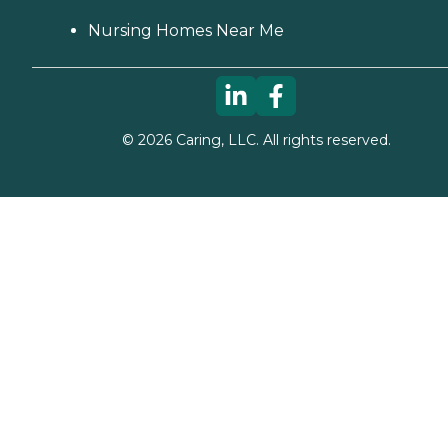
Nursing Homes Near Me
©
2026
Caring, LLC. All rights reserved.