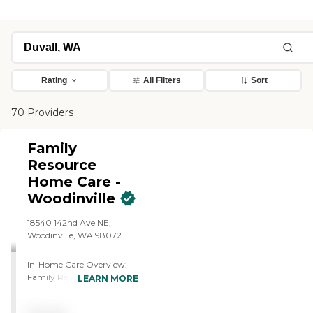
Rating
All Filters
Sort
70 Providers
Family
Resource
Home Care -
Woodinville
18540 142nd Ave NE,
Woodinville, WA 98072
In-Home Care Overview:
Family Resource Home
LEARN MORE
Care - Woodinville Family
Resource Home Care