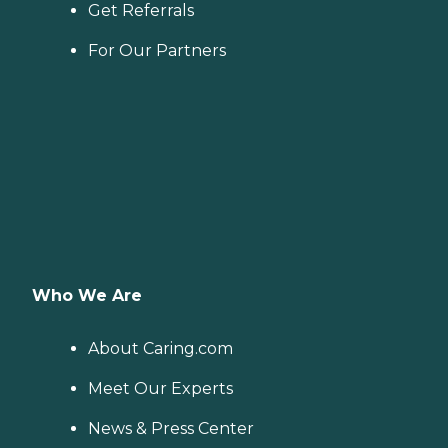
from the help of Home
Get Referrals
Instead's Care Pros.
Dementia care: Home
For Our Partners
Instead Care Pros can
provide specialized care for
seniors who are living with
Alzheimer's disease or other
forms of dementia. Care
Pros have been specially
trained to provide personal
care and enhanced services
that increase the quality of
life for these seniors.
Companionship: Care Pros
are dedicated to helping
seniors fend off loneliness by
building meaningful, fun
Who We Are
relationships through their
companionship services.
Hospice care: When seniors
About Caring.com
are nearing the end of their
life, Home Instead's Care
Meet Our Experts
Pros can provide support to
ensure the comfort of
News & Press Center
seniors and their family