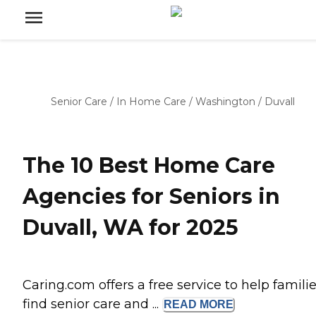
Senior Care
/
In Home Care
/
Washington
/
Duvall
The 10 Best Home Care
Agencies for Seniors in
Duvall, WA for 2025
Caring.com offers a free service to help famili
find senior care and ...
READ
MORE