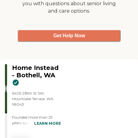
you with questions about senior living
and care options.
Get Help Now
Home Instead
- Bothell, WA
6405 218th St SW,
Mountlake Terrace, WA
98043
Founded more than 25
years ago in Omaha,
LEARN MORE
Nebraska, Home Instead
provides individualized,