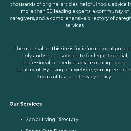
thousands of original articles, helpful tools, advice 
needs and schedule. She
worked very long and hard
more than 50 leading experts, a community of
to make sure that
caregivers, and a comprehensive directory of caregi
everything was in order and
services.
everything would run very
smoothly. She is still in
contact with us and
helping us in any way she
can." How Much Does
The material on this site is for informational purpo
Home Instead Charge for
only and is not a substitute for legal, financial,
Home Care? Home care
costs vary based on several
professional, or medical advice or diagnosis or
factors, including the type
treatment. By using our website, you agree to t
of services required, how
Terms of Use
and
Privacy Policy
.
often one needs assistance,
and the timing of the
services (i.e., overnight vs.
daytime care). Where you
live also has a significant
Our Services
impact on the cost of home
care, as national chains
scale their local prices to the
Senior Living Directory
cost of living in a given
area. When planning for
home care costs, keep in