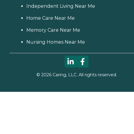
Independent Living Near Me
Home Care Near Me
Memory Care Near Me
Nursing Homes Near Me
©
2026
Caring, LLC. All rights reserved.