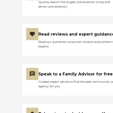
Quickly search the largest online senior living and
senior care directory
Read reviews and expert guidanc
Read our authentic consumer reviews and content
experts
Speak to a Family Advisor for free
Guided, expert advice to find the best community o
agency for you