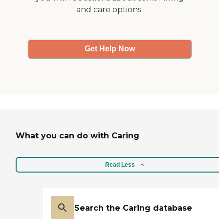
and care options.
Get Help Now
What you can do with Caring
Read Less
Search the Caring database