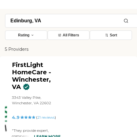
Rating
All Filters
Sort
5 Providers
FirstLight
HomeCare -
Winchester,
VA
3343 Valley Pike,
Winchester, VA 22602
4.9
(
21
reviews
)
"They provide expert,
compassionate and friendly
LEARN MORE