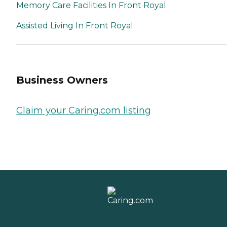
Memory Care Facilities In Front Royal
Assisted Living In Front Royal
Business Owners
Claim your Caring.com listing