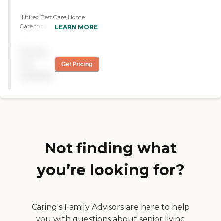
"I hired BestCare Home
Care to take care of my
LEARN MORE
husband. They were very
friendly, considerate, easy to
Pricing
work with and were
interested to my husband.
not
Get Pricing
They had been very good to
available
us and I had no complaints.
"
Not finding what
you’re looking for?
Caring's Family Advisors are here to help
you with questions about senior living