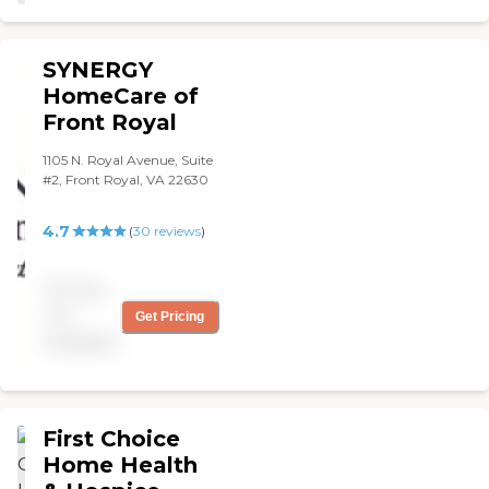
SYNERGY
HomeCare of
Front Royal
1105 N. Royal Avenue, Suite
#2, Front Royal, VA 22630
4.7
(
30
reviews
)
Pricing
not
Get Pricing
available
First Choice
Home Health