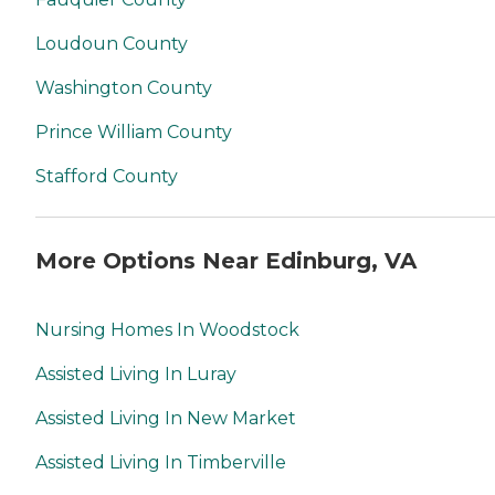
Loudoun County
Washington County
Prince William County
Stafford County
More Options Near Edinburg, VA
Nursing Homes In Woodstock
Assisted Living In Luray
Assisted Living In New Market
Assisted Living In Timberville