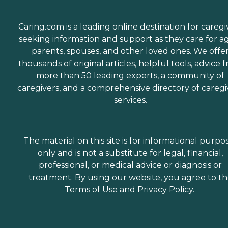
Caring.com is a leading online destination for caregi
seeking information and support as they care for a
parents, spouses, and other loved ones. We offe
thousands of original articles, helpful tools, advice 
more than 50 leading experts, a community of
caregivers, and a comprehensive directory of caregi
services.
The material on this site is for informational purpo
only and is not a substitute for legal, financial,
professional, or medical advice or diagnosis or
treatment. By using our website, you agree to t
Terms of Use
and
Privacy Policy
.