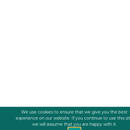
We use cookies to ensure that we give you the best
experience on our website. If you continue to use this si
we will assume that you are happy with it.