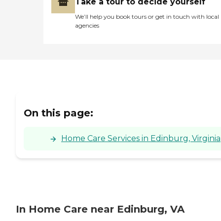
Take a tour to decide yourself
We’ll help you book tours or get in touch with local
agencies
On this page:
Home Care Services in Edinburg, Virginia
In Home Care near Edinburg, VA