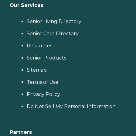
Our Services
Senior Living Directory
Senior Care Directory
Resources
Senior Products
Sitemap
Terms of Use
Privacy Policy
Do Not Sell My Personal Information
Partners