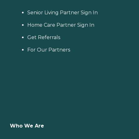
Senior Living Partner Sign In
Home Care Partner Sign In
Get Referrals
For Our Partners
Who We Are