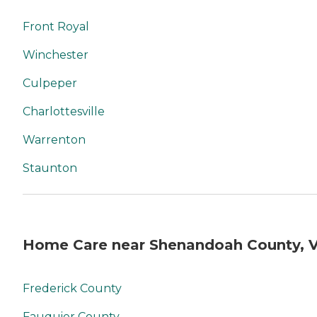
Front Royal
Winchester
Culpeper
Charlottesville
Warrenton
Staunton
Home Care near Shenandoah County, 
Frederick County
Fauquier County