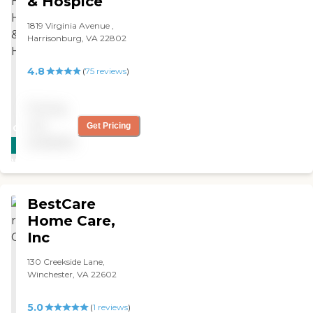
& Hospice
1819 Virginia Avenue ,
Harrisonburg, VA 22802
4.8
(
75
reviews
)
Pricing
not
Get Pricing
CARING
available
STARS
WINNER
BestCare
Home Care,
Inc
130 Creekside Lane,
Winchester, VA 22602
5.0
(
1
reviews
)