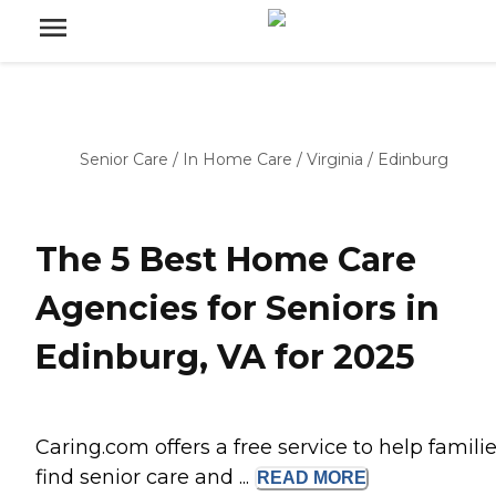
Senior Care
/
In Home Care
/
Virginia
/
Edinburg
The 5 Best Home Care
Agencies for Seniors in
Edinburg, VA for 2025
Caring.com offers a free service to help famili
find senior care and ...
READ
MORE