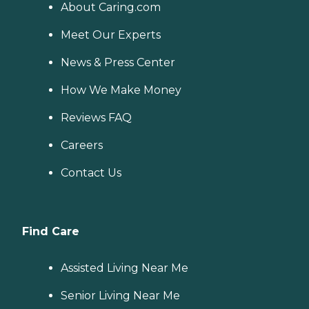
About Caring.com
Meet Our Experts
News & Press Center
How We Make Money
Reviews FAQ
Careers
Contact Us
Find Care
Assisted Living Near Me
Senior Living Near Me