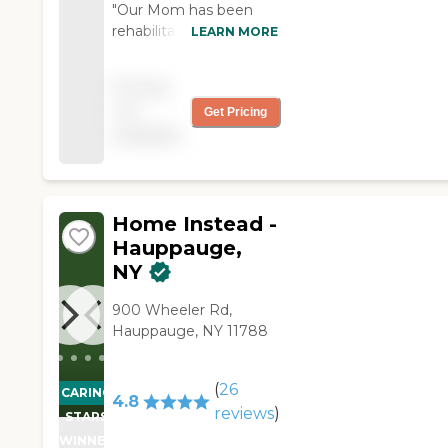
"Our Mom has been
rehabilitating from a
LEARN MORE
broken hip repair and
Ana from Right at
Pricing
Home has done a
not
Get Pricing
wonderful job to
available
provide in-home care
and help her to
transition back to
health."
Home Instead -
Hauppauge,
NY
900 Wheeler Rd,
Hauppauge, NY 11788
(
26
CARING
4.8
reviews
)
STARS
WINNER