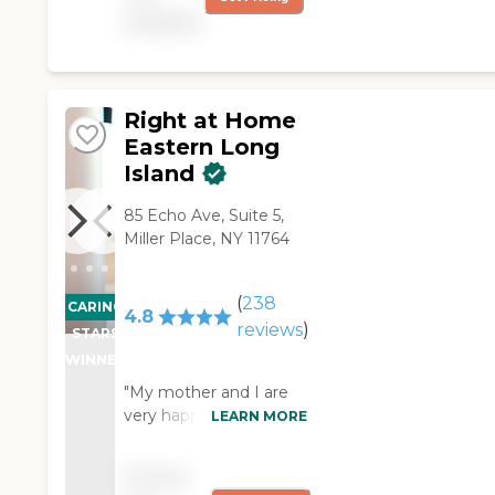
available
Right at Home
Eastern Long
Island
85 Echo Ave, Suite 5,
Miller Place, NY 11764
(
238
CARING
4.8
reviews
)
STARS
WINNER
"My mother and I are
very happy with the
LEARN MORE
kindness, respect, and
professionalism of the
Pricing
RAH Eastern Long