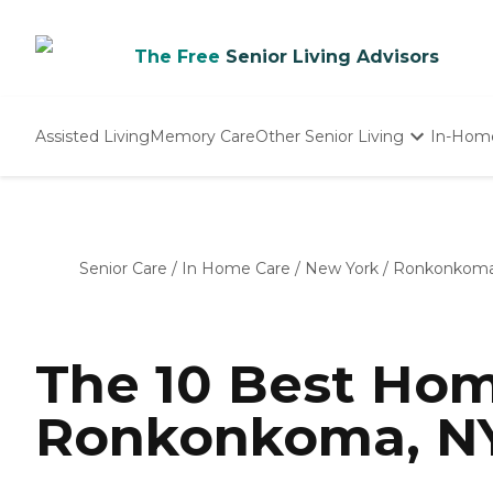
The Free
Senior Living Advisors
Assisted Living
Memory Care
Other Senior Living
In-Hom
Independent Living
Nursing Homes
Adult Day Care
Senior Care
/
In Home Care
/
New York
/
Ronkonkom
The 10 Best Hom
Ronkonkoma, NY