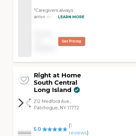
"Caregivers always
arrive on time.
LEARN MORE
Nighttime care is
professional as well as
Pricing
kind and respectful.
not
Get Pricing
The agency has been
available
very responsive to
personal requests for
schedule flexibility."
Right at Home
South Central
Long Island
212 Medford Ave.,
Patchogue, NY 11772
(
1
5.0
reviews
)