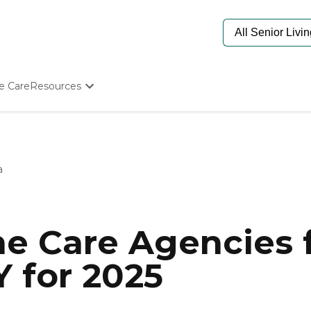
e Care
Resources
Determine Appropriate Senior Care
Starting The Conversation
How To Find Senior Living
Paying For Senior Care
a
Frequently Asked Questions
Our Experts
Senior Care Quiz
Budget Calculator
e Care Agencies f
 for 2025