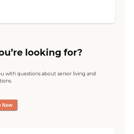
ou’re looking for?
ou with questions about senior living and
tions.
p Now