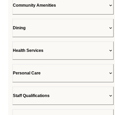
Community Amenities
Dining
Health Services
Personal Care
Staff Qualifications