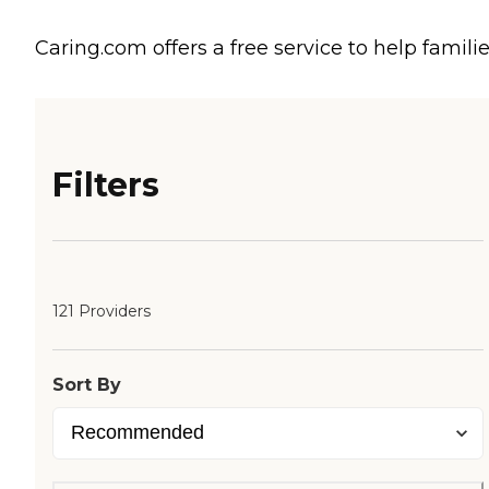
Caring.com offers a free service to help familie
Filters
121 Providers
Sort By