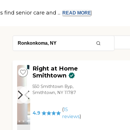
s find senior care and ...
READ
MORE
Right at Home
Smithtown
550 Smithtown Byp,
Smithtown, NY 11787
(
15
4.9
reviews
)