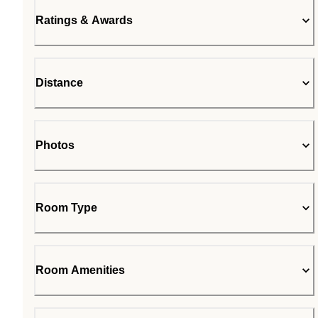
Ratings & Awards
Distance
Photos
Room Type
Room Amenities