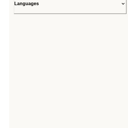
Languages