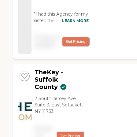
"I had this Agency for my
sister. the aides were
LEARN MORE
extremely helpful. If there
was a cancellation, they
Pricing not
would communicate and
Get Pricing
available
send me someone as
soon as they could. No
complain about this
office."
TheKey -
Suffolk
County
7 South Jersey Ave.
Suite 3, East Setauket,
NY 11733
Pricing
not
Get Pricing