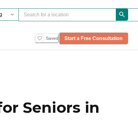
Start a Free Consultation
Saved
or Seniors in