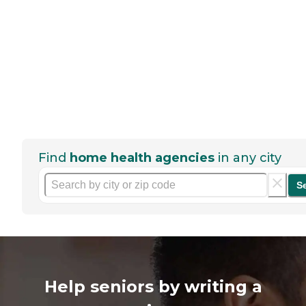
Find
home health agencies
in any city
S
Help seniors by writing a