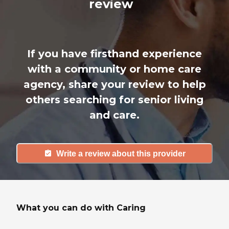
review
If you have firsthand experience
with a community or home care
agency, share your review to help
others searching for senior living
and care.
Write a review about this provider
What you can do with Caring