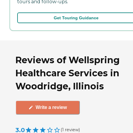
tours and follow-ups.
Get Touring Guidance
Reviews of Wellspring
Healthcare Services in
Woodridge, Illinois
Write a review
3.0
(
1
review
)