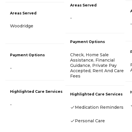
Areas Served
Areas Served
-
-
Woodridge
Payment Options
Check, Home Sale
Payment Options
Assistance, Financial
Guidance, Private Pay
-
Accepted, Rent And Care
Fees
Highlighted Care Services
Highlighted Care Services
-
Medication Reminders
Personal Care