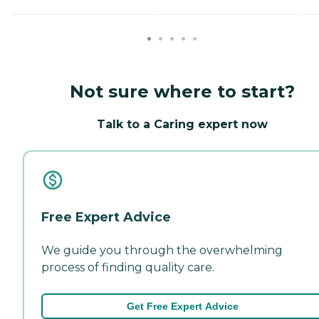
Not sure where to start?
Talk to a Caring expert now
Free Expert Advice
We guide you through the overwhelming
process of finding quality care.
Get Free Expert Advice