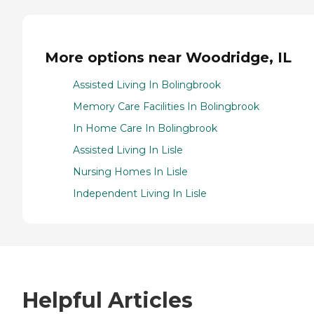
More options near Woodridge, IL
Assisted Living In Bolingbrook
Memory Care Facilities In Bolingbrook
In Home Care In Bolingbrook
Assisted Living In Lisle
Nursing Homes In Lisle
Independent Living In Lisle
Helpful Articles