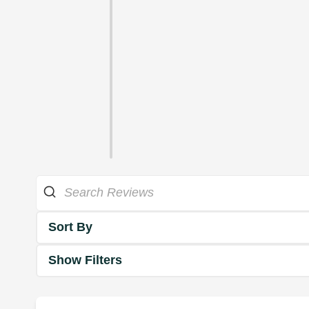
Sort By
Show Filters