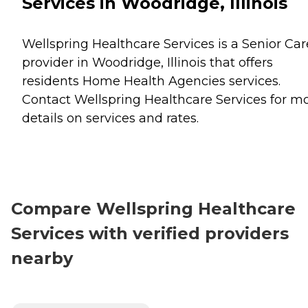
Services in Woodridge, Illinois
Wellspring Healthcare Services is a Senior Car
provider in Woodridge, Illinois that offers
residents
Home Health Agencies
services.
Contact Wellspring Healthcare Services for m
details on services and rates.
Compare Wellspring Healthcare
Services with verified providers
nearby