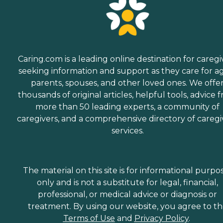
Caring.com is a leading online destination for caregi
seeking information and support as they care for a
parents, spouses, and other loved ones. We offe
thousands of original articles, helpful tools, advice 
more than 50 leading experts, a community of
caregivers, and a comprehensive directory of caregi
services.
The material on this site is for informational purpo
only and is not a substitute for legal, financial,
professional, or medical advice or diagnosis or
treatment. By using our website, you agree to t
Terms of Use
and
Privacy Policy
.