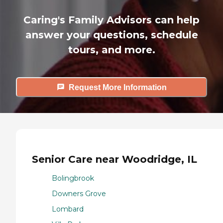
Caring's Family Advisors can help
answer your questions, schedule
tours, and more.
Request More Information
Senior Care near Woodridge, IL
Bolingbrook
Downers Grove
Lombard