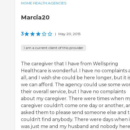
HOME HEALTH AGENCIES
Marcia20
3
|
May 20, 2015
I am a current client of this provider
The caregiver that I have from Wellspring
Healthcare is wonderful. I have no complaints 
all, and I wish she could be here longer, but it is
we can afford. The agency could use some wor
their overall service, but I have no complaints
about my caregiver. There were times when m
caregiver couldn't come one day or another, a
asked them to please send someone else and 
couldn't find anybody. There were days when i
was just me and my husband and nobody here