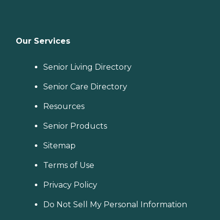
Our Services
Senior Living Directory
Senior Care Directory
Resources
Senior Products
Sitemap
Terms of Use
Privacy Policy
Do Not Sell My Personal Information