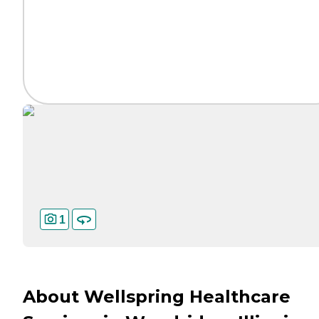
1
About Wellspring Healthcare