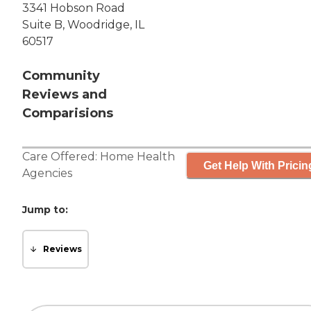
3341 Hobson Road
Suite B, Woodridge, IL
60517
Community
Reviews and
Comparisions
Care Offered:
Home Health
Get Help With Pricin
Agencies
Jump to:
Reviews