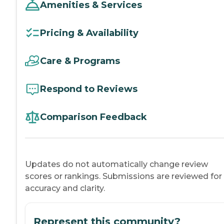
Amenities & Services
Pricing & Availability
Care & Programs
Respond to Reviews
Comparison Feedback
Updates do not automatically change review
scores or rankings. Submissions are reviewed for
accuracy and clarity.
Represent this community?