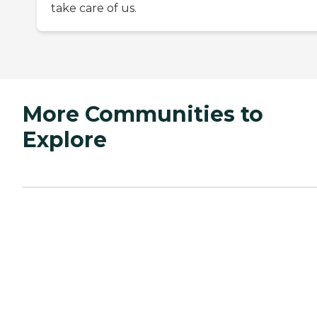
take care of us.
More Communities to
Explore