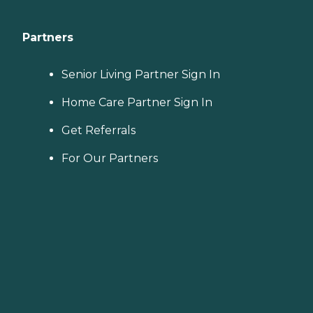
Partners
Senior Living Partner Sign In
Home Care Partner Sign In
Get Referrals
For Our Partners