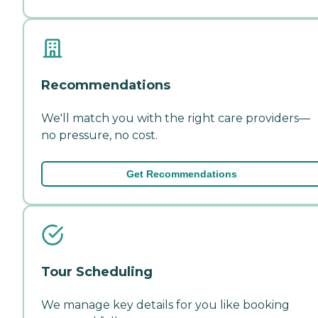
Recommendations
We'll match you with the right care providers—
no pressure, no cost.
Get Recommendations
Tour Scheduling
We manage key details for you like booking