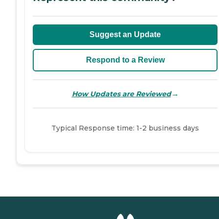
Suggest an Update
Respond to a Review
→
How Updates are Reviewed
Typical Response time: 1-2 business days