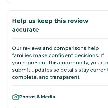
Help us keep this review
accurate
Our reviews and comparisons help
families make confident decisions. If
you represent this community, you ca
submit updates so details stay current
complete, and transparent
Photos & Media