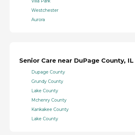
Villa Park
Westchester
Aurora
Senior Care near DuPage County, IL
Dupage County
Grundy County
Lake County
Mchenry County
Kankakee County
Lake County