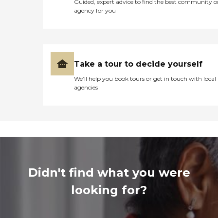
Guided, expert advice to find the best community o
agency for you
Take a tour to decide yourself
We’ll help you book tours or get in touch with local
agencies
Didn't find what you were
looking for?