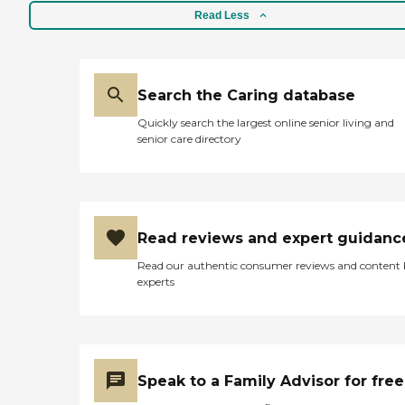
Read Less
Search the Caring database
Quickly search the largest online senior living and
senior care directory
Read reviews and expert guidanc
Read our authentic consumer reviews and content
experts
Speak to a Family Advisor for free