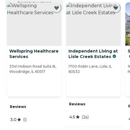
CURRENTLY VIEWING
Wellspring Healthcare
Independent Living at
S
Services
Lisle Creek Estates
3341 Hobson Road Suite B,
1700 Robin Lane, Lisle, IL
9
Woodridge, IL 60517
60532
N
Reviews
Reviews
4.5
(
34
)
3.0
(
1
)