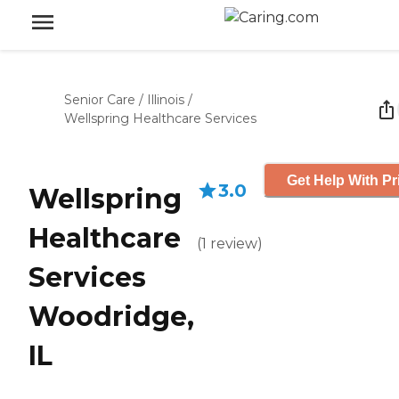
Senior Care
/
Illinois
/
Wellspring Healthcare Services
Get Help With Pr
3.0
Wellspring
Healthcare
(
1
review
)
Services
Woodridge,
IL