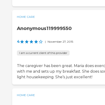
HOME CARE
Anonymous119999550
4
|
November 27, 2015
I am a current client of this provider
The caregiver has been great. Maria does exerc
with me and sets up my breakfast. She does s
light housekeeping. She’s just excellent!
HOME CARE