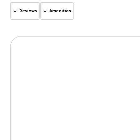
Reviews
Amenities