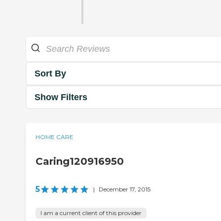
Sort By
Show Filters
HOME CARE
Caring120916950
5
|
December 17, 2015
I am a current client of this provider