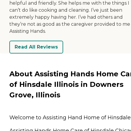
helpful and friendly. She helps me with the things I
can’t do like cooking and cleaning. I’ve just been
extremely happy having her. I’ve had others and
they’re not as good as the caregiver provided to me
Assisting Hands.
Read All Reviews
About Assisting Hands Home Ca
of Hinsdale Illinois in Downers
Grove, Illinois
Welcome to Assisting Hand Home of Hinsdale
Assisting Hands Home Care of Hinsdale Chic