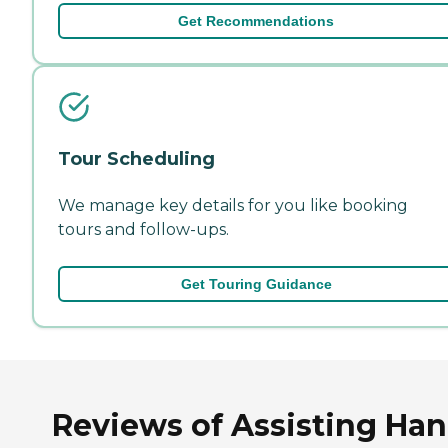
Get Recommendations
Tour Scheduling
We manage key details for you like booking
tours and follow-ups.
Get Touring Guidance
Reviews of Assisting Ha