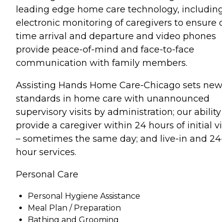
leading edge home care technology, includin
electronic monitoring of caregivers to ensure 
time arrival and departure and video phones
provide peace-of-mind and face-to-face
communication with family members.
Assisting Hands Home Care-Chicago sets ne
standards in home care with unannounced
supervisory visits by administration; our ability
provide a caregiver within 24 hours of initial vi
– sometimes the same day; and live-in and 24
hour services.
Personal Care
Personal Hygiene Assistance
Meal Plan / Preparation
Bathing and Grooming