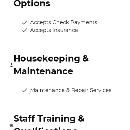
Options
Accepts Check Payments
Accepts Insurance
Housekeeping &
Maintenance
Maintenance & Repair Services
Staff Training &