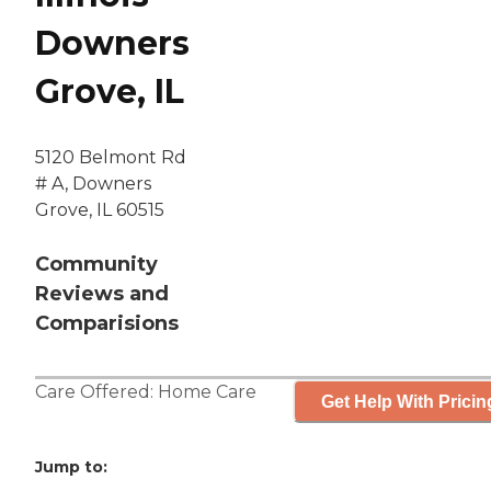
Downers
Grove, IL
5120 Belmont Rd
# A, Downers
Grove, IL 60515
Community
Reviews and
Comparisions
Care Offered:
Home Care
Get Help With Pricin
Jump to: