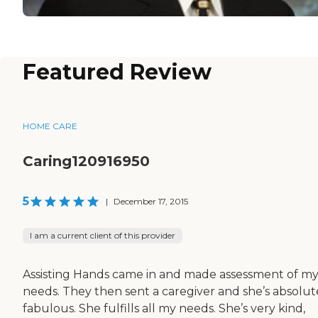
Featured Review
HOME CARE
Caring120916950
5
|
December 17, 2015
I am a current client of this provider
Assisting Hands came in and made assessment of m
needs. They then sent a caregiver and she’s absolut
fabulous. She fulfills all my needs. She’s very kind,