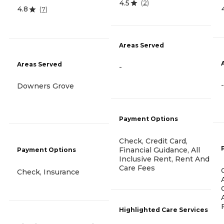
4.5
(
2
)
4.8
(
7
)
Areas Served
Areas Served
-
-
Downers Grove
Payment Options
Check, Credit Card,
Financial Guidance, All
Payment Options
Inclusive Rent, Rent And
Care Fees
Check, Insurance
Highlighted Care Services