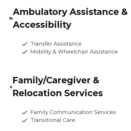
Ambulatory Assistance &
Accessibility
Transfer Assistance
Mobility & Wheelchair Assistance
Family/Caregiver &
Relocation Services
Family Communication Services
Transitional Care