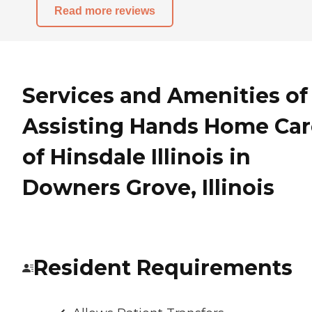
Read more reviews
Services and Amenities of
Assisting Hands Home Car
of Hinsdale Illinois in
Downers Grove, Illinois
Resident Requirements