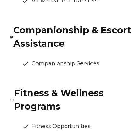
Allows Patient Transfers
Companionship & Escort
Assistance
Companionship Services
Fitness & Wellness
Programs
Fitness Opportunities