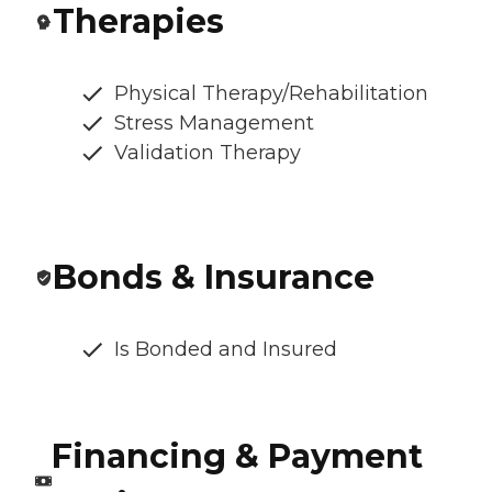
Therapies
Physical Therapy/Rehabilitation
Stress Management
Validation Therapy
Bonds & Insurance
Is Bonded and Insured
Financing & Payment