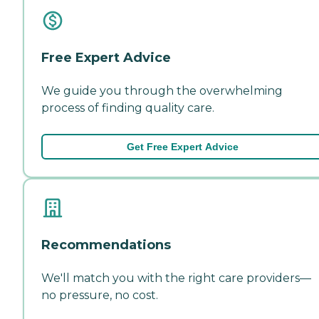
Free Expert Advice
We guide you through the overwhelming
process of finding quality care.
Get Free Expert Advice
Recommendations
We'll match you with the right care providers—
no pressure, no cost.