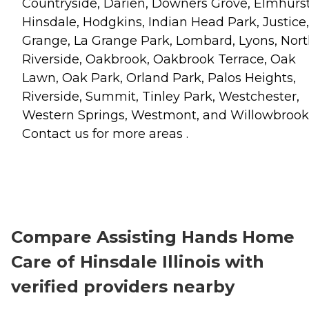
Countryside, Darien, Downers Grove, Elmhurst
Hinsdale, Hodgkins, Indian Head Park, Justice,
Grange, La Grange Park, Lombard, Lyons, Nor
Riverside, Oakbrook, Oakbrook Terrace, Oak
Lawn, Oak Park, Orland Park, Palos Heights,
Riverside, Summit, Tinley Park, Westchester,
Western Springs, Westmont, and Willowbrook
Contact us for more areas .
Compare Assisting Hands Home
Care of Hinsdale Illinois with
verified providers nearby