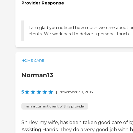
Provider Response
I am glad you noticed how much we care about o
clients. We work hard to deliver a personal touch.
HOME CARE
Norman13
5
|
November 30, 2015
I am a current client of this provider
Shirley, my wife, has been taken good care of b
Assisting Hands. They do a very good job with h