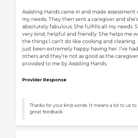
Assisting Hands came in and made assessment 
my needs. They then sent a caregiver and she’
absolutely fabulous. She fulfills all my needs. S
very kind, helpful and friendly. She helps me w
the things I can’t do like cooking and cleaning. 
just been extremely happy having her. I’ve ha
others and they’re not as good as the caregive
provided to me by Assisting Hands.
Provider Response
Thanks for your kind words. It means a lot to us to
great feedback.