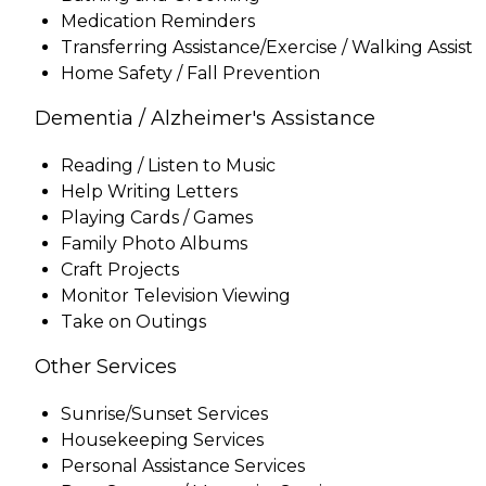
Medication Reminders
Transferring Assistance/Exercise / Walking Assist
Home Safety / Fall Prevention
Dementia / Alzheimer's Assistance
Reading / Listen to Music
Help Writing Letters
Playing Cards / Games
Family Photo Albums
Craft Projects
Monitor Television Viewing
Take on Outings
Other Services
Sunrise/Sunset Services
Housekeeping Services
Personal Assistance Services