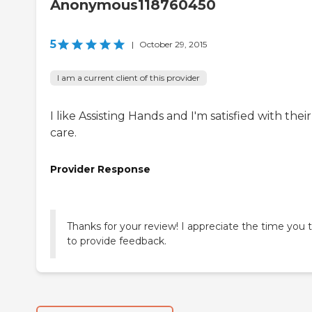
Anonymous118760450
5
|
October 29, 2015
I am a current client of this provider
I like Assisting Hands and I'm satisfied with their
care.
Provider Response
Thanks for your review! I appreciate the time you 
to provide feedback.