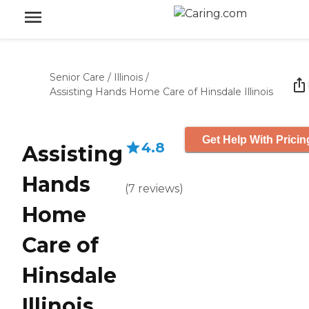
Senior Care
/
Illinois
/
Assisting Hands Home Care of Hinsdale Illinois
Get Help With Pricin
4.8
Assisting
Hands
(
7
reviews
)
Home
Care of
Hinsdale
Illinois