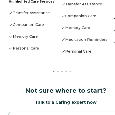
Highlighted Care Services
Transfer Assistance
Transfer Assistance
Companion Care
Companion Care
Memory Care
Memory Care
Medication Reminders
Personal Care
Personal Care
Not sure where to start?
Talk to a Caring expert now