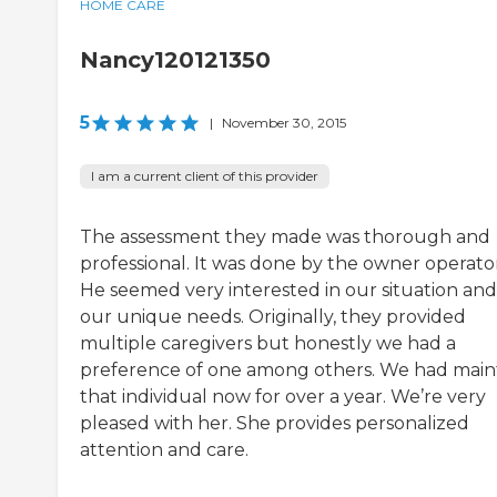
HOME CARE
Nancy120121350
5
|
November 30, 2015
I am a current client of this provider
The assessment they made was thorough and
professional. It was done by the owner operator
He seemed very interested in our situation and
our unique needs. Originally, they provided
multiple caregivers but honestly we had a
preference of one among others. We had main
that individual now for over a year. We’re very
pleased with her. She provides personalized
attention and care.