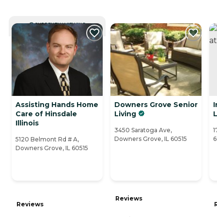
CURRENTLY VIEWING
Assisting Hands Home
Downers Grove Senior
Care of Hinsdale
Living
L
Illinois
3450 Saratoga Ave,
1
Downers Grove, IL 60515
6
5120 Belmont Rd # A,
Downers Grove, IL 60515
Reviews
Reviews