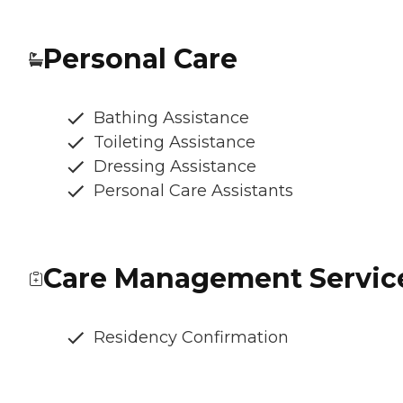
Personal Care
Bathing Assistance
Toileting Assistance
Dressing Assistance
Personal Care Assistants
Care Management Servic
Residency Confirmation