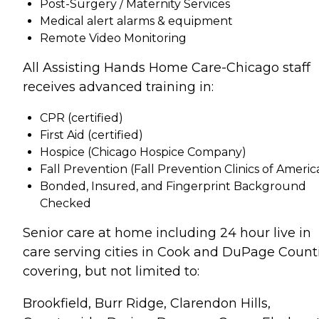
Post-Surgery / Maternity Services
Medical alert alarms & equipment
Remote Video Monitoring
All Assisting Hands Home Care-Chicago staff
receives advanced training in:
CPR (certified)
First Aid (certified)
Hospice (Chicago Hospice Company)
Fall Prevention (Fall Prevention Clinics of Ameri
Bonded, Insured, and Fingerprint Background
Checked
Senior care at home including 24 hour live in
care serving cities in Cook and DuPage Count
covering, but not limited to:
Brookfield, Burr Ridge, Clarendon Hills,