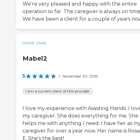
We’re very pleased and happy with the entire
operation so far. The caregiver is always on time
We have been a client for a couple of years no
HOME CARE
Mabel2
5
|
November 30, 2015
I am a current client of this provider
I love my experience with Assisting Hands. I lov
my caregiver. She does everything for me. She
helps me with anything I need. I have her as m
caregiver for over a year now. Her name is Rosa
E. She’s the best!