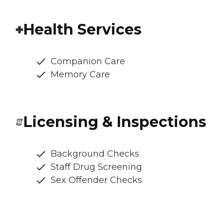
Health Services
Companion Care
Memory Care
Licensing & Inspections
Background Checks
Staff Drug Screening
Sex Offender Checks