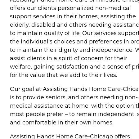
offers our clients personalized non-medical
support services in their homes, assisting the
elderly, disabled and others needing assistan
to maintain quality of life. Our services suppor
the individual's choices and preferences in or
to maintain their dignity and independence. 
assist clients in a spirit of concern for their
welfare, gaining satisfaction and a sense of pr
for the value that we add to their lives.
Our goal at Assisting Hands Home Care-Chic
is to provide seniors, and others needing non-
medical assistance at home, with the option t
most people prefer – to remain independent, 
and comfortable in their own homes.
Assisting Hands Home Care-Chicago offers