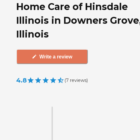
Home Care of Hinsdale
Illinois in Downers Grove
Illinois
Write a review
4.8
(
7
reviews
)