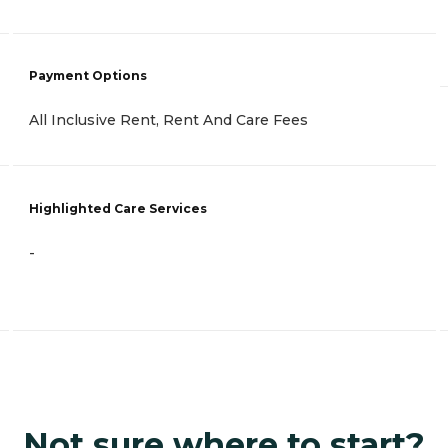
Payment Options
All Inclusive Rent, Rent And Care Fees
Highlighted Care Services
-
Not sure where to start?