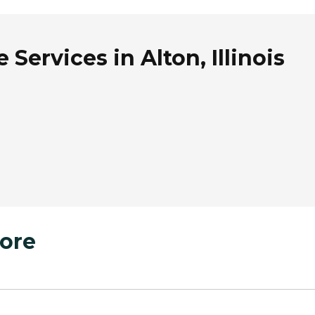
Services in Alton, Illinois
ore