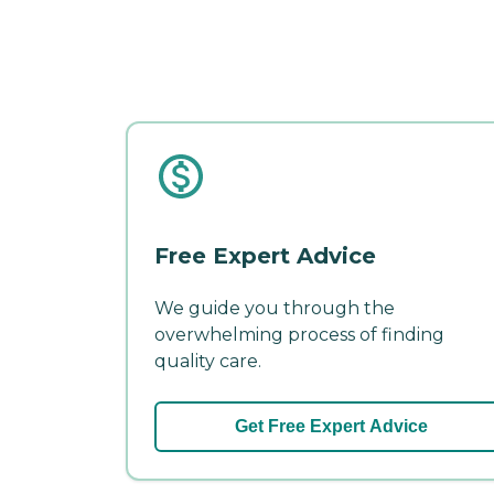
Free Expert Advice
We guide you through the
overwhelming process of finding
quality care.
Get Free Expert Advice