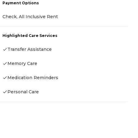
Payment Options
Check, All Inclusive Rent
P
C
Highlighted Care Services
A
Transfer Assistance
Memory Care
H
Medication Reminders
Personal Care