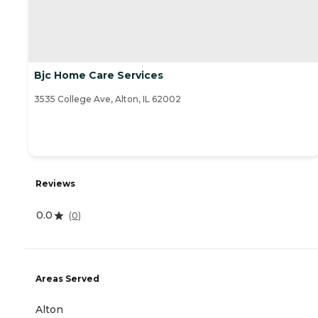
Bjc Home Care Services
3535 College Ave, Alton, IL 62002
Reviews
0.0
(
0
)
Areas Served
Alton