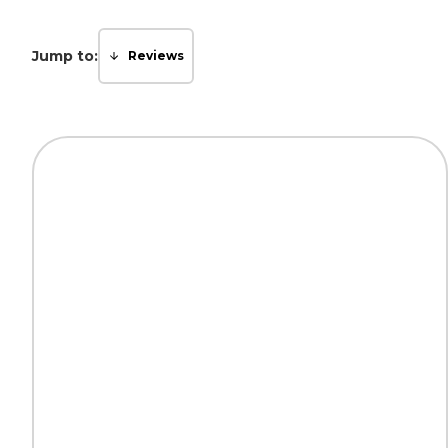
Jump to:
Reviews