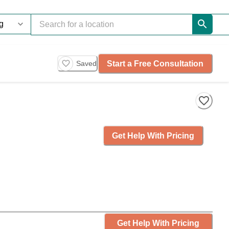
Start a Free Consultation
Saved
Get Help With Pricing
Get Help With Pricing