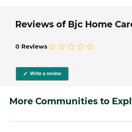
Reviews of Bjc Home Care 
0 Reviews
Write a review
More Communities to Expl