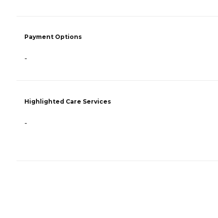
Payment Options
-
Highlighted Care Services
-