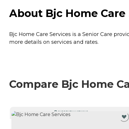
About Bjc Home Care Se
Bjc Home Care Services is a Senior Care provider
more details on services and rates.
Compare Bjc Home Car
CURRENTLY VIEWING