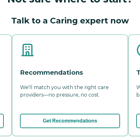
Talk to a Caring expert now
Recommendations
T
We'll match you with the right care
W
providers—no pressure, no cost.
b
Get Recommendations