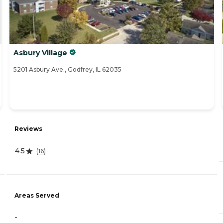
Asbury Village
5201 Asbury Ave., Godfrey, IL 62035
Reviews
4.5
(
16
)
Areas Served
-