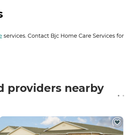
s
e
services. Contact Bjc Home Care Services for
d providers nearby