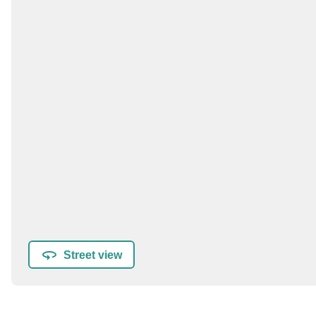
Street view