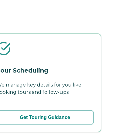
our Scheduling
e manage key details for you like
ooking tours and follow-ups.
Get Touring Guidance