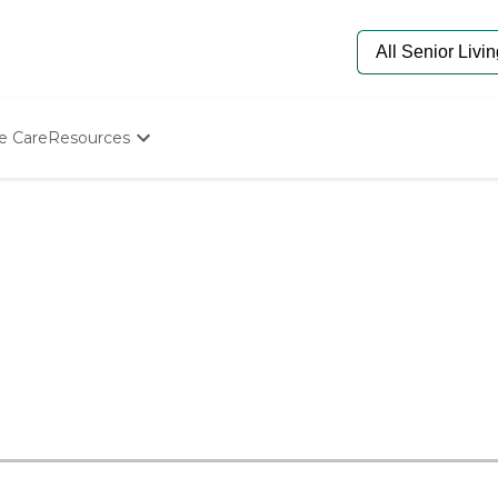
e Care
Resources
Determine Appropriate Senior Care
Starting The Conversation
How To Find Senior Living
Paying For Senior Care
Frequently Asked Questions
Our Experts
Senior Care Quiz
Budget Calculator