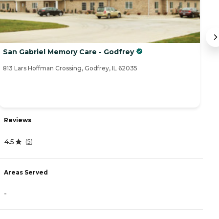
San Gabriel Memory Care - Godfrey
L
813 Lars Hoffman Crossing, Godfrey, IL 62035
10
Reviews
R
4.5
(
5
)
0
Areas Served
A
-
-