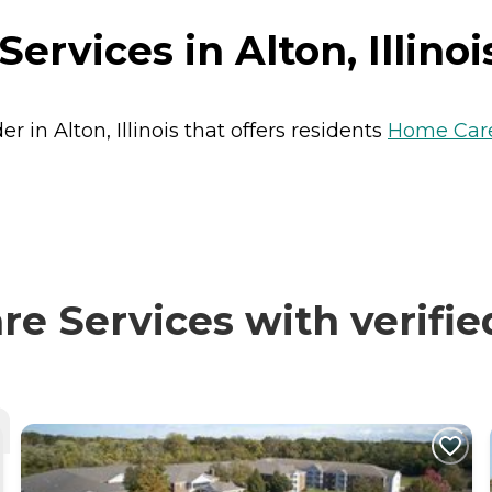
rvices in Alton, Illinoi
 in Alton, Illinois that offers residents
Home Car
e Services with verifie