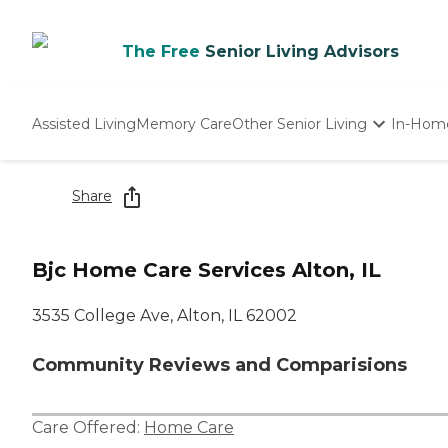
The Free
Senior Living Advisors
Assisted Living
Memory Care
Other Senior Living
In-Hom
Independent Living
Nursing Homes
Share
Adult Day Care
Bjc Home Care Services Alton, IL
3535 College Ave, Alton, IL 62002
Community Reviews and Comparisions
Care Offered:
Home Care