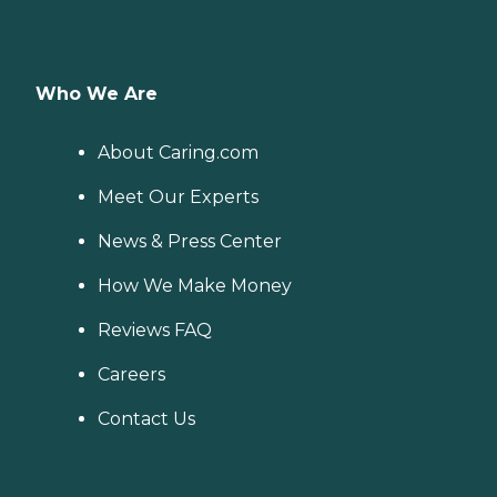
Who We Are
About Caring.com
Meet Our Experts
News & Press Center
How We Make Money
Reviews FAQ
Careers
Contact Us