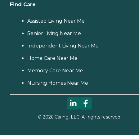
Find Care
Assisted Living Near Me
Senior Living Near Me
Independent Living Near Me
Home Care Near Me
Memory Care Near Me
Nursing Homes Near Me
©
2026
Caring, LLC. All rights reserved.