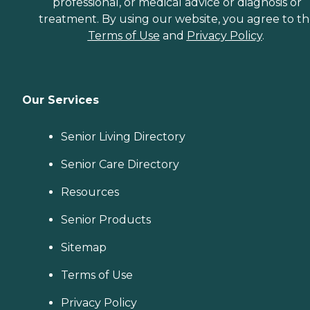
professional, or medical advice or diagnosis or
treatment. By using our website, you agree to t
Terms of Use
and
Privacy Policy
.
Our Services
Senior Living Directory
Senior Care Directory
Resources
Senior Products
Sitemap
Terms of Use
Privacy Policy