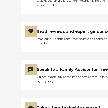
Quickly search the largest online senior living and
preparation, diabetic care
senior care directory
needs and assistance,
laundry and housekeeping
services and a vast majority
of various other supportive
care services and assistance
as needed for your love ones
Read reviews and expert guidanc
They can arrange various
amounts of time that is
Read our authentic consumer reviews and content
needed for your loved ones.
experts
Their times can be arranged
from respite, short term,
long term and 24/7 hour a
day on a daily basis. They
can also provide your loved
ones with transportation
Speak to a Family Advisor for free
services to medical
appointments and grocery
Guided, expert advice to find the best community o
shopping for your loved
agency for you
ones. They can also provide
your loved ones with
medical equipment if your
loved ones need it. In
addition to they provide
your loved ones with the
Take a tour to decide yourself