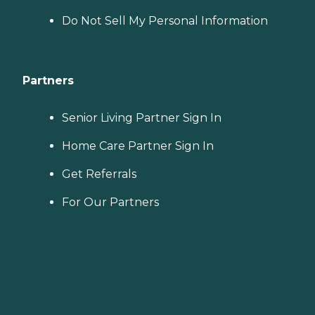
Do Not Sell My Personal Information
Partners
Senior Living Partner Sign In
Home Care Partner Sign In
Get Referrals
For Our Partners