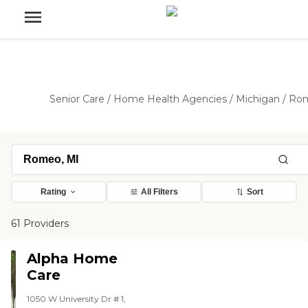
Senior Care
/
Home Health Agencies
/
Michigan
/
Ro
Rating
All Filters
Sort
61 Providers
Alpha Home
Care
1050 W University Dr # 1,