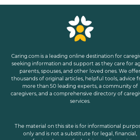
Caring.com is a leading online destination for caregi
seeking information and support as they care for a
parents, spouses, and other loved ones. We offe
thousands of original articles, helpful tools, advice 
more than 50 leading experts, a community of
caregivers, and a comprehensive directory of caregi
services.
The material on this site is for informational purpo
only and is not a substitute for legal, financial,