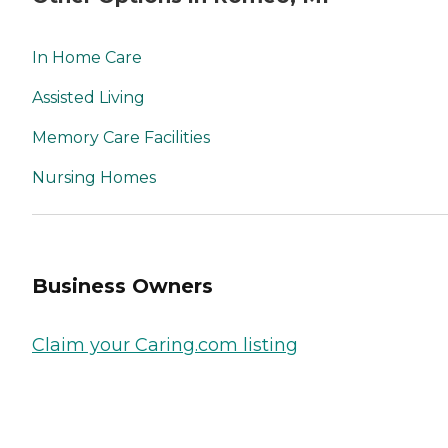
In Home Care
Assisted Living
Memory Care Facilities
Nursing Homes
Business Owners
Claim your Caring.com listing