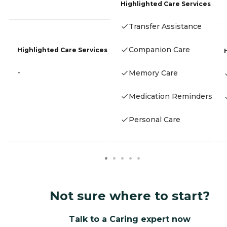
Highlighted Care Services
Transfer Assistance
Companion Care
Highlighted Care Services
-
Memory Care
Medication Reminders
Personal Care
Not sure where to start?
Talk to a Caring expert now