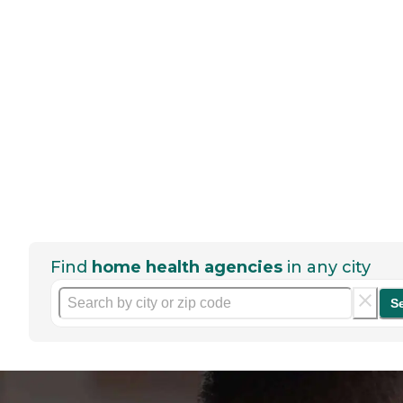
Find
home health agencies
in any city
S