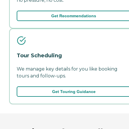
no pressure, no cost.
Get Recommendations
Tour Scheduling
We manage key details for you like booking
tours and follow-ups.
Get Touring Guidance