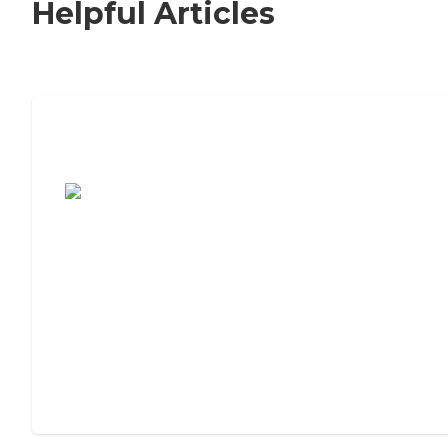
Helpful Articles
7 Steps to Finding the Perfect Senior
Living Community