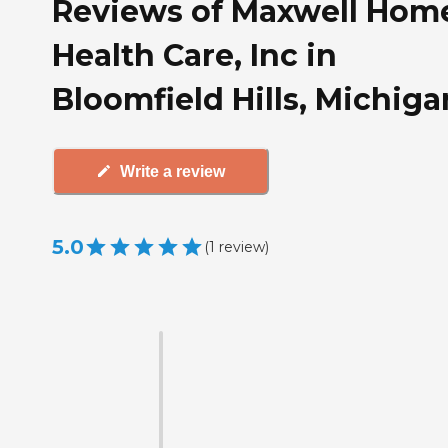
Reviews of Maxwell Hom
Health Care, Inc in
Bloomfield Hills, Michiga
Write a review
5.0
(
1
review
)