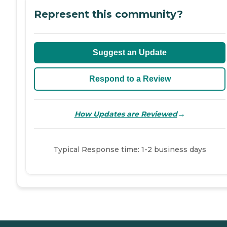
Represent this community?
Suggest an Update
Respond to a Review
→
How Updates are Reviewed
Typical Response time: 1-2 business days