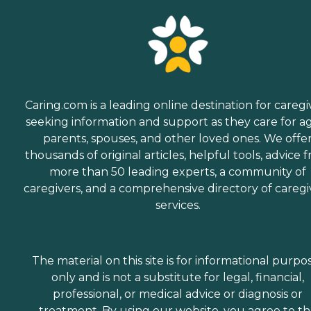
Caring.com is a leading online destination for caregi
seeking information and support as they care for a
parents, spouses, and other loved ones. We offe
thousands of original articles, helpful tools, advice 
more than 50 leading experts, a community of
caregivers, and a comprehensive directory of caregi
services.
The material on this site is for informational purpo
only and is not a substitute for legal, financial,
professional, or medical advice or diagnosis or
treatment. By using our website, you agree to t