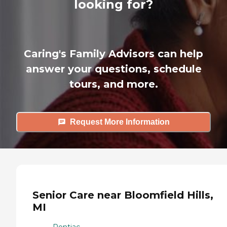
looking for?
Caring's Family Advisors can help
answer your questions, schedule
tours, and more.
Request More Information
Senior Care near Bloomfield Hills,
MI
Pontiac