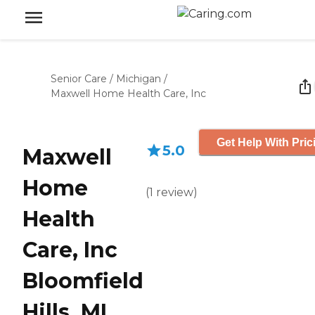
Senior Care
/
Michigan
/
Maxwell Home Health Care, Inc
Get Help With Pric
5.0
Maxwell
Home
(
1
review
)
Health
Care, Inc
Bloomfield
Hills, MI