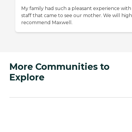
My family had such a pleasant experience with
staff that came to see our mother. We will high
recommend Maxwell.
More Communities to
Explore