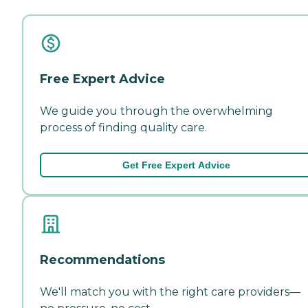
Free Expert Advice
We guide you through the overwhelming
process of finding quality care.
Get Free Expert Advice
Recommendations
We'll match you with the right care providers—