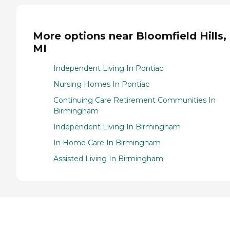
More options near Bloomfield Hills,
MI
Independent Living In Pontiac
Nursing Homes In Pontiac
Continuing Care Retirement Communities In
Birmingham
Independent Living In Birmingham
In Home Care In Birmingham
Assisted Living In Birmingham