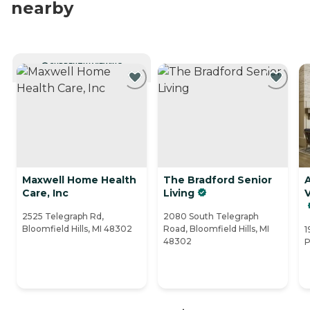
nearby
CURRENTLY VIEWING
Maxwell Home Health
The Bradford Senior
Care, Inc
Living
V
2525 Telegraph Rd,
2080 South Telegraph
Bloomfield Hills, MI 48302
Road, Bloomfield Hills, MI
1
48302
P