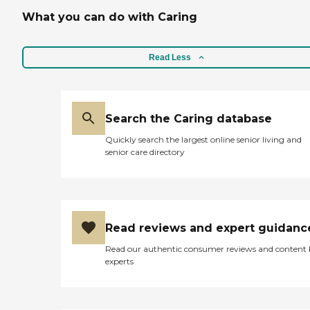
What you can do with Caring
Read Less
Search the Caring database
Quickly search the largest online senior living and
senior care directory
Read reviews and expert guidanc
Read our authentic consumer reviews and content
experts