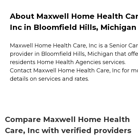
About Maxwell Home Health Car
Inc in Bloomfield Hills, Michigan
Maxwell Home Health Care, Inc is a Senior Ca
provider in Bloomfield Hills, Michigan that offe
residents
Home Health Agencies
services.
Contact Maxwell Home Health Care, Inc for m
details on services and rates.
Compare Maxwell Home Health
Care, Inc with verified providers