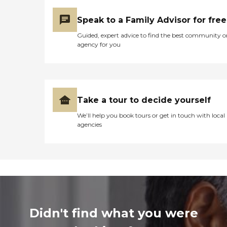
Speak to a Family Advisor for free
Guided, expert advice to find the best community o
agency for you
Take a tour to decide yourself
We’ll help you book tours or get in touch with local
agencies
Didn't find what you were