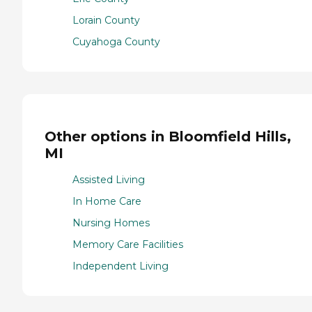
Lorain County
Cuyahoga County
Other options in Bloomfield Hills,
MI
Assisted Living
In Home Care
Nursing Homes
Memory Care Facilities
Independent Living