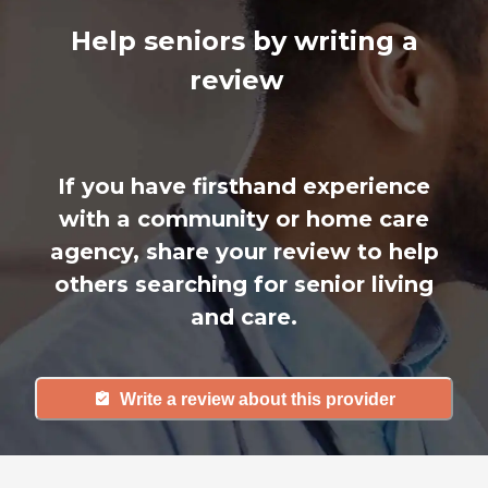
Help seniors by writing a
review
If you have firsthand experience
with a community or home care
agency, share your review to help
others searching for senior living
and care.
Write a review about this provider