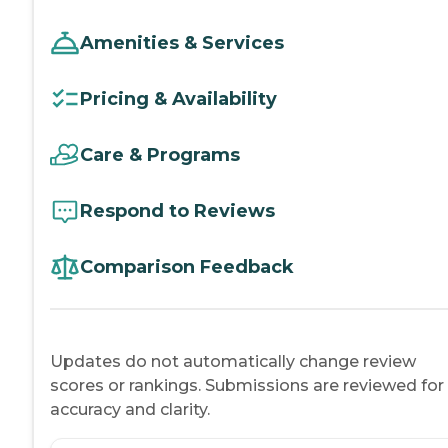
Amenities & Services
Pricing & Availability
Care & Programs
Respond to Reviews
Comparison Feedback
Updates do not automatically change review
scores or rankings. Submissions are reviewed for
accuracy and clarity.