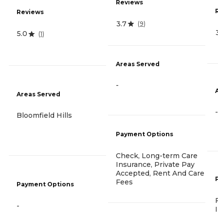
Reviews
Reviews
3.7
(
9
)
5.0
(
1
)
Areas Served
-
Areas Served
-
Bloomfield Hills
Payment Options
Check, Long-term Care
Insurance, Private Pay
Accepted, Rent And Care
Fees
Payment Options
-