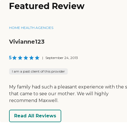
Featured Review
HOME HEALTH AGENCIES
Vivianne123
5
|
September 24, 2013
I am a past client of this provider
My family had such a pleasant experience with the s
that came to see our mother. We will highly
recommend Maxwell.
Read All Reviews