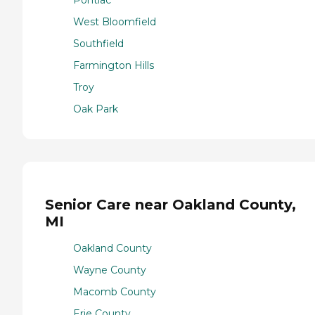
West Bloomfield
Southfield
Farmington Hills
Troy
Oak Park
Senior Care near Oakland County,
MI
Oakland County
Wayne County
Macomb County
Erie County