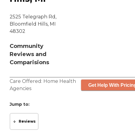
2525 Telegraph Rd,
Bloomfield Hills, MI
48302
Community
Reviews and
Comparisions
Care Offered:
Home Health
Get Help With Pricin
Agencies
Jump to:
Reviews