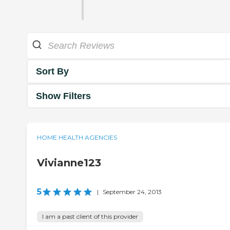
Sort By
Show Filters
HOME HEALTH AGENCIES
Vivianne123
5
|
September 24, 2013
I am a past client of this provider