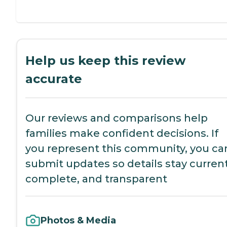
Help us keep this review
accurate
Our reviews and comparisons help
families make confident decisions. If
you represent this community, you ca
submit updates so details stay current
complete, and transparent
Photos & Media