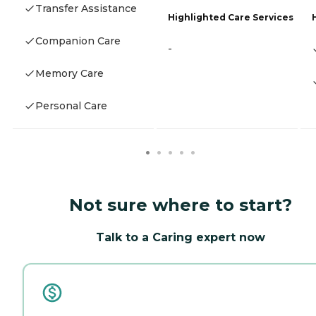
Transfer Assistance
Highlighted Care Services
Companion Care
-
Memory Care
Personal Care
Not sure where to start?
Talk to a Caring expert now