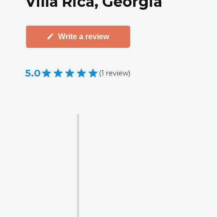
Villa Rica, Georgia
Write a review
5.0
(
1
review
)