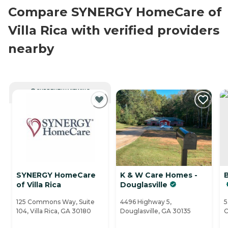
Compare SYNERGY HomeCare of
Villa Rica with verified providers
nearby
CURRENTLY VIEWING
SYNERGY HomeCare
K & W Care Homes -
B
of Villa Rica
Douglasville
125 Commons Way, Suite
4496 Highway 5,
5
104, Villa Rica, GA 30180
Douglasville, GA 30135
C