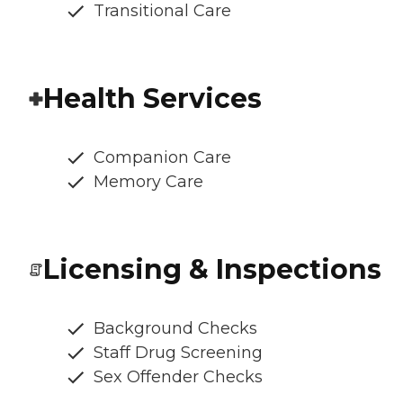
Transitional Care
Health Services
Companion Care
Memory Care
Licensing & Inspections
Background Checks
Staff Drug Screening
Sex Offender Checks