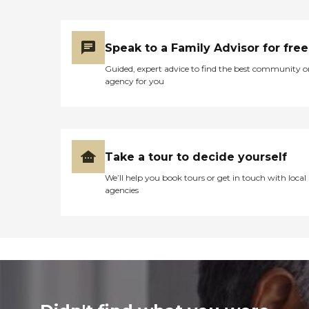
Speak to a Family Advisor for free
Guided, expert advice to find the best community o
agency for you
Take a tour to decide yourself
We’ll help you book tours or get in touch with local
agencies