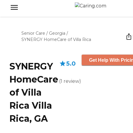
Senior Care
/
Georgia
/
SYNERGY HomeCare of Villa Rica
Get Help With Prici
5.0
SYNERGY
HomeCare
(
1
review
)
of Villa
Rica Villa
Rica, GA