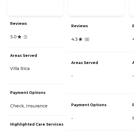
Reviews
Reviews
5.0
(
1
)
4.3
(
8
)
Areas Served
Areas Served
Villa Rica
-
-
Payment Options
Payment Options
Check, Insurance
-
Highlighted Care Services