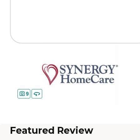
9
Featured Review