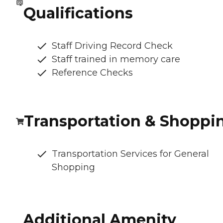
Qualifications
Staff Driving Record Check
Staff trained in memory care
Reference Checks
Transportation & Shoppi
Transportation Services for General
Shopping
Additional Amenity