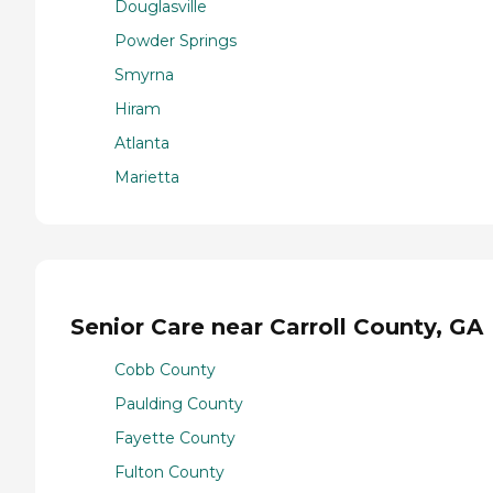
Douglasville
Powder Springs
Smyrna
Hiram
Atlanta
Marietta
Senior Care near Carroll County, GA
Cobb County
Paulding County
Fayette County
Fulton County