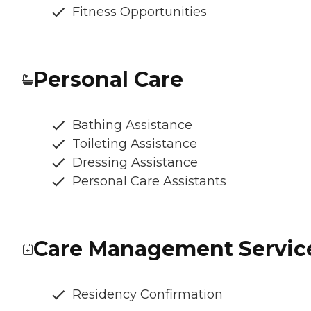
Fitness Opportunities
Personal Care
Bathing Assistance
Toileting Assistance
Dressing Assistance
Personal Care Assistants
Care Management Servic
Residency Confirmation