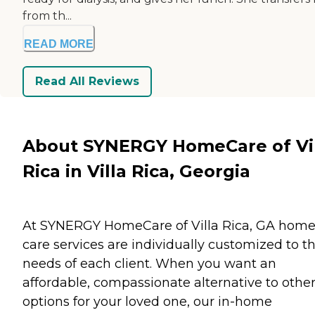
from th...
READ MORE
Read All Reviews
About SYNERGY HomeCare of Vi
Rica in Villa Rica, Georgia
At SYNERGY HomeCare of Villa Rica, GA hom
care services are individually customized to t
needs of each client. When you want an
affordable, compassionate alternative to othe
options for your loved one, our in-home