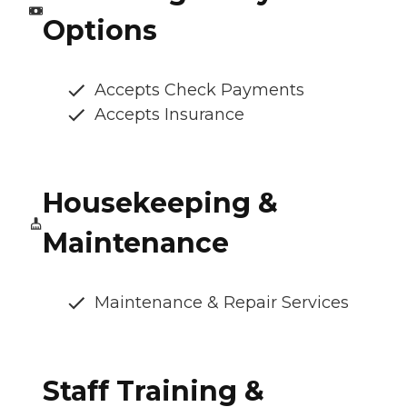
Options
Accepts Check Payments
Accepts Insurance
Housekeeping &
Maintenance
Maintenance & Repair Services
Staff Training &