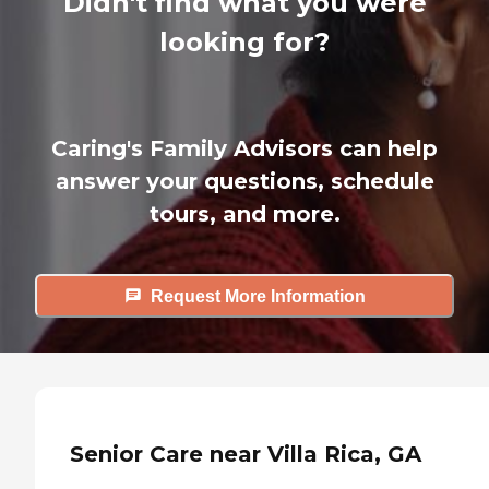
Didn't find what you were
looking for?
Caring's Family Advisors can help
answer your questions, schedule
tours, and more.
Request More Information
Senior Care near Villa Rica, GA