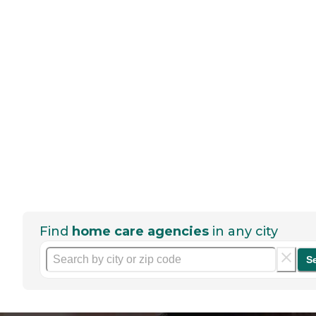
Find
home care agencies
in any city
S