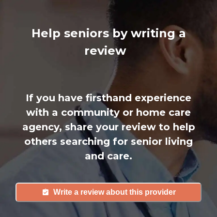
Help seniors by writing a
review
If you have firsthand experience
with a community or home care
agency, share your review to help
others searching for senior living
and care.
Write a review about this provider