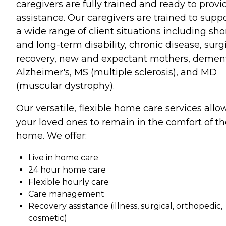
caregivers are fully trained and ready to provi
assistance. Our caregivers are trained to supp
a wide range of client situations including sho
and long-term disability, chronic disease, surg
recovery, new and expectant mothers, dement
Alzheimer's, MS (multiple sclerosis), and MD
(muscular dystrophy).
Our versatile, flexible home care services allo
your loved ones to remain in the comfort of th
home. We offer:
Live in home care
24 hour home care
Flexible hourly care
Care management
Recovery assistance (illness, surgical, orthopedic,
cosmetic)