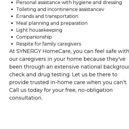
Personal assistance with hygiene and dressing
Toileting and incontinence assistancev
Errands and transportation
Meal planning and preparation
Light housekeeping
Companionship
Respite for family caregivers
At SYNERGY HomeCare, you can feel safe wit
our caregivers in your home because they've
been through an extensive national backgro
check and drug testing. Let us be there to
provide trusted in-home care when you can't.
Call us today for your free, no-obligation
consultation.