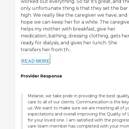
worked out everything. So far it's great, and th
only unfortunate thing is that they set the bar
high. We really like the caregiver we have, and
hope we can keep her for a while. The caregiv
helps my mother with breakfast, give her
medication, bathing, dressing clothing, gets he
ready for dialysis, and gives her lunch. She
transfers her from th...
READ MORE
Provider Response
Melanie, we take pride in providing the best qualit
care to all of our clients. Communication is the key
us. We want to make sure we are meeting all of y
expectations and overall improving the Quality of L
for your loved one. I am satisfied with the progres
care team member has completed with your mo