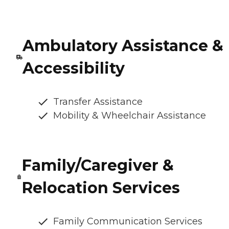
Ambulatory Assistance &
Accessibility
Transfer Assistance
Mobility & Wheelchair Assistance
Family/Caregiver &
Relocation Services
Family Communication Services