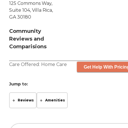
125 Commons Way,
Suite 104, Villa Rica,
GA 30180
Community
Reviews and
Comparisions
Care Offered:
Home Care
Get Help With Pricin
Jump to:
Reviews
Amenities