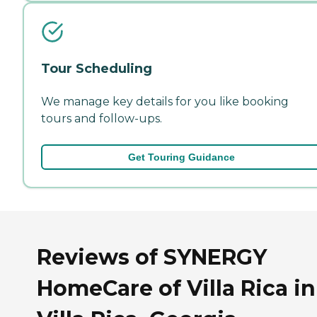
Tour Scheduling
We manage key details for you like booking
tours and follow-ups.
Get Touring Guidance
Reviews of SYNERGY
HomeCare of Villa Rica in