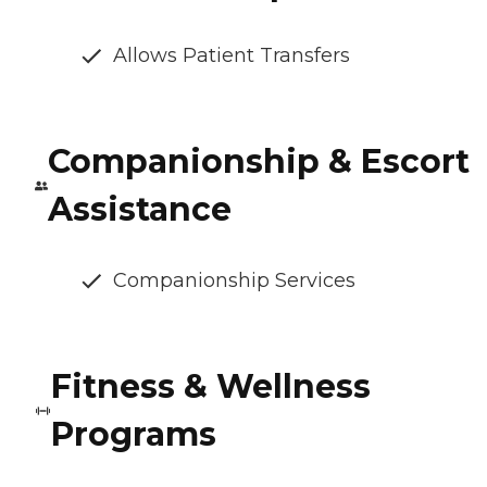
Allows Patient Transfers
Companionship & Escort
Assistance
Companionship Services
Fitness & Wellness
Programs