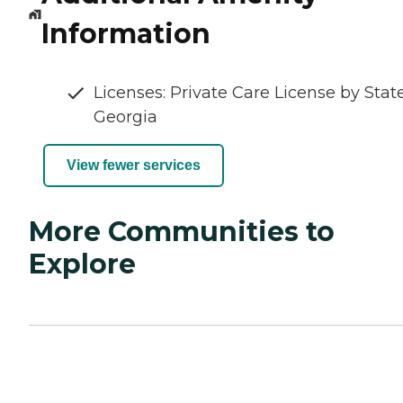
Information
Licenses: Private Care License by State
Georgia
View fewer services
More Communities to
Explore