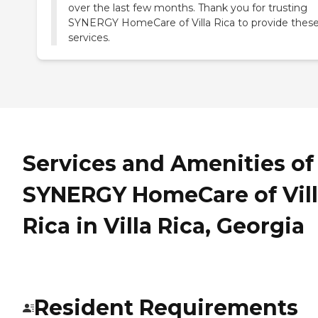
over the last few months. Thank you for trusting
SYNERGY HomeCare of Villa Rica to provide thes
services.
Services and Amenities of
SYNERGY HomeCare of Vil
Rica in Villa Rica, Georgia
Resident Requirements