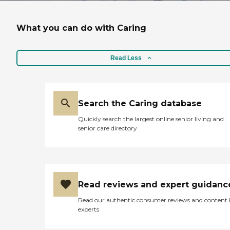
What you can do with Caring
Read Less
Search the Caring database
Quickly search the largest online senior living and
senior care directory
Read reviews and expert guidanc
Read our authentic consumer reviews and content
experts