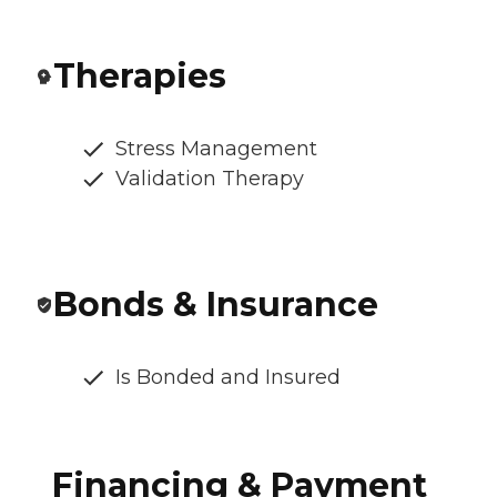
Therapies
Stress Management
Validation Therapy
Bonds & Insurance
Is Bonded and Insured
Financing & Payment