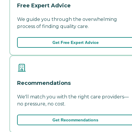
Free Expert Advice
We guide you through the overwhelming
process of finding quality care.
Get Free Expert Advice
Recommendations
We'll match you with the right care providers—
no pressure, no cost.
Get Recommendations