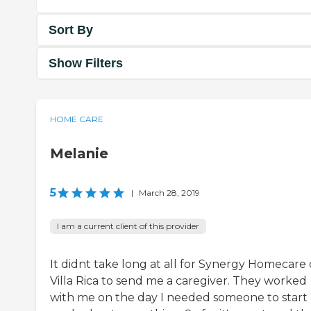
Sort By
Show Filters
HOME CARE
Melanie
5
|
March 28, 2019
I am a current client of this provider
It didnt take long at all for Synergy Homecare 
Villa Rica to send me a caregiver. They worked
with me on the day I needed someone to start