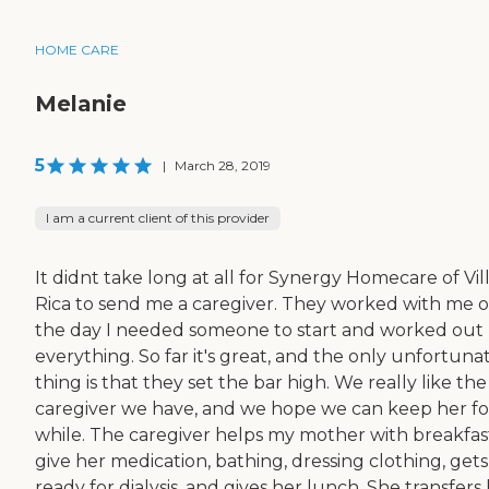
HOME CARE
Melanie
5
|
March 28, 2019
I am a current client of this provider
It didnt take long at all for Synergy Homecare of Vil
Rica to send me a caregiver. They worked with me 
the day I needed someone to start and worked out
everything. So far it's great, and the only unfortuna
thing is that they set the bar high. We really like the
caregiver we have, and we hope we can keep her fo
while. The caregiver helps my mother with breakfas
give her medication, bathing, dressing clothing, gets
ready for dialysis, and gives her lunch. She transfers