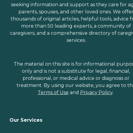
seeking information and support as they care for a
parents, spouses, and other loved ones. We offe
thousands of original articles, helpful tools, advice 
more than 50 leading experts, a community of
caregivers, and a comprehensive directory of caregi
services.
The material on this site is for informational purpo
only and is not a substitute for legal, financial,
professional, or medical advice or diagnosis or
treatment. By using our website, you agree to t
Terms of Use
and
Privacy Policy
.
Our Services