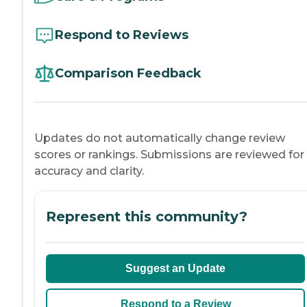
Respond to Reviews
Comparison Feedback
Updates do not automatically change review
scores or rankings. Submissions are reviewed for
accuracy and clarity.
Represent this community?
Suggest an Update
Respond to a Review