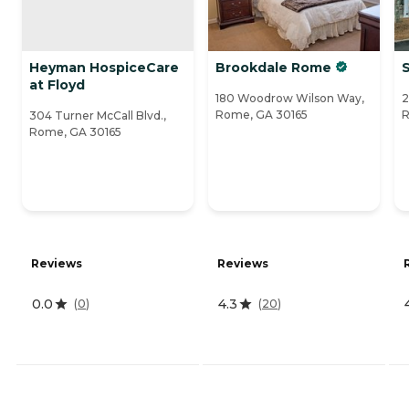
Heyman HospiceCare
Brookdale Rome
S
at Floyd
180 Woodrow Wilson Way,
2
Rome, GA 30165
R
304 Turner McCall Blvd.,
Rome, GA 30165
Reviews
Reviews
0.0
4.3
(
0
)
(
20
)