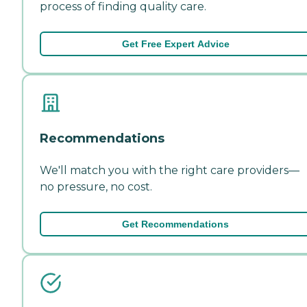
process of finding quality care.
Get Free Expert Advice
Recommendations
We'll match you with the right care providers—
no pressure, no cost.
Get Recommendations