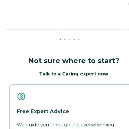
Not sure where to start?
Talk to a Caring expert now
Free Expert Advice
We guide you through the overwhelming