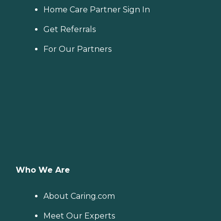
Home Care Partner Sign In
Get Referrals
For Our Partners
Who We Are
About Caring.com
Meet Our Experts