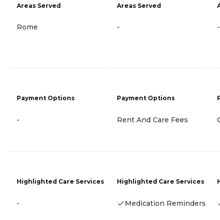
Areas Served
Areas Served
Rome
-
-
Payment Options
Payment Options
-
Rent And Care Fees
Highlighted Care Services
Highlighted Care Services
-
Medication Reminders