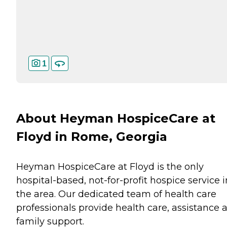
1
About Heyman HospiceCare at
Floyd in Rome, Georgia
Heyman HospiceCare at Floyd is the only
hospital-based, not-for-profit hospice service i
the area. Our dedicated team of health care
professionals provide health care, assistance 
family support.