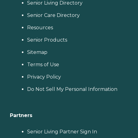
Senior Living Directory
Senior Care Directory
Resources
Senior Products
Sitemap
Terms of Use
Privacy Policy
Do Not Sell My Personal Information
Partners
Senior Living Partner Sign In