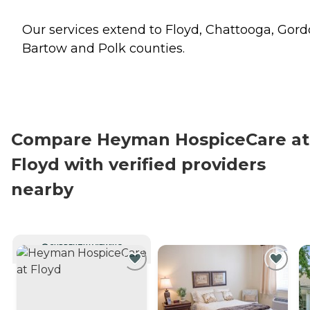
Our services extend to Floyd, Chattooga, Gord
Bartow and Polk counties.
Compare Heyman HospiceCare at
Floyd with verified providers
nearby
CURRENTLY VIEWING