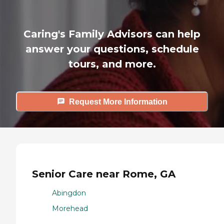
Caring's Family Advisors can help
answer your questions, schedule
tours, and more.
Request More Information
Senior Care near Rome, GA
Abingdon
Morehead