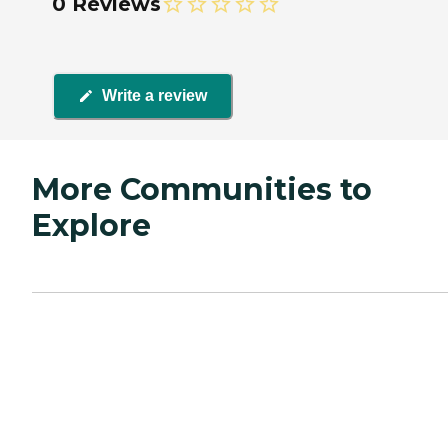
0 Reviews
Write a review
More Communities to
Explore