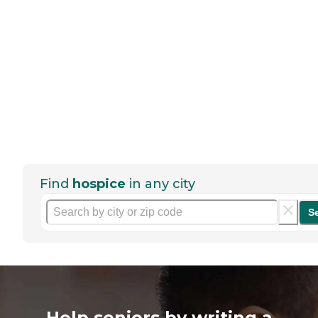
Find
hospice
in any city
S
Help seniors by writing a