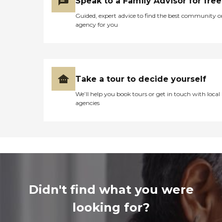
Speak to a Family Advisor for free
Guided, expert advice to find the best community o
agency for you
Take a tour to decide yourself
We’ll help you book tours or get in touch with local
agencies
Didn't find what you were
looking for?