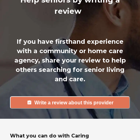
review
If you have firsthand experience
with a community or home care
agency, share your review to help
others searching for senior living
and care.
Write a review about this provider
What you can do with Caring