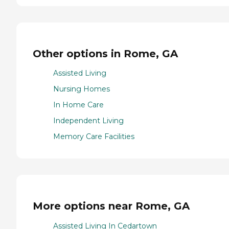
Other options in Rome, GA
Assisted Living
Nursing Homes
In Home Care
Independent Living
Memory Care Facilities
More options near Rome, GA
Assisted Living In Cedartown