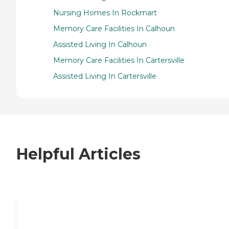
Nursing Homes In Rockmart
Memory Care Facilities In Calhoun
Assisted Living In Calhoun
Memory Care Facilities In Cartersville
Assisted Living In Cartersville
Helpful Articles
7 Steps to Finding the Perfect Senior