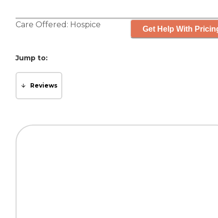
Care Offered:
Hospice
Get Help With Pricin
Jump to:
Reviews