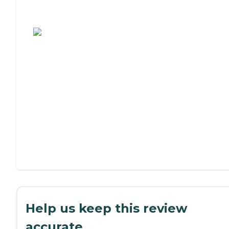
Assisted Living or Independent Living?
Help us keep this review
accurate