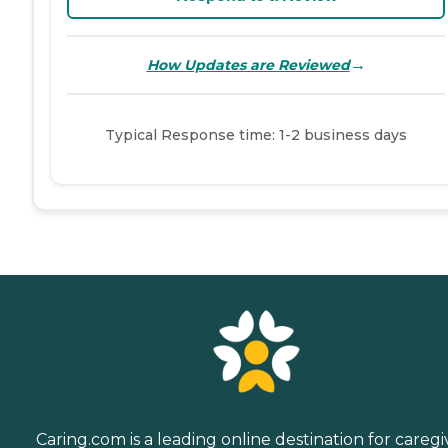
→
How Updates are Reviewed
Typical Response time: 1-2 business days
Caring.com is a leading online destination for caregi