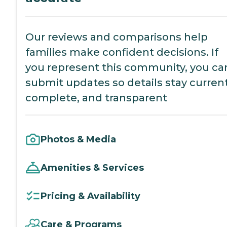
Our reviews and comparisons help
families make confident decisions. If
you represent this community, you ca
submit updates so details stay current
complete, and transparent
Photos & Media
Amenities & Services
Pricing & Availability
Care & Programs