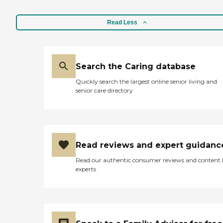
Read Less
Search the Caring database
Quickly search the largest online senior living and
senior care directory
Read reviews and expert guidanc
Read our authentic consumer reviews and content
experts