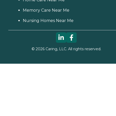
Memory Care Near Me
Nursing Homes Near Me
©
2026
Caring, LLC. All rights reserved.