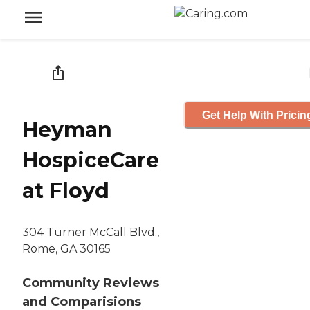
Get Help With Pricin
Heyman
HospiceCare
at Floyd
304 Turner McCall Blvd.,
Rome, GA 30165
Community Reviews
and Comparisions