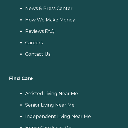
News & Press Center
How We Make Money
Reviews FAQ
Careers
Contact Us
Find Care
Assisted Living Near Me
Senior Living Near Me
Independent Living Near Me
Home Care Near Me