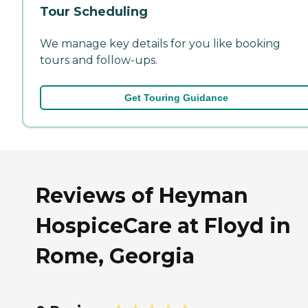
Tour Scheduling
We manage key details for you like booking
tours and follow-ups.
Get Touring Guidance
Reviews of Heyman
HospiceCare at Floyd in
Rome, Georgia