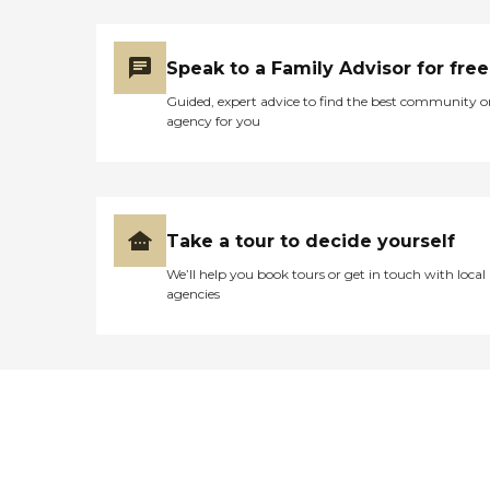
Speak to a Family Advisor for free
Guided, expert advice to find the best community o
agency for you
Take a tour to decide yourself
We’ll help you book tours or get in touch with local
agencies
Didn't find what you were