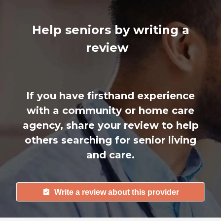
Help seniors by writing a
review
If you have firsthand experience
with a community or home care
agency, share your review to help
others searching for senior living
and care.
Write a review about this provider