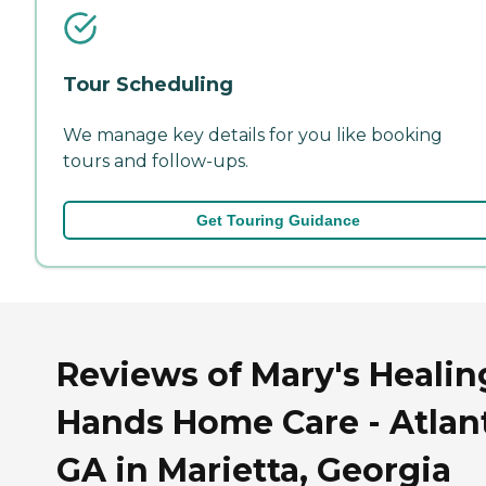
Tour Scheduling
We manage key details for you like booking
tours and follow-ups.
Get Touring Guidance
Reviews of Mary's Healin
Hands Home Care - Atlant
GA in Marietta, Georgia