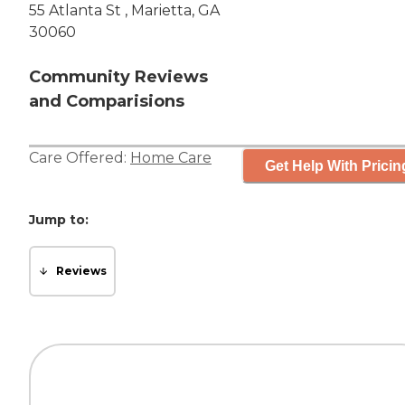
55 Atlanta St , Marietta, GA
30060
Community Reviews
and Comparisions
Care Offered:
Home Care
Get Help With Pricin
Jump to:
Reviews