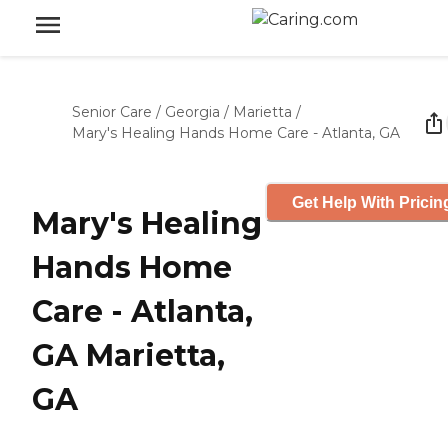
Senior Care
/
Georgia
/
Marietta
/
Mary's Healing Hands Home Care - Atlanta, GA
Get Help With Pricin
Mary's Healing
Hands Home
Care - Atlanta,
GA Marietta,
GA