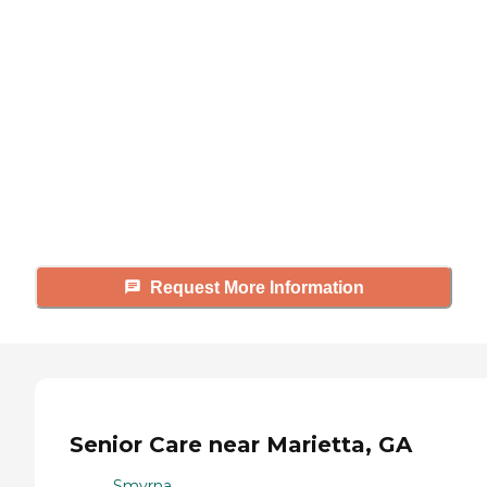
looking for?
Caring's Family Advisors can help
answer your questions, schedule
tours, and more.
Request More Information
Senior Care near Marietta, GA
Smyrna