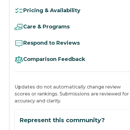
Pricing & Availability
Care & Programs
Respond to Reviews
Comparison Feedback
Updates do not automatically change review
scores or rankings. Submissions are reviewed for
accuracy and clarity.
Represent this community?