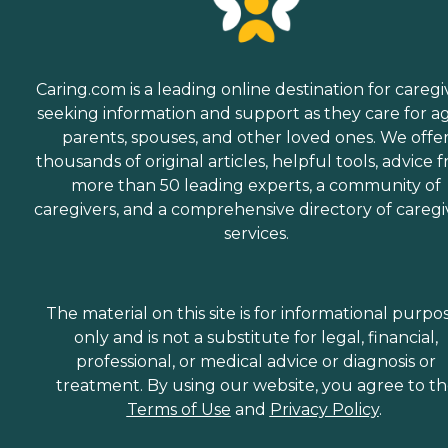
Caring.com is a leading online destination for caregi
seeking information and support as they care for a
parents, spouses, and other loved ones. We offe
thousands of original articles, helpful tools, advice 
more than 50 leading experts, a community of
caregivers, and a comprehensive directory of caregi
services.
The material on this site is for informational purpo
only and is not a substitute for legal, financial,
professional, or medical advice or diagnosis or
treatment. By using our website, you agree to t
Terms of Use
and
Privacy Policy
.