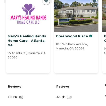
Mary's Healing Hands
Greenwood Place
Home Care - Atlanta,
1160 Whitlock Ave Nw,
GA
Marietta, GA 30064
1
G
55 Atlanta St , Marietta, GA
30060
Reviews
Reviews
0.0
4.5
(
0
)
(
10
)