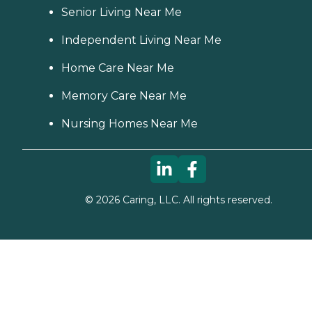
Senior Living Near Me
Independent Living Near Me
Home Care Near Me
Memory Care Near Me
Nursing Homes Near Me
©
2026
Caring, LLC. All rights reserved.