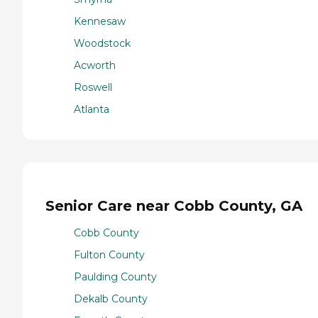
Kennesaw
Woodstock
Acworth
Roswell
Atlanta
Senior Care near Cobb County, GA
Cobb County
Fulton County
Paulding County
Dekalb County