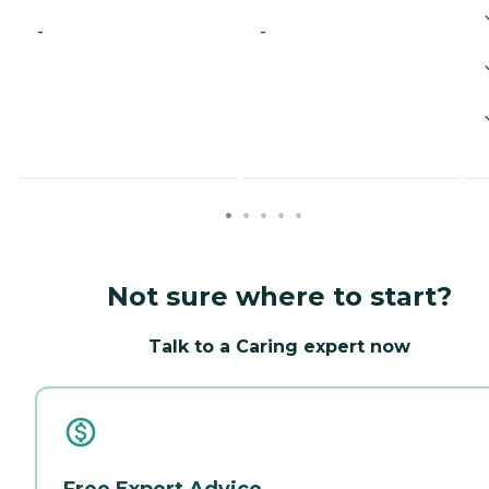
-
-
Not sure where to start?
Talk to a Caring expert now
Free Expert Advice