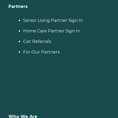
Partners
Senior Living Partner Sign In
Home Care Partner Sign In
Get Referrals
For Our Partners
Who We Are