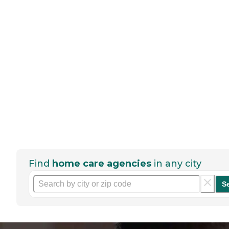
Find
home care agencies
in any city
S