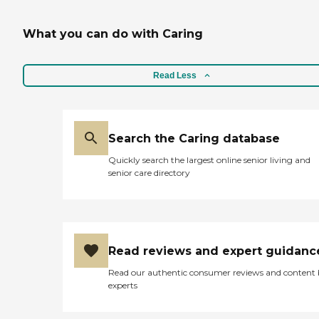
What you can do with Caring
Read Less
Search the Caring database
Quickly search the largest online senior living and
senior care directory
Read reviews and expert guidanc
Read our authentic consumer reviews and content
experts