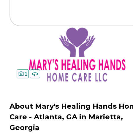
1
About Mary's Healing Hands Ho
Care - Atlanta, GA in Marietta,
Georgia