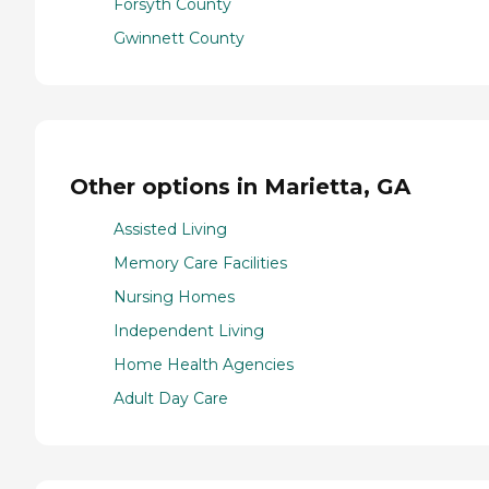
Forsyth County
Gwinnett County
Other options in Marietta, GA
Assisted Living
Memory Care Facilities
Nursing Homes
Independent Living
Home Health Agencies
Adult Day Care