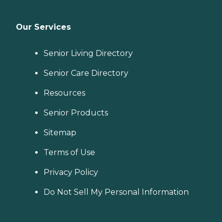
Our Services
Senior Living Directory
Senior Care Directory
Resources
Senior Products
Sitemap
Terms of Use
Privacy Policy
Do Not Sell My Personal Information