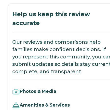
Help us keep this review
accurate
Our reviews and comparisons help
families make confident decisions. If
you represent this community, you ca
submit updates so details stay current
complete, and transparent
Photos & Media
Amenities & Services