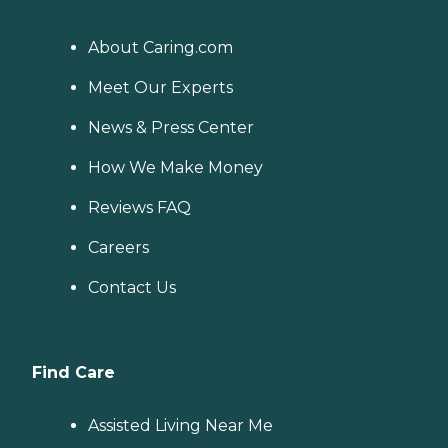
About Caring.com
Meet Our Experts
News & Press Center
How We Make Money
Reviews FAQ
Careers
Contact Us
Find Care
Assisted Living Near Me