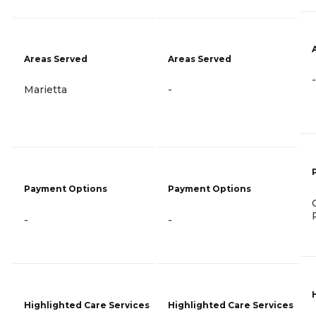
Areas Served
Areas Served
-
Marietta
-
Payment Options
Payment Options
-
-
Highlighted Care Services
Highlighted Care Services