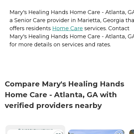
Mary's Healing Hands Home Care - Atlanta, GA
a Senior Care provider in Marietta, Georgia th
offers residents
Home Care
services. Contact
Mary's Healing Hands Home Care - Atlanta, G
for more details on services and rates.
Compare Mary's Healing Hands
Home Care - Atlanta, GA with
verified providers nearby
CURRENTLY VIEWING