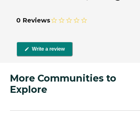
0 Reviews
Write a review
More Communities to
Explore