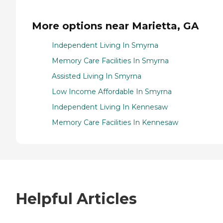
More options near Marietta, GA
Independent Living In Smyrna
Memory Care Facilities In Smyrna
Assisted Living In Smyrna
Low Income Affordable In Smyrna
Independent Living In Kennesaw
Memory Care Facilities In Kennesaw
Helpful Articles