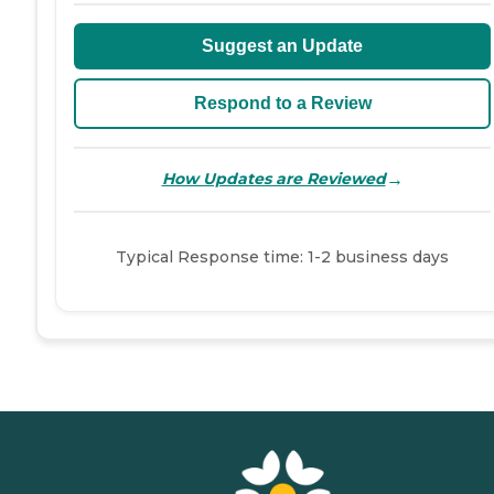
Suggest an Update
Respond to a Review
→
How Updates are Reviewed
Typical Response time: 1-2 business days