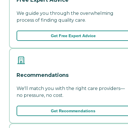
We guide you through the overwhelming
process of finding quality care.
Get Free Expert Advice
Recommendations
We'll match you with the right care providers—
no pressure, no cost.
Get Recommendations