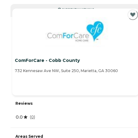
CURRENTLY VIEWING
ComForCare - Cobb County
732 Kennesaw Ave NW, Suite 250, Marietta, GA 30060
Reviews
0.0
(
0
)
Areas Served