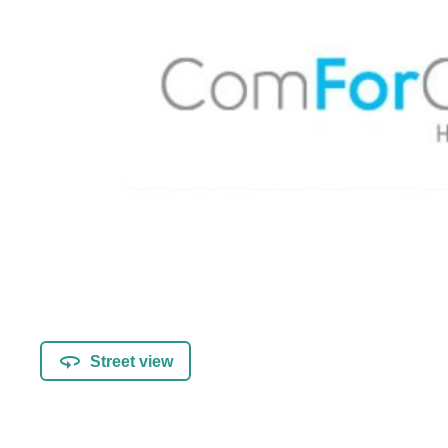
Street view