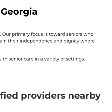
 Georgia
. Our primary focus is toward seniors who
ntain their independence and dignity where
 senior care in a variety of settings.
fied providers nearby