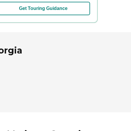
Get Touring Guidance
orgia