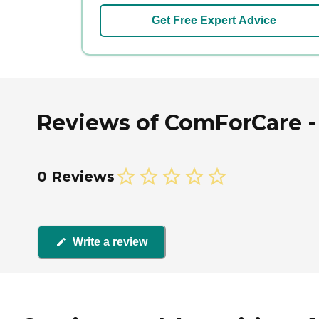
Get Free Expert Advice
Reviews of ComForCare - 
0 Reviews
Write a review