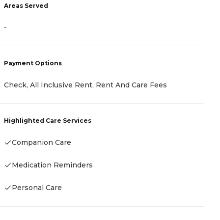
A
Areas Served
-
-
P
Payment Options
C
Check, All Inclusive Rent, Rent And Care Fees
F
Highlighted Care Services
H
Companion Care
Medication Reminders
Personal Care