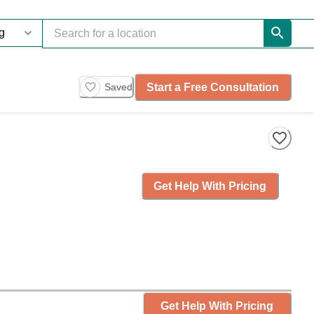
Start a Free Consultation
Saved
Get Help With Pricing
Get Help With Pricing