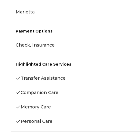
Marietta
Payment Options
Check, Insurance
Highlighted Care Services
Transfer Assistance
Companion Care
Memory Care
Personal Care