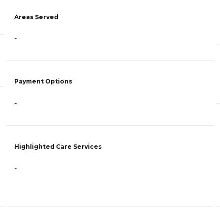
Areas Served
-
Payment Options
-
Highlighted Care Services
-