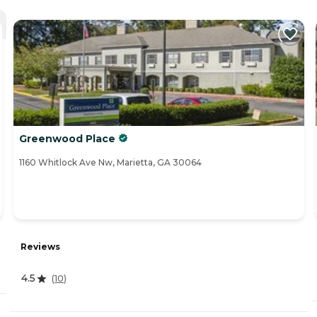
Greenwood Place
1160 Whitlock Ave Nw, Marietta, GA 30064
Reviews
4.5
(
10
)