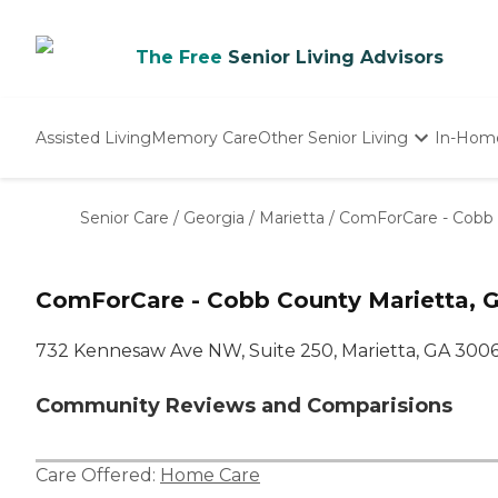
The Free
Senior Living Advisors
Assisted Living
Memory Care
Other Senior Living
In-Hom
Independent Living
Nursing Homes
Senior Care
/
Georgia
/
Marietta
/
ComForCare - Cobb
Adult Day Care
ComForCare - Cobb County Marietta, 
732 Kennesaw Ave NW, Suite 250, Marietta, GA 300
Community Reviews and Comparisions
Care Offered:
Home Care