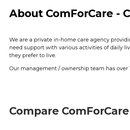
About ComForCare - C
We are a private in-home care agency providin
need support with various activities of daily
they prefer to live.
Our management / ownership team has over 15 y
Compare ComForCare -