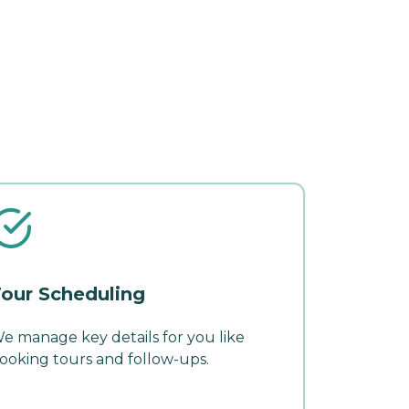
our Scheduling
e manage key details for you like
ooking tours and follow-ups.