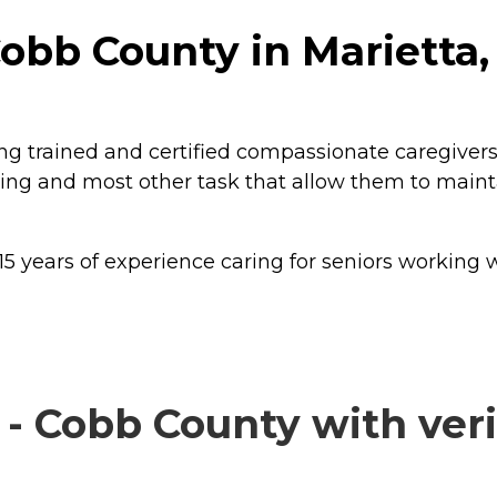
obb County in Marietta,
g trained and certified compassionate caregivers
 living and most other task that allow them to mai
ears of experience caring for seniors working with
 Cobb County with veri