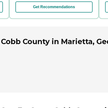
Get Recommendations
Cobb County in Marietta, Ge