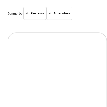
Jump to:
Reviews
Amenities