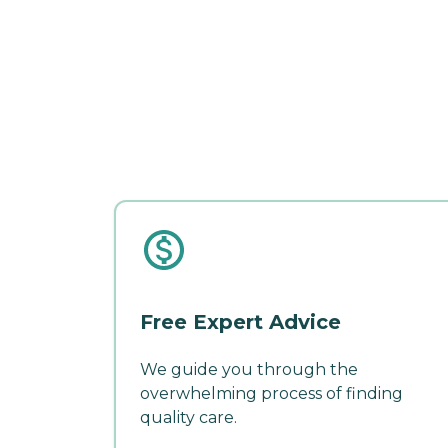
Free Expert Advice
We guide you through the
overwhelming process of finding
quality care.