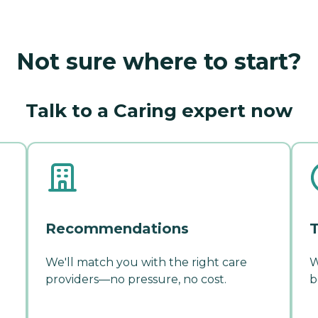
Not sure where to start?
Talk to a Caring expert now
Recommendations
T
We'll match you with the right care
W
providers—no pressure, no cost.
b