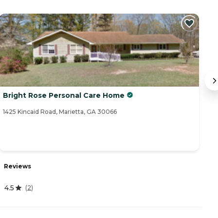
Bright Rose Personal Care Home
B
1425 Kincaid Road, Marietta, GA 30066
16
R
Reviews
4
4.5
(
2
)