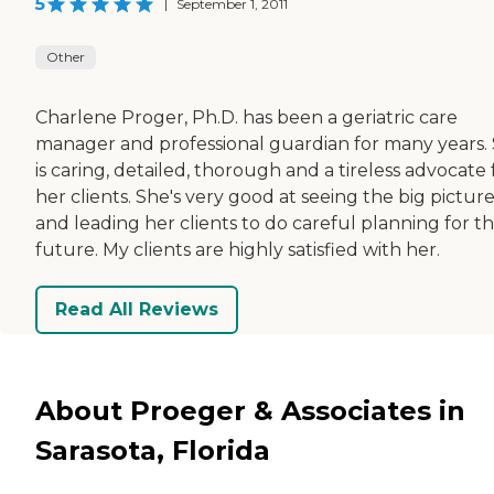
5
|
September 1, 2011
Other
Charlene Proger, Ph.D. has been a geriatric care
manager and professional guardian for many years.
is caring, detailed, thorough and a tireless advocate 
her clients. She's very good at seeing the big pictur
and leading her clients to do careful planning for t
future. My clients are highly satisfied with her.
Read All Reviews
About Proeger & Associates in
Sarasota, Florida