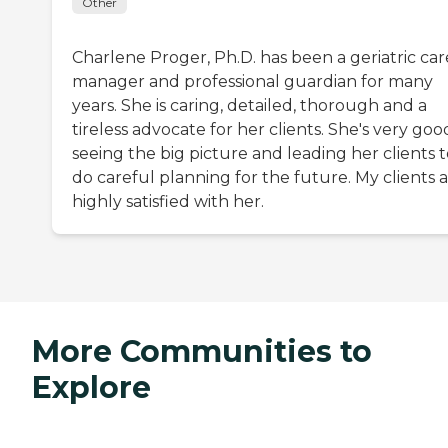
Other
Charlene Proger, Ph.D. has been a geriatric car
manager and professional guardian for many
years. She is caring, detailed, thorough and a
tireless advocate for her clients. She's very goo
seeing the big picture and leading her clients 
do careful planning for the future. My clients 
highly satisfied with her.
More Communities to
Explore