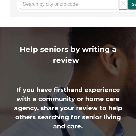
S
Help seniors by writing a
review
If you have firsthand experience
with a community or home care
agency, share your review to help
others searching for senior living
and care.