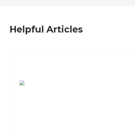
Helpful Articles
7 Steps to Finding the Perfect Senior
Living Community