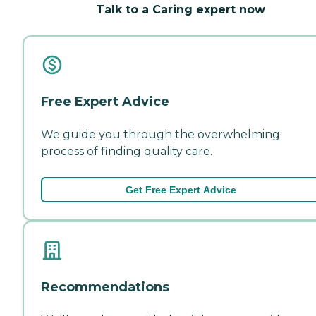
Talk to a Caring expert now
Free Expert Advice
We guide you through the overwhelming
process of finding quality care.
Get Free Expert Advice
Recommendations