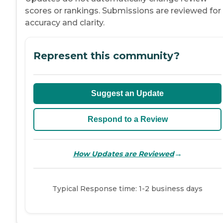
scores or rankings. Submissions are reviewed for
accuracy and clarity.
Represent this community?
Suggest an Update
Respond to a Review
→
How Updates are Reviewed
Typical Response time: 1-2 business days