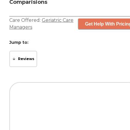
Comparisions
Care Offered:
Geriatric Care
Get Help With Pricin
Managers
Jump to:
Reviews