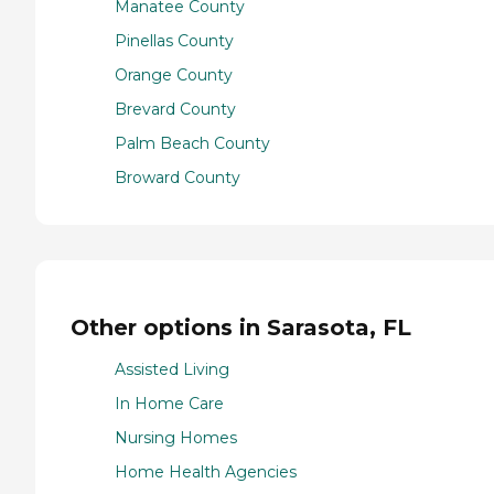
Manatee County
Pinellas County
Orange County
Brevard County
Palm Beach County
Broward County
Other options in Sarasota, FL
Assisted Living
In Home Care
Nursing Homes
Home Health Agencies