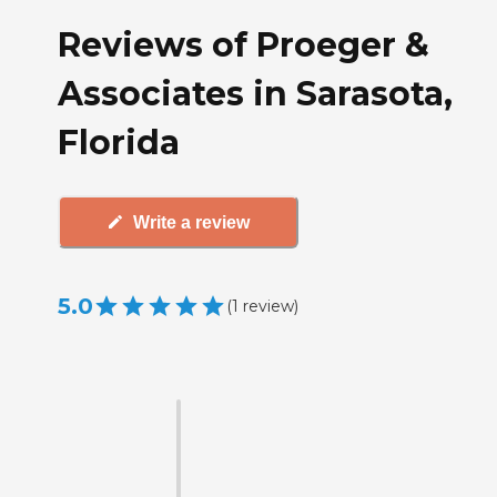
Reviews of Proeger &
Associates in Sarasota,
Florida
Write a review
5.0
(
1
review
)