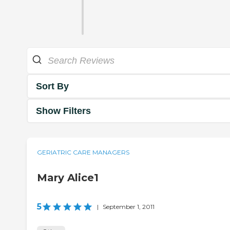
Sort By
Show Filters
GERIATRIC CARE MANAGERS
Mary Alice1
5
|
September 1, 2011