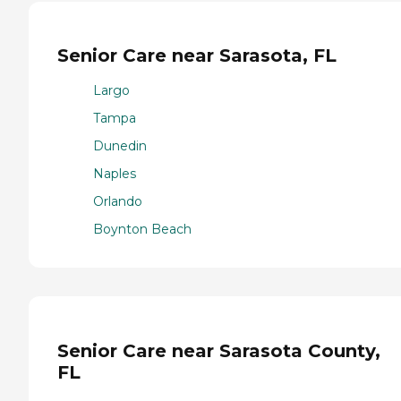
Senior Care near Sarasota, FL
Largo
Tampa
Dunedin
Naples
Orlando
Boynton Beach
Senior Care near Sarasota County,
FL