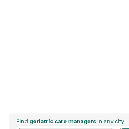
Find
geriatric care managers
in any city