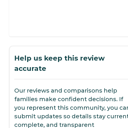
Help us keep this review
accurate
Our reviews and comparisons help
families make confident decisions. If
you represent this community, you ca
submit updates so details stay current
complete, and transparent