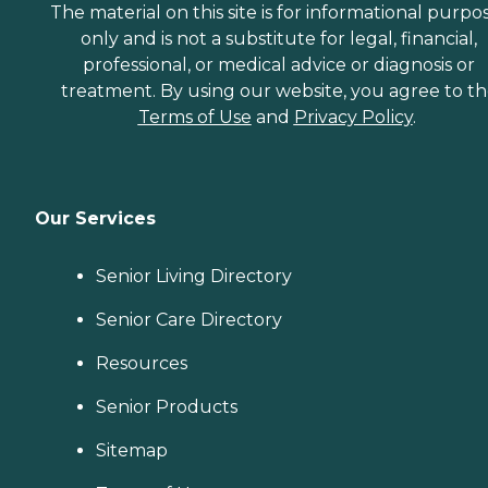
The material on this site is for informational purpo
only and is not a substitute for legal, financial,
professional, or medical advice or diagnosis or
treatment. By using our website, you agree to t
Terms of Use
and
Privacy Policy
.
Our Services
Senior Living Directory
Senior Care Directory
Resources
Senior Products
Sitemap