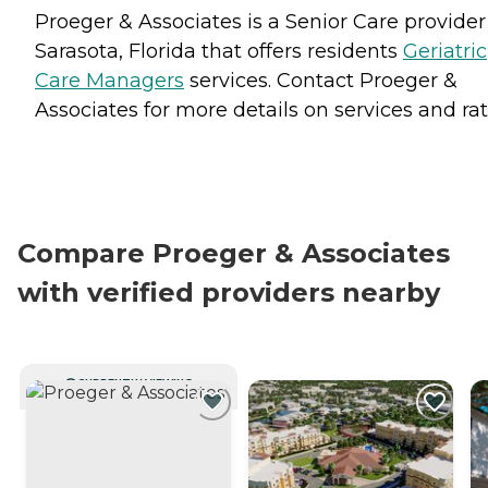
Proeger & Associates is a Senior Care provider
Sarasota, Florida that offers residents
Geriatric
Care Managers
services. Contact Proeger &
Associates for more details on services and rat
Compare Proeger & Associates
with verified providers nearby
CURRENTLY VIEWING