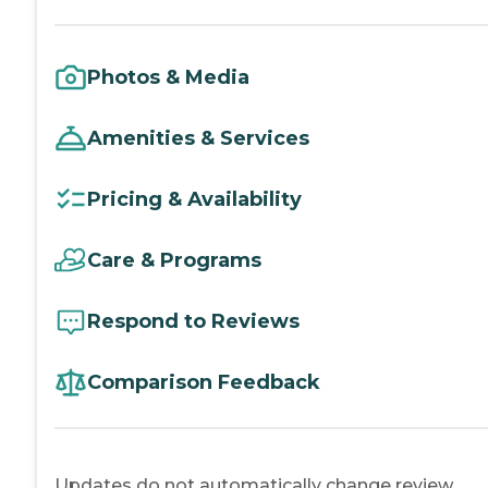
Photos & Media
Amenities & Services
Pricing & Availability
Care & Programs
Respond to Reviews
Comparison Feedback
Updates do not automatically change review