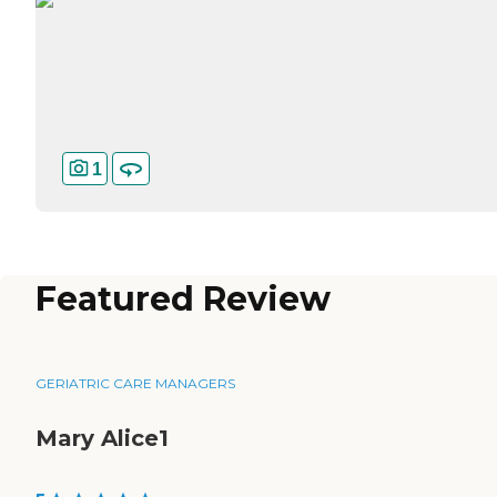
1
Featured Review
GERIATRIC CARE MANAGERS
Mary Alice1