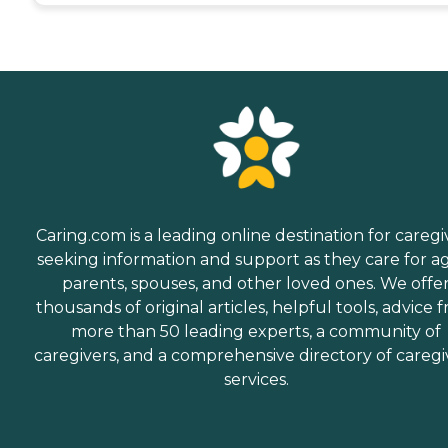
Caring.com is a leading online destination for caregi
seeking information and support as they care for a
parents, spouses, and other loved ones. We offe
thousands of original articles, helpful tools, advice 
more than 50 leading experts, a community of
caregivers, and a comprehensive directory of caregi
services.