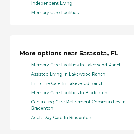
Independent Living
Memory Care Facilities
More options near Sarasota, FL
Memory Care Facilities In Lakewood Ranch
Assisted Living In Lakewood Ranch
In Home Care In Lakewood Ranch
Memory Care Facilities In Bradenton
Continuing Care Retirement Communities In
Bradenton
Adult Day Care In Bradenton