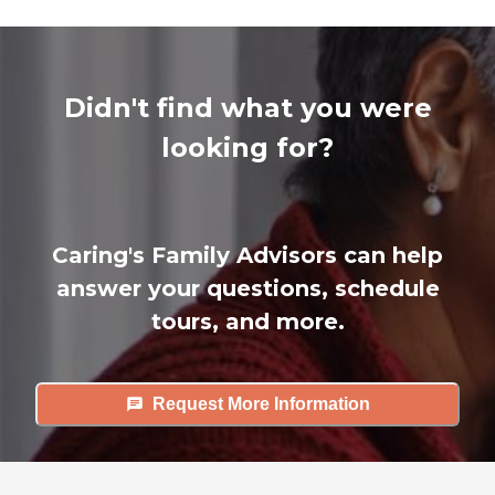
Didn't find what you were
looking for?
Caring's Family Advisors can help
answer your questions, schedule
tours, and more.
Request More Information