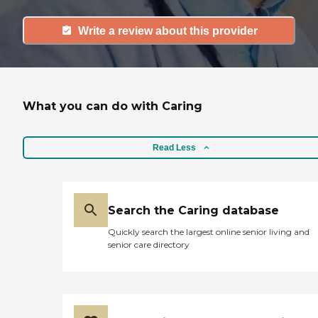
Write a review about this provider
What you can do with Caring
Read Less
Search the Caring database
Quickly search the largest online senior living and
senior care directory