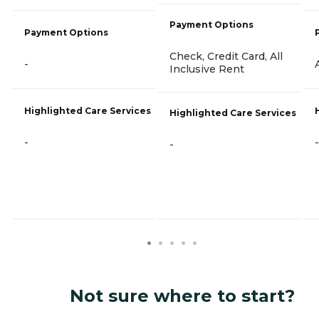
Payment Options
Payment Options
Check, Credit Card, All
-
Inclusive Rent
Highlighted Care Services
Highlighted Care Services
-
-
-
Not sure where to start?