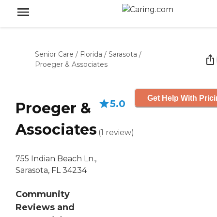
Senior Care
/
Florida
/
Sarasota
/
Proeger & Associates
Get Help With Pric
5.0
Proeger &
Associates
(
1
review
)
755 Indian Beach Ln.,
Sarasota, FL 34234
Community
Reviews and