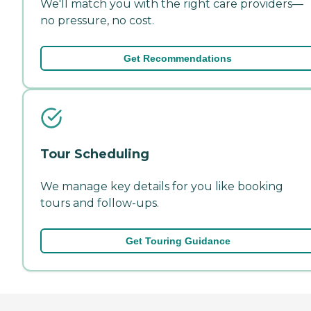
We'll match you with the right care providers—
no pressure, no cost.
Get Recommendations
Tour Scheduling
We manage key details for you like booking
tours and follow-ups.
Get Touring Guidance