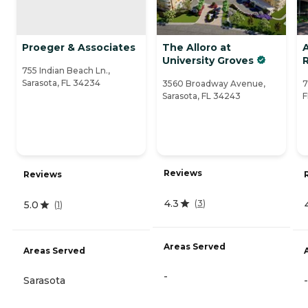
Proeger & Associates
The Alloro at
University Groves
755 Indian Beach Ln.,
Sarasota, FL 34234
3560 Broadway Avenue,
7
Sarasota, FL 34243
F
Reviews
Reviews
4.3
(
3
)
5.0
(
1
)
Areas Served
Areas Served
-
Sarasota
-