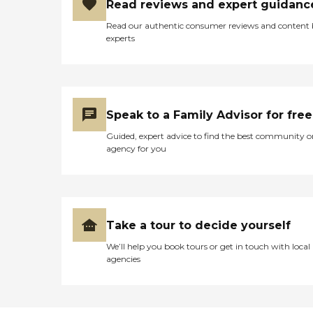
Read reviews and expert guidanc
Read our authentic consumer reviews and content
experts
Speak to a Family Advisor for free
Guided, expert advice to find the best community o
agency for you
Take a tour to decide yourself
We’ll help you book tours or get in touch with local
agencies