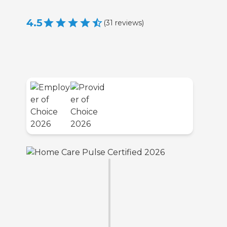
4.5
(
31
reviews
)