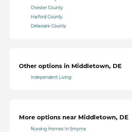
Chester County
Harford County
Delaware County
Other options in Middletown, DE
Independent Living
More options near Middletown, DE
Nursing Homes In Smyrna