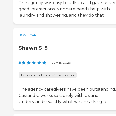
The agency was easy to talk to and gave us ve
good interactions. Nnnnete needs help with
laundry and showering, and they do that.
HOME CARE
Shawn S_5
5
|
July 15, 2026
I am a current client of this provider
The agency caregivers have been outstanding.
Cassandra works so closely with us and
understands exactly what we are asking for.