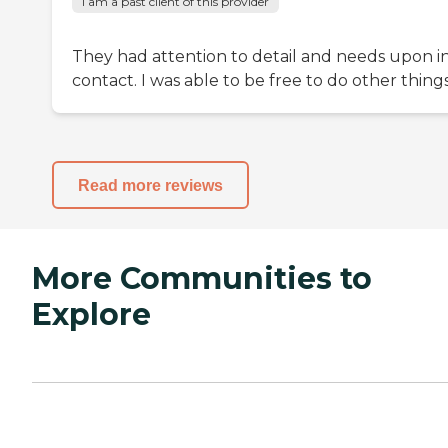
I am a past client of this provider
They had attention to detail and needs upon ini
contact. I was able to be free to do other things
Read more reviews
More Communities to
Explore