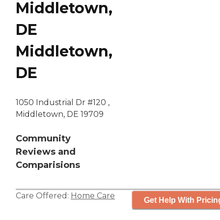
Middletown,
DE
Middletown,
DE
1050 Industrial Dr #120 ,
Middletown, DE 19709
Community
Reviews and
Comparisions
Care Offered:
Home Care
Get Help With Pricin