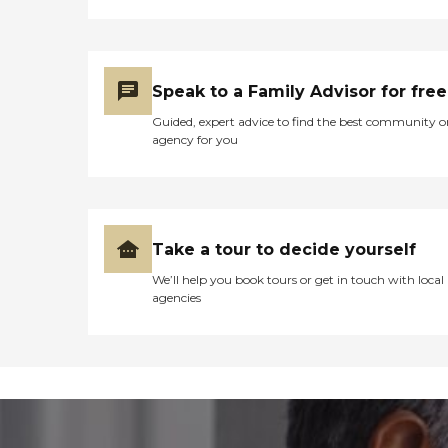
Speak to a Family Advisor for free
Guided, expert advice to find the best community o
agency for you
Take a tour to decide yourself
We’ll help you book tours or get in touch with local
agencies