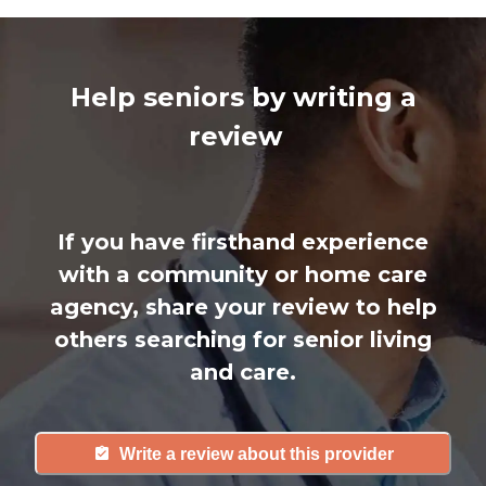
Help seniors by writing a
review
If you have firsthand experience
with a community or home care
agency, share your review to help
others searching for senior living
and care.
Write a review about this provider