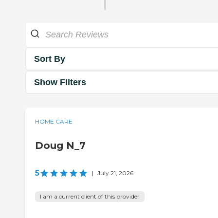
Sort By
Show Filters
HOME CARE
Doug N_7
5
|
July 21, 2026
I am a current client of this provider