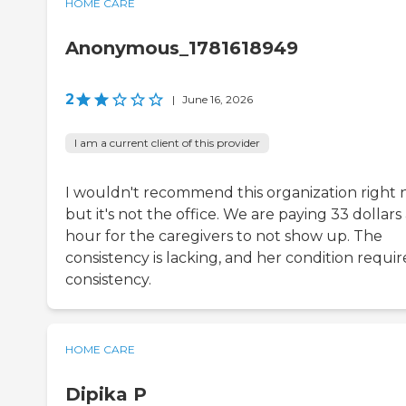
HOME CARE
Anonymous_1781618949
2
|
June 16, 2026
I am a current client of this provider
I wouldn't recommend this organization right 
but it's not the office. We are paying 33 dollars
hour for the caregivers to not show up. The
consistency is lacking, and her condition requir
consistency.
HOME CARE
Dipika P