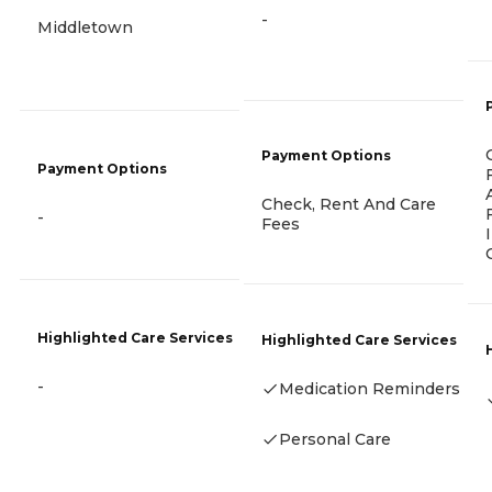
-
Middletown
Payment Options
Payment Options
Check, Rent And Care
-
Fees
Highlighted Care Services
Highlighted Care Services
-
Medication Reminders
Personal Care