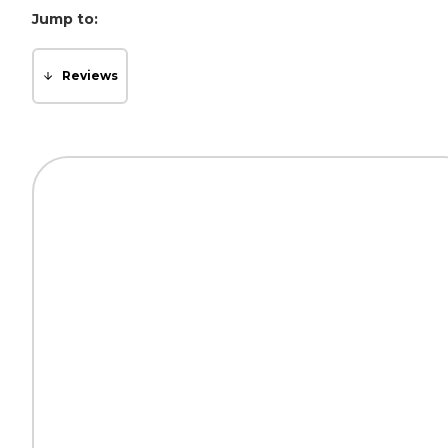
Jump to:
Reviews