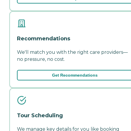
Recommendations
We'll match you with the right care providers—
no pressure, no cost.
Get Recommendations
Tour Scheduling
We manage key details for you like booking