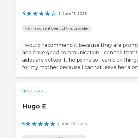
4
|
June 16, 2026
I am a current client of this provider
I would recommend it because they are prom
and have good communication. I can tell that t
aides are vetted. It helps me so I can pick thing
for my mother because I cannot leave her alon
HOME CARE
Hugo E
5
|
April 23, 2026