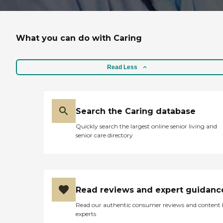
What you can do with Caring
Read Less
Search the Caring database
Quickly search the largest online senior living and
senior care directory
Read reviews and expert guidanc
Read our authentic consumer reviews and content
experts