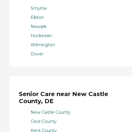
Smyrna
Elkton
Newark
Hockessin
Wilmington
Dover
Senior Care near New Castle
County, DE
New Castle County
Cecil County
Kent County