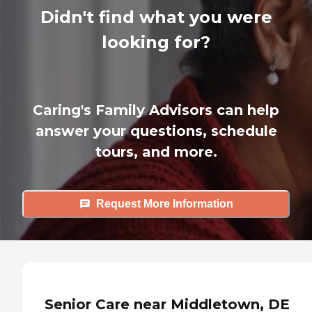
Didn't find what you were
looking for?
Caring's Family Advisors can help
answer your questions, schedule
tours, and more.
Request More Information
Senior Care near Middletown, DE