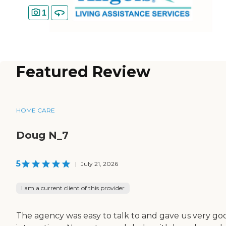
1
Featured Review
HOME CARE
Doug N_7
5
|
July 21, 2026
I am a current client of this provider
The agency was easy to talk to and gave us very go