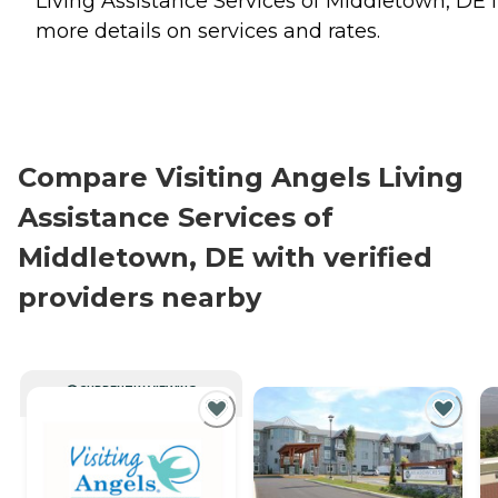
Living Assistance Services of Middletown, DE f
more details on services and rates.
Compare Visiting Angels Living
Assistance Services of
Middletown, DE with verified
providers nearby
CURRENTLY VIEWING