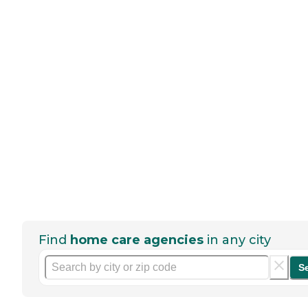
Find
home care agencies
in any city
S