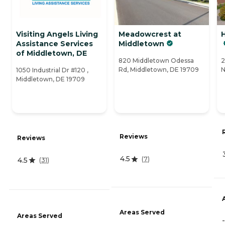
Visiting Angels Living
Meadowcrest at
Assistance Services
Middletown
of Middletown, DE
820 Middletown Odessa
2
Rd, Middletown, DE 19709
N
1050 Industrial Dr #120 ,
Middletown, DE 19709
Reviews
Reviews
4.5
(
7
)
4.5
(
31
)
Areas Served
Areas Served
-