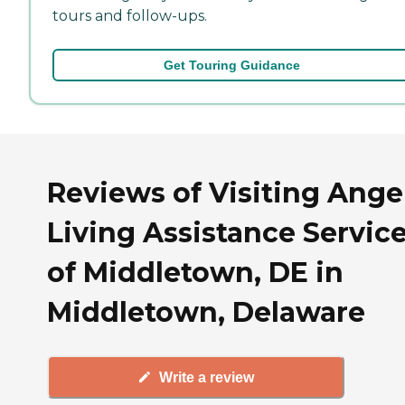
tours and follow-ups.
Get Touring Guidance
Reviews of Visiting Ange
Living Assistance Servic
of Middletown, DE in
Middletown, Delaware
Write a review