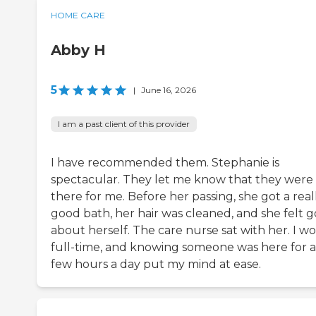
HOME CARE
Abby H
5
|
June 16, 2026
I am a past client of this provider
I have recommended them. Stephanie is
spectacular. They let me know that they were
there for me. Before her passing, she got a real
good bath, her hair was cleaned, and she felt 
about herself. The care nurse sat with her. I w
full-time, and knowing someone was here for a
few hours a day put my mind at ease.