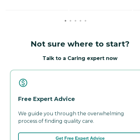
Not sure where to start?
Talk to a Caring expert now
Free Expert Advice
We guide you through the overwhelming
process of finding quality care.
Get Free Expert Advice