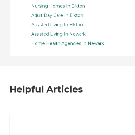
Nursing Homes In Elkton
Adult Day Care In Elkton
Assisted Living In Elkton
Assisted Living In Newark
Home Health Agencies In Newark
Helpful Articles
7 Steps to Finding the Perfect Senior