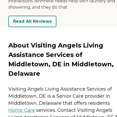
interactions. Nnnnete needs help with laundry and
showering, and they do that.
Read All Reviews
About Visiting Angels Living
Assistance Services of
Middletown, DE in Middletown,
Delaware
Visiting Angels Living Assistance Services of
Middletown, DE is a Senior Care provider in
Middletown, Delaware that offers residents
Home Care
services. Contact Visiting Angels