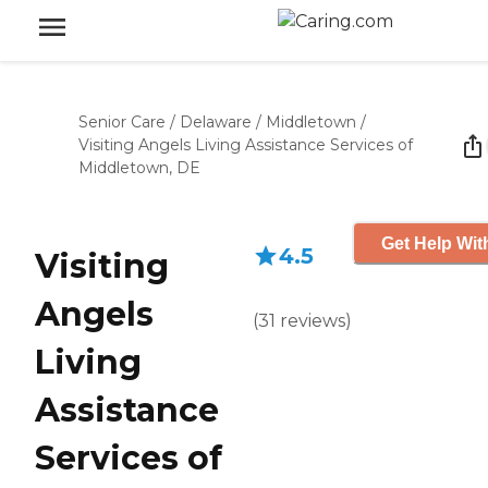
Senior Care
/
Delaware
/
Middletown
/
Visiting Angels Living Assistance Services of
Middletown, DE
Get Help Wit
4.5
Visiting
Angels
(
31
reviews
)
Living
Assistance
Services of