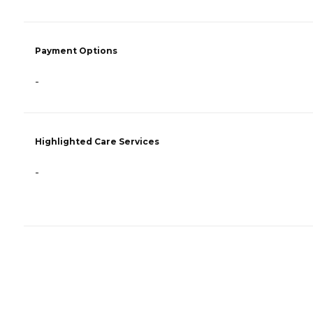
Payment Options
-
Highlighted Care Services
-