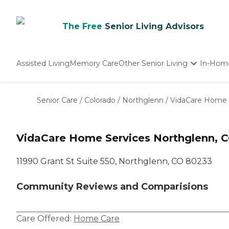
The Free
Senior Living Advisors
Assisted Living
Memory Care
Other Senior Living
In-Hom
Independent Living
Nursing Homes
Senior Care
/
Colorado
/
Northglenn
/
VidaCare Home 
Adult Day Care
VidaCare Home Services Northglenn, 
11990 Grant St Suite 550, Northglenn, CO 80233
Community Reviews and Comparisions
Care Offered:
Home Care