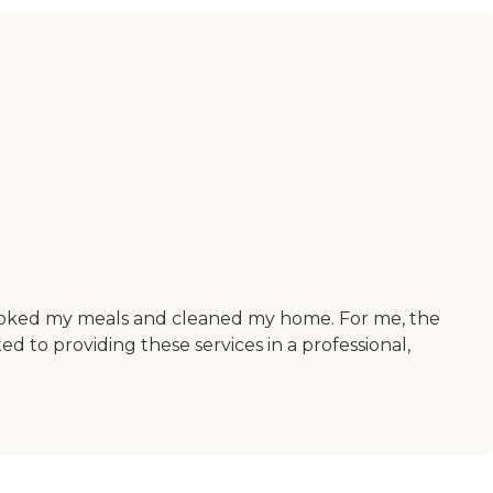
 cooked my meals and cleaned my home. For me, the
d to providing these services in a professional,