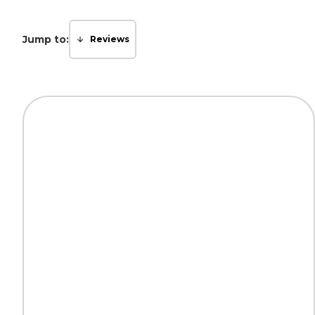
Jump to:
Reviews