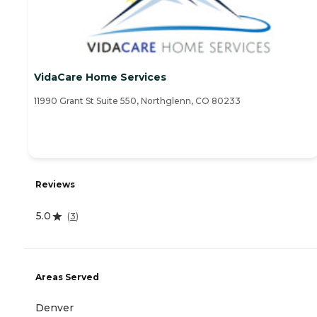
VidaCare Home Services
11990 Grant St Suite 550, Northglenn, CO 80233
Reviews
5.0
(
3
)
Areas Served
Denver