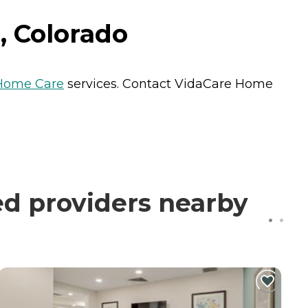
, Colorado
Home Care
services. Contact VidaCare Home
d providers nearby