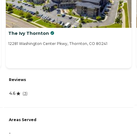
The Ivy Thornton
12281 Washington Center Pkwy, Thornton, CO 80241
Reviews
4.6
(
3
)
Areas Served
-