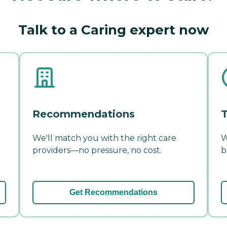
Talk to a Caring expert now
Recommendations
T
We'll match you with the right care
W
providers—no pressure, no cost.
b
Get Recommendations