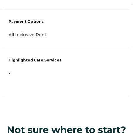
Payment Options
All Inclusive Rent
Highlighted Care Services
-
Not sure where to start?