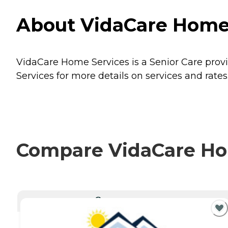
About VidaCare Home 
VidaCare Home Services is a Senior Care provi
Services for more details on services and rates
Compare VidaCare Hom
CURRENTLY VIEWING