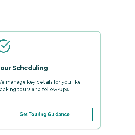
our Scheduling
e manage key details for you like
ooking tours and follow-ups.
Get Touring Guidance