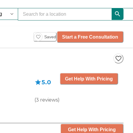
Start a Free Consultation
Saved
Get Help With Pricing
5.0
(
3
reviews
)
Get Help With Pricing