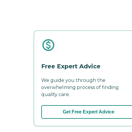
Free Expert Advice
We guide you through the
overwhelming process of finding
quality care.
Get Free Expert Advice