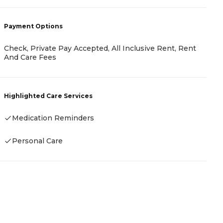
P
Payment Options
C
M
F
Check, Private Pay Accepted, All Inclusive Rent, Rent
And Care Fees
H
Highlighted Care Services
Medication Reminders
Personal Care