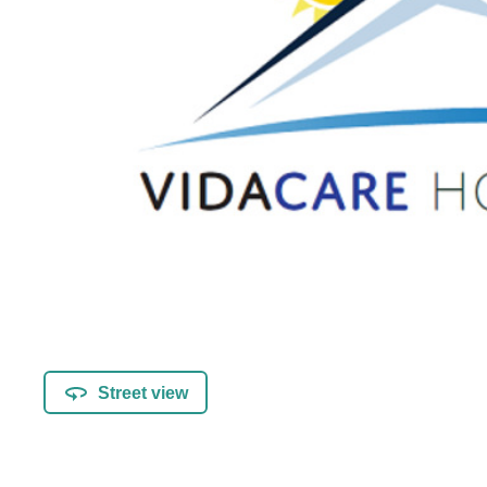
Street view