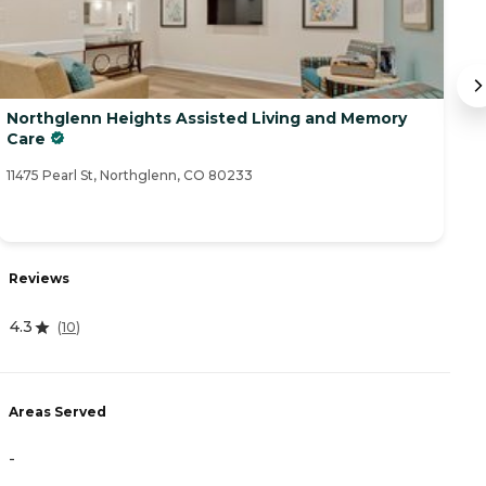
Northglenn Heights Assisted Living and Memory
C
Care
45
11475 Pearl St, Northglenn, CO 80233
R
Reviews
3
4.3
(
10
)
A
Areas Served
-
-