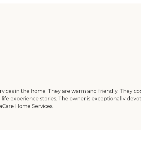
ervices in the home. They are warm and friendly. They
ife experience stories. The owner is exceptionally devote
daCare Home Services.