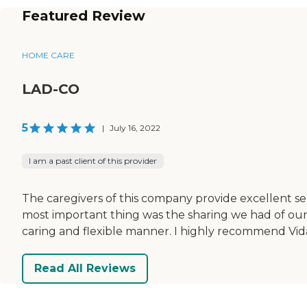
Featured Review
HOME CARE
LAD-CO
5
|
July 16, 2022
I am a past client of this provider
The caregivers of this company provide excellent s
most important thing was the sharing we had of our l
caring and flexible manner. I highly recommend Vi
Read All Reviews