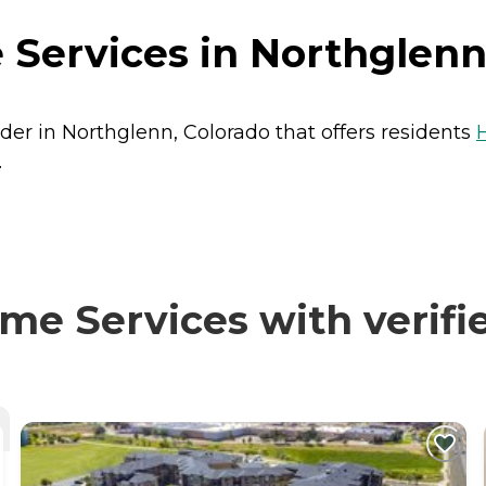
Services in Northglenn
der in Northglenn, Colorado that offers residents
.
e Services with verifie