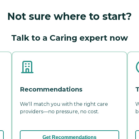
Not sure where to start?
Talk to a Caring expert now
Recommendations
T
We'll match you with the right care
W
providers—no pressure, no cost.
b
Get Recommendations