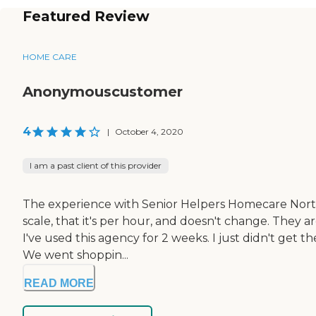
Featured Review
HOME CARE
Anonymouscustomer
4
|
October 4, 2020
I am a past client of this provider
The experience with Senior Helpers Homecare Northgle
scale, that it's per hour, and doesn't change. They 
I've used this agency for 2 weeks. I just didn't get 
We went shoppin...
READ MORE