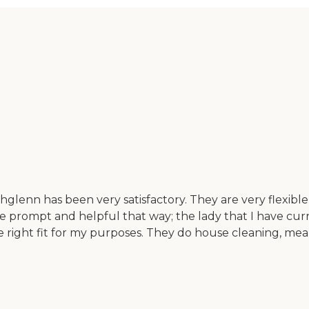
nn has been very satisfactory. They are very flexible, I 
are prompt and helpful that way; the lady that I have cu
the right fit for my purposes. They do house cleaning, mea