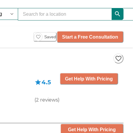
Start a Free Consultation
Saved
Get Help With Pricing
4.5
(
2
reviews
)
Get Help With Pricing