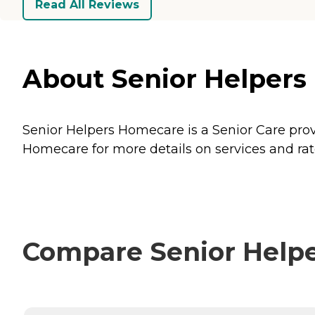
Read All Reviews
About Senior Helpers
Senior Helpers Homecare is a Senior Care prov
Homecare for more details on services and rat
Compare Senior Helpe