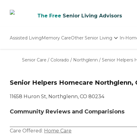
The Free
Senior Living Advisors
Assisted Living
Memory Care
Other Senior Living
In-Hom
Independent Living
Nursing Homes
Senior Care
/
Colorado
/
Northglenn
/
Senior Helpers
Adult Day Care
Senior Helpers Homecare Northglenn,
11658 Huron St, Northglenn, CO 80234
Community Reviews and Comparisions
Care Offered:
Home Care