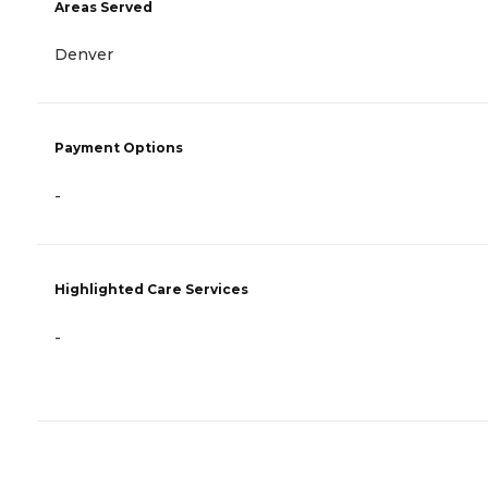
Areas Served
Denver
Payment Options
-
Highlighted Care Services
-