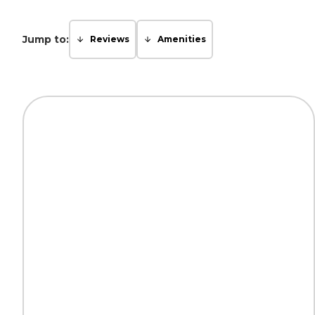
Jump to:
Reviews
Amenities