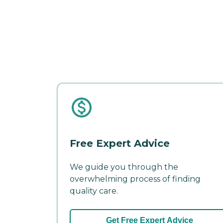
Free Expert Advice
We guide you through the
overwhelming process of finding
quality care.
Get Free Expert Advice