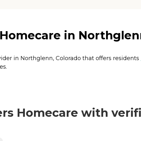
 Homecare in Northglen
ider in Northglenn, Colorado that offers residents
es.
rs Homecare with verifi