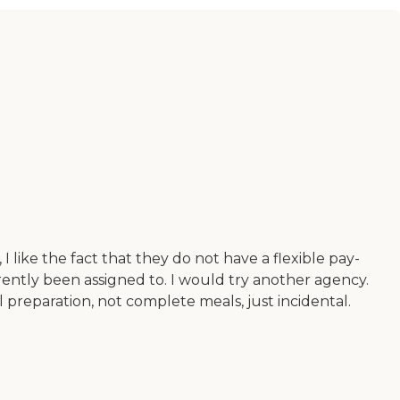
like the fact that they do not have a flexible pay-
rrently been assigned to. I would try another agency.
l preparation, not complete meals, just incidental.