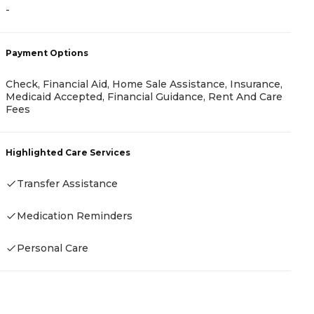
A
-
-
Payment Options
Check, Financial Aid, Home Sale Assistance, Insurance,
P
Medicaid Accepted, Financial Guidance, Rent And Care
Fees
A
Highlighted Care Services
Transfer Assistance
H
Medication Reminders
-
Personal Care