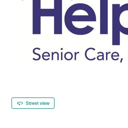
Street view