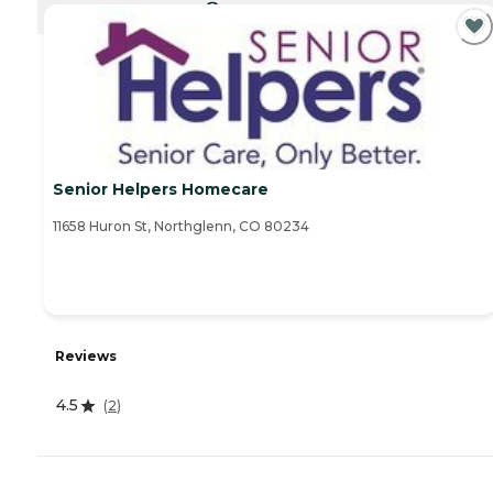
CURRENTLY VIEWING
Senior Helpers Homecare
11658 Huron St, Northglenn, CO 80234
Reviews
4.5
(
2
)