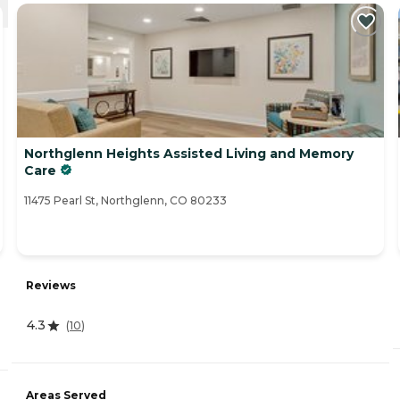
Northglenn Heights Assisted Living and Memory
Care
11475 Pearl St, Northglenn, CO 80233
Reviews
4.3
(
10
)
Areas Served