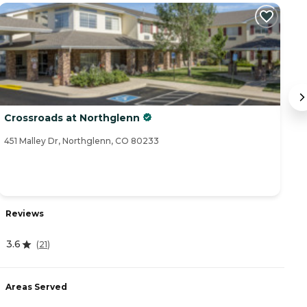
Crossroads at Northglenn
T
451 Malley Dr, Northglenn, CO 80233
12
Reviews
R
3.6
(
21
)
4
Areas Served