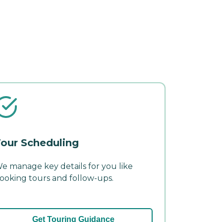
our Scheduling
e manage key details for you like
ooking tours and follow-ups.
Get Touring Guidance