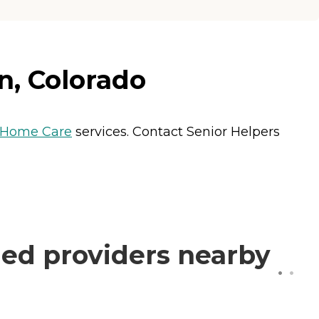
n, Colorado
Home Care
services. Contact Senior Helpers
ed providers nearby