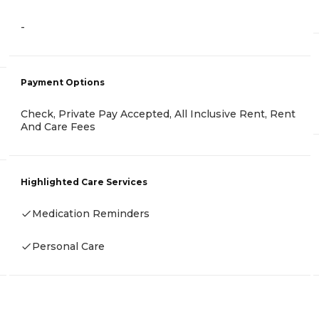
-
Payment Options
Check, Private Pay Accepted, All Inclusive Rent, Rent
And Care Fees
Highlighted Care Services
Medication Reminders
Personal Care