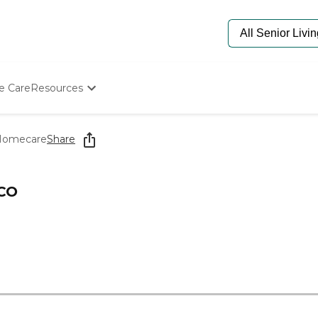
e Care
Resources
Determine Appropriate Senior Care
Starting The Conversation
 Homecare
Share
How To Find Senior Living
Paying For Senior Care
Frequently Asked Questions
 CO
Our Experts
Senior Care Quiz
Budget Calculator