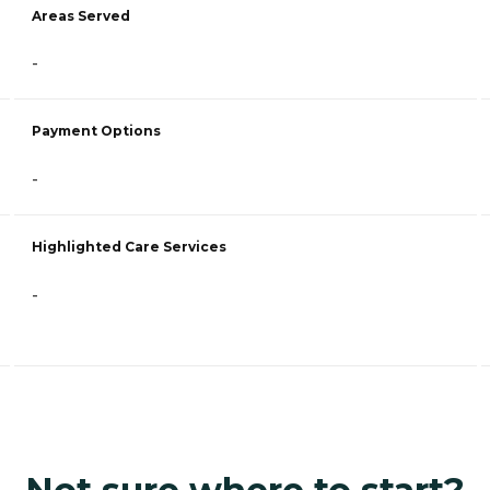
Areas Served
-
Payment Options
-
Highlighted Care Services
-