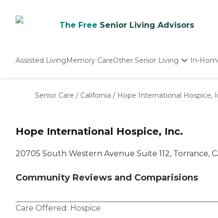
The Free
Senior Living Advisors
Assisted Living
Memory Care
Other Senior Living
In-Hom
Independent Living
Nursing Homes
Senior Care
/
California
/
Hope International Hospice, I
Adult Day Care
Hope International Hospice, Inc.
20705 South Western Avenue Suite 112, Torrance, 
Community Reviews and Comparisions
Care Offered:
Hospice