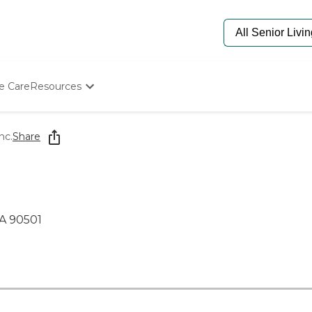
e Care
Resources
Determine Appropriate Senior Care
Starting The Conversation
nc.
Share
How To Find Senior Living
Paying For Senior Care
Frequently Asked Questions
Our Experts
Senior Care Quiz
CA 90501
Budget Calculator