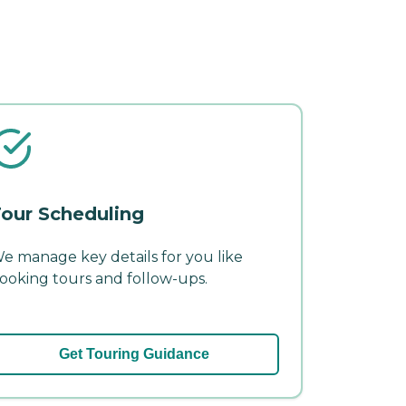
our Scheduling
e manage key details for you like
ooking tours and follow-ups.
Get Touring Guidance