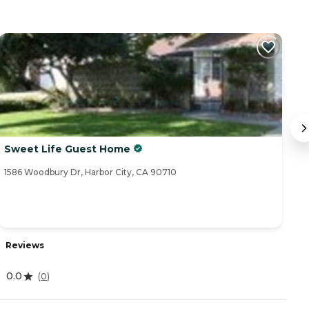
Sweet Life Guest Home
C
1586 Woodbury Dr, Harbor City, CA 90710
32
Reviews
R
0.0
4
(
0
)