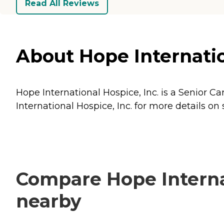
Read All Reviews
About Hope Internation
Hope International Hospice, Inc. is a Senior Car
International Hospice, Inc. for more details on 
Compare Hope Internat
nearby