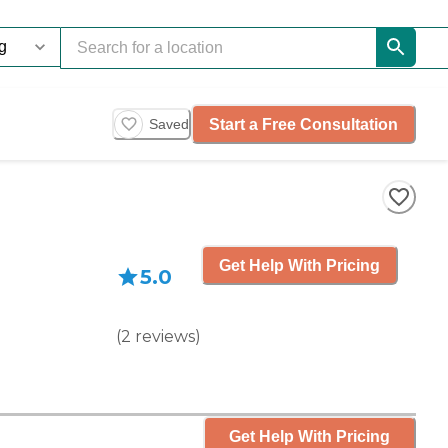
Start a Free Consultation
Saved
Get Help With Pricing
5.0
(
2
reviews
)
Get Help With Pricing