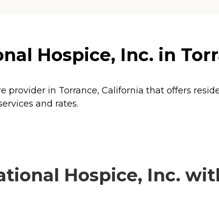
al Hospice, Inc. in Torr
e provider in Torrance, California that offers resi
services and rates.
ional Hospice, Inc. with