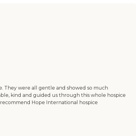
re. They were all gentle and showed so much
eable, kind and guided us through this whole hospice
ce I recommend Hope International hospice