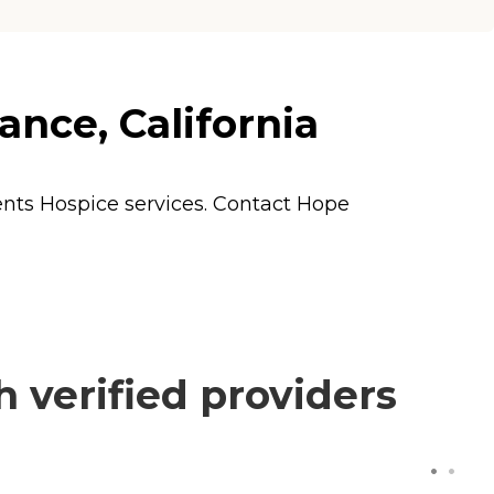
ance, California
dents
Hospice
services. Contact Hope
 verified providers