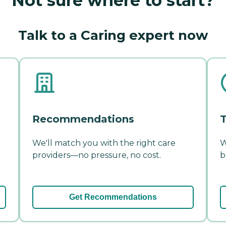
Not sure where to start?
Talk to a Caring expert now
Recommendations
T
We'll match you with the right care
W
providers—no pressure, no cost.
b
Get Recommendations