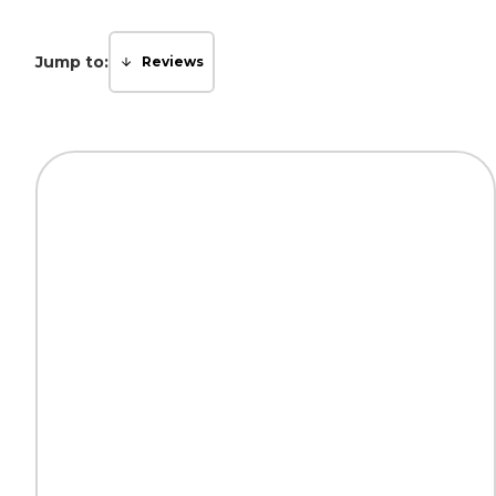
Jump to:
Reviews