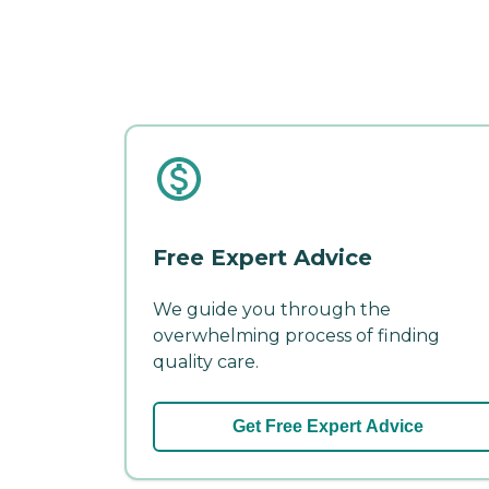
Free Expert Advice
We guide you through the
overwhelming process of finding
quality care.
Get Free Expert Advice