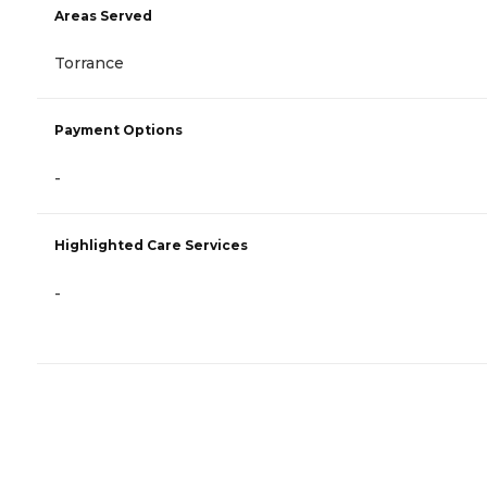
Areas Served
Torrance
Payment Options
-
Highlighted Care Services
-