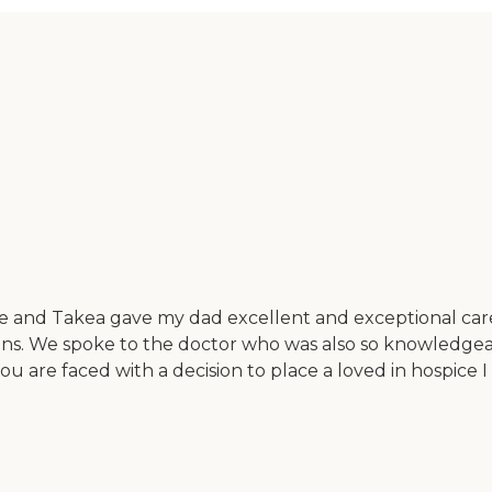
ope and Takea gave my dad excellent and exceptional ca
ssions. We spoke to the doctor who was also so knowledg
 you are faced with a decision to place a loved in hospi