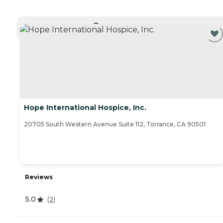
CURRENTLY VIEWING
Hope International Hospice, Inc.
20705 South Western Avenue Suite 112, Torrance, CA 90501
Reviews
5.0
(
2
)