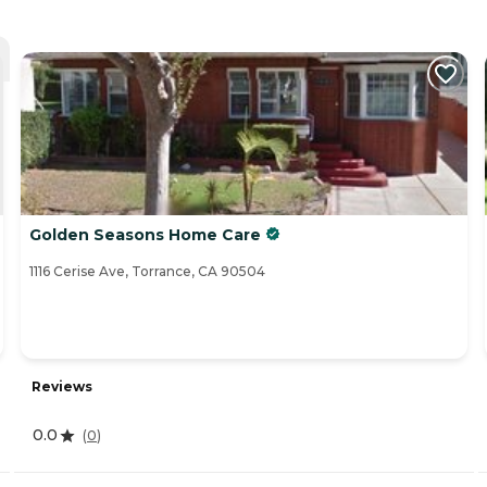
Golden Seasons Home Care
1116 Cerise Ave, Torrance, CA 90504
Reviews
0.0
(
0
)