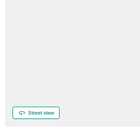
Street view