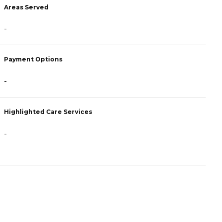
Areas Served
A
-
-
Payment Options
P
-
C
Highlighted Care Services
H
-