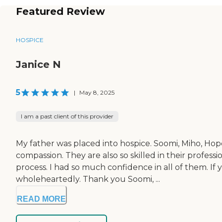
Featured Review
HOSPICE
Janice N
5
|
May 8, 2025
I am a past client of this provider
My father was placed into hospice. Soomi, Miho, H
compassion. They are also so skilled in their profe
process. I had so much confidence in all of them. If
wholeheartedly. Thank you Soomi, ...
READ MORE