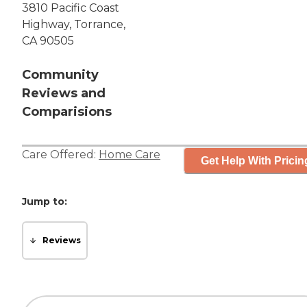
3810 Pacific Coast
Highway, Torrance,
CA 90505
Community
Reviews and
Comparisions
Care Offered:
Home Care
Get Help With Pricin
Jump to:
Reviews