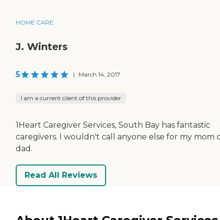
HOME CARE
J. Winters
5
|
March 14, 2017
I am a current client of this provider
1Heart Caregiver Services, South Bay has fantastic
caregivers. I wouldn't call anyone else for my mom 
dad.
Read All Reviews