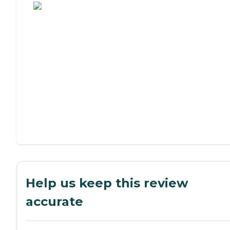
Help us keep this review
accurate