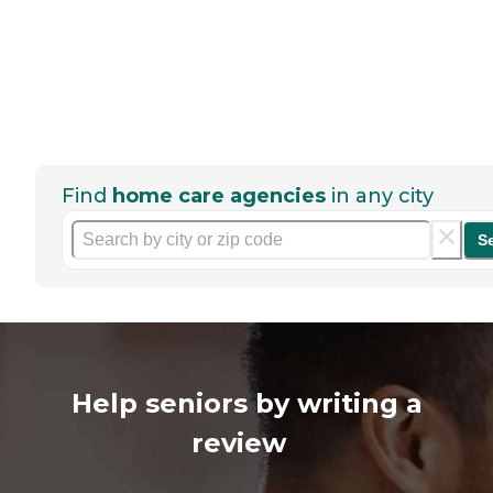
Find
home care agencies
in any city
S
Help seniors by writing a
review