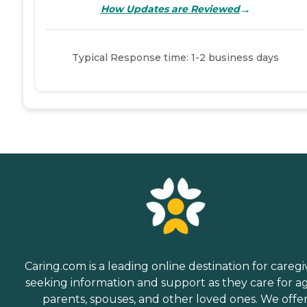
→
How Updates are Reviewed
Typical Response time: 1-2 business days
Caring.com is a leading online destination for caregi
seeking information and support as they care for a
parents, spouses, and other loved ones. We offe