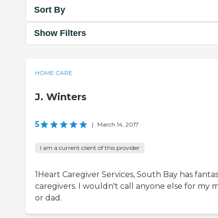
Sort By
Show Filters
HOME CARE
J. Winters
5
|
March 14, 2017
I am a current client of this provider
1Heart Caregiver Services, South Bay has fantas
caregivers. I wouldn't call anyone else for my
or dad.