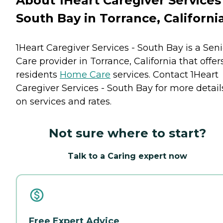
About 1Heart Caregiver Services 
South Bay in Torrance, Californi
1Heart Caregiver Services - South Bay is a Seni
Care provider in Torrance, California that offer
residents
Home Care
services. Contact 1Heart
Caregiver Services - South Bay for more detail
on services and rates.
Not sure where to start?
Talk to a Caring expert now
Free Expert Advice