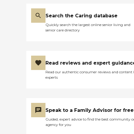
Search the Caring database
Quickly search the largest online senior living and
senior care directory
Read reviews and expert guidanc
Read our authentic consumer reviews and content
experts
Speak to a Family Advisor for free
Guided, expert advice to find the best community o
agency for you