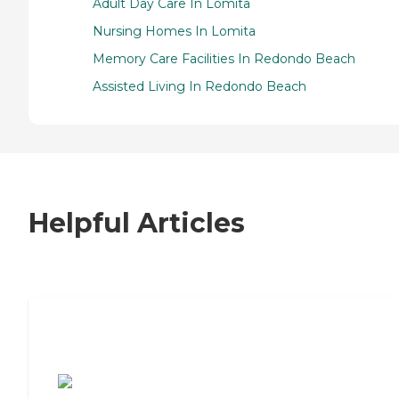
Adult Day Care In Lomita
Nursing Homes In Lomita
Memory Care Facilities In Redondo Beach
Assisted Living In Redondo Beach
Helpful Articles
7 Steps to Finding the Perfect Senior
Living Community