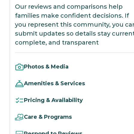
Our reviews and comparisons help
families make confident decisions. If
you represent this community, you ca
submit updates so details stay current
complete, and transparent
Photos & Media
Amenities & Services
Pricing & Availability
Care & Programs
Respond to Reviews