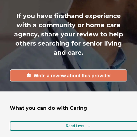
If you have firsthand experience
with a community or home care
agency, share your review to help
others searching for senior living
and care.
Write a review about this provider
What you can do with Caring
Read Less