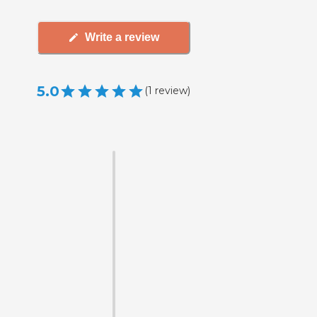
Write a review
5.0
(
1
review
)