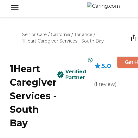
Senior Care
/
California
/
Torrance
/
1Heart Caregiver Services - South Bay
Get H
5.0
1Heart
Verified
Partner
Caregiver
(
1
review
)
Services -
South
Bay