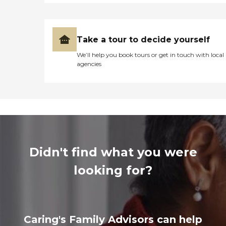
Take a tour to decide yourself
We’ll help you book tours or get in touch with local
agencies
Didn't find what you were
looking for?
Caring's Family Advisors can help