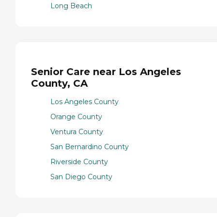
Long Beach
Senior Care near Los Angeles
County, CA
Los Angeles County
Orange County
Ventura County
San Bernardino County
Riverside County
San Diego County