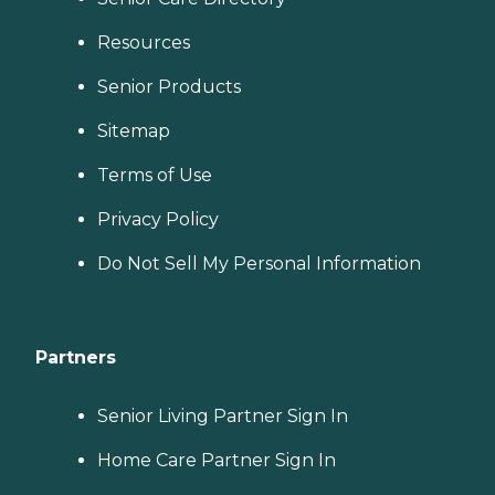
Resources
Senior Products
Sitemap
Terms of Use
Privacy Policy
Do Not Sell My Personal Information
Partners
Senior Living Partner Sign In
Home Care Partner Sign In