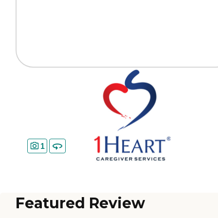
1
Featured Review