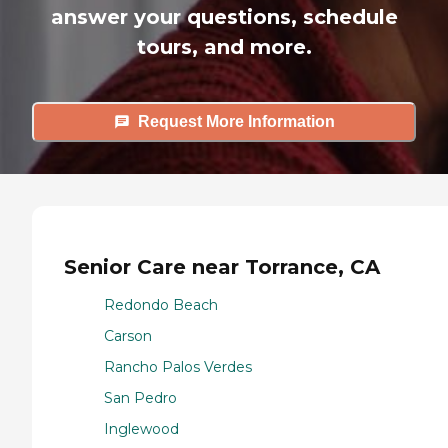
answer your questions, schedule
tours, and more.
Request More Information
Senior Care near Torrance, CA
Redondo Beach
Carson
Rancho Palos Verdes
San Pedro
Inglewood