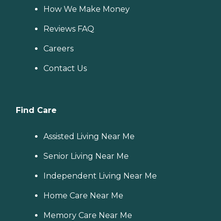
How We Make Money
Reviews FAQ
Careers
Contact Us
Find Care
Assisted Living Near Me
Senior Living Near Me
Independent Living Near Me
Home Care Near Me
Memory Care Near Me