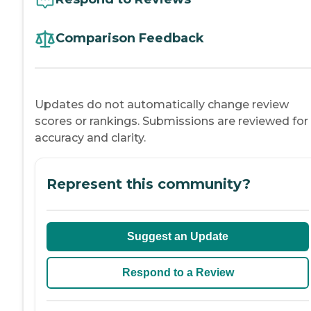
Comparison Feedback
Updates do not automatically change review
scores or rankings. Submissions are reviewed for
accuracy and clarity.
Represent this community?
Suggest an Update
Respond to a Review