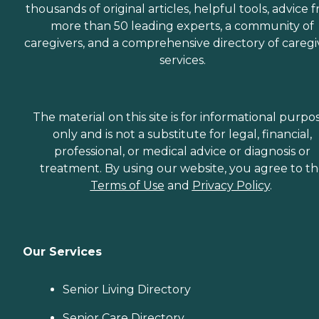
thousands of original articles, helpful tools, advice 
more than 50 leading experts, a community of
caregivers, and a comprehensive directory of caregi
services.
The material on this site is for informational purpo
only and is not a substitute for legal, financial,
professional, or medical advice or diagnosis or
treatment. By using our website, you agree to t
Terms of Use
and
Privacy Policy
.
Our Services
Senior Living Directory
Senior Care Directory