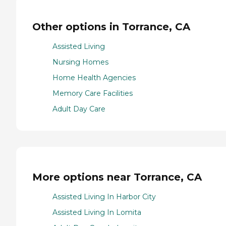
Other options in Torrance, CA
Assisted Living
Nursing Homes
Home Health Agencies
Memory Care Facilities
Adult Day Care
More options near Torrance, CA
Assisted Living In Harbor City
Assisted Living In Lomita