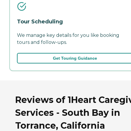
Tour Scheduling
We manage key details for you like booking
tours and follow-ups.
Get Touring Guidance
Reviews of 1Heart Caregi
Services - South Bay in
Torrance, California