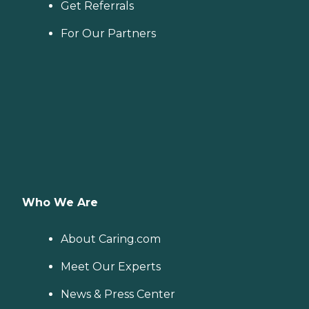
Get Referrals
For Our Partners
Who We Are
About Caring.com
Meet Our Experts
News & Press Center