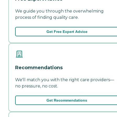
We guide you through the overwhelming
process of finding quality care.
Get Free Expert Advice
Recommendations
We'll match you with the right care providers—
no pressure, no cost.
Get Recommendations