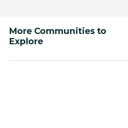
More Communities to
Explore