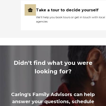
Take a tour to decide yourself
We’ll help you book tours or get in touch with local
agencies
Didn't find what you were
looking for?
Caring's Family Advisors can help
answer your questions, schedule