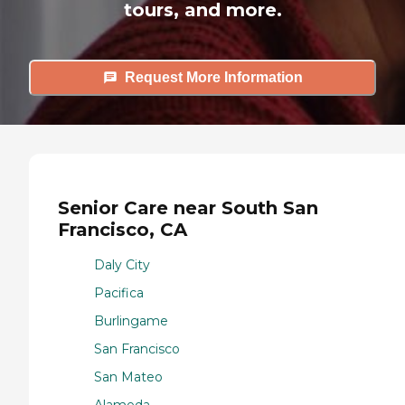
tours, and more.
Request More Information
Senior Care near South San
Francisco, CA
Daly City
Pacifica
Burlingame
San Francisco
San Mateo
Alameda