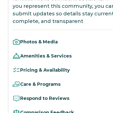
you represent this community, you ca
submit updates so details stay current
complete, and transparent
Photos & Media
Amenities & Services
Pricing & Availability
Care & Programs
Respond to Reviews
Comparison Feedback