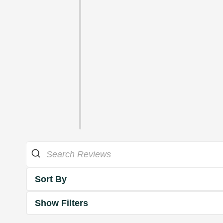
Sort By
Show Filters