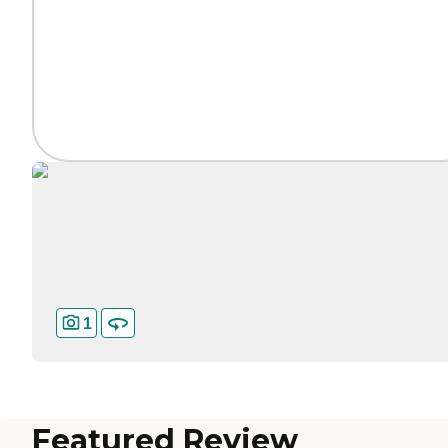
1
Featured Review