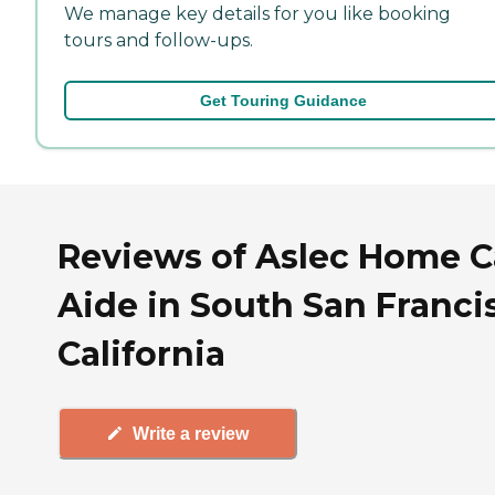
We manage key details for you like booking
tours and follow-ups.
Get Touring Guidance
Reviews of Aslec Home C
Aide in South San Franci
California
Write a review