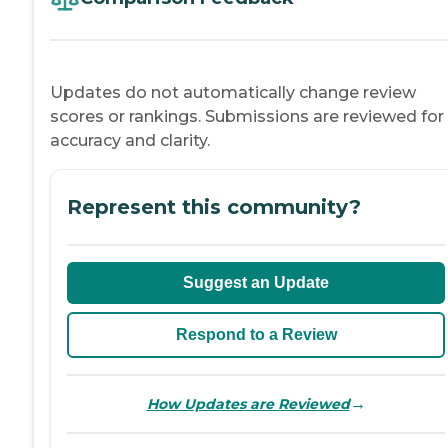
Updates do not automatically change review
scores or rankings. Submissions are reviewed for
accuracy and clarity.
Represent this community?
Suggest an Update
Respond to a Review
→
How Updates are Reviewed