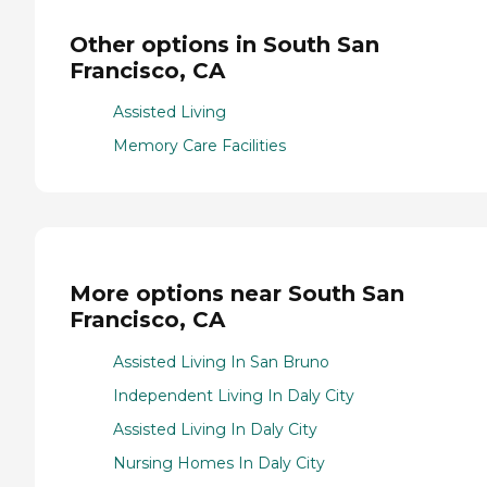
Other options in South San
Francisco, CA
Assisted Living
Memory Care Facilities
More options near South San
Francisco, CA
Assisted Living In San Bruno
Independent Living In Daly City
Assisted Living In Daly City
Nursing Homes In Daly City