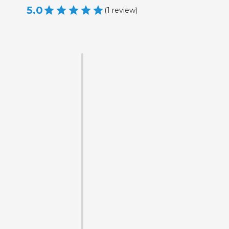
5.0
(
1
review
)