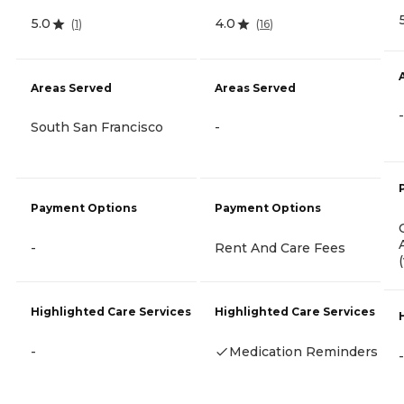
5.0
4.0
(
1
)
(
16
)
Areas Served
Areas Served
-
South San Francisco
-
Payment Options
Payment Options
-
Rent And Care Fees
Highlighted Care Services
Highlighted Care Services
-
Medication Reminders
-