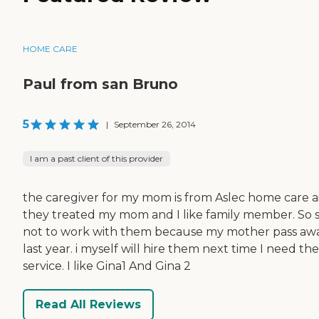
HOME CARE
Paul from san Bruno
5
|
September 26, 2014
I am a past client of this provider
the caregiver for my mom is from Aslec home care a
they treated my mom and I like family member. So 
not to work with them because my mother pass aw
last year. i myself will hire them next time I need th
service. I like Gina1 And Gina 2
Read All Reviews