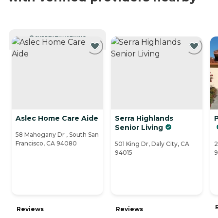
CURRENTLY VIEWING
Aslec Home Care Aide
Serra Highlands
P
Senior Living
58 Mahogany Dr , South San
Francisco, CA 94080
501 King Dr, Daly City, CA
2
94015
9
Reviews
Reviews