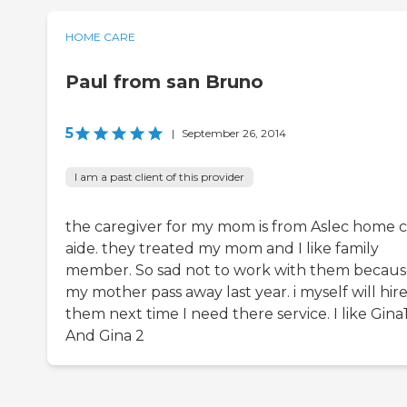
HOME CARE
Paul from san Bruno
5
|
September 26, 2014
I am a past client of this provider
the caregiver for my mom is from Aslec home 
aide. they treated my mom and I like family
member. So sad not to work with them becau
my mother pass away last year. i myself will hir
them next time I need there service. I like Gina
And Gina 2