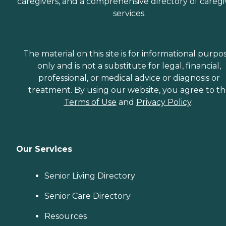
caregivers, and a comprehensive directory of caregi
services.
The material on this site is for informational purpo
only and is not a substitute for legal, financial,
professional, or medical advice or diagnosis or
treatment. By using our website, you agree to t
Terms of Use
and
Privacy Policy
.
Our Services
Senior Living Directory
Senior Care Directory
Resources