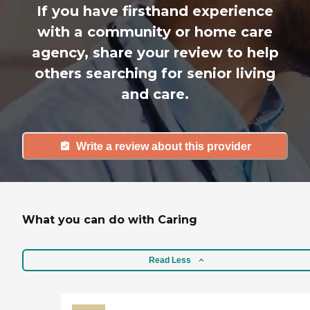
If you have firsthand experience
with a community or home care
agency, share your review to help
others searching for senior living
and care.
Write a review about this provider
What you can do with Caring
Read Less