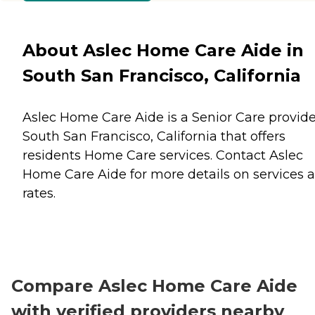
About Aslec Home Care Aide in
South San Francisco, California
Aslec Home Care Aide is a Senior Care provide
South San Francisco, California that offers
residents
Home Care
services. Contact Aslec
Home Care Aide for more details on services 
rates.
Compare Aslec Home Care Aide
with verified providers nearby