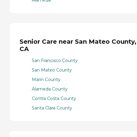
Senior Care near San Mateo County,
CA
San Francisco County
San Mateo County
Marin County
Alameda County
Contra Costa County
Santa Clara County