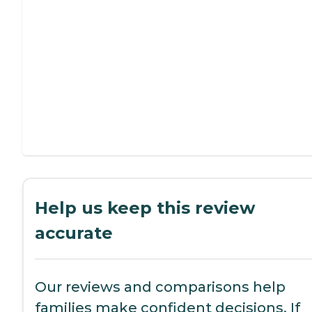
Help us keep this review
accurate
Our reviews and comparisons help
families make confident decisions. If