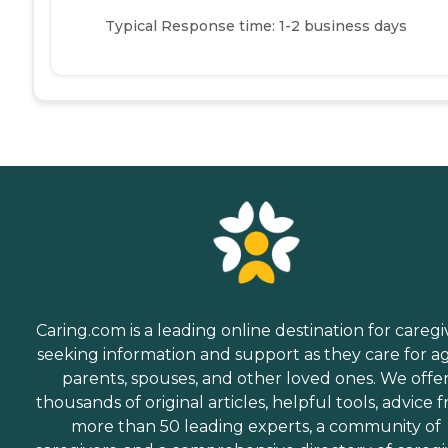
Typical Response time: 1-2 business days
Caring.com is a leading online destination for caregi
seeking information and support as they care for a
parents, spouses, and other loved ones. We offe
thousands of original articles, helpful tools, advice 
more than 50 leading experts, a community of