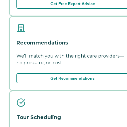
Get Free Expert Advice
Recommendations
We'll match you with the right care providers—
no pressure, no cost.
Get Recommendations
Tour Scheduling