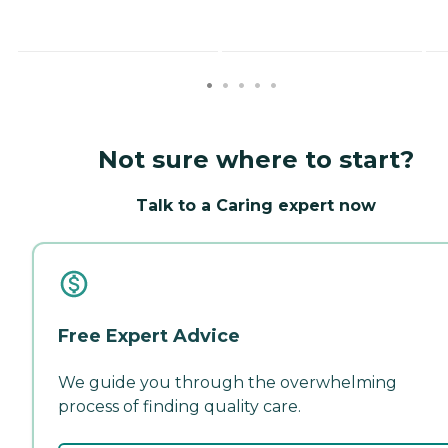
Not sure where to start?
Talk to a Caring expert now
Free Expert Advice
We guide you through the overwhelming
process of finding quality care.