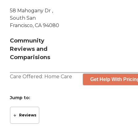
58 Mahogany Dr ,
South San
Francisco, CA 94080
Community
Reviews and
Comparisions
Care Offered:
Home Care
Get Help With Pricin
Jump to:
Reviews