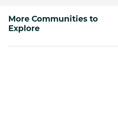
More Communities to
Explore