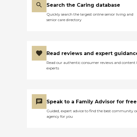
Search the Caring database
Quickly search the largest online senior living and
senior care directory
Read reviews and expert guidanc
Read our authentic consumer reviews and content
experts
Speak to a Family Advisor for free
Guided, expert advice to find the best community o
agency for you