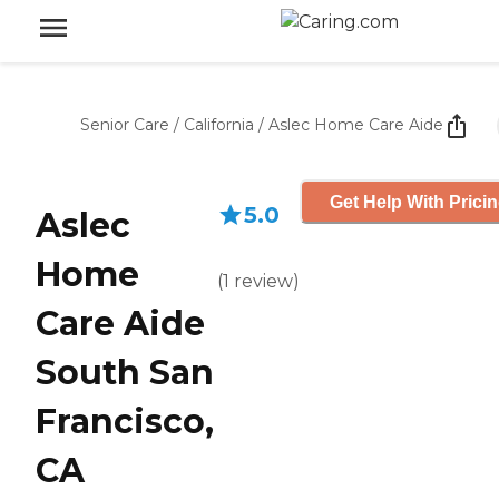
Senior Care
/
California
/
Aslec Home Care Aide
Get Help With Prici
5.0
Aslec
Home
(
1
review
)
Care Aide
South San
Francisco,
CA