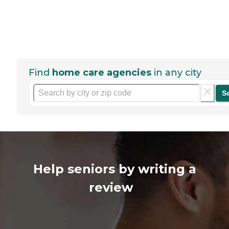
Find
home care agencies
in any city
S
Help seniors by writing a
review