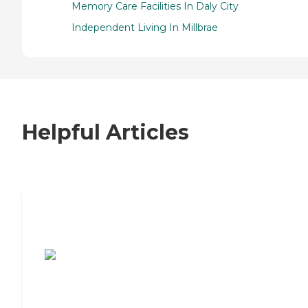
Memory Care Facilities In Daly City
Independent Living In Millbrae
Helpful Articles
7 Steps to Finding the Perfect Senior
Living Community