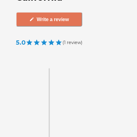
Write a review
5.0
(
1
review
)