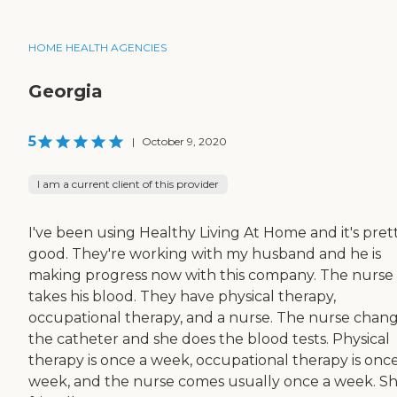
HOME HEALTH AGENCIES
Georgia
5
|
October 9, 2020
I am a current client of this provider
I've been using Healthy Living At Home and it's pret
good. They're working with my husband and he is
making progress now with this company. The nurse
takes his blood. They have physical therapy,
occupational therapy, and a nurse. The nurse chan
the catheter and she does the blood tests. Physical
therapy is once a week, occupational therapy is once
week, and the nurse comes usually once a week. Sh