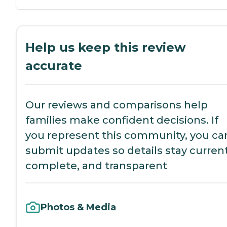
Help us keep this review
accurate
Our reviews and comparisons help
families make confident decisions. If
you represent this community, you ca
submit updates so details stay current
complete, and transparent
Photos & Media