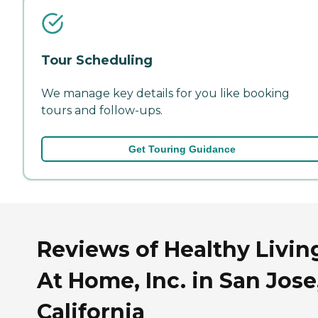
Tour Scheduling
We manage key details for you like booking
tours and follow-ups.
Get Touring Guidance
Reviews of Healthy Livin
At Home, Inc. in San Jose
California