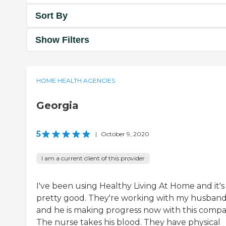
Sort By
Show Filters
HOME HEALTH AGENCIES
Georgia
5
|
October 9, 2020
I am a current client of this provider
I've been using Healthy Living At Home and it's
pretty good. They're working with my husban
and he is making progress now with this compa
The nurse takes his blood. They have physical