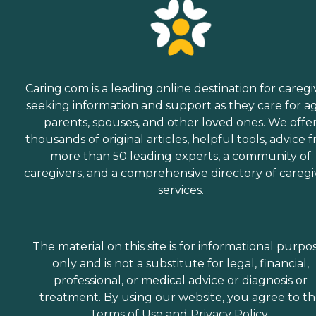
Caring.com is a leading online destination for caregi
seeking information and support as they care for a
parents, spouses, and other loved ones. We offe
thousands of original articles, helpful tools, advice 
more than 50 leading experts, a community of
caregivers, and a comprehensive directory of caregi
services.
The material on this site is for informational purpo
only and is not a substitute for legal, financial,
professional, or medical advice or diagnosis or
treatment. By using our website, you agree to t
Terms of Use
and
Privacy Policy
.