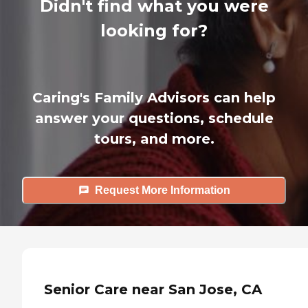
Didn't find what you were
looking for?
Caring's Family Advisors can help
answer your questions, schedule
tours, and more.
Request More Information
Senior Care near San Jose, CA