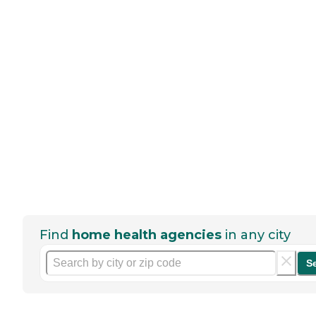
Find
home health agencies
in any city
S