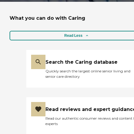
What you can do with Caring
Read Less
Search the Caring database
Quickly search the largest online senior living and
senior care directory
Read reviews and expert guidanc
Read our authentic consumer reviews and content
experts