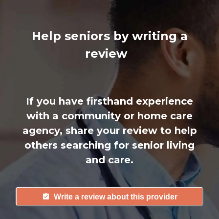
Help seniors by writing a
review
If you have firsthand experience
with a community or home care
agency, share your review to help
others searching for senior living
and care.
Write a review about this provider