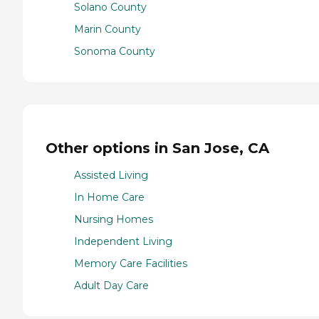
Solano County
Marin County
Sonoma County
Other options in San Jose, CA
Assisted Living
In Home Care
Nursing Homes
Independent Living
Memory Care Facilities
Adult Day Care