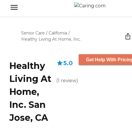
Senior Care
/
California
/
Healthy Living At Home, Inc.
Get Help With Pricin
5.0
Healthy
Living At
(
1
review
)
Home,
Inc. San
Jose, CA