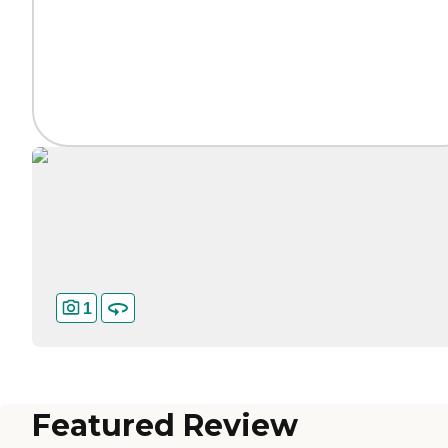
1
Featured Review