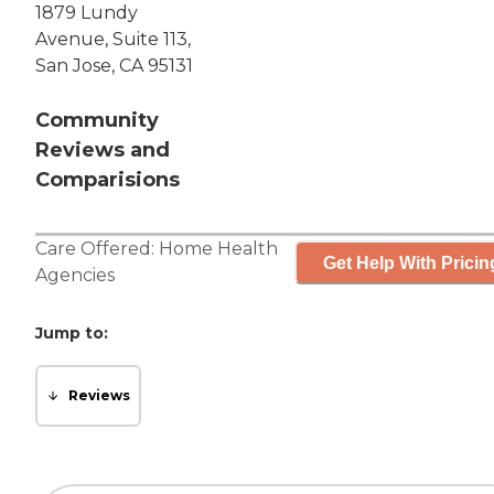
1879 Lundy
Avenue, Suite 113,
San Jose, CA 95131
Community
Reviews and
Comparisions
Care Offered:
Home Health
Get Help With Pricin
Agencies
Jump to:
Reviews