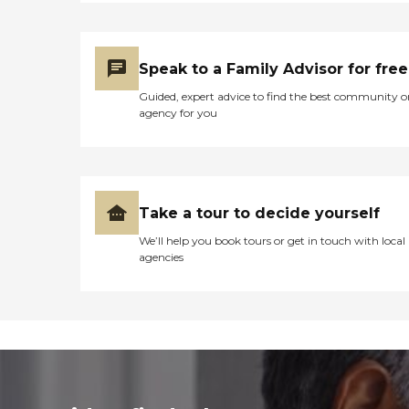
Speak to a Family Advisor for free
Guided, expert advice to find the best community o
agency for you
Take a tour to decide yourself
We’ll help you book tours or get in touch with local
agencies