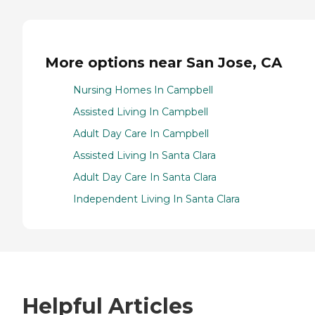
More options near San Jose, CA
Nursing Homes In Campbell
Assisted Living In Campbell
Adult Day Care In Campbell
Assisted Living In Santa Clara
Adult Day Care In Santa Clara
Independent Living In Santa Clara
Helpful Articles