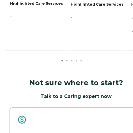
Highlighted Care Services
Highlighted Care Services
-
-
Not sure where to start?
Talk to a Caring expert now