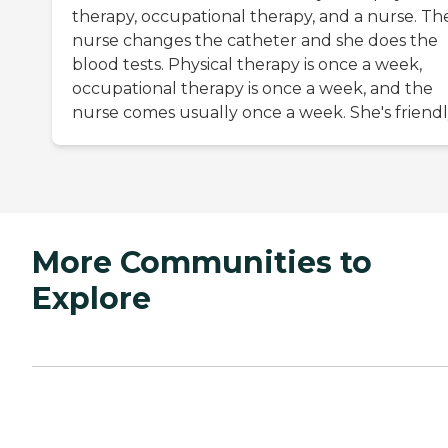
therapy, occupational therapy, and a nurse. Th
nurse changes the catheter and she does the
blood tests. Physical therapy is once a week,
occupational therapy is once a week, and the
nurse comes usually once a week. She's friendl
More Communities to
Explore