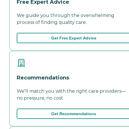
Free Expert Advice
We guide you through the overwhelming
process of finding quality care.
Get Free Expert Advice
Recommendations
We'll match you with the right care providers—
no pressure, no cost.
Get Recommendations