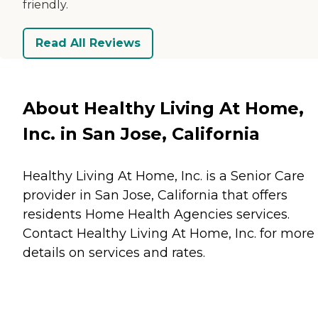
friendly.
Read All Reviews
About Healthy Living At Home,
Inc. in San Jose, California
Healthy Living At Home, Inc. is a Senior Care
provider in San Jose, California that offers
residents
Home Health Agencies
services.
Contact Healthy Living At Home, Inc. for more
details on services and rates.