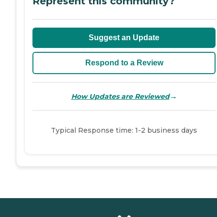
Represent this community?
Suggest an Update
Respond to a Review
→
How Updates are Reviewed
Typical Response time: 1-2 business days