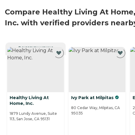
Compare Healthy Living At Home
Inc. with verified providers nearb
CURRENTLY VIEWING
Healthy Living At
Ivy Park at Milpitas
E
Home, Inc.
80 Cedar Way, Milpitas, CA
2
95035
C
1879 Lundy Avenue, Suite
113, San Jose, CA 95131