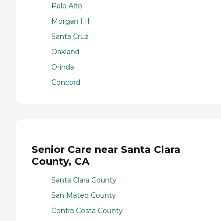
Palo Alto
Morgan Hill
Santa Cruz
Oakland
Orinda
Concord
Senior Care near Santa Clara
County, CA
Santa Clara County
San Mateo County
Contra Costa County