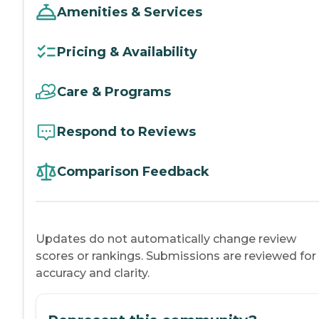
Amenities & Services
Pricing & Availability
Care & Programs
Respond to Reviews
Comparison Feedback
Updates do not automatically change review
scores or rankings. Submissions are reviewed for
accuracy and clarity.