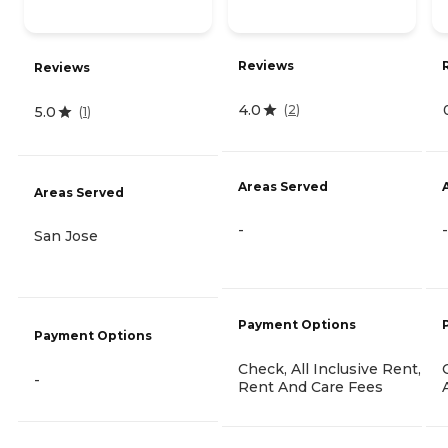
Reviews
Reviews
4.0
(
2
)
5.0
(
1
)
Areas Served
Areas Served
-
-
San Jose
Payment Options
Payment Options
Check, All Inclusive Rent,
-
Rent And Care Fees