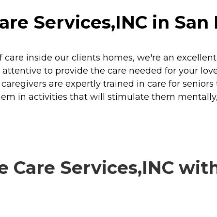
e Services,INC in San F
 care inside our clients homes, we're an excellent 
nd attentive to provide the care needed for your l
egivers are expertly trained in care for seniors to
hem in activities that will stimulate them mentally,
Care Services,INC with 