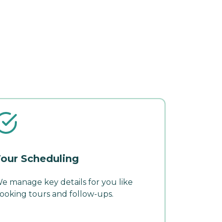
our Scheduling
e manage key details for you like
ooking tours and follow-ups.