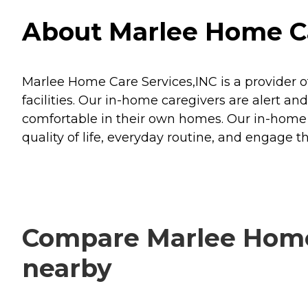
About Marlee Home Car
Marlee Home Care Services,INC is a provider of
facilities. Our in-home caregivers are alert a
comfortable in their own homes. Our in-home car
quality of life, everyday routine, and engage t
Compare Marlee Home 
nearby