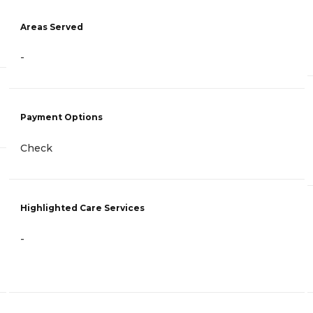
Areas Served
-
Payment Options
Check
Highlighted Care Services
-