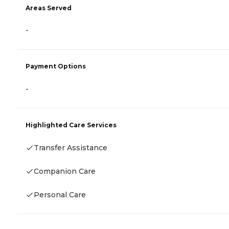
Areas Served
-
Payment Options
-
Highlighted Care Services
Transfer Assistance
Companion Care
Personal Care