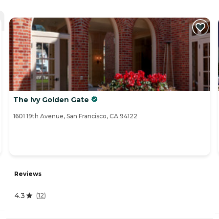
The Ivy Golden Gate
1601 19th Avenue, San Francisco, CA 94122
Reviews
4.3
(
12
)