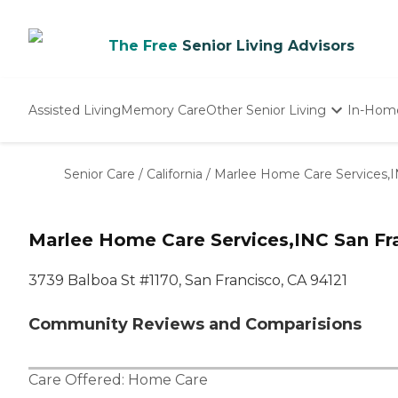
The Free
Senior Living Advisors
Assisted Living
Memory Care
Other Senior Living
In-Hom
Independent Living
Nursing Homes
Senior Care
/
California
/
Marlee Home Care Services,
Adult Day Care
Marlee Home Care Services,INC San Fr
3739 Balboa St #1170, San Francisco, CA 94121
Community Reviews and Comparisions
Care Offered:
Home Care