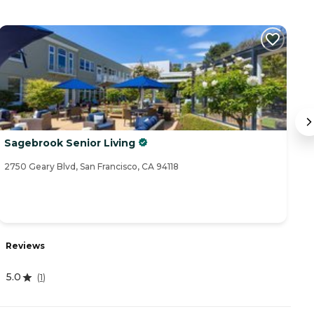
Sagebrook Senior Living
Th
2750 Geary Blvd, San Francisco, CA 94118
14
Reviews
R
5.0
(
1
)
3