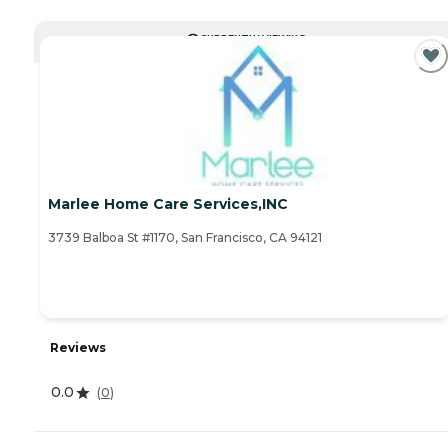
CURRENTLY VIEWING
Marlee Home Care Services,INC
3739 Balboa St #1170, San Francisco, CA 94121
Reviews
0.0
(
0
)