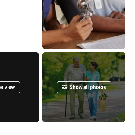
et view
Show all photos