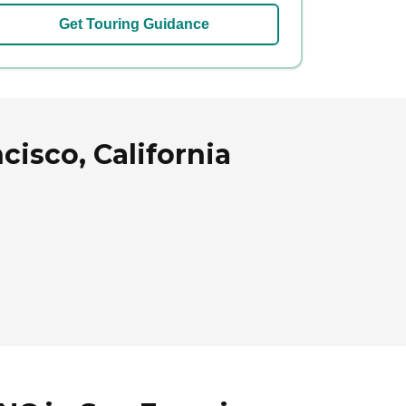
Get Touring Guidance
cisco, California