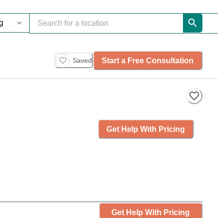
Start a Free Consultation
Saved
Get Help With Pricing
Get Help With Pricing