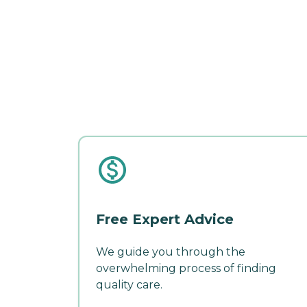
Free Expert Advice
We guide you through the
overwhelming process of finding
quality care.