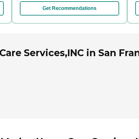
Get Recommendations
are Services,INC in San Fran