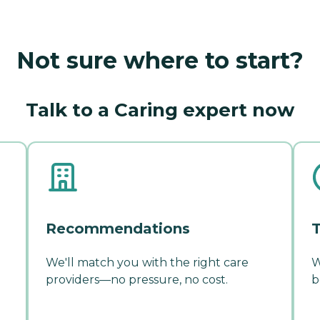
Not sure where to start?
Talk to a Caring expert now
Recommendations
T
We'll match you with the right care
W
providers—no pressure, no cost.
b