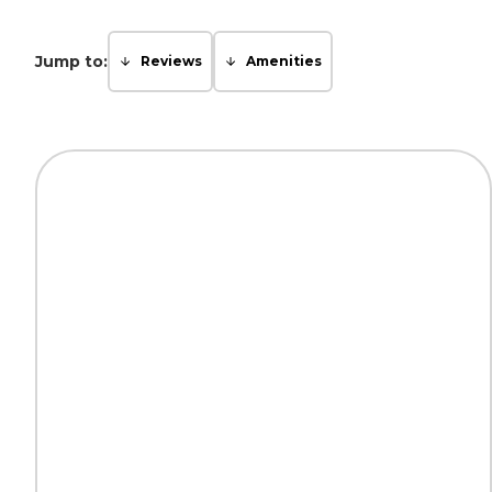
Jump to:
Reviews
Amenities