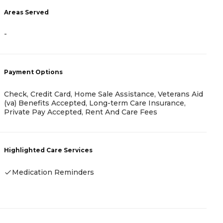
Areas Served
A
-
-
Payment Options
P
Check, Credit Card, Home Sale Assistance, Veterans Aid
(va) Benefits Accepted, Long-term Care Insurance,
C
Private Pay Accepted, Rent And Care Fees
H
Highlighted Care Services
-
Medication Reminders