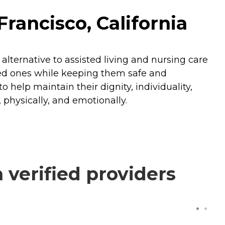
rancisco, California
alternative to assisted living and nursing care
oved ones while keeping them safe and
 help maintain their dignity, individuality,
 physically, and emotionally.
verified providers