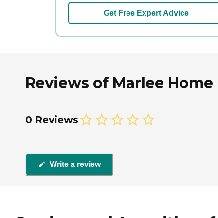
Get Free Expert Advice
Reviews of Marlee Home C
0 Reviews
Write a review