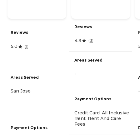
Reviews
Reviews
4.3
(
3
)
5.0
(
1
)
Areas Served
-
Areas Served
San Jose
-
Payment Options
Credit Card, All Inclusive
Rent, Rent And Care
Fees
Payment Options