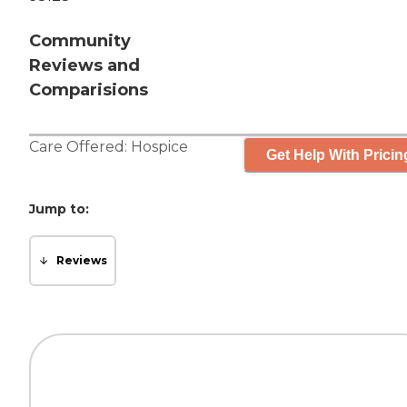
Community
Reviews and
Comparisions
Care Offered:
Hospice
Get Help With Pricin
Jump to:
Reviews