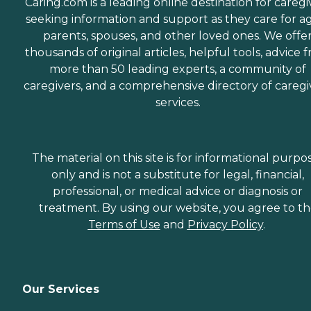
Caring.com is a leading online destination for caregi
seeking information and support as they care for a
parents, spouses, and other loved ones. We offe
thousands of original articles, helpful tools, advice 
more than 50 leading experts, a community of
caregivers, and a comprehensive directory of caregi
services.
The material on this site is for informational purpo
only and is not a substitute for legal, financial,
professional, or medical advice or diagnosis or
treatment. By using our website, you agree to t
Terms of Use
and
Privacy Policy
.
Our Services