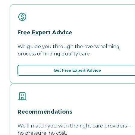
Free Expert Advice
We guide you through the overwhelming
process of finding quality care.
Get Free Expert Advice
Recommendations
We'll match you with the right care providers—
no pressure, no cost.