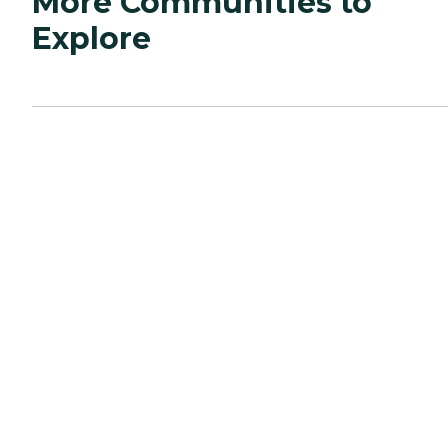
More Communities to
Explore