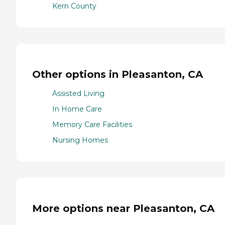
Kern County
Other options in Pleasanton, CA
Assisted Living
In Home Care
Memory Care Facilities
Nursing Homes
More options near Pleasanton, CA