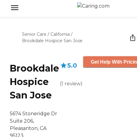
Senior Care
/
California
/
Brookdale Hospice San Jose
Get Help With Prici
5.0
Brookdale
Hospice
(
1
review
)
San Jose
5674 Stoneridge Dr
Suite 206,
Pleasanton, CA
95123