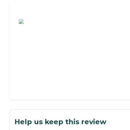
Assisted Living or Independent Living?
Help us keep this review