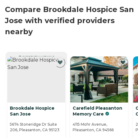
Compare Brookdale Hospice San
Jose with verified providers
nearby
CURRENTLY VIEWING
Brookdale Hospice
Carefield Pleasanton
San Jose
Memory Care
5674 Stoneridge Dr Suite
4115 Mohr Avenue,
2
206, Pleasanton, CA 95123
Pleasanton, CA 94566
P