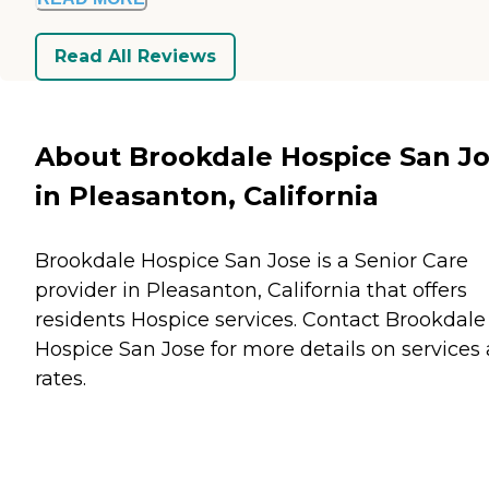
Read All Reviews
About Brookdale Hospice San J
in Pleasanton, California
Brookdale Hospice San Jose is a Senior Care
provider in Pleasanton, California that offers
residents
Hospice
services. Contact Brookdale
Hospice San Jose for more details on services
rates.