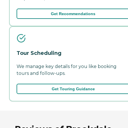
Get Recommendations
Tour Scheduling
We manage key details for you like booking
tours and follow-ups.
Get Touring Guidance