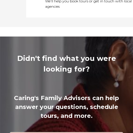
We’ll help you book tours or get in touch with local
agencies
Didn't find what you were
looking for?
Caring's Family Advisors can help
answer your questions, schedule
tours, and more.