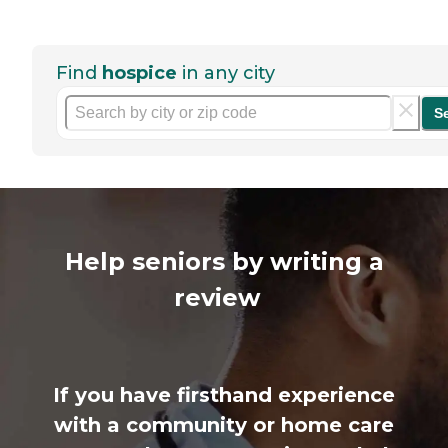
Find
hospice
in any city
S
Help seniors by writing a
review
If you have firsthand experience
with a community or home care