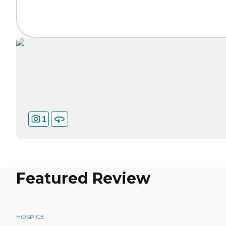
1
Featured Review
HOSPICE