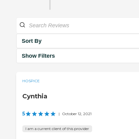
Sort By
Show Filters
HOSPICE
Cynthia
5
|
October 12, 2021
I am a current client of this provider