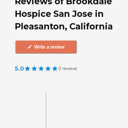
Reviews of Brookdale
Hospice San Jose in
Pleasanton, California
Write a review
5.0
(
1
review
)