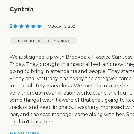
Cynthia
5
|
October 12, 2021
I am a current client of this provider
We just signed up with Brookdale Hospice San Jose
Friday. They brought in a hospital bed, and now the
going to bring in attendants and people. They start
Friday and Saturday, and today the caregiver came. I
just absolutely marvelous. We met the nurse, she di
very thorough examination workup, and she found
some things I wasn't aware of that she's going to ke
track of and keep in check. I was very impressed wit
her, and the case manager came along with her. Sh
couldn't have been...
READ MORE