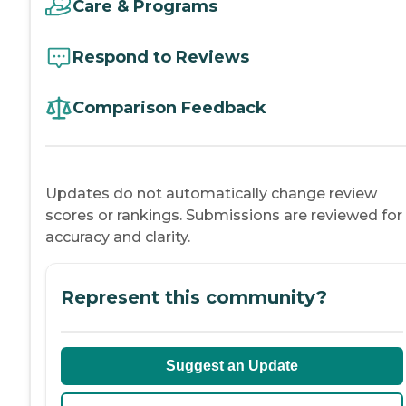
Care & Programs
Respond to Reviews
Comparison Feedback
Updates do not automatically change review
scores or rankings. Submissions are reviewed for
accuracy and clarity.
Represent this community?
Suggest an Update