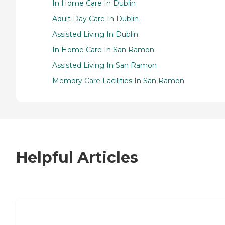
In Home Care In Dublin
Adult Day Care In Dublin
Assisted Living In Dublin
In Home Care In San Ramon
Assisted Living In San Ramon
Memory Care Facilities In San Ramon
Helpful Articles
7 Steps to Finding the Perfect Senior