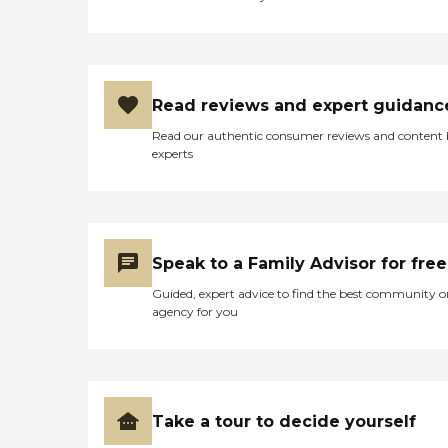
Read reviews and expert guidanc
Read our authentic consumer reviews and content
experts
Speak to a Family Advisor for free
Guided, expert advice to find the best community o
agency for you
Take a tour to decide yourself