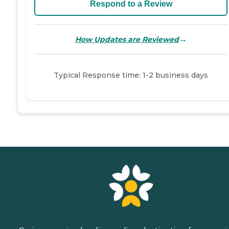
Respond to a Review
→
How Updates are Reviewed
Typical Response time: 1-2 business days