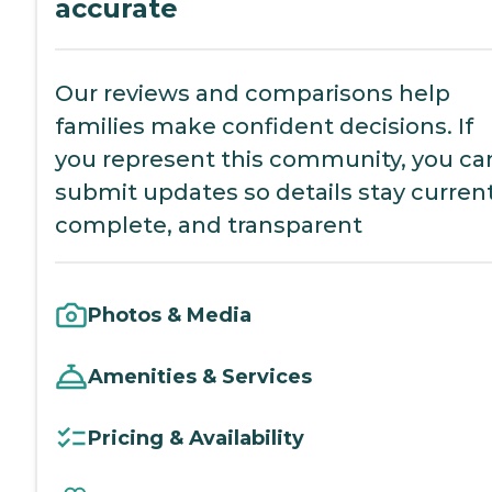
accurate
Our reviews and comparisons help
families make confident decisions. If
you represent this community, you ca
submit updates so details stay current
complete, and transparent
Photos & Media
Amenities & Services
Pricing & Availability