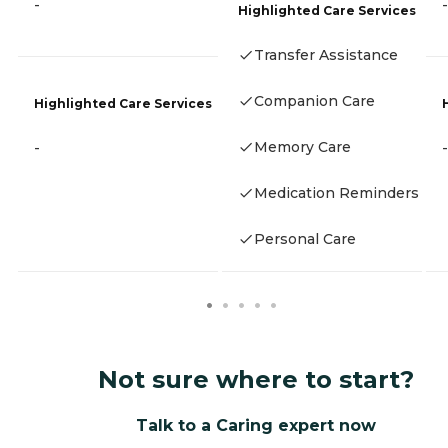
-
-
Highlighted Care Services
Transfer Assistance
Companion Care
Highlighted Care Services
Memory Care
-
-
Medication Reminders
Personal Care
Not sure where to start?
Talk to a Caring expert now