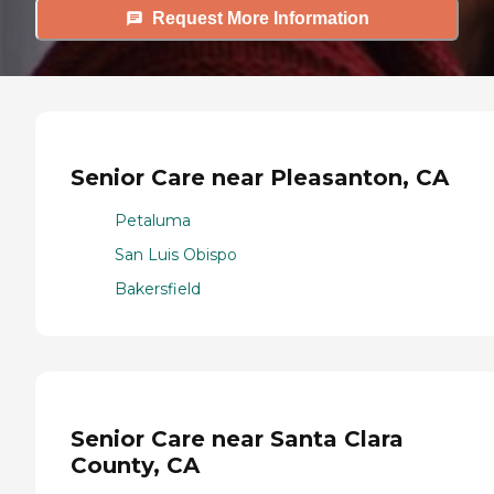
Request More Information
Senior Care near Pleasanton, CA
Petaluma
San Luis Obispo
Bakersfield
Senior Care near Santa Clara
County, CA