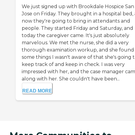
We just signed up with Brookdale Hospice San
Jose on Friday. They brought in a hospital bed,
now they're going to bring in attendants and
people. They started Friday and Saturday, and
today the caregiver came. It's just absolutely
marvelous. We met the nurse, she did a very
thorough examination workup, and she found
some things I wasn't aware of that she's going 
keep track of and keep in check. I was very
impressed with her, and the case manager ca
along with her. She couldn't have been...
READ MORE