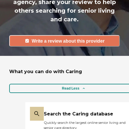
agency, share your review to help
others searching for senior living
and care.
Write a review about this provider
What you can do with Caring
Read Less
Search the Caring database
Quickly search the largest online senior living and
senior care directory