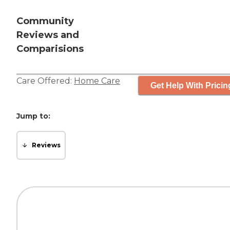
Community
Reviews and
Comparisions
Care Offered:
Home Care
Get Help With Pricin
Jump to:
Reviews