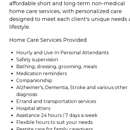
affordable short and long-term non-medical
home care services, with personalized care
designed to meet each client's unique needs
lifestyle.
Home Care Services Provided
Hourly and Live-In Personal Attendants
Safety supervision
Bathing, dressing, grooming, meals
Medication reminders
Companionship
Alzheimer's, Dementia, Stroke and various other
diagnosis
Errand and transportation services
Hospital sitters
Assistance 24 hours / 7 days a week
Flexible hours to suit your needs
Respite care for family caregivers