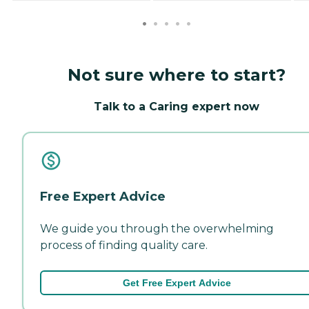
Not sure where to start?
Talk to a Caring expert now
Free Expert Advice
We guide you through the overwhelming
process of finding quality care.
Get Free Expert Advice