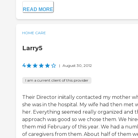
READ MORE
HOME CARE
Larry5
4
|
August 30, 2012
I am a current client of this provider
Their Director iniitally contacted my mother 
she was in the hospital. My wife had then met 
her. Everything seemed really organized and t
approach was good so we chose them. We hir
them mid February of this year. We had a num
of caregivers from them. About half of them w