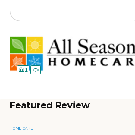
1
Featured Review
HOME CARE