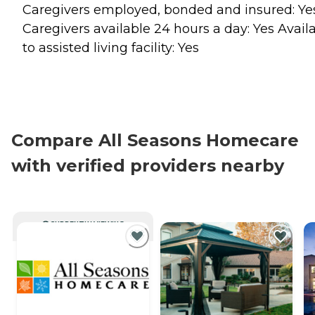
Caregivers employed, bonded and insured: Ye
Caregivers available 24 hours a day: Yes Avail
to assisted living facility: Yes
Compare All Seasons Homecare
with verified providers nearby
CURRENTLY VIEWING