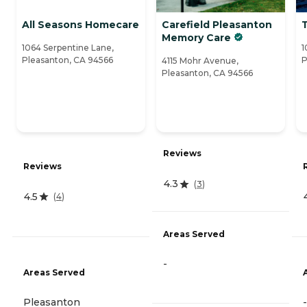
All Seasons Homecare
Carefield Pleasanton
Memory Care
1064 Serpentine Lane,
1
Pleasanton, CA 94566
P
4115 Mohr Avenue,
Pleasanton, CA 94566
Reviews
Reviews
4.3
(
3
)
4.5
(
4
)
Areas Served
-
Areas Served
Pleasanton
-