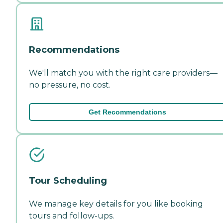
Recommendations
We'll match you with the right care providers—
no pressure, no cost.
Get Recommendations
Tour Scheduling
We manage key details for you like booking
tours and follow-ups.