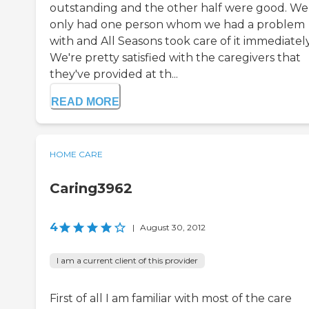
outstanding and the other half were good. We
only had one person whom we had a problem
with and All Seasons took care of it immediately
We're pretty satisfied with the caregivers that
they've provided at th...
READ MORE
HOME CARE
Caring3962
4
|
August 30, 2012
I am a current client of this provider
First of all I am familiar with most of the care