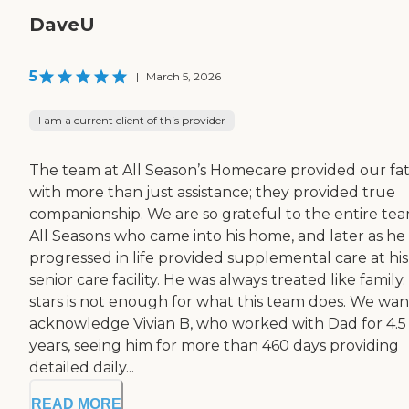
DaveU
5
|
March 5, 2026
I am a current client of this provider
The team at All Season’s Homecare provided our fa
with more than just assistance; they provided true
companionship. We are so grateful to the entire tea
All Seasons who came into his home, and later as he
progressed in life provided supplemental care at his
senior care facility. He was always treated like family.
stars is not enough for what this team does. We wan
acknowledge Vivian B, who worked with Dad for 4.5
years, seeing him for more than 460 days providing
detailed daily...
READ MORE