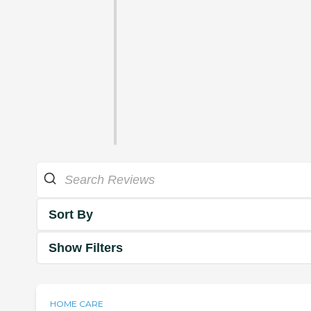
Sort By
Show Filters
HOME CARE