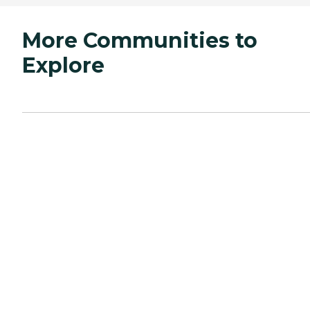
More Communities to
Explore