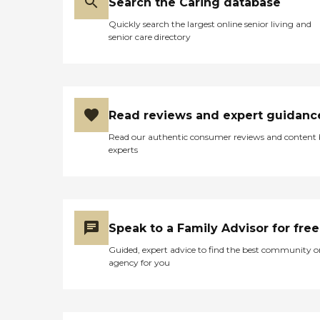
Search the Caring database
Quickly search the largest online senior living and
senior care directory
Read reviews and expert guidanc
Read our authentic consumer reviews and content
experts
Speak to a Family Advisor for free
Guided, expert advice to find the best community o
agency for you