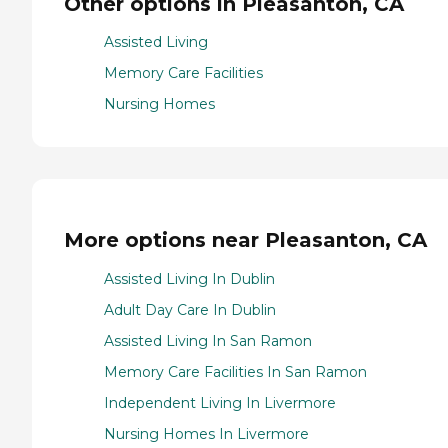
Other options in Pleasanton, CA
Assisted Living
Memory Care Facilities
Nursing Homes
More options near Pleasanton, CA
Assisted Living In Dublin
Adult Day Care In Dublin
Assisted Living In San Ramon
Memory Care Facilities In San Ramon
Independent Living In Livermore
Nursing Homes In Livermore