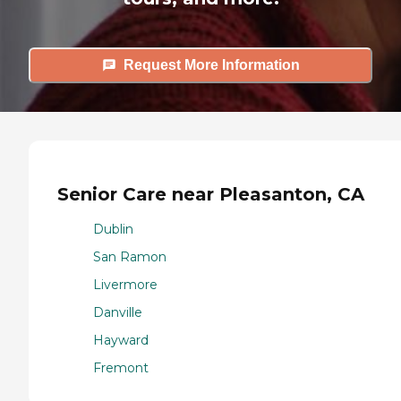
Request More Information
Senior Care near Pleasanton, CA
Dublin
San Ramon
Livermore
Danville
Hayward
Fremont