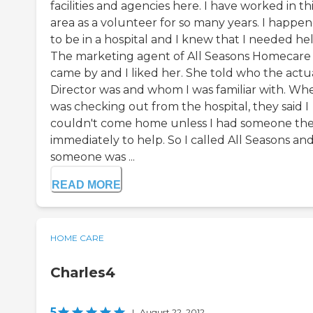
facilities and agencies here. I have worked in th
area as a volunteer for so many years. I happe
to be in a hospital and I knew that I needed hel
The marketing agent of All Seasons Homecare
came by and I liked her. She told who the actu
Director was and whom I was familiar with. Whe
was checking out from the hospital, they said I
couldn't come home unless I had someone th
immediately to help. So I called All Seasons an
someone was ...
READ MORE
HOME CARE
Charles4
5
|
August 22, 2012