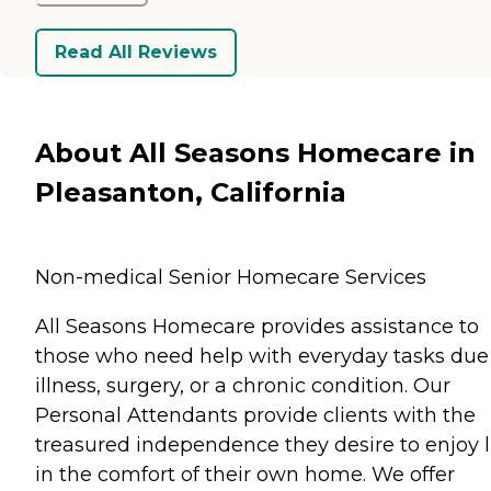
Read All Reviews
About All Seasons Homecare in
Pleasanton, California
Non-medical Senior Homecare Services
All Seasons Homecare provides assistance to
those who need help with everyday tasks due
illness, surgery, or a chronic condition. Our
Personal Attendants provide clients with the
treasured independence they desire to enjoy l
in the comfort of their own home. We offer