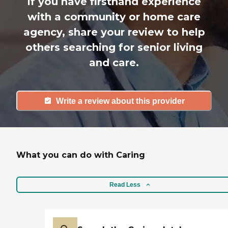
If you have firsthand experience
with a community or home care
agency, share your review to help
others searching for senior living
and care.
Write a review about this provider
What you can do with Caring
Read Less