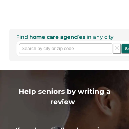
Find
home care agencies
in any city
S
Help seniors by writing a
review