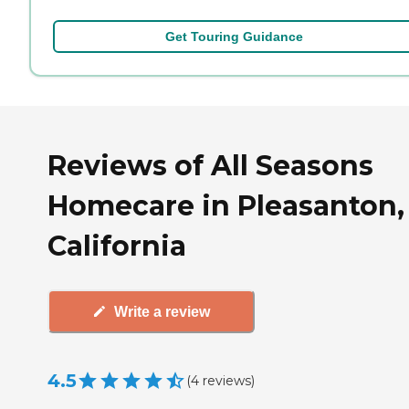
Get Touring Guidance
Reviews of All Seasons
Homecare in Pleasanton,
California
Write a review
4.5
(
4
reviews
)