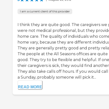
I am a current client of this provider
I think they are quite good. The caregivers we 
were not medical professional, but they provide
home care. The quality of individuals who come
home vary, because they are different individua
They are generally pretty good and pretty relia
The people at the All Seasons offices are quite
good. They try to be flexible and helpful. If one
their caregivers is sick, they would find another
They also take calls off hours. If you would call
a Sunday, probably someone will pick it...
READ MORE