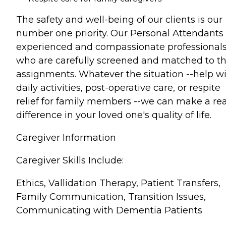
The safety and well-being of our clients is our
number one priority. Our Personal Attendants
experienced and compassionate professional
who are carefully screened and matched to th
assignments. Whatever the situation --help w
daily activities, post-operative care, or respite
relief for family members --we can make a rea
difference in your loved one's quality of life.
Caregiver Information
Caregiver Skills Include:
Ethics, Vallidation Therapy, Patient Transfers,
Family Communication, Transition Issues,
Communicating with Dementia Patients