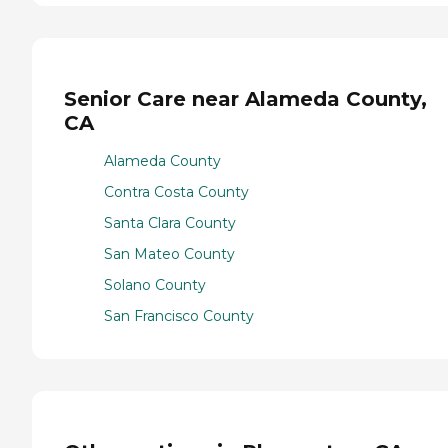
Senior Care near Alameda County,
CA
Alameda County
Contra Costa County
Santa Clara County
San Mateo County
Solano County
San Francisco County