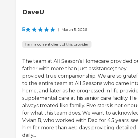
DaveU
5
|
March 5, 2026
I am a current client of this provider
The team at All Season’s Homecare provided o
father with more than just assistance; they
provided true companionship. We are so grate
to the entire team at All Seasons who came into
home, and later as he progressed in life provid
supplemental care at his senior care facility. He
always treated like family. Five stars is not eno
for what this team does. We want to acknowl
Vivian B, who worked with Dad for 4.5 years, se
him for more than 460 days providing detailed
daily...