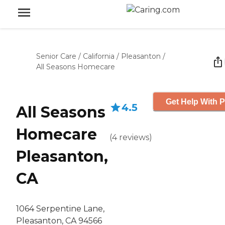
Senior Care
/
California
/
Pleasanton
/
All Seasons Homecare
Get Help With P
4.5
All Seasons
Homecare
(
4
reviews
)
Pleasanton,
CA
1064 Serpentine Lane,
Pleasanton, CA 94566