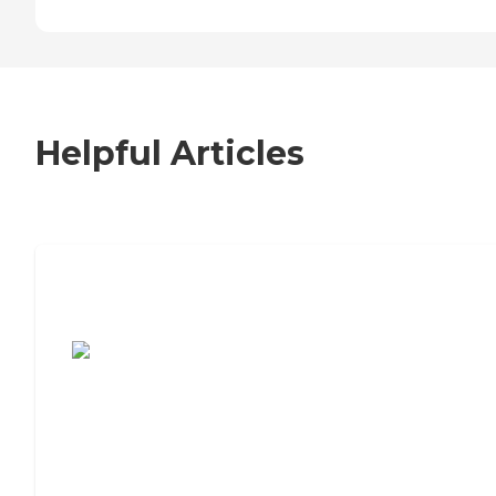
Helpful Articles
7 Steps to Finding the Perfect Senior
Living Community