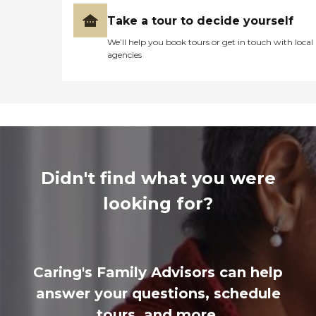
Take a tour to decide yourself
We’ll help you book tours or get in touch with local
agencies
Didn't find what you were
looking for?
Caring's Family Advisors can help
answer your questions, schedule
tours, and more.