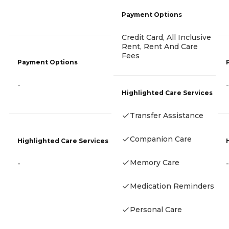
Payment Options
Credit Card, All Inclusive
Rent, Rent And Care
Fees
Payment Options
-
-
Highlighted Care Services
Transfer Assistance
Companion Care
Highlighted Care Services
Memory Care
-
-
Medication Reminders
Personal Care