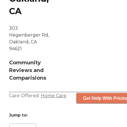
CA
303
Hegenberger Rd,
Oakland, CA
94621
Community
Reviews and
Comparisions
Care Offered:
Home Care
Get Help With Pricin
Jump to: