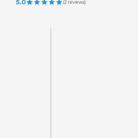
5.0
(
2
reviews
)