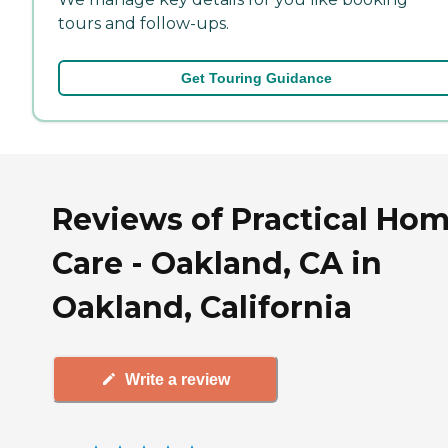
tours and follow-ups.
Get Touring Guidance
Reviews of Practical Ho
Care - Oakland, CA in
Oakland, California
Write a review