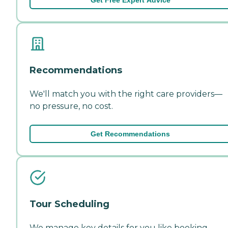
Recommendations
We'll match you with the right care providers—
no pressure, no cost.
Get Recommendations
Tour Scheduling
We manage key details for you like booking