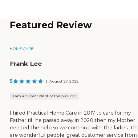
Featured Review
HOME CARE
Frank Lee
5
|
August 27, 2022
I am a current client of this provider
I hired Practical Home Care in 2017 to care for my
Father till he passed away in 2020 then my Mother
needed the help so we continue with the ladies. Th
are wonderful people, great customer service from