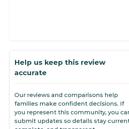
Help us keep this review
accurate
Our reviews and comparisons help
families make confident decisions. If
you represent this community, you ca
submit updates so details stay current