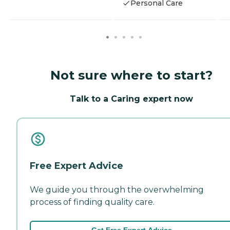
Personal Care
Not sure where to start?
Talk to a Caring expert now
Free Expert Advice
We guide you through the overwhelming
process of finding quality care.
Get Free Expert Advice