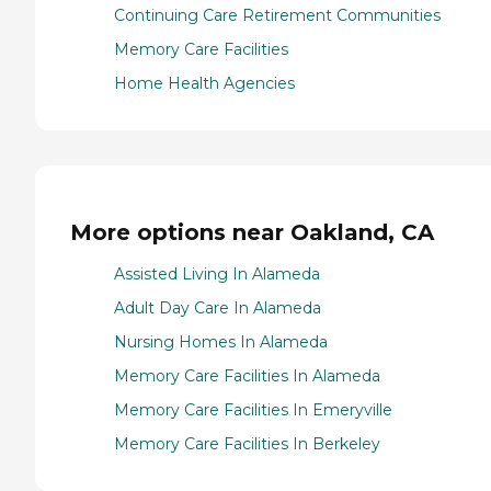
Continuing Care Retirement Communities
Memory Care Facilities
Home Health Agencies
More options near Oakland, CA
Assisted Living In Alameda
Adult Day Care In Alameda
Nursing Homes In Alameda
Memory Care Facilities In Alameda
Memory Care Facilities In Emeryville
Memory Care Facilities In Berkeley