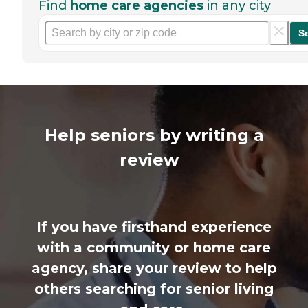
Find
home care agencies
in any city
S
Help seniors by writing a
review
If you have firsthand experience
with a community or home care
agency, share your review to help
others searching for senior living