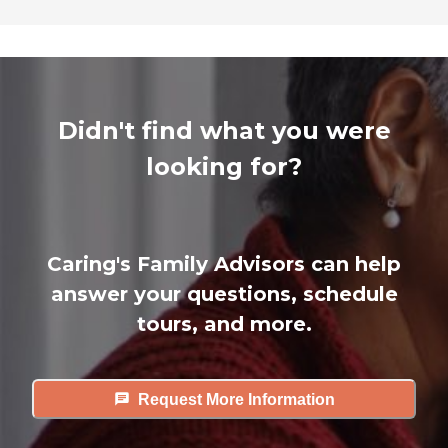
Didn't find what you were
looking for?
Caring's Family Advisors can help
answer your questions, schedule
tours, and more.
Request More Information