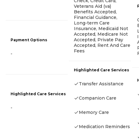
Check, Credit Card,
Veterans Aid (va)
Benefits Accepted,
Financial Guidance,
Long-term Care
Insurance, Medicaid Not
Accepted, Medicare Not
Accepted, Private Pay
Payment Options
Accepted, Rent And Care
Fees
-
Highlighted Care Services
Transfer Assistance
Highlighted Care Services
Companion Care
-
Memory Care
Medication Reminders