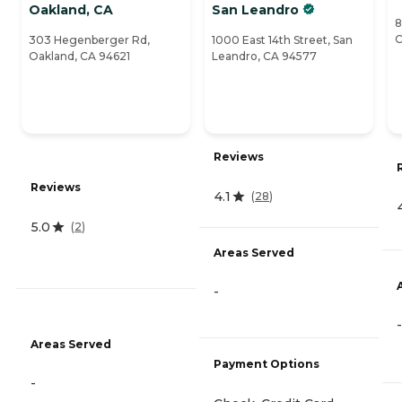
Oakland, CA
San Leandro
8
C
303 Hegenberger Rd,
1000 East 14th Street, San
Oakland, CA 94621
Leandro, CA 94577
Reviews
Reviews
4.1
(
28
)
5.0
(
2
)
Areas Served
-
-
Areas Served
Payment Options
-