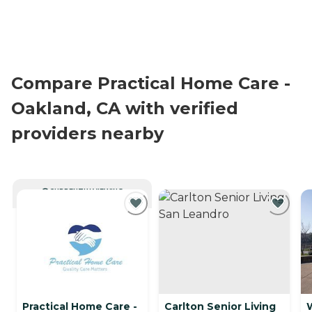
Compare Practical Home Care -
Oakland, CA with verified
providers nearby
CURRENTLY VIEWING
Practical Home Care -
Carlton Senior Living