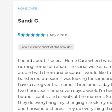
HOME CARE
Sandi G.
5
|
May 2, 2018
I am a current client of this provider
I heard about Practical Home Care when I was 
nursing home for rehab. The social worker ca
around with them and because I would like to
transferred out soon, I was looking for someone
have a caregiver that comes three times a day 
two hours each time seven days a week. I'm be
bound. I cant stand or walk at the moment. So
they do everything, my changing, check my m
and household chores. They do everything tha