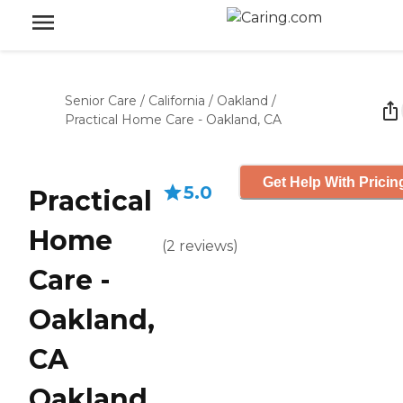
Senior Care
/
California
/
Oakland
/
Practical Home Care - Oakland, CA
Get Help With Pricin
5.0
Practical
Home
(
2
reviews
)
Care -
Oakland,
CA
Oakland,