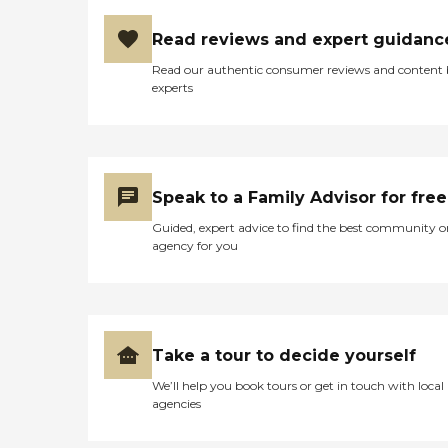
Read reviews and expert guidanc
Read our authentic consumer reviews and content
experts
Speak to a Family Advisor for free
Guided, expert advice to find the best community o
agency for you
Take a tour to decide yourself
We’ll help you book tours or get in touch with local
agencies