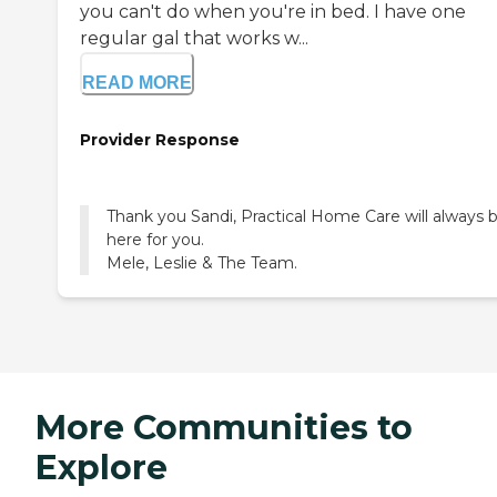
you can't do when you're in bed. I have one
regular gal that works w...
READ MORE
Provider Response
Thank you Sandi, Practical Home Care will always 
here for you.
Mele, Leslie & The Team.
More Communities to
Explore