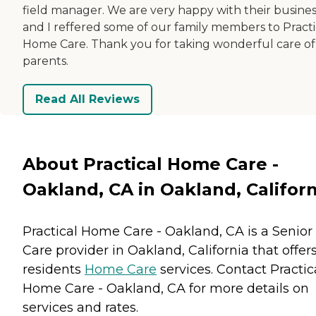
field manager. We are very happy with their busines
and I reffered some of our family members to Practi
Home Care. Thank you for taking wonderful care o
parents.
Read All Reviews
About Practical Home Care -
Oakland, CA in Oakland, Californ
Practical Home Care - Oakland, CA is a Senior
Care provider in Oakland, California that offer
residents
Home Care
services. Contact Practic
Home Care - Oakland, CA for more details on
services and rates.