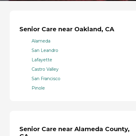
Senior Care near Oakland, CA
Alameda
San Leandro
Lafayette
Castro Valley
San Francisco
Pinole
Senior Care near Alameda County,