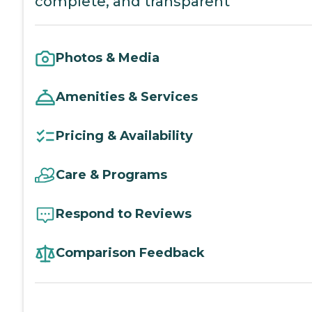
complete, and transparent
Photos & Media
Amenities & Services
Pricing & Availability
Care & Programs
Respond to Reviews
Comparison Feedback