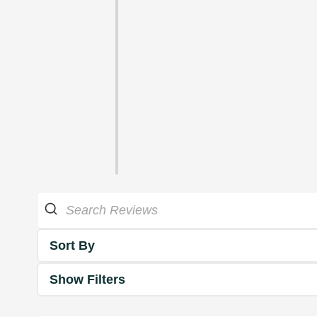
Sort By
Show Filters