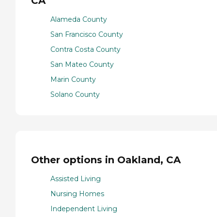
CA
Alameda County
San Francisco County
Contra Costa County
San Mateo County
Marin County
Solano County
Other options in Oakland, CA
Assisted Living
Nursing Homes
Independent Living