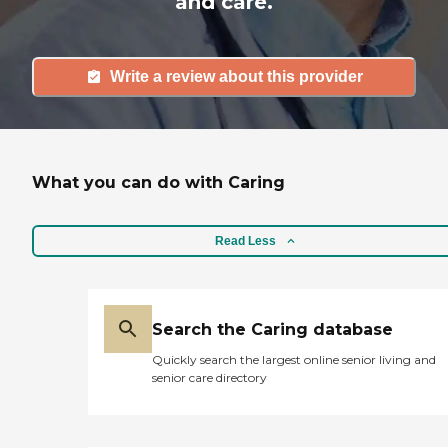
and care.
Write a review about this provider
What you can do with Caring
Read Less
Search the Caring database
Quickly search the largest online senior living and
senior care directory