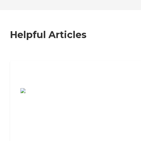
Helpful Articles
7 Steps to Finding the Perfect Senior
Living Community