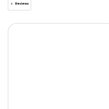
Reviews