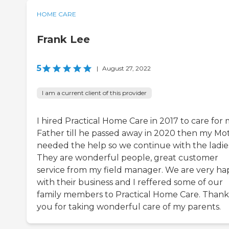
HOME CARE
Frank Lee
5
|
August 27, 2022
I am a current client of this provider
I hired Practical Home Care in 2017 to care for
Father till he passed away in 2020 then my Mo
needed the help so we continue with the ladie
They are wonderful people, great customer
service from my field manager. We are very h
with their business and I reffered some of our
family members to Practical Home Care. Thank
you for taking wonderful care of my parents.