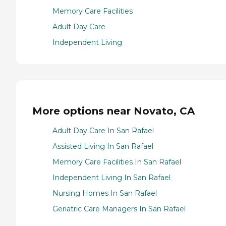
Memory Care Facilities
Adult Day Care
Independent Living
More options near Novato, CA
Adult Day Care In San Rafael
Assisted Living In San Rafael
Memory Care Facilities In San Rafael
Independent Living In San Rafael
Nursing Homes In San Rafael
Geriatric Care Managers In San Rafael