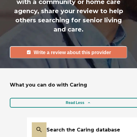
with a community or home care
agency, share your review to help
others searching for senior living
and care.
Write a review about this provider
What you can do with Caring
Read Less
Search the Caring database