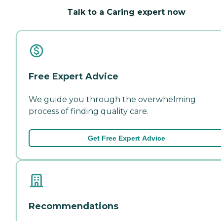
Talk to a Caring expert now
Free Expert Advice
We guide you through the overwhelming
process of finding quality care.
Get Free Expert Advice
Recommendations