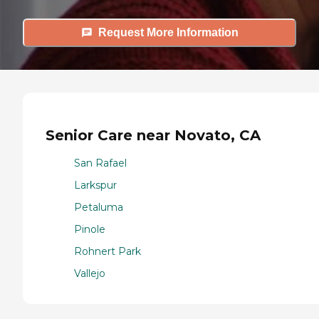
Request More Information
Senior Care near Novato, CA
San Rafael
Larkspur
Petaluma
Pinole
Rohnert Park
Vallejo