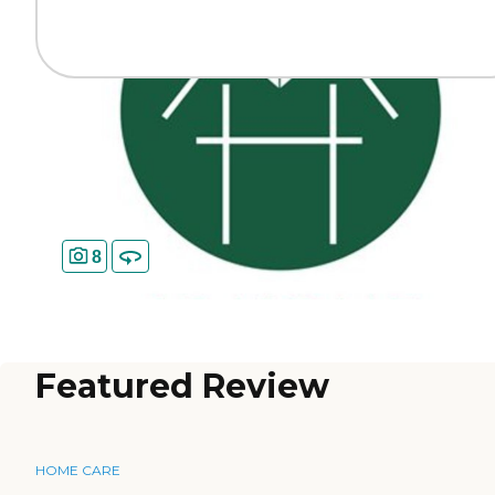
8
Featured Review
HOME CARE