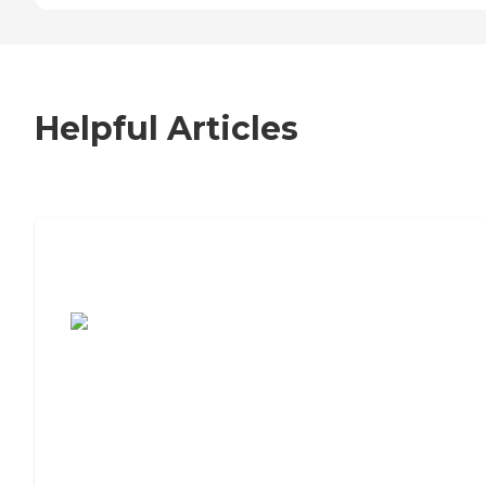
Helpful Articles
7 Steps to Finding the Perfect Senior
Living Community