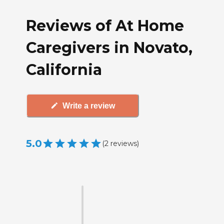
Reviews of At Home
Caregivers in Novato,
California
Write a review
5.0
(
2
reviews
)