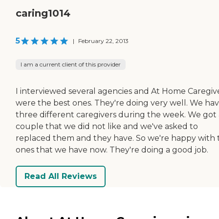
caring1014
5
|
February 22, 2013
I am a current client of this provider
I interviewed several agencies and At Home Caregiv
were the best ones. They're doing very well. We ha
three different caregivers during the week. We got 
couple that we did not like and we've asked to
replaced them and they have. So we're happy with 
ones that we have now. They're doing a good job.
Read All Reviews