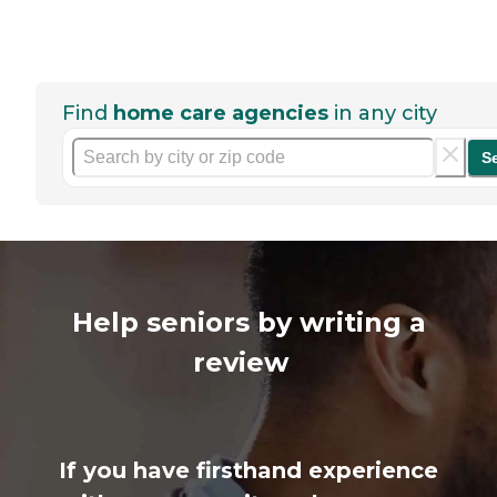
Find
home care agencies
in any city
S
Help seniors by writing a
review
If you have firsthand experience