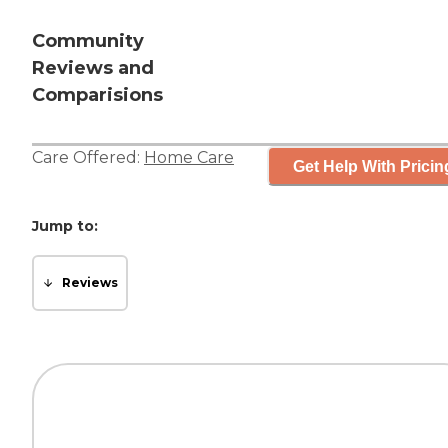
Community
Reviews and
Comparisions
Care Offered:
Home Care
Get Help With Pricin
Jump to:
Reviews