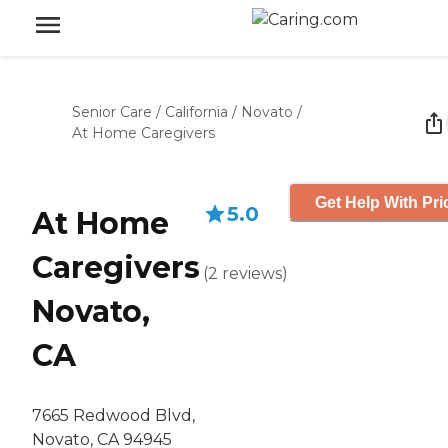
Senior Care
/
California
/
Novato
/
At Home Caregivers
Get Help With Pri
5.0
At Home
Caregivers
(
2
reviews
)
Novato,
CA
7665 Redwood Blvd,
Novato, CA 94945