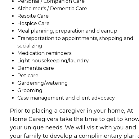
Personal / Companion Care
Alzheimer's / Dementia Care
Respite Care
Hospice Care
Meal planning, preparation and cleanup
Transportation to appointments, shopping and
socializing
Medication reminders
Light housekeeping/laundry
Dementia care
Pet care
Gardening/watering
Grooming
Case management and client advocacy
Prior to placing a caregiver in your home, At
Home Caregivers take the time to get to kno
your unique needs. We will visit with you and
your family to develop a complimentary plan 