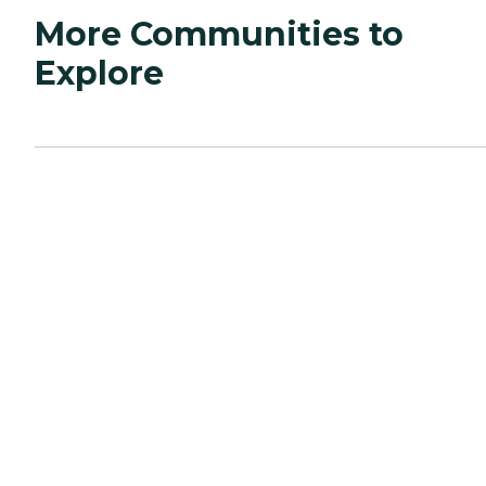
More Communities to
Explore