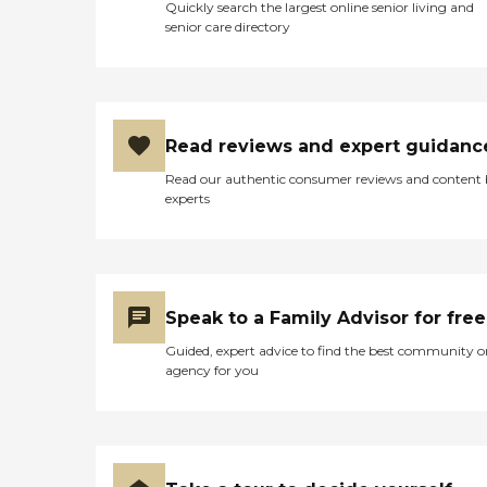
Quickly search the largest online senior living and
senior care directory
Read reviews and expert guidanc
Read our authentic consumer reviews and content
experts
Speak to a Family Advisor for free
Guided, expert advice to find the best community o
agency for you