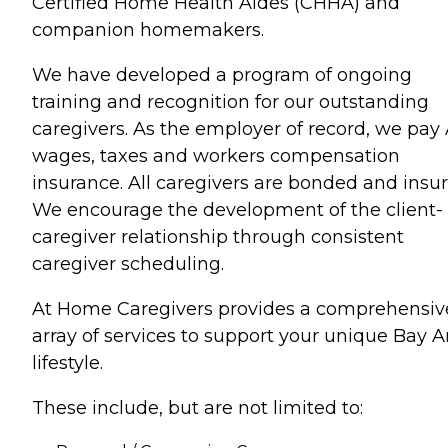
Certified Home Health Aides (CHHA) and
companion homemakers.
We have developed a program of ongoing
training and recognition for our outstanding
caregivers. As the employer of record, we pay
wages, taxes and workers compensation
insurance. All caregivers are bonded and insur
We encourage the development of the client-
caregiver relationship through consistent
caregiver scheduling.
At Home Caregivers provides a comprehensiv
array of services to support your unique Bay A
lifestyle.
These include, but are not limited to: