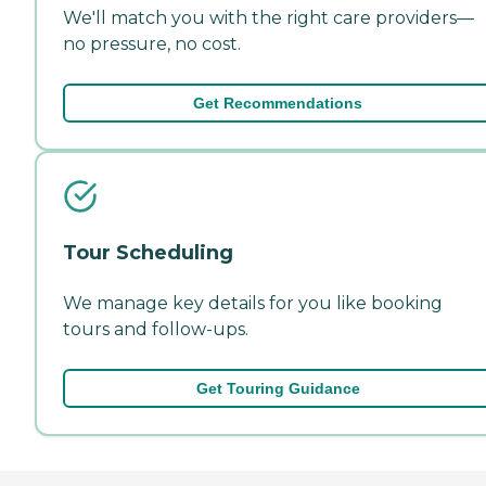
We'll match you with the right care providers—
no pressure, no cost.
Get Recommendations
Tour Scheduling
We manage key details for you like booking
tours and follow-ups.
Get Touring Guidance