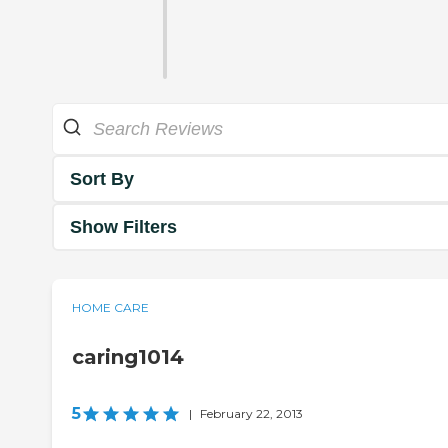
Sort By
Show Filters
HOME CARE
caring1014
5
|
February 22, 2013