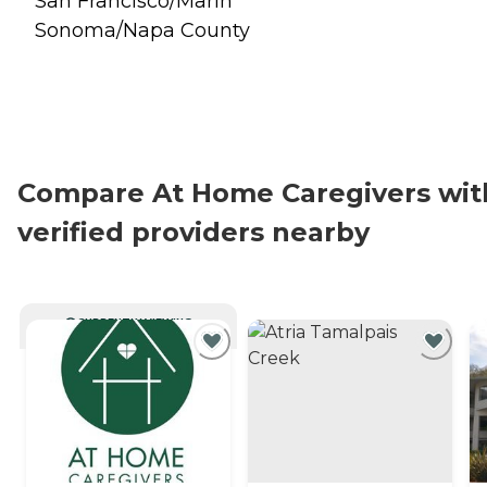
San Francisco/Marin
Sonoma/Napa County
Compare At Home Caregivers wit
verified providers nearby
CURRENTLY VIEWING