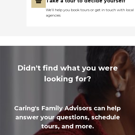
Take a tour to decide yourself
We’ll help you book tours or get in touch with local
agencies
Didn't find what you were
looking for?
Caring's Family Advisors can help
answer your questions, schedule
tours, and more.