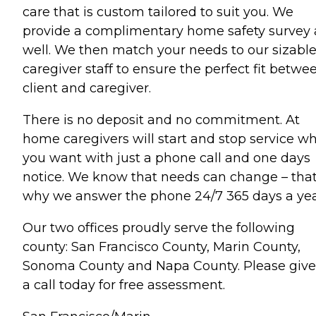
care that is custom tailored to suit you. We
provide a complimentary home safety survey 
well. We then match your needs to our sizabl
caregiver staff to ensure the perfect fit betwe
client and caregiver.
There is no deposit and no commitment. At
home caregivers will start and stop service w
you want with just a phone call and one days
notice. We know that needs can change – that
why we answer the phone 24/7 365 days a yea
Our two offices proudly serve the following
county: San Francisco County, Marin County,
Sonoma County and Napa County. Please give
a call today for free assessment.