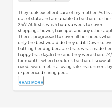
They took excellent care of my mother..As I liv
out of state and am unable to be there for her
24/7. At first it was 4 hours a week to cover
shopping, shower, hair appt and any other appt
Then it progressed to cover all her needs whe
only the best would do they did it..Down to ev
bathing her dog because thats what made her
happy that day..In the end they were there 24
for months when I couldn;t be there.I know all
needs were met in a loving safe invironment b
experienced caring peo...
READ MORE