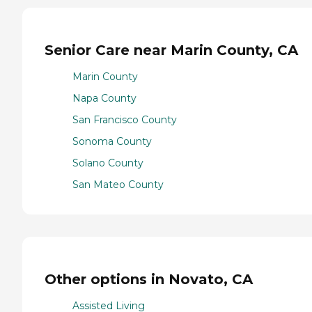
Senior Care near Marin County, CA
Marin County
Napa County
San Francisco County
Sonoma County
Solano County
San Mateo County
Other options in Novato, CA
Assisted Living