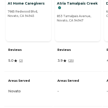
At Home Caregivers
Atria Tamalpais Creek
7665 Redwood Blvd,
6
Novato, CA 94945
C
853 Tamalpais Avenue,
Novato, CA 94947
Reviews
Reviews
5.0
3.9
(
2
)
(
25
)
Areas Served
Areas Served
Novato
-
-