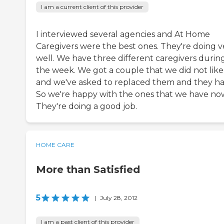
I am a current client of this provider
I interviewed several agencies and At Home
Caregivers were the best ones. They're doing v
well. We have three different caregivers durin
the week. We got a couple that we did not like
and we've asked to replaced them and they ha
So we're happy with the ones that we have no
They're doing a good job.
HOME CARE
More than Satisfied
5
|
July 28, 2012
I am a past client of this provider