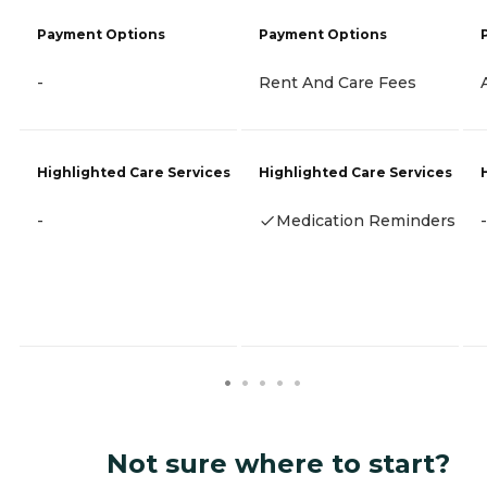
Payment Options
Payment Options
-
Rent And Care Fees
Highlighted Care Services
Highlighted Care Services
-
Medication Reminders
-
Not sure where to start?