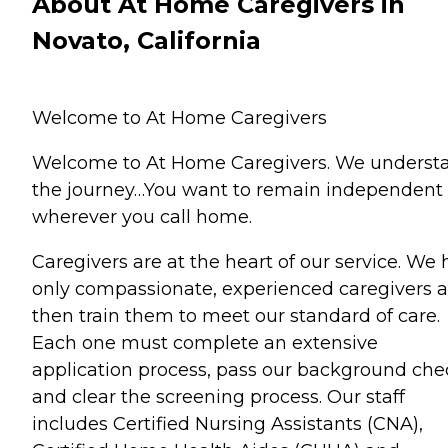
About At Home Caregivers in
Novato, California
Welcome to At Home Caregivers
Welcome to At Home Caregivers. We underst
the journey…You want to remain independent
wherever you call home.
Caregivers are at the heart of our service. We 
only compassionate, experienced caregivers 
then train them to meet our standard of care.
Each one must complete an extensive
application process, pass our background che
and clear the screening process. Our staff
includes Certified Nursing Assistants (CNA),