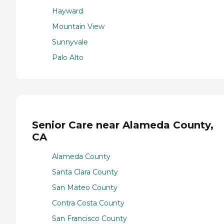
Hayward
Mountain View
Sunnyvale
Palo Alto
Senior Care near Alameda County,
CA
Alameda County
Santa Clara County
San Mateo County
Contra Costa County
San Francisco County