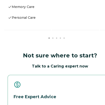
Memory Care
Personal Care
Not sure where to start?
Talk to a Caring expert now
Free Expert Advice