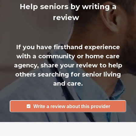
Help seniors by writing a
review
If you have firsthand experience
with a community or home care
agency, share your review to help
others searching for senior living
and care.
Write a review about this provider