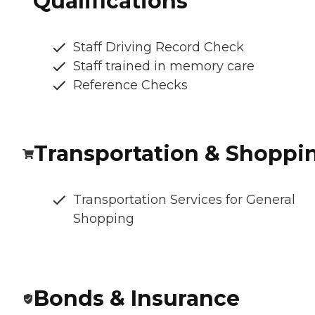
Qualifications
Staff Driving Record Check
Staff trained in memory care
Reference Checks
Transportation & Shoppi
Transportation Services for General
Shopping
Bonds & Insurance