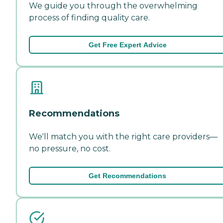
We guide you through the overwhelming
process of finding quality care.
Get Free Expert Advice
Recommendations
We'll match you with the right care providers—
no pressure, no cost.
Get Recommendations