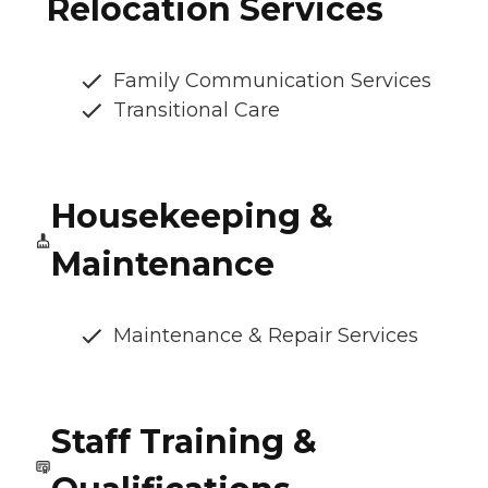
Relocation Services
Family Communication Services
Transitional Care
Housekeeping &
Maintenance
Maintenance & Repair Services
Staff Training &