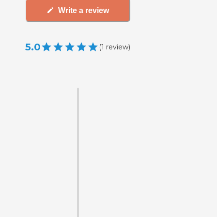
Write a review
5.0
(
1
review
)