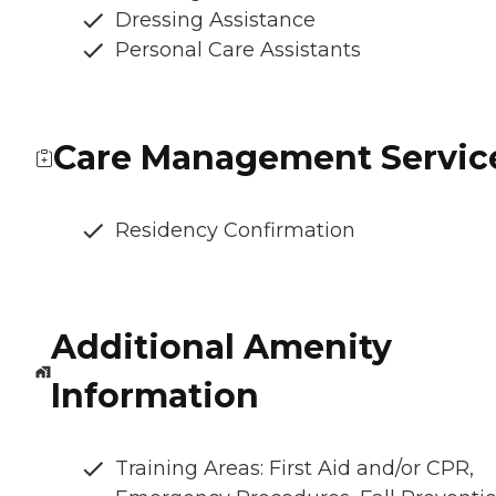
Dressing Assistance
Personal Care Assistants
Care Management Servic
Residency Confirmation
Additional Amenity
Information
Training Areas: First Aid and/or CPR,