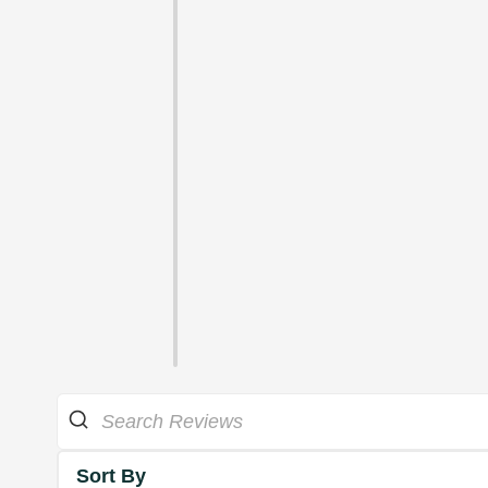
Sort By