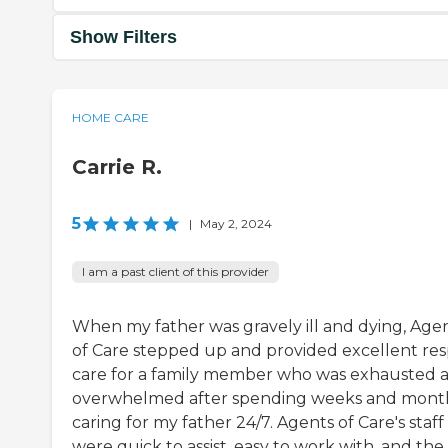
Show Filters
HOME CARE
Carrie R.
5
|
May 2, 2024
I am a past client of this provider
When my father was gravely ill and dying, Age
of Care stepped up and provided excellent res
care for a family member who was exhausted 
overwhelmed after spending weeks and mont
caring for my father 24/7. Agents of Care's staff
were quick to assist, easy to work with, and the