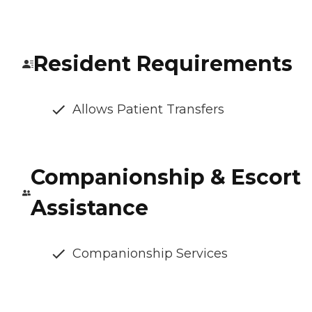
Resident Requirements
Allows Patient Transfers
Companionship & Escort
Assistance
Companionship Services