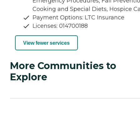
Emergency Procedures, Fall Preventio
Cooking and Special Diets, Hospice C
Payment Options: LTC Insurance
Licenses: 014700188
View fewer services
More Communities to
Explore