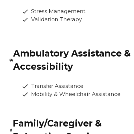
Stress Management
Validation Therapy
Ambulatory Assistance &
Accessibility
Transfer Assistance
Mobility & Wheelchair Assistance
Family/Caregiver &