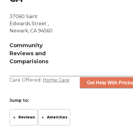
37060 Saint
Edwards Street ,
Newark, CA 94560
Community
Reviews and
Comparisions
Care Offered:
Home Care
Get Help With Pricin
Jump to:
Reviews
Amenities