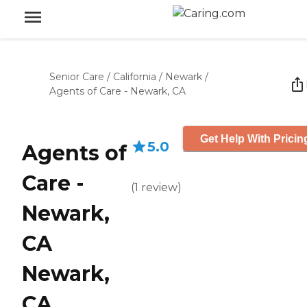
Senior Care
/
California
/
Newark
/
Agents of Care - Newark, CA
Get Help With Pricin
5.0
Agents of
Care -
(
1
review
)
Newark,
CA
Newark,
CA