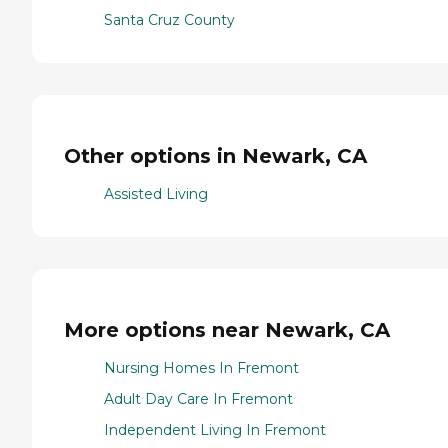
Santa Cruz County
Other options in Newark, CA
Assisted Living
More options near Newark, CA
Nursing Homes In Fremont
Adult Day Care In Fremont
Independent Living In Fremont