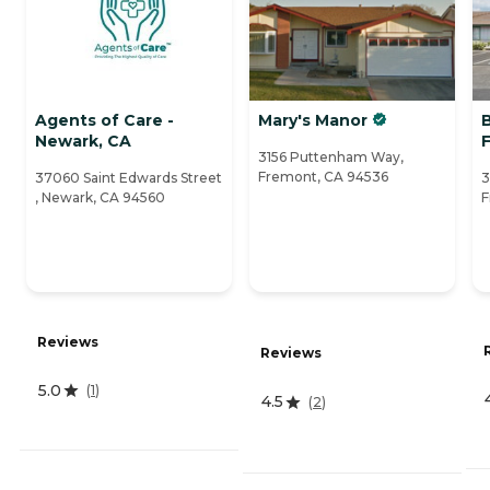
Agents of Care -
Mary's Manor
Newark, CA
3156 Puttenham Way,
Fremont, CA 94536
37060 Saint Edwards Street
3
, Newark, CA 94560
F
Reviews
Reviews
5.0
(
1
)
4.5
(
2
)