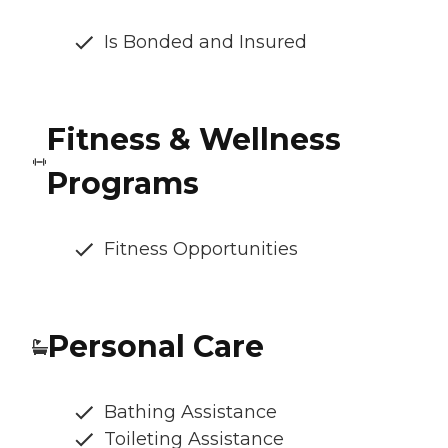
Is Bonded and Insured
Fitness & Wellness
Programs
Fitness Opportunities
Personal Care
Bathing Assistance
Toileting Assistance