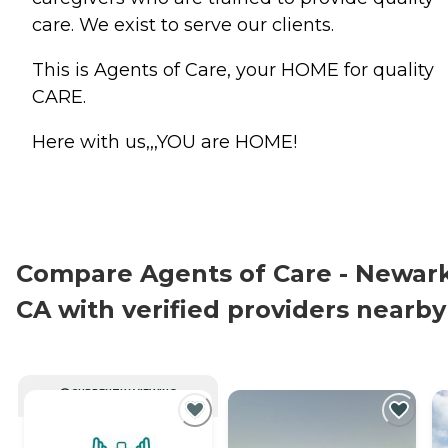
care. We exist to serve our clients.
This is Agents of Care, your HOME for quality
CARE.
Here with us,,,YOU are HOME!
Compare Agents of Care - Newark
CA with verified providers nearby
CURRENTLY VIEWING