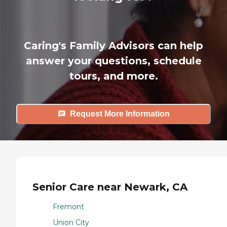
Caring's Family Advisors can help
answer your questions, schedule
tours, and more.
Request More Information
Senior Care near Newark, CA
Fremont
Union City