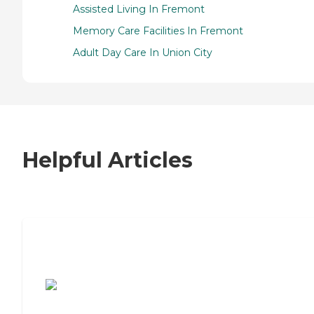
Assisted Living In Fremont
Memory Care Facilities In Fremont
Adult Day Care In Union City
Helpful Articles
7 Steps to Finding the Perfect Senior
Living Community