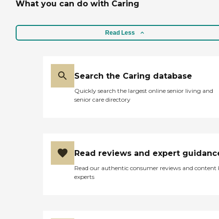
What you can do with Caring
Read Less
Search the Caring database
Quickly search the largest online senior living and
senior care directory
Read reviews and expert guidanc
Read our authentic consumer reviews and content
experts