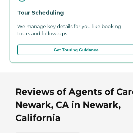
Tour Scheduling
We manage key details for you like booking
tours and follow-ups.
Get Touring Guidance
Reviews of Agents of Car
Newark, CA in Newark,
California