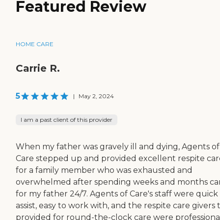
Featured Review
HOME CARE
Carrie R.
5
|
May 2, 2024
I am a past client of this provider
When my father was gravely ill and dying, Agents of
Care stepped up and provided excellent respite car
for a family member who was exhausted and
overwhelmed after spending weeks and months ca
for my father 24/7. Agents of Care's staff were quick
assist, easy to work with, and the respite care givers
provided for round-the-clock care were professional