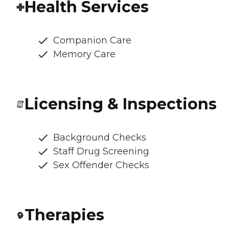
Health Services
Companion Care
Memory Care
Licensing & Inspections
Background Checks
Staff Drug Screening
Sex Offender Checks
Therapies