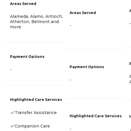
Areas Served
Areas Served
Alameda, Alamo, Antioch,
Atherton, Belmont and
-
-
more
Payment Options
Payment Options
-
-
Highlighted Care Services
Transfer Assistance
Highlighted Care Services
Companion Care
-