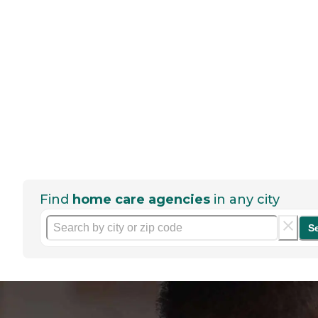
Find
home care agencies
in any city
S