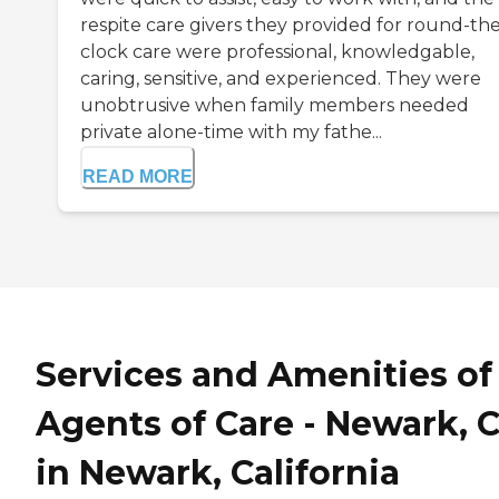
respite care givers they provided for round-the
clock care were professional, knowledgable,
caring, sensitive, and experienced. They were
unobtrusive when family members needed
private alone-time with my fathe...
READ MORE
Services and Amenities of
Agents of Care - Newark, 
in Newark, California