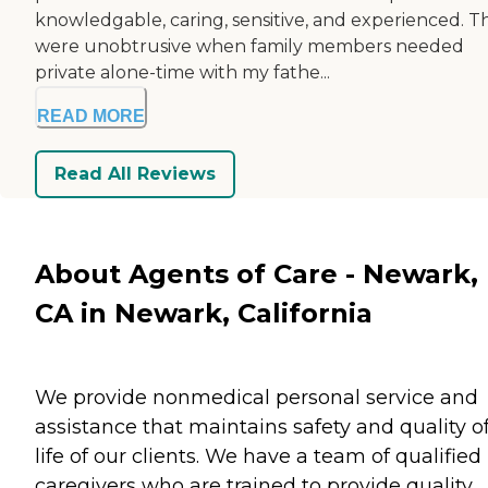
knowledgable, caring, sensitive, and experienced. T
were unobtrusive when family members needed
private alone-time with my fathe...
READ MORE
Read All Reviews
About Agents of Care - Newark,
CA in Newark, California
We provide nonmedical personal service and
assistance that maintains safety and quality o
life of our clients. We have a team of qualified
caregivers who are trained to provide quality