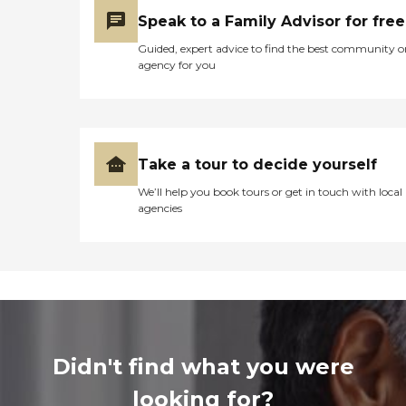
Speak to a Family Advisor for free
Guided, expert advice to find the best community o
agency for you
Take a tour to decide yourself
We’ll help you book tours or get in touch with local
agencies
Didn't find what you were
looking for?