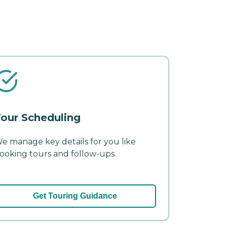
our Scheduling
e manage key details for you like
ooking tours and follow-ups.
Get Touring Guidance