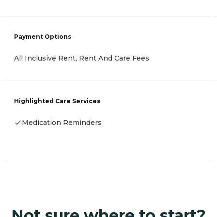
Payment Options
All Inclusive Rent, Rent And Care Fees
Highlighted Care Services
Medication Reminders
Not sure where to start?