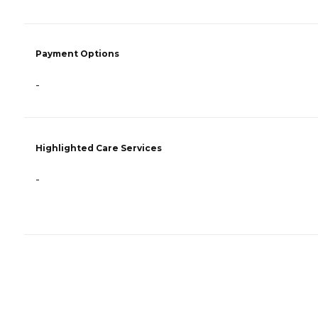
Payment Options
-
Highlighted Care Services
-