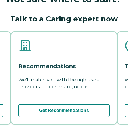
Talk to a Caring expert now
Recommendations
T
We'll match you with the right care
W
providers—no pressure, no cost.
b
Get Recommendations