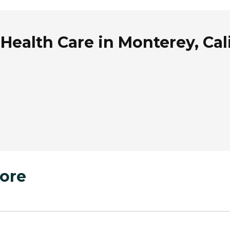
ealth Care in Monterey, Cal
ore