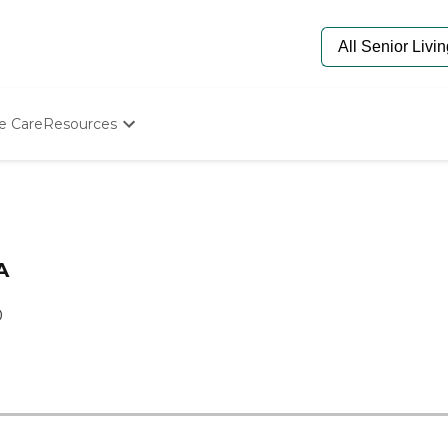
e Care
Resources
Determine Appropriate Senior Care
Starting The Conversation
How To Find Senior Living
Paying For Senior Care
Frequently Asked Questions
A
Our Experts
Senior Care Quiz
0
Budget Calculator