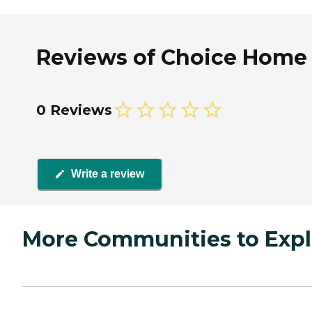
Reviews of Choice Home H
0 Reviews
Write a review
More Communities to Expl