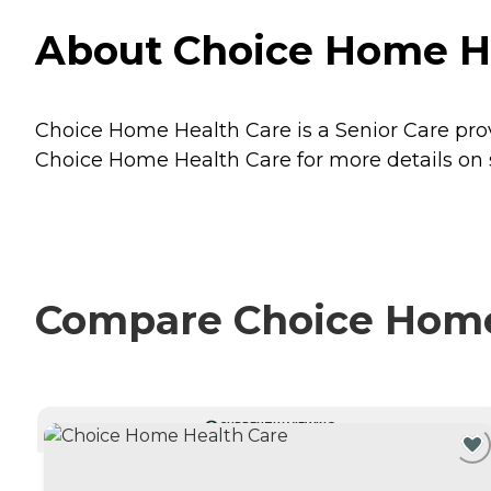
About Choice Home Hea
Choice Home Health Care is a Senior Care provi
Choice Home Health Care for more details on s
Compare Choice Home 
CURRENTLY VIEWING