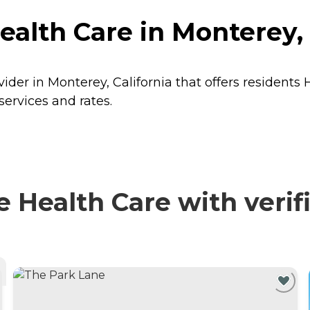
lth Care in Monterey, 
der in Monterey, California that offers residents
ervices and rates.
Health Care with verifi