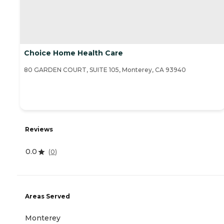
Choice Home Health Care
80 GARDEN COURT, SUITE 105, Monterey, CA 93940
Reviews
0.0
(
0
)
Areas Served
Monterey