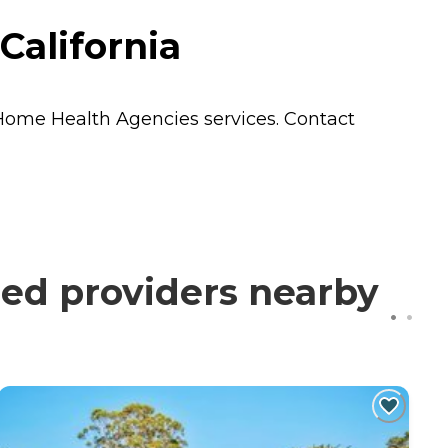
California
Home Health Agencies
services. Contact
ed providers nearby