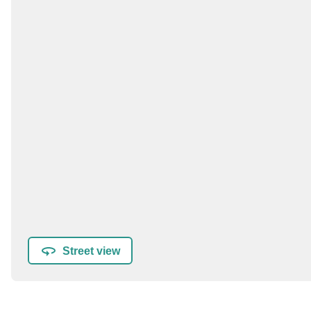
Street view