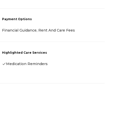
P
Payment Options
C
Financial Guidance, Rent And Care Fees
H
Highlighted Care Services
Medication Reminders