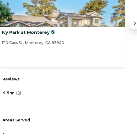
Ivy Park at Monterey
T
1110 Cass St., Monterey, CA 93940
26
R
Reviews
5
4.8
(
9
)
A
Areas Served
-
-