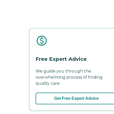
Free Expert Advice
We guide you through the
overwhelming process of finding
quality care.
Get Free Expert Advice