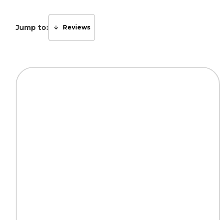
Jump to:
Reviews