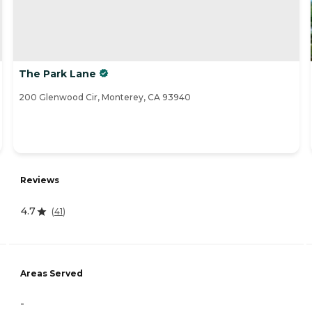
The Park Lane
200 Glenwood Cir, Monterey, CA 93940
Reviews
4.7
(
41
)
Areas Served
-