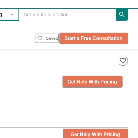
Start a Free Consultation
Saved
Get Help With Pricing
Get Help With Pricing