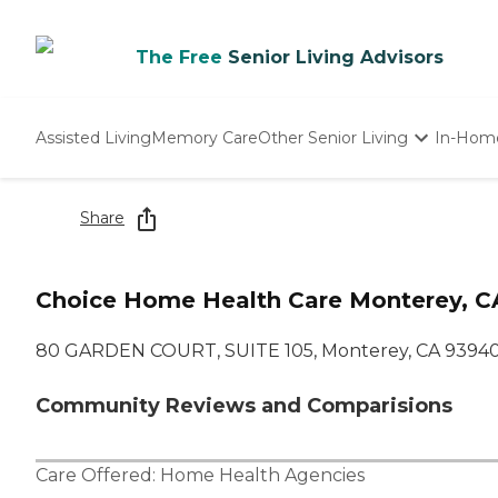
The Free
Senior Living Advisors
Assisted Living
Memory Care
Other Senior Living
In-Hom
Independent Living
Nursing Homes
Share
Adult Day Care
Choice Home Health Care Monterey, C
80 GARDEN COURT, SUITE 105, Monterey, CA 9394
Community Reviews and Comparisions
Care Offered:
Home Health Agencies