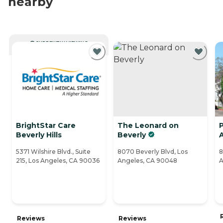
nearby
CURRENTLY VIEWING
BrightStar Care
The Leonard on
P
Beverly Hills
Beverly
A
5371 Wilshire Blvd., Suite
8070 Beverly Blvd, Los
8
215, Los Angeles, CA 90036
Angeles, CA 90048
A
Reviews
Reviews