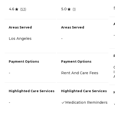
4.6
5.0
(
53
)
(
1
)
Areas Served
Areas Served
-
Los Angeles
-
Payment Options
Payment Options
-
Rent And Care Fees
Highlighted Care Services
Highlighted Care Services
-
Medication Reminders