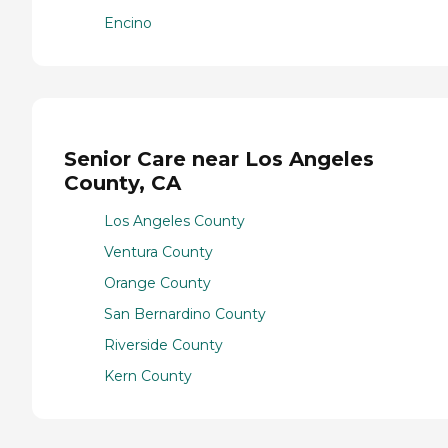
Encino
Senior Care near Los Angeles
County, CA
Los Angeles County
Ventura County
Orange County
San Bernardino County
Riverside County
Kern County