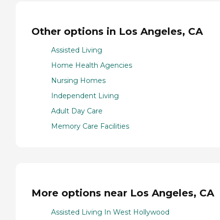
Other options in Los Angeles, CA
Assisted Living
Home Health Agencies
Nursing Homes
Independent Living
Adult Day Care
Memory Care Facilities
More options near Los Angeles, CA
Assisted Living In West Hollywood