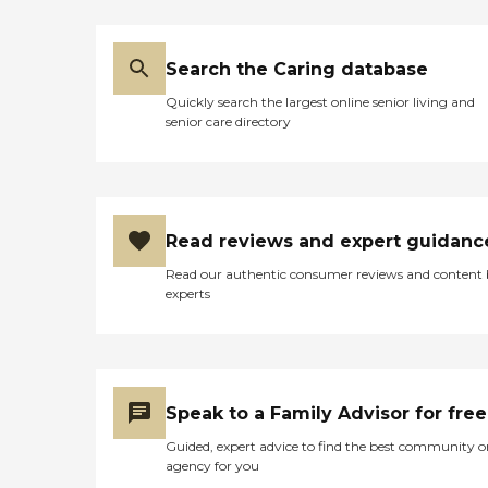
Search the Caring database
Quickly search the largest online senior living and
senior care directory
Read reviews and expert guidanc
Read our authentic consumer reviews and content
experts
Speak to a Family Advisor for free
Guided, expert advice to find the best community o
agency for you