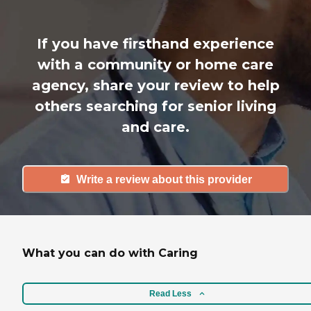
If you have firsthand experience
with a community or home care
agency, share your review to help
others searching for senior living
and care.
Write a review about this provider
What you can do with Caring
Read Less