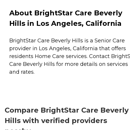
About BrightStar Care Beverly
Hills in Los Angeles, California
BrightStar Care Beverly Hills is a Senior Care
provider in Los Angeles, California that offers
residents
Home Care
services. Contact BrightS
Care Beverly Hills for more details on services
and rates.
Compare BrightStar Care Beverly
Hills with verified providers