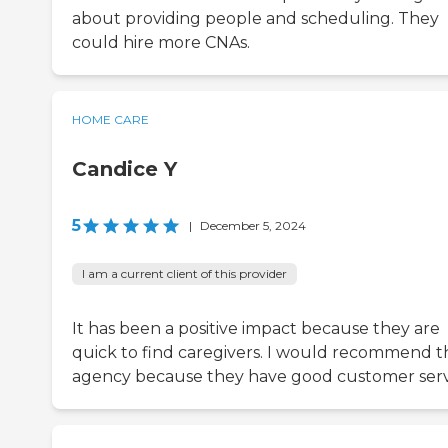
about providing people and scheduling. They
could hire more CNAs.
HOME CARE
Candice Y
5
|
December 5, 2024
I am a current client of this provider
It has been a positive impact because they are
quick to find caregivers. I would recommend th
agency because they have good customer serv