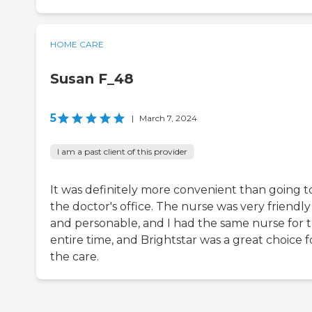
HOME CARE
Susan F_48
5
|
March 7, 2024
I am a past client of this provider
It was definitely more convenient than going t
the doctor's office. The nurse was very friendly
and personable, and I had the same nurse for 
entire time, and Brightstar was a great choice f
the care.