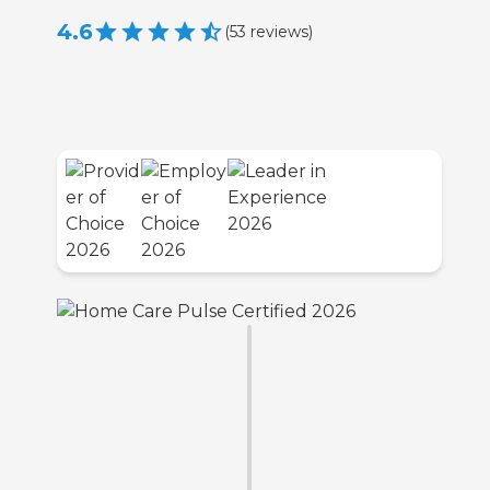
4.6
(
53
reviews
)