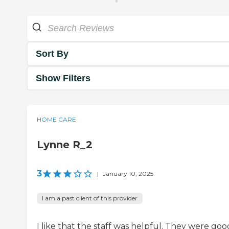
Sort By
Show Filters
HOME CARE
Lynne R_2
3
|
January 10, 2025
I am a past client of this provider
I like that the staff was helpful. They were goo