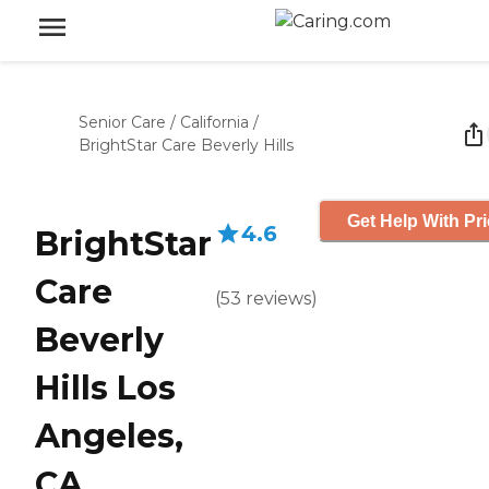
Senior Care
/
California
/
BrightStar Care Beverly Hills
Get Help With Pr
4.6
BrightStar
Care
(
53
reviews
)
Beverly
Hills Los
Angeles,
CA