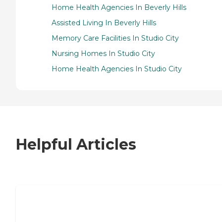
Home Health Agencies In Beverly Hills
Assisted Living In Beverly Hills
Memory Care Facilities In Studio City
Nursing Homes In Studio City
Home Health Agencies In Studio City
Helpful Articles
7 Steps to Finding the Perfect Senior
Living Community