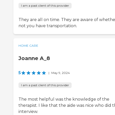
I am a past client of this provider
They are all on time. They are aware of whethe
not you have transportation.
HOME CARE
Joanne A_8
5
|
May 9, 2024
I am a past client of this provider
The most helpful was the knowledge of the
therapist. I like that the aide was nice who did 
interview.