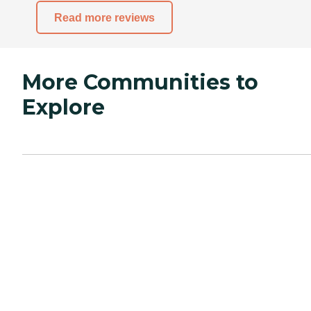
Read more reviews
More Communities to
Explore