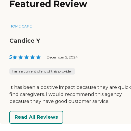
Featured Review
HOME CARE
Candice Y
5
|
December 5, 2024
I am a current client of this provider
It has been a positive impact because they are quick
find caregivers. I would recommend this agency
because they have good customer service.
Read All Reviews