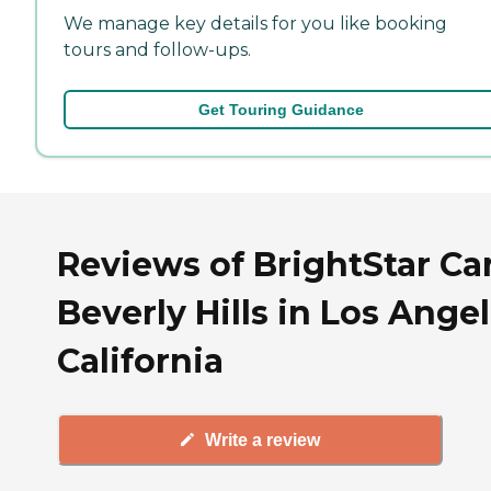
We manage key details for you like booking
tours and follow-ups.
Get Touring Guidance
Reviews of BrightStar Ca
Beverly Hills in Los Angel
California
Write a review