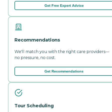
Get Free Expert Advice
Recommendations
We'll match you with the right care providers—
no pressure, no cost.
Get Recommendations
Tour Scheduling