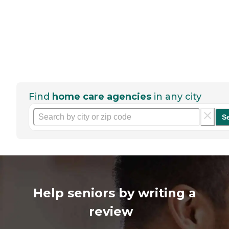
Find
home care agencies
in any city
S
Help seniors by writing a
review