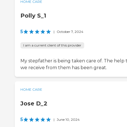
HOME CARE
Polly S_1
5
|
October 7, 2024
I am a current client of this provider
My stepfather is being taken care of. The help 
we receive from them has been great.
HOME CARE
Jose D_2
5
|
June 10, 2024