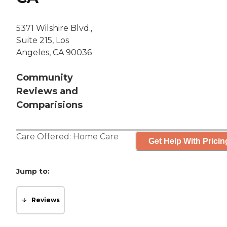
5371 Wilshire Blvd.,
Suite 215, Los
Angeles, CA 90036
Community
Reviews and
Comparisions
Care Offered:
Home Care
Get Help With Pricin
Jump to:
Reviews