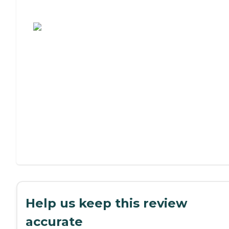
Assisted Living or Independent Living?
Help us keep this review
accurate