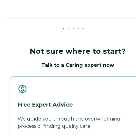
Not sure where to start?
Talk to a Caring expert now
Free Expert Advice
We guide you through the overwhelming
process of finding quality care.