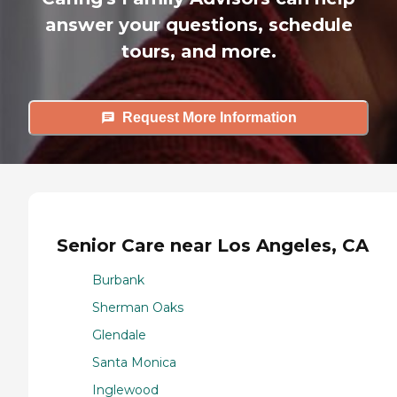
answer your questions, schedule
tours, and more.
Request More Information
Senior Care near Los Angeles, CA
Burbank
Sherman Oaks
Glendale
Santa Monica
Inglewood