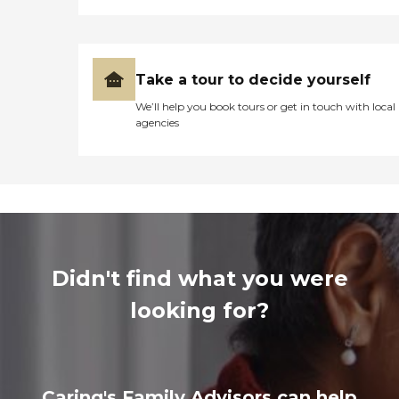
Take a tour to decide yourself
We’ll help you book tours or get in touch with local
agencies
Didn't find what you were
looking for?
Caring's Family Advisors can help