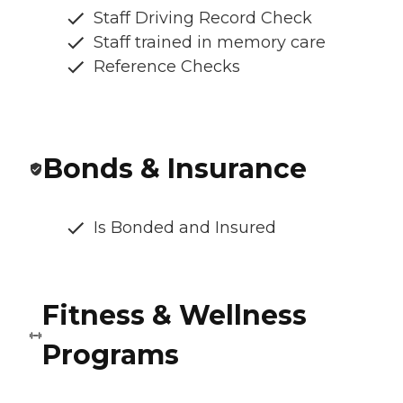
Staff Driving Record Check
Staff trained in memory care
Reference Checks
Bonds & Insurance
Is Bonded and Insured
Fitness & Wellness
Programs