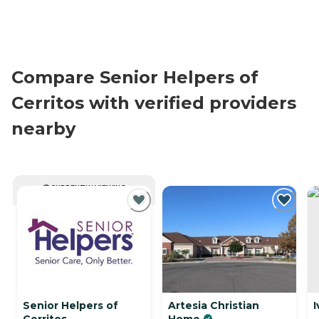
Compare Senior Helpers of
Cerritos with verified providers
nearby
CURRENTLY VIEWING
Senior Helpers of
Artesia Christian
I
Cerritos
Home