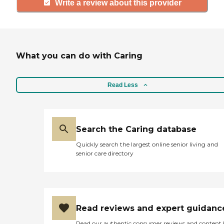
Write a review about this provider
What you can do with Caring
Read Less
Search the Caring database
Quickly search the largest online senior living and
senior care directory
Read reviews and expert guidanc
Read our authentic consumer reviews and content