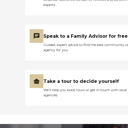
experts
Speak to a Family Advisor for free
Guided, expert advice to find the best community o
agency for you
Take a tour to decide yourself
We’ll help you book tours or get in touch with local
agencies