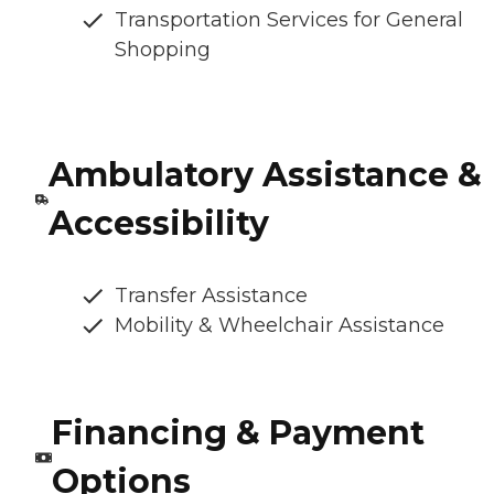
Transportation Services for General
Shopping
Ambulatory Assistance &
Accessibility
Transfer Assistance
Mobility & Wheelchair Assistance
Financing & Payment
Options