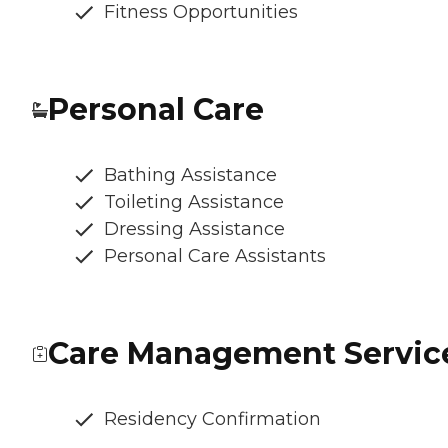
Fitness Opportunities
Personal Care
Bathing Assistance
Toileting Assistance
Dressing Assistance
Personal Care Assistants
Care Management Servic
Residency Confirmation