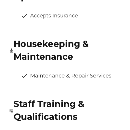
Accepts Insurance
Housekeeping &
Maintenance
Maintenance & Repair Services
Staff Training &
Qualifications