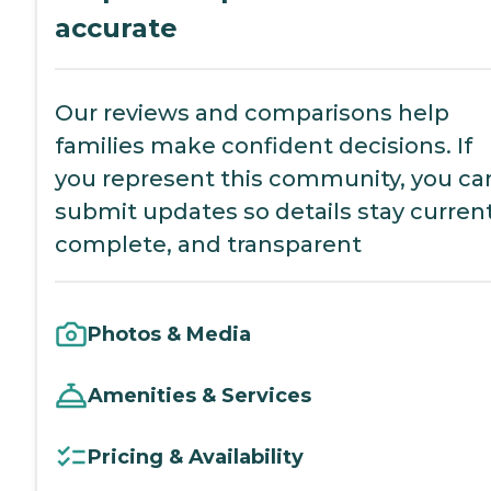
accurate
Our reviews and comparisons help
families make confident decisions. If
you represent this community, you ca
submit updates so details stay current
complete, and transparent
Photos & Media
Amenities & Services
Pricing & Availability