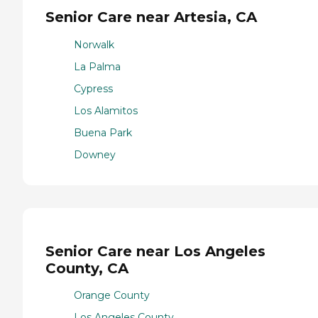
Senior Care near Artesia, CA
Norwalk
La Palma
Cypress
Los Alamitos
Buena Park
Downey
Senior Care near Los Angeles
County, CA
Orange County
Los Angeles County