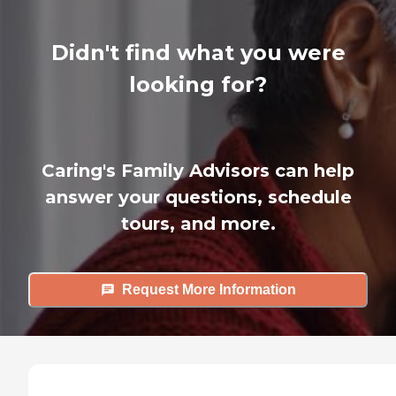
Didn't find what you were
looking for?
Caring's Family Advisors can help
answer your questions, schedule
tours, and more.
Request More Information