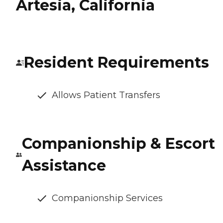
Artesia, California
Resident Requirements
Allows Patient Transfers
Companionship & Escort
Assistance
Companionship Services