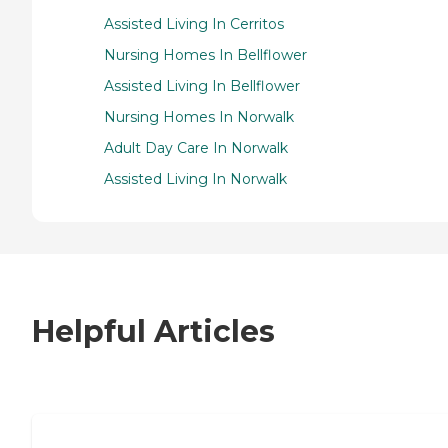
Assisted Living In Cerritos
Nursing Homes In Bellflower
Assisted Living In Bellflower
Nursing Homes In Norwalk
Adult Day Care In Norwalk
Assisted Living In Norwalk
Helpful Articles