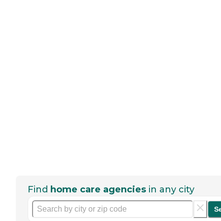
Find
home care agencies
in any city
S