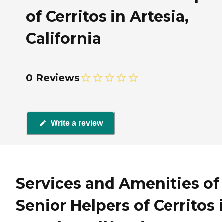
of Cerritos in Artesia,
California
0 Reviews
Write a review
Services and Amenities of
Senior Helpers of Cerritos 