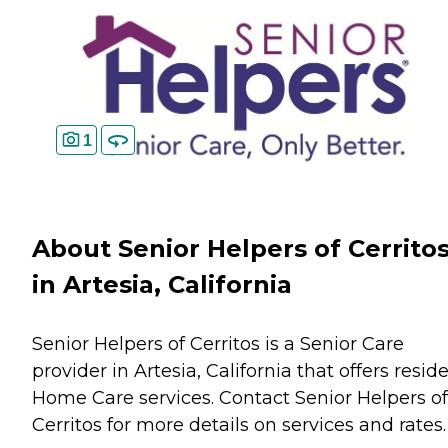
1
About Senior Helpers of Cerrito
in Artesia, California
Senior Helpers of Cerritos is a Senior Care
provider in Artesia, California that offers resid
Home Care
services. Contact Senior Helpers of
Cerritos for more details on services and rates.