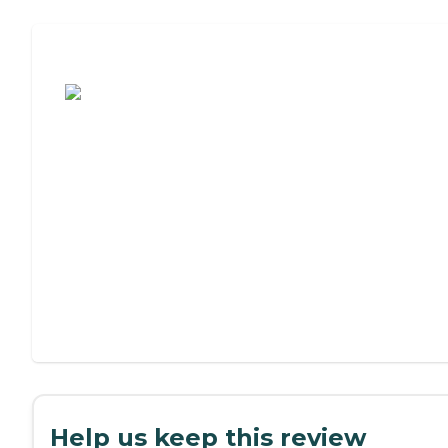
Assisted Living or Independent Living?
Help us keep this review