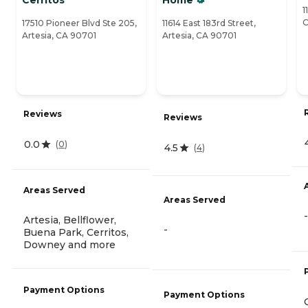
1
C
17510 Pioneer Blvd Ste 205,
11614 East 183rd Street,
Artesia, CA 90701
Artesia, CA 90701
Reviews
Reviews
0.0
(
0
)
4.5
(
4
)
Areas Served
Areas Served
-
Artesia, Bellflower,
-
Buena Park, Cerritos,
Downey and more
Payment Options
Payment Options