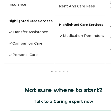
Insurance
Rent And Care Fees
Highlighted Care Services
Highlighted Care Services
Transfer Assistance
Medication Reminders
Companion Care
Personal Care
Not sure where to start?
Talk to a Caring expert now