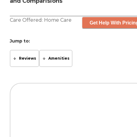
and Comparisions
Care Offered:
Home Care
Get Help With Pricin
Jump to:
Reviews
Amenities