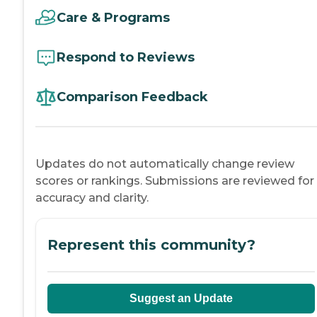
Care & Programs
Respond to Reviews
Comparison Feedback
Updates do not automatically change review
scores or rankings. Submissions are reviewed for
accuracy and clarity.
Represent this community?
Suggest an Update