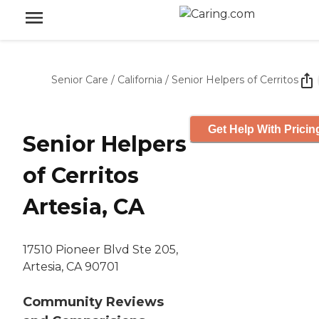
Senior Care
/
California
/
Senior Helpers of Cerritos
Get Help With Pricin
Senior Helpers
of Cerritos
Artesia, CA
17510 Pioneer Blvd Ste 205,
Artesia, CA 90701
Community Reviews