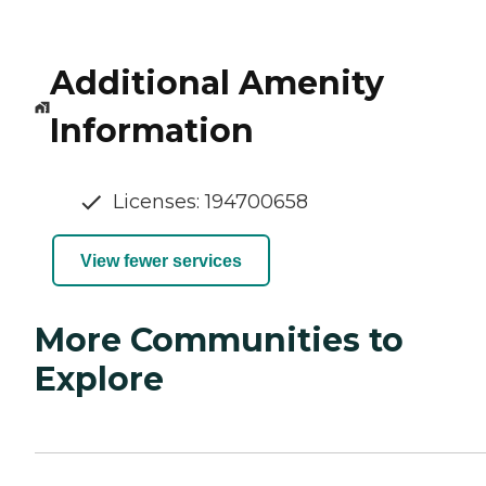
Additional Amenity
Information
Licenses: 194700658
View fewer services
More Communities to
Explore