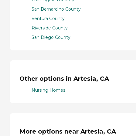
San Bernardino County
Ventura County
Riverside County
San Diego County
Other options in Artesia, CA
Nursing Homes
More options near Artesia, CA