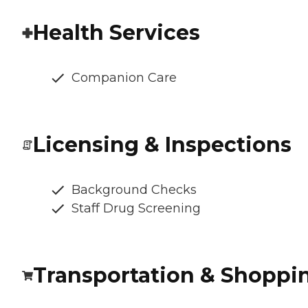
Health Services
Companion Care
Licensing & Inspections
Background Checks
Staff Drug Screening
Transportation & Shoppi