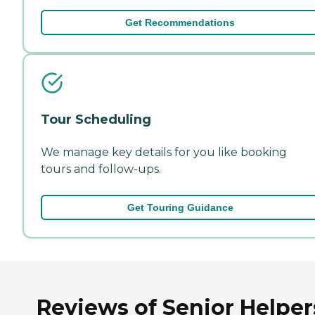
Get Recommendations
Tour Scheduling
We manage key details for you like booking
tours and follow-ups.
Get Touring Guidance
Reviews of Senior Helper