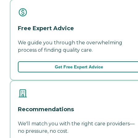
Free Expert Advice
We guide you through the overwhelming
process of finding quality care.
Get Free Expert Advice
Recommendations
We'll match you with the right care providers—
no pressure, no cost.