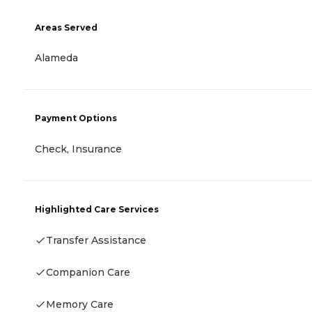
Areas Served
Alameda
Payment Options
Check, Insurance
Highlighted Care Services
Transfer Assistance
Companion Care
Memory Care