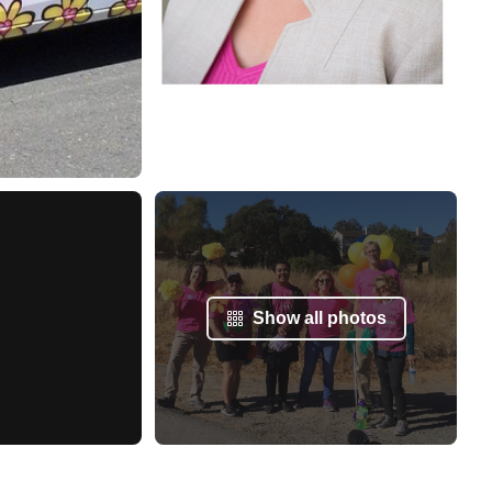
Show all photos