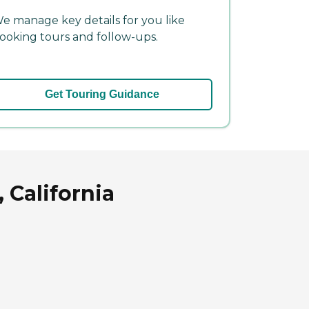
e manage key details for you like
ooking tours and follow-ups.
Get Touring Guidance
 California