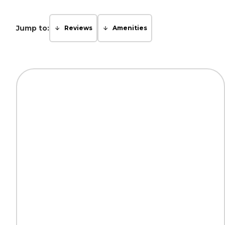
Jump to:
Reviews
Amenities