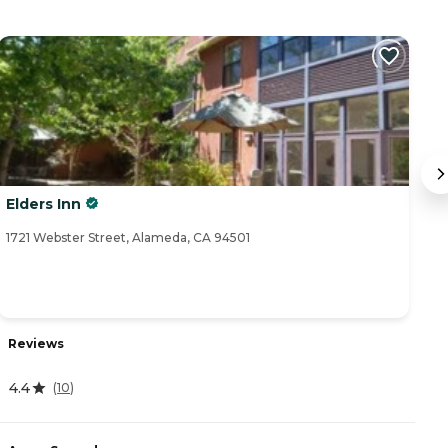
Elders Inn
B
1721 Webster Street, Alameda, CA 94501
27
Reviews
R
4.4
(
10
)
3