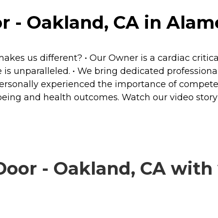
 - Oakland, CA in Alame
s us different? • Our Owner is a cardiac critical
re is unparalleled. • We bring dedicated professi
ave personally experienced the importance of comp
l-being and health outcomes. Watch our video sto
or - Oakland, CA with v