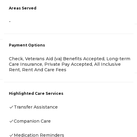
Areas Served
-
Payment Options
Check, Veterans Aid (va) Benefits Accepted, Long-term
Care Insurance, Private Pay Accepted, All Inclusive
Rent, Rent And Care Fees
Highlighted Care Services
Transfer Assistance
Companion Care
Medication Reminders