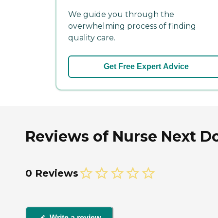
We guide you through the
overwhelming process of finding
quality care.
Get Free Expert Advice
Reviews of Nurse Next Do
0 Reviews
Write a review