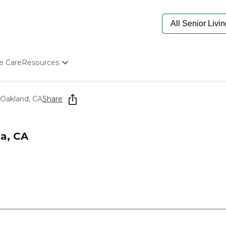
e Care
Resources
Determine Appropriate Senior Care
Starting The Conversation
 Oakland, CA
Share
How To Find Senior Living
Paying For Senior Care
Frequently Asked Questions
a, CA
Our Experts
Senior Care Quiz
Budget Calculator