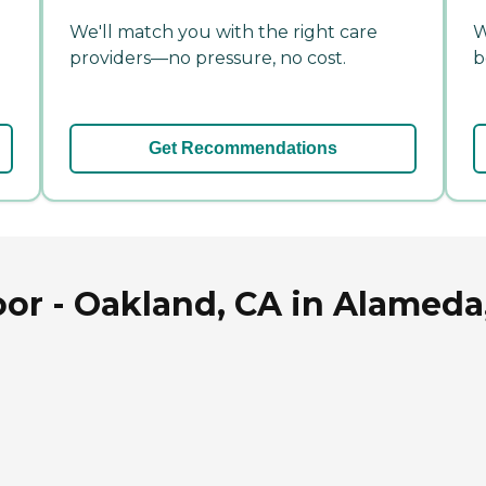
We'll match you with the right care
W
providers—no pressure, no cost.
b
Get Recommendations
or - Oakland, CA in Alameda,