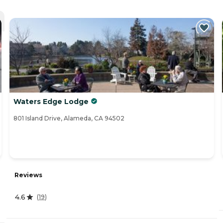
Waters Edge Lodge
801 Island Drive, Alameda, CA 94502
Reviews
4.6
(
19
)