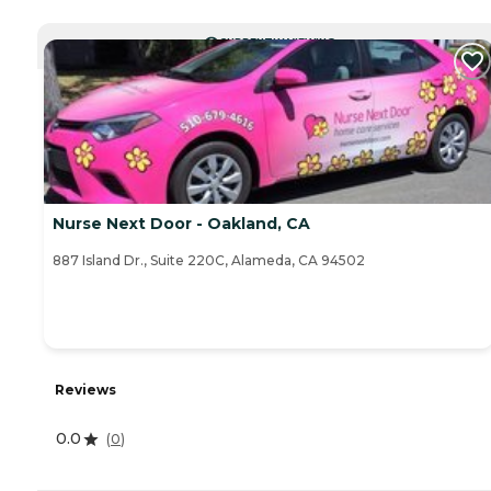
CURRENTLY VIEWING
Nurse Next Door - Oakland, CA
887 Island Dr., Suite 220C, Alameda, CA 94502
Reviews
0.0
(
0
)