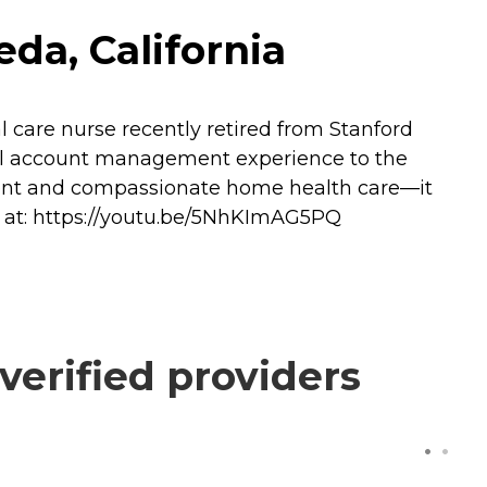
da, California
 care nurse recently retired from Stanford
onal account management experience to the
etent and compassionate home health care—it
ry at: https://youtu.be/5NhKImAG5PQ
erified providers