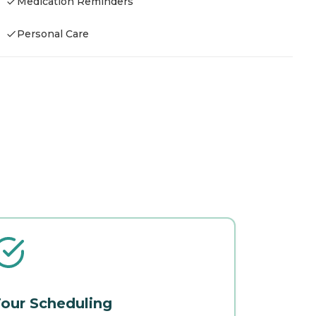
Medication Reminders
Personal Care
our Scheduling