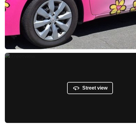
Street view