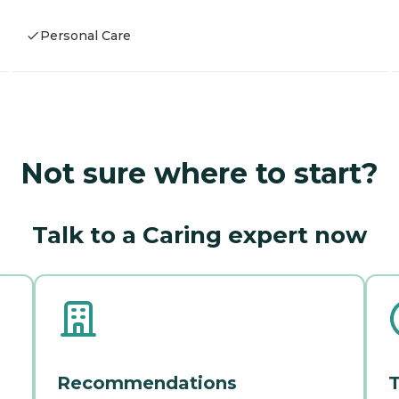
Personal Care
Not sure where to start?
Talk to a Caring expert now
Recommendations
T