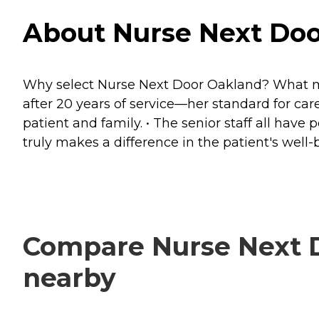
About Nurse Next Door
Why select Nurse Next Door Oakland? What make
after 20 years of service—her standard for ca
patient and family. • The senior staff all h
truly makes a difference in the patient's wel
Compare Nurse Next Do
nearby