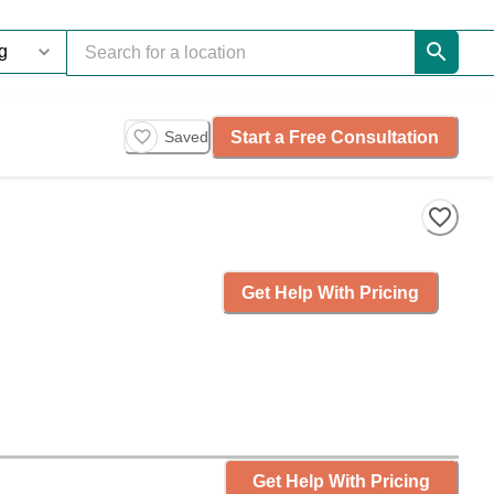
Start a Free Consultation
Saved
Get Help With Pricing
Get Help With Pricing