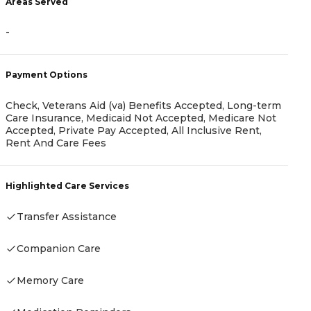
Areas Served
-
A
Payment Options
-
Check, Veterans Aid (va) Benefits Accepted, Long-term
Care Insurance, Medicaid Not Accepted, Medicare Not
Accepted, Private Pay Accepted, All Inclusive Rent,
Rent And Care Fees
P
Highlighted Care Services
C
P
Transfer Assistance
Companion Care
H
Memory Care