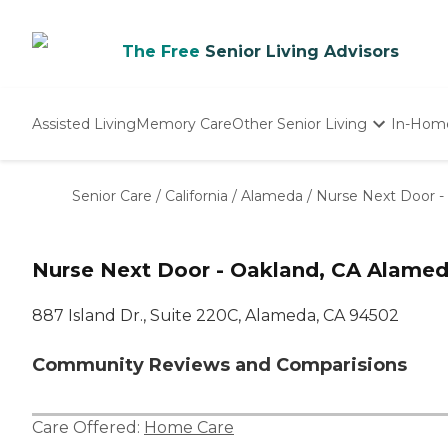
The Free
Senior Living Advisors
Assisted Living
Memory Care
Other Senior Living
In-Hom
Independent Living
Nursing Homes
Senior Care
/
California
/
Alameda
/
Nurse Next Door -
Adult Day Care
Nurse Next Door - Oakland, CA Alamed
887 Island Dr., Suite 220C, Alameda, CA 94502
Community Reviews and Comparisions
Care Offered:
Home Care