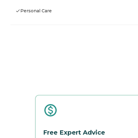
Personal Care
Free Expert Advice