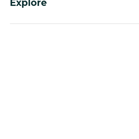
Explore