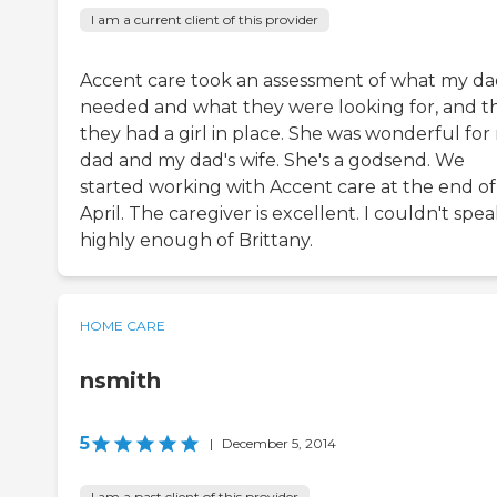
I am a current client of this provider
Accent care took an assessment of what my d
needed and what they were looking for, and t
they had a girl in place. She was wonderful for
dad and my dad's wife. She's a godsend. We
started working with Accent care at the end of
April. The caregiver is excellent. I couldn't spe
highly enough of Brittany.
HOME CARE
nsmith
5
|
December 5, 2014
I am a past client of this provider