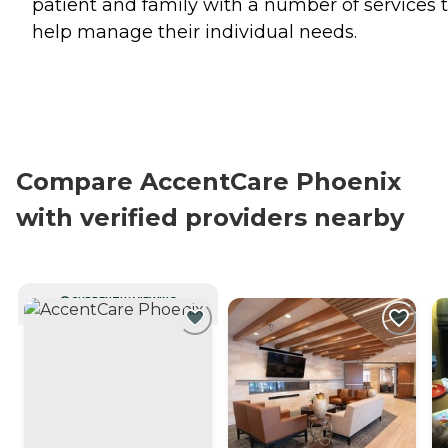
patient and family with a number of services 
help manage their individual needs.
Compare AccentCare Phoenix
with verified providers nearby
CURRENTLY VIEWING