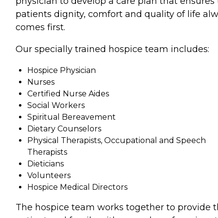
physician to develop a care plan that ensures
patients dignity, comfort and quality of life al
comes first.
Our specially trained hospice team includes:
Hospice Physician
Nurses
Certified Nurse Aides
Social Workers
Spiritual Bereavement
Dietary Counselors
Physical Therapists, Occupational and Speech
Therapists
Dieticians
Volunteers
Hospice Medical Directors
The hospice team works together to provide 