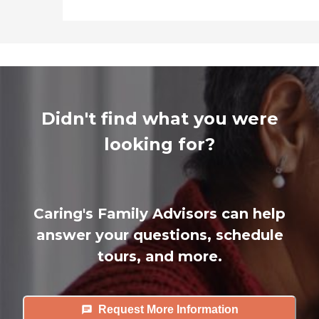
Didn't find what you were
looking for?
Caring's Family Advisors can help
answer your questions, schedule
tours, and more.
Request More Information