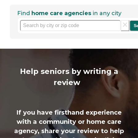
Find
home care agencies
in any city
S
Help seniors by writing a
review
If you have firsthand experience
with a community or home care
agency, share your review to help