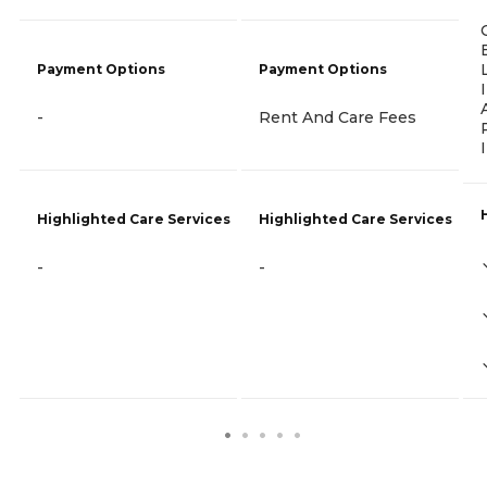
Payment Options
Payment Options
-
Rent And Care Fees
Highlighted Care Services
Highlighted Care Services
-
-