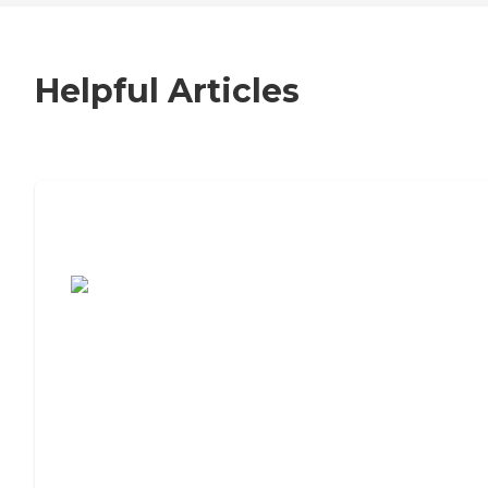
Helpful Articles
7 Steps to Finding the Perfect Senior
Living Community