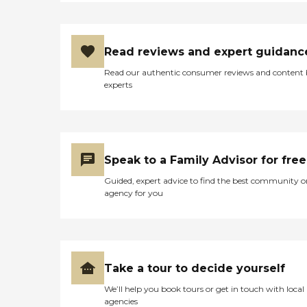
Read reviews and expert guidanc
Read our authentic consumer reviews and content
experts
Speak to a Family Advisor for free
Guided, expert advice to find the best community o
agency for you
Take a tour to decide yourself
We’ll help you book tours or get in touch with local
agencies