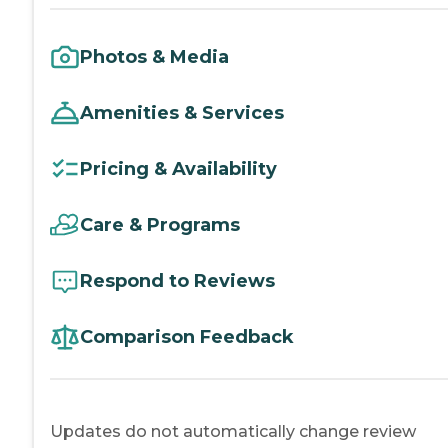
Photos & Media
Amenities & Services
Pricing & Availability
Care & Programs
Respond to Reviews
Comparison Feedback
Updates do not automatically change review