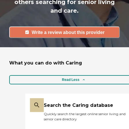
others searching for senior living
and care.
Write a review about this provider
What you can do with Caring
Read Less
Search the Caring database
Quickly search the largest online senior living and
senior care directory