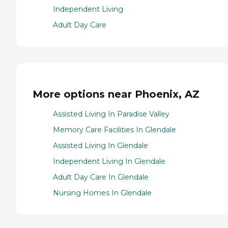
Independent Living
Adult Day Care
More options near Phoenix, AZ
Assisted Living In Paradise Valley
Memory Care Facilities In Glendale
Assisted Living In Glendale
Independent Living In Glendale
Adult Day Care In Glendale
Nursing Homes In Glendale