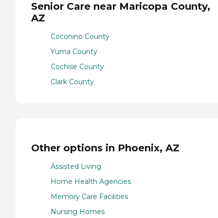
Senior Care near Maricopa County,
AZ
Coconino County
Yuma County
Cochise County
Clark County
Other options in Phoenix, AZ
Assisted Living
Home Health Agencies
Memory Care Facilities
Nursing Homes