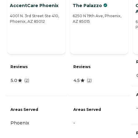
AccentCare Phoenix
The Palazzo
A
4001 N. 3rd Street Ste 410,
6250 N 19th Ave, Phoenix,
Phoenix, AZ 85012
AZ 85015
6
P
Reviews
Reviews
5.0
4.5
(
2
)
(
2
)
-
Areas Served
Areas Served
Phoenix
-