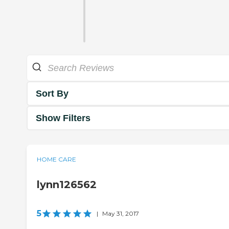
Sort By
Show Filters
HOME CARE
lynn126562
5
|
May 31, 2017