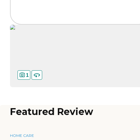
1
Featured Review
HOME CARE