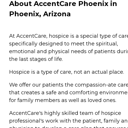
About AccentCare Phoenix in
Phoenix, Arizona
At AccentCare, hospice is a special type of car
specifically designed to meet the spiritual,
emotional and physical needs of patients dur
the last stages of life.
Hospice is a type of care, not an actual place.
We offer our patients the compassion-ate car
that creates a safe and comforting environme
for family members as well as loved ones.
AccentCare's highly skilled team of hospice
professional's work with the patient, family a