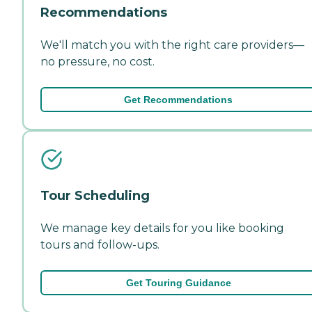
Recommendations
We'll match you with the right care providers—
no pressure, no cost.
Get Recommendations
Tour Scheduling
We manage key details for you like booking
tours and follow-ups.
Get Touring Guidance