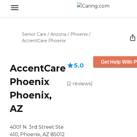
Senior Care
/
Arizona
/
Phoenix
/
AccentCare Phoenix
Get Help With P
5.0
AccentCare
Phoenix
(
2
reviews
)
Phoenix,
AZ
4001 N. 3rd Street Ste
410, Phoenix, AZ 85012