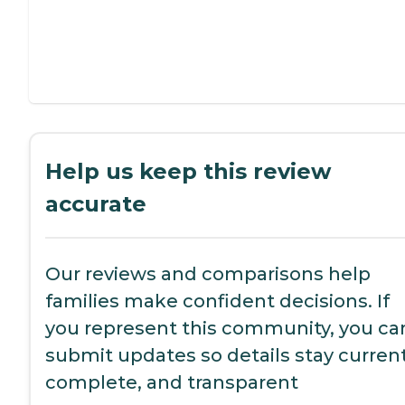
Help us keep this review
accurate
Our reviews and comparisons help
families make confident decisions. If
you represent this community, you ca
submit updates so details stay current
complete, and transparent