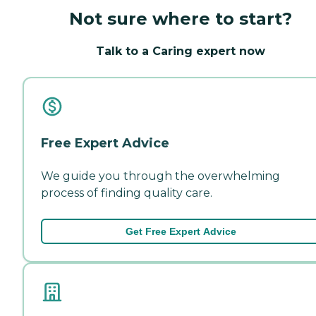
Not sure where to start?
Talk to a Caring expert now
Free Expert Advice
We guide you through the overwhelming
process of finding quality care.
Get Free Expert Advice