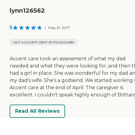
lynn126562
5
|
May 31, 2017
I am a current client of this provider
Accent care took an assessment of what my dad
needed and what they were looking for, and then 
had a girl in place. She was wonderful for my dad a
my dad's wife. She's a godsend. We started working 
Accent care at the end of April. The caregiver is
excellent. I couldn't speak highly enough of Brittan
Read All Reviews