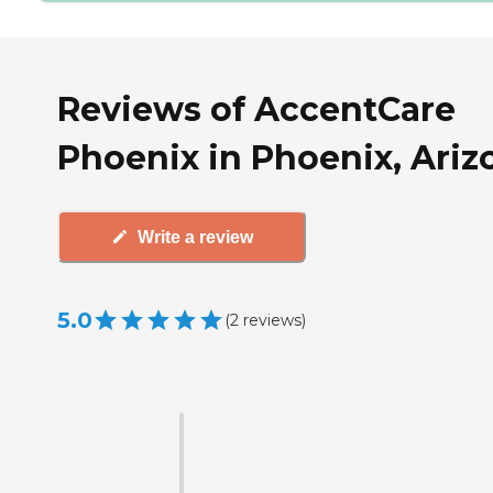
Reviews of AccentCare
Phoenix in Phoenix, Ariz
Write a review
5.0
(
2
reviews
)