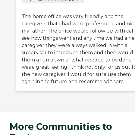
The home office was very friendly and the
caregivers that I had were professional and nic
my father. The office would follow up with call
see how things went and any time we had a n
caregiver they were always walked in with a
supervisor to introduce them and then would 
them a run down of what needed to be done. 
was a great feeling I think not only for us but f
the new caregiver. I would for sure use them
again in the future and recommend them.
More Communities to