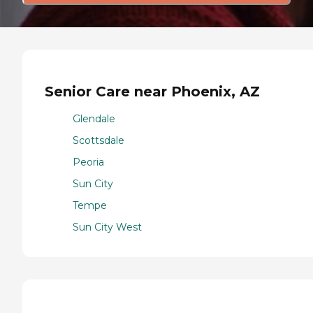
Senior Care near Phoenix, AZ
Glendale
Scottsdale
Peoria
Sun City
Tempe
Sun City West