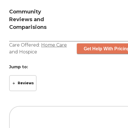
Community
Reviews and
Comparisions
Care Offered:
Home Care
Get Help With Pricin
and
Hospice
Jump to:
Reviews