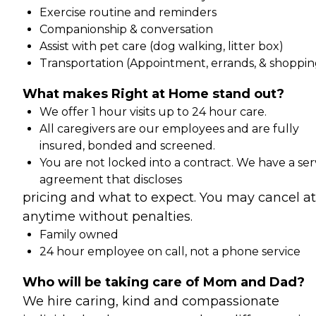
Exercise routine and reminders
Companionship & conversation
Assist with pet care (dog walking, litter box)
Transportation (Appointment, errands, & shoppin
What makes Right at Home stand out?
We offer 1 hour visits up to 24 hour care.
All caregivers are our employees and are fully
insured, bonded and screened.
You are not locked into a contract. We have a ser
agreement that discloses
pricing and what to expect. You may cancel at
anytime without penalties.
Family owned
24 hour employee on call, not a phone service
Who will be taking care of Mom and Dad?
We hire caring, kind and compassionate