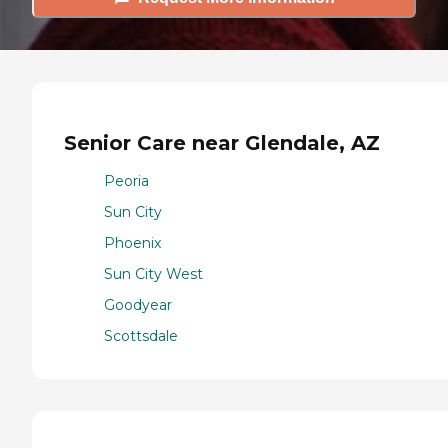
Senior Care near Glendale, AZ
Peoria
Sun City
Phoenix
Sun City West
Goodyear
Scottsdale