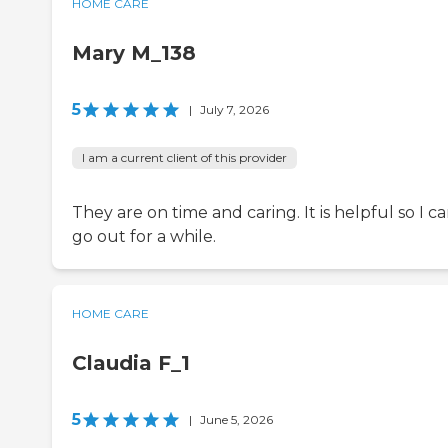
HOME CARE
Mary M_138
5
|
July 7, 2026
I am a current client of this provider
They are on time and caring. It is helpful so I c
go out for a while.
HOME CARE
Claudia F_1
5
|
June 5, 2026