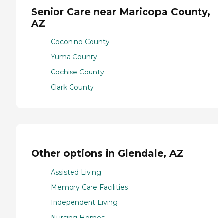
Senior Care near Maricopa County,
AZ
Coconino County
Yuma County
Cochise County
Clark County
Other options in Glendale, AZ
Assisted Living
Memory Care Facilities
Independent Living
Nursing Homes