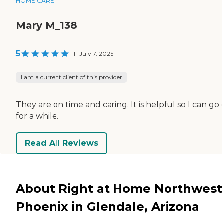
HOME CARE
Mary M_138
5
|
July 7, 2026
I am a current client of this provider
They are on time and caring. It is helpful so I can go
for a while.
Read All Reviews
About Right at Home Northwest
Phoenix in Glendale, Arizona