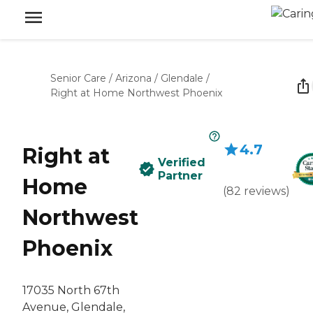
Senior Care
/
Arizona
/
Glendale
/
Right at Home Northwest Phoenix
4.7
Right at
Verified
Partner
Home
(
82
reviews
)
Northwest
Phoenix
17035 North 67th
Avenue, Glendale,