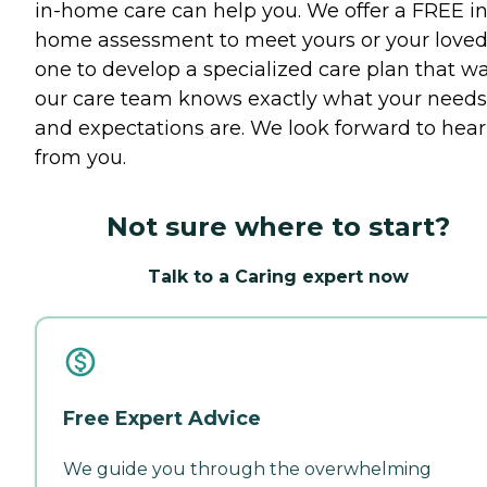
in-home care can help you. We offer a FREE in
home assessment to meet yours or your love
one to develop a specialized care plan that w
our care team knows exactly what your needs
and expectations are. We look forward to hea
from you.
Not sure where to start?
Talk to a Caring expert now
Free Expert Advice
We guide you through the overwhelming