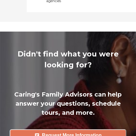
agencies
Didn't find what you were
looking for?
Caring's Family Advisors can help
answer your questions, schedule
tours, and more.
Request More Information