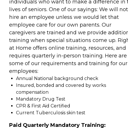
individuals who want to make a difference in 
lives of seniors. One of our sayings: We will not
hire an employee unless we would let that
employee care for our own parents. Our
caregivers are trained and we provide additio
training when special situations come up. Rig
at Home offers online training, resources, and
requires quarterly in-person training. Here are
some of our requirements and training for our
employees:
Annual National background check
Insured, bonded and covered by works
compensation
Mandatory Drug Test
CPR & First Aid Certified
Current Tuberculosis skin test
Paid Quarterly Mandatory Training: