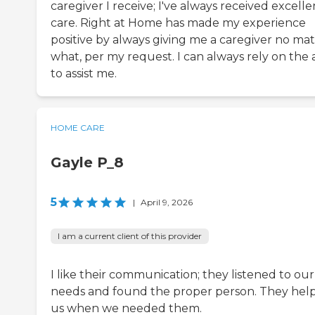
caregiver I receive; I've always received excelle
care. Right at Home has made my experience
positive by always giving me a caregiver no mat
what, per my request. I can always rely on the 
to assist me.
HOME CARE
Gayle P_8
5
|
April 9, 2026
I am a current client of this provider
I like their communication; they listened to our
needs and found the proper person. They hel
us when we needed them.