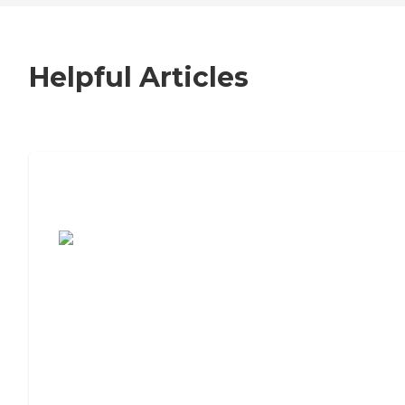
Helpful Articles
7 Steps to Finding the Perfect Senior
Living Community