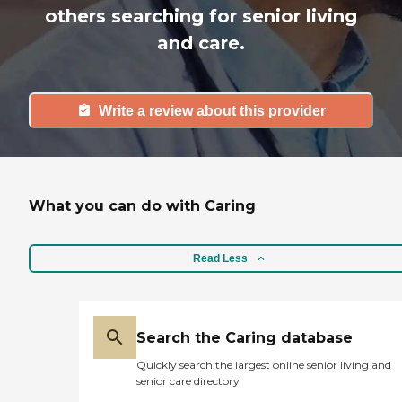
others searching for senior living
and care.
Write a review about this provider
What you can do with Caring
Read Less
Search the Caring database
Quickly search the largest online senior living and
senior care directory