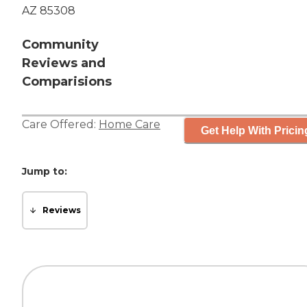
AZ 85308
Community
Reviews and
Comparisions
Care Offered:
Home Care
Get Help With Pricin
Jump to:
Reviews