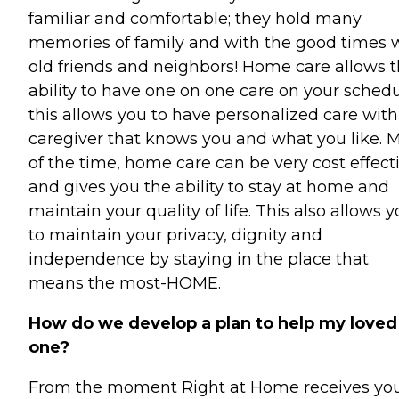
familiar and comfortable; they hold many
memories of family and with the good times 
old friends and neighbors! Home care allows 
ability to have one on one care on your schedu
this allows you to have personalized care with
caregiver that knows you and what you like. 
of the time, home care can be very cost effect
and gives you the ability to stay at home and
maintain your quality of life. This also allows 
to maintain your privacy, dignity and
independence by staying in the place that
means the most-HOME.
How do we develop a plan to help my loved
one?
From the moment Right at Home receives yo