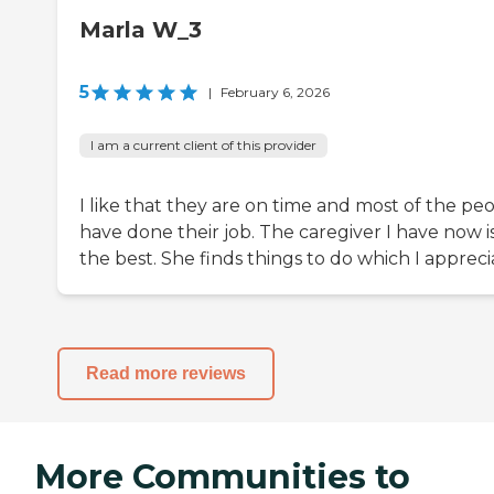
Marla W_3
5
|
February 6, 2026
I am a current client of this provider
I like that they are on time and most of the pe
have done their job. The caregiver I have now i
the best. She finds things to do which I appreci
Read more reviews
More Communities to