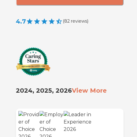
4.7
(
82
reviews
)
2024, 2025, 2026
View More