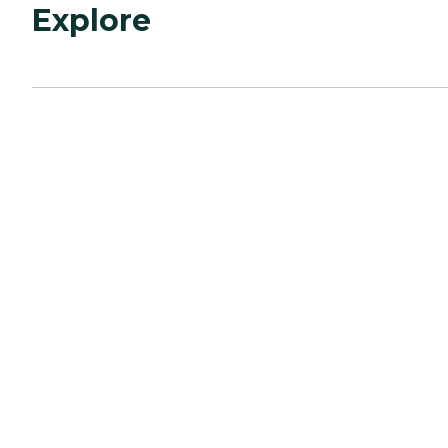
Explore