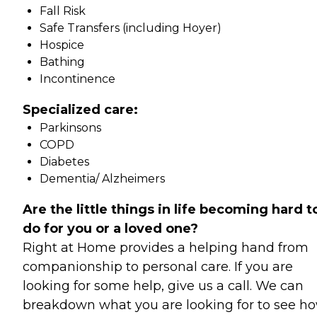
Fall Risk
Safe Transfers (including Hoyer)
Hospice
Bathing
Incontinence
Specialized care:
Parkinsons
COPD
Diabetes
Dementia/ Alzheimers
Are the little things in life becoming hard t
do for you or a loved one?
Right at Home provides a helping hand from
companionship to personal care. If you are
looking for some help, give us a call. We can
breakdown what you are looking for to see h