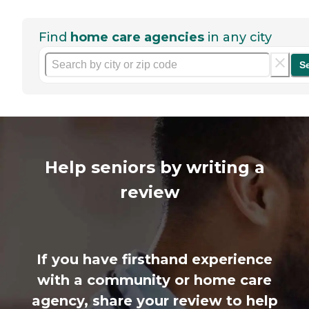
Find
home care agencies
in any city
S
Help seniors by writing a
review
If you have firsthand experience
with a community or home care
agency, share your review to help