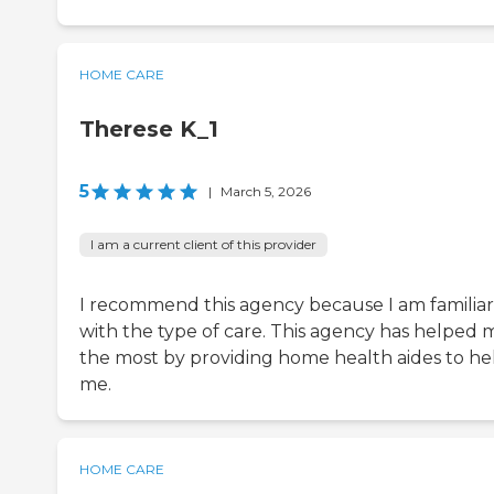
HOME CARE
Therese K_1
5
|
March 5, 2026
I am a current client of this provider
I recommend this agency because I am familiar
with the type of care. This agency has helped 
the most by providing home health aides to he
me.
HOME CARE