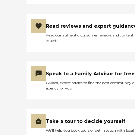
Read reviews and expert guidanc
Read our authentic consumer reviews and content
experts
Speak to a Family Advisor for free
Guided, expert advice to find the best community o
agency for you
Take a tour to decide yourself
We’ll help you book tours or get in touch with local