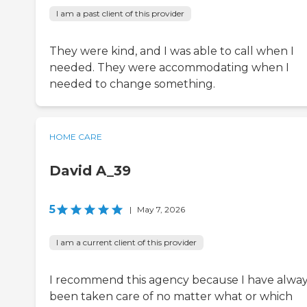
I am a past client of this provider
They were kind, and I was able to call when I
needed. They were accommodating when I
needed to change something.
HOME CARE
David A_39
5
|
May 7, 2026
I am a current client of this provider
I recommend this agency because I have alwa
been taken care of no matter what or which