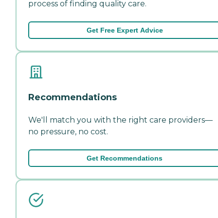
process of finding quality care.
Get Free Expert Advice
Recommendations
We'll match you with the right care providers—
no pressure, no cost.
Get Recommendations