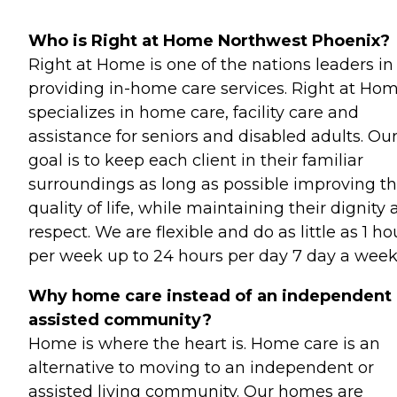
Who is Right at Home Northwest Phoenix?
Right at Home is one of the nations leaders in
providing in-home care services. Right at Ho
specializes in home care, facility care and
assistance for seniors and disabled adults. Ou
goal is to keep each client in their familiar
surroundings as long as possible improving th
quality of life, while maintaining their dignity
respect. We are flexible and do as little as 1 ho
per week up to 24 hours per day 7 day a week
Why home care instead of an independent 
assisted community?
Home is where the heart is. Home care is an
alternative to moving to an independent or
assisted living community. Our homes are