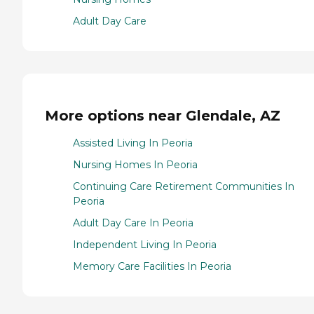
Adult Day Care
More options near Glendale, AZ
Assisted Living In Peoria
Nursing Homes In Peoria
Continuing Care Retirement Communities In
Peoria
Adult Day Care In Peoria
Independent Living In Peoria
Memory Care Facilities In Peoria