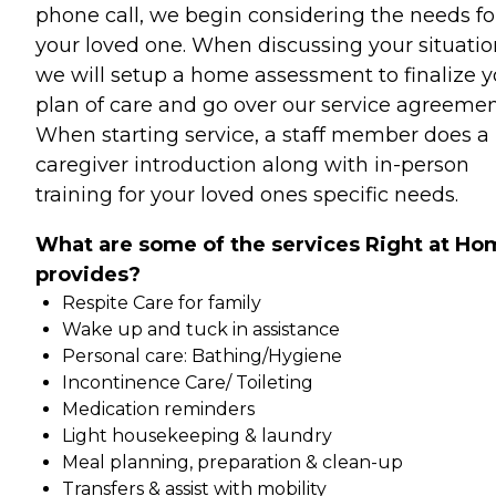
phone call, we begin considering the needs fo
your loved one. When discussing your situatio
we will setup a home assessment to finalize y
plan of care and go over our service agreemen
When starting service, a staff member does a
caregiver introduction along with in-person
training for your loved ones specific needs.
What are some of the services Right at Ho
provides?
Respite Care for family
Wake up and tuck in assistance
Personal care: Bathing/Hygiene
Incontinence Care/ Toileting
Medication reminders
Light housekeeping & laundry
Meal planning, preparation & clean-up
Transfers & assist with mobility