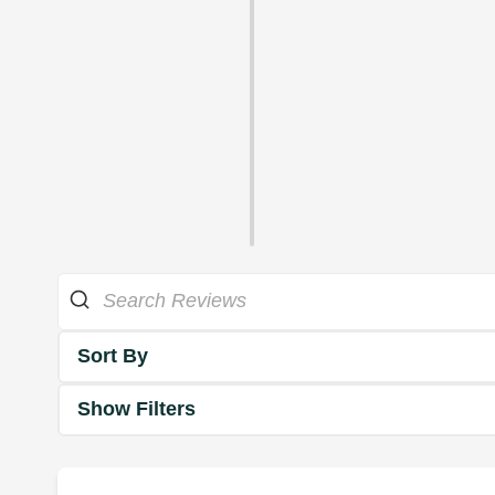
Sort By
Show Filters