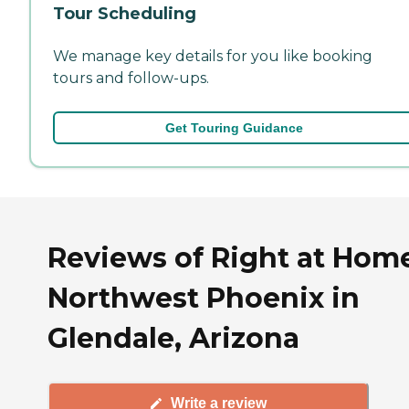
Tour Scheduling
We manage key details for you like booking
tours and follow-ups.
Get Touring Guidance
Reviews of Right at Hom
Northwest Phoenix in
Glendale, Arizona
Write a review