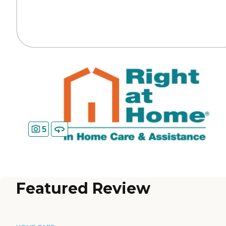
5
Featured Review