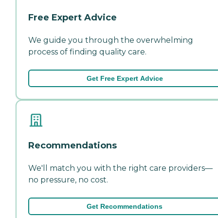
Free Expert Advice
We guide you through the overwhelming
process of finding quality care.
Get Free Expert Advice
Recommendations
We'll match you with the right care providers—
no pressure, no cost.
Get Recommendations