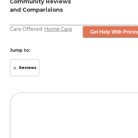
Community Reviews
and Comparisions
Care Offered:
Home Care
Get Help With Pricin
Jump to:
Reviews