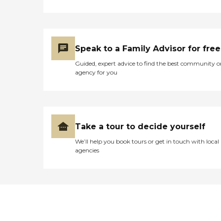
Speak to a Family Advisor for free
Guided, expert advice to find the best community o
agency for you
Take a tour to decide yourself
We’ll help you book tours or get in touch with local
agencies