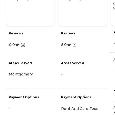
5
M
Reviews
Reviews
0.0
5.0
(
0
)
(
5
)
Areas Served
Areas Served
-
Montgomery
-
Payment Options
Payment Options
-
Rent And Care Fees