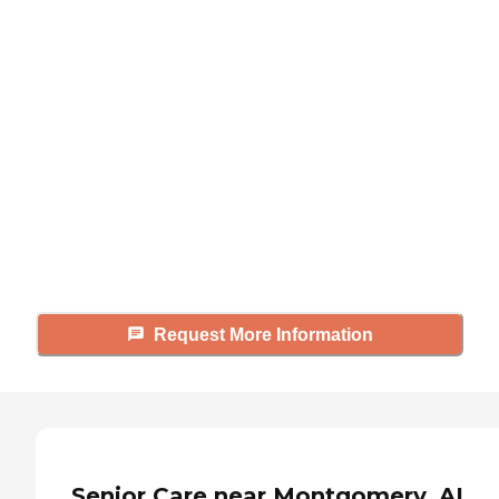
Didn't find what you were
looking for?
Caring's Family Advisors can help
answer your questions, schedule
tours, and more.
Request More Information
Senior Care near Montgomery, AL