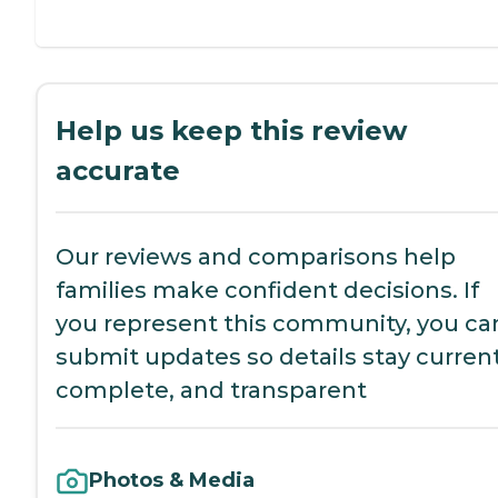
Help us keep this review
accurate
Our reviews and comparisons help
families make confident decisions. If
you represent this community, you ca
submit updates so details stay current
complete, and transparent
Photos & Media