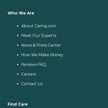
Who We Are
About Caring.com
Meet Our Experts
News & Press Center
How We Make Money
Reviews FAQ
Careers
Contact Us
Find Care