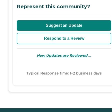
Represent this community?
Suggest an Update
Respond to a Review
→
How Updates are Reviewed
Typical Response time: 1-2 business days