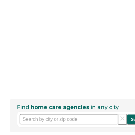
Find
home care agencies
in any city
S