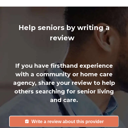
Help seniors by writing a
review
If you have firsthand experience
with a community or home care
agency, share your review to help
others searching for senior living
and care.
Write a review about this provider