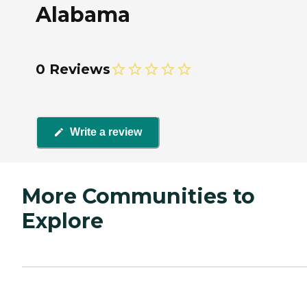
Alabama
0 Reviews
Write a review
More Communities to
Explore