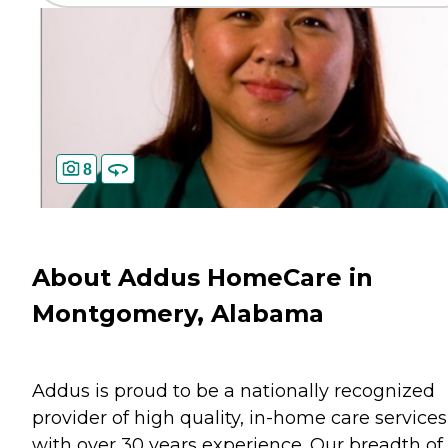
8
About Addus HomeCare in
Montgomery, Alabama
Addus is proud to be a nationally recognized
provider of high quality, in-home care services
with over 30 years experience. Our breadth of