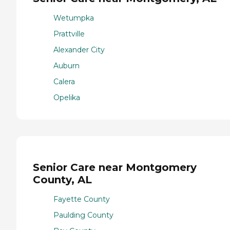
Wetumpka
Prattville
Alexander City
Auburn
Calera
Opelika
Senior Care near Montgomery
County, AL
Fayette County
Paulding County