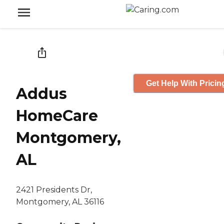
Get Help With Pricin
Addus
HomeCare
Montgomery,
AL
2421 Presidents Dr,
Montgomery, AL 36116