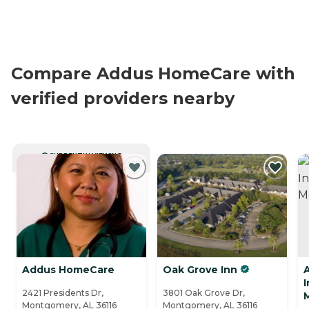
Compare Addus HomeCare with
verified providers nearby
CURRENTLY VIEWING
Addus HomeCare
Oak Grove Inn
2421 Presidents Dr,
3801 Oak Grove Dr,
Montgomery, AL 36116
Montgomery, AL 36116