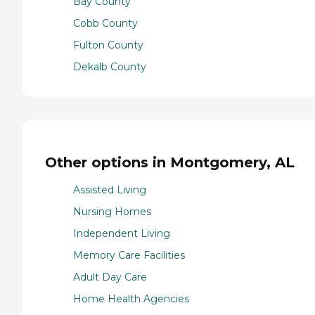
Bay County
Cobb County
Fulton County
Dekalb County
Other options in Montgomery, AL
Assisted Living
Nursing Homes
Independent Living
Memory Care Facilities
Adult Day Care
Home Health Agencies