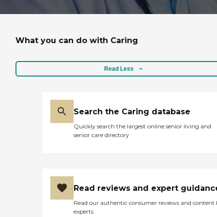
What you can do with Caring
Read Less
Search the Caring database
Quickly search the largest online senior living and
senior care directory
Read reviews and expert guidanc
Read our authentic consumer reviews and content
experts