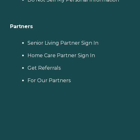
Partners
Senior Living Partner Sign In
Home Care Partner Sign In
Get Referrals
For Our Partners