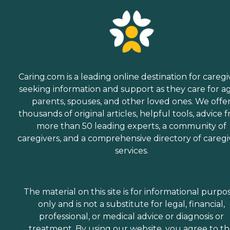
Caring.com is a leading online destination for caregi
seeking information and support as they care for a
parents, spouses, and other loved ones. We offe
thousands of original articles, helpful tools, advice 
more than 50 leading experts, a community of
caregivers, and a comprehensive directory of caregi
services.
The material on this site is for informational purpo
only and is not a substitute for legal, financial,
professional, or medical advice or diagnosis or
treatment. By using our website, you agree to t