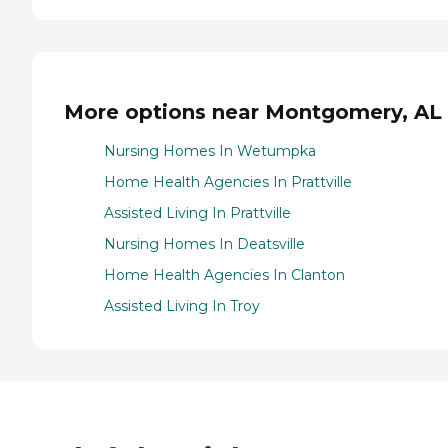
More options near Montgomery, AL
Nursing Homes In Wetumpka
Home Health Agencies In Prattville
Assisted Living In Prattville
Nursing Homes In Deatsville
Home Health Agencies In Clanton
Assisted Living In Troy