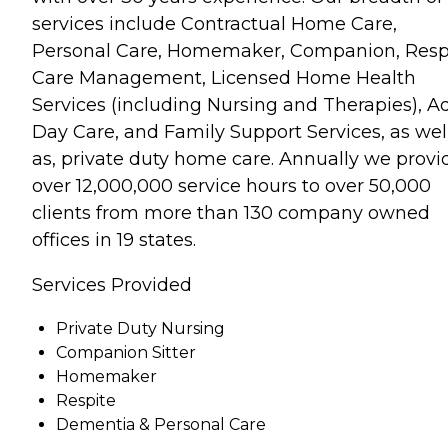
services include Contractual Home Care,
Personal Care, Homemaker, Companion, Respi
Care Management, Licensed Home Health
Services (including Nursing and Therapies), A
Day Care, and Family Support Services, as wel
as, private duty home care. Annually we provi
over 12,000,000 service hours to over 50,000
clients from more than 130 company owned
offices in 19 states.
Services Provided
Private Duty Nursing
Companion Sitter
Homemaker
Respite
Dementia & Personal Care