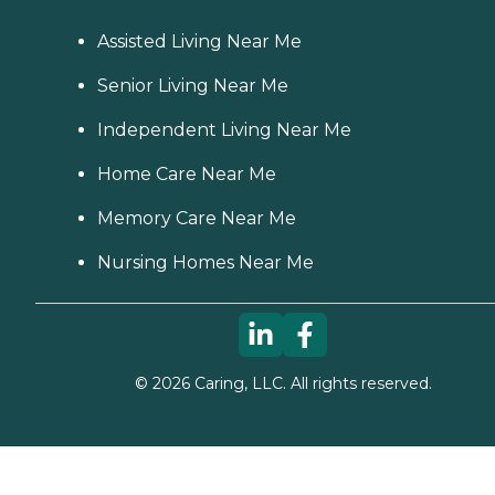
Assisted Living Near Me
Senior Living Near Me
Independent Living Near Me
Home Care Near Me
Memory Care Near Me
Nursing Homes Near Me
©
2026
Caring, LLC. All rights reserved.