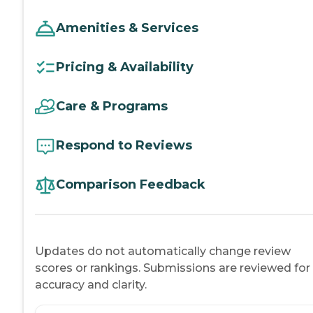
Amenities & Services
Pricing & Availability
Care & Programs
Respond to Reviews
Comparison Feedback
Updates do not automatically change review
scores or rankings. Submissions are reviewed for
accuracy and clarity.