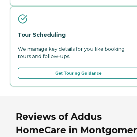
Tour Scheduling
We manage key details for you like booking
tours and follow-ups.
Get Touring Guidance
Reviews of Addus
HomeCare in Montgomer