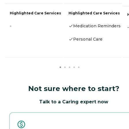
Highlighted Care Services
Highlighted Care Services
-
Medication Reminders
-
Personal Care
Not sure where to start?
Talk to a Caring expert now