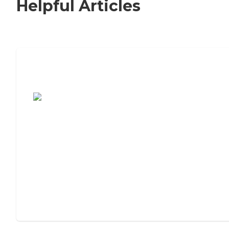
Helpful Articles
7 Steps to Finding the Perfect Senior
Living Community