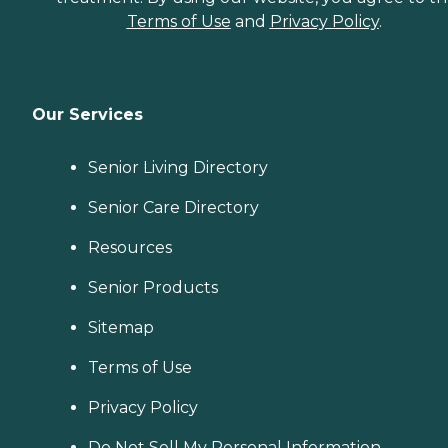
Terms of Use
and
Privacy Policy
.
Our Services
Senior Living Directory
Senior Care Directory
Resources
Senior Products
Sitemap
Terms of Use
Privacy Policy
Do Not Sell My Personal Information