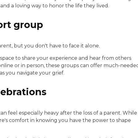
and a loving way to honor the life they lived.
ort group
rent, but you don't have to face it alone.
 space to share your experience and hear from others
online or in person, these groups can offer much-neede
s you navigate your grief.
lebrations
an feel especially heavy after the loss of a parent. While
ere's comfort in knowing you have the power to shape