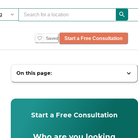
Start a Free Consultation
Saved
On this page:
Start a Free Consultation
Who are you looking