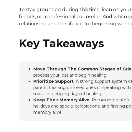
To stay grounded during this time, lean on you
friends, or a professional counselor. And when 
relationship and the life you're beginning with
Key Takeaways
Move Through The Common Stages of Grie
process your loss and begin healing.
Prioritize Support
: A strong support system ca
parent. Leaning on loved ones or speaking with 
most challenging days of healing.
Keep Their Memory Alive
: Remaining grateful
holidays and special celebrations, and finding p
memory alive.