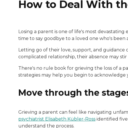
How to Deal With th
Losing a parent is one of life's most devastating
time to say goodbye to a loved one who's been a 
Letting go of their love, support, and guidance c
complicated relationship, their absence may stir
There's no rule book for grieving the loss of a p
strategies may help you begin to acknowledge y
Move through the stages
Grieving a parent can feel like navigating unfami
psychiatrist Elisabeth Kübler-Ross
identified fiv
understand the process.