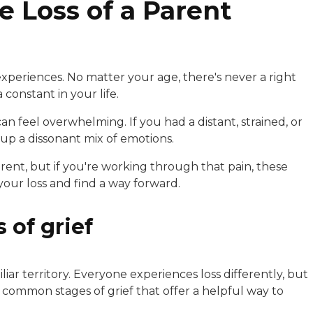
e Loss of a Parent
 experiences. No matter your age, there's never a right
constant in your life.
an feel overwhelming. If you had a distant, strained, or
 up a dissonant mix of emotions.
arent, but if you're working through that pain, these
our loss and find a way forward.
 of grief
liar territory. Everyone experiences loss differently, but
e common stages of grief that offer a helpful way to