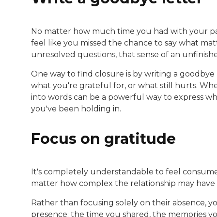
No matter how much time you had with your pare
feel like you missed the chance to say what mat
unresolved questions, that sense of an unfinishe
One way to find closure is by writing a goodbye
what you're grateful for, or what still hurts. W
into words can be a powerful way to express wha
you've been holding in.
Focus on gratitude
It's completely understandable to feel consumed b
matter how complex the relationship may have
Rather than focusing solely on their absence, you
presence: the time you shared, the memories you