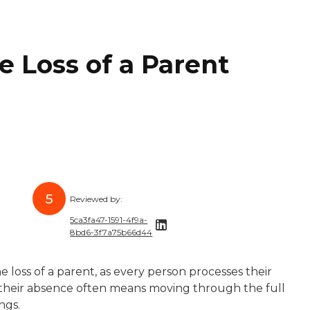
e Loss of a Parent
5
Reviewed by:
5ca3fa47-1591-4f9a-
8bd6-3f7a75b66d44
five years of experience helping brands like Healthline,
s a freelance writer and editor who has worked with highe
5ca3fa47-1591-4f9a-8bd6-3f7a75b66d44
e loss of a parent, as every person processes their
bsession with research and storytelling, she brings her cu
perience taking complicated topics and simplifying them 
th their absence often means moving through the full
ings.