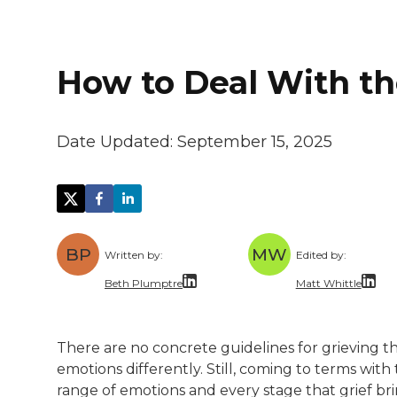
How to Deal With th
Date Updated:
September 15, 2025
BP
MW
Written by:
Edited by:
Beth Plumptre
Matt Whittle
Beth Plumptre is a freelance writer with 
Matt Whittle i
There are no concrete guidelines for grieving th
A trained lawyer with a (mostly) healthy o
Matt brings ex
emotions differently. Still, coming to terms wi
range of emotions and every stage that grief br