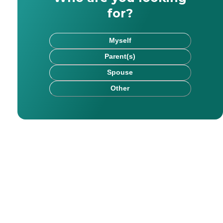
for?
Myself
Parent(s)
Spouse
Other
 Hims, Verywell, and Hone Health connect with diverse au
r education, health, and lifestyle content for eight year
riosity to life through writing, reading, and filmmaking.
for readers of all ages. With Caring, he hopes to assist 