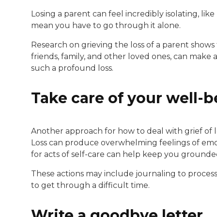
Losing a parent can feel incredibly isolating, li
mean you have to go through it alone.
Research on grieving the loss of a parent shows 
friends, family, and other loved ones, can make
such a profound loss.
Take care of your well-b
Another approach for how to deal with grief of l
Loss can produce overwhelming feelings of emoti
for acts of self-care can help keep you grounde
These actions may include journaling to process y
to get through a difficult time.
Write a goodbye letter