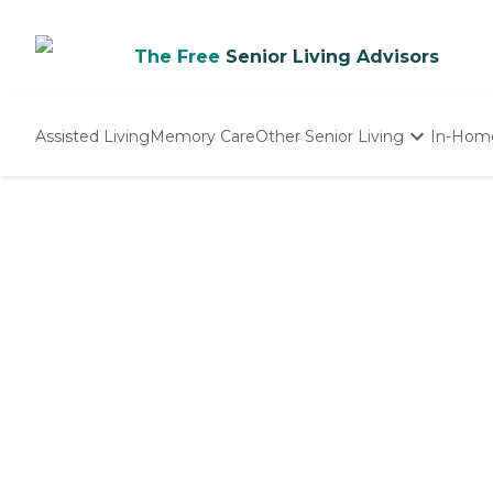
The Free
Senior Living Advisors
Assisted Living
Memory Care
Other Senior Living
In-Hom
Independent Living
Nursing Homes
Adult Day Care