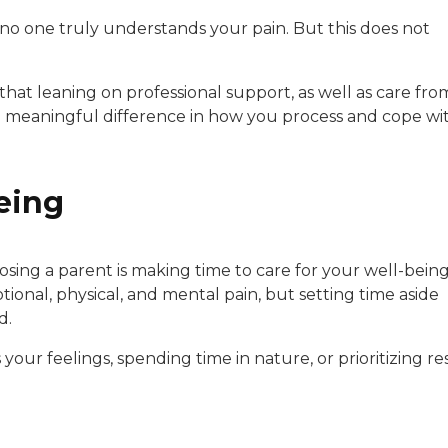
ke no one truly understands your pain. But this does not
that leaning on professional support, as well as care fro
 a meaningful difference in how you process and cope wi
eing
osing a parent is making time to care for your well-being
onal, physical, and mental pain, but setting time aside
d.
our feelings, spending time in nature, or prioritizing re