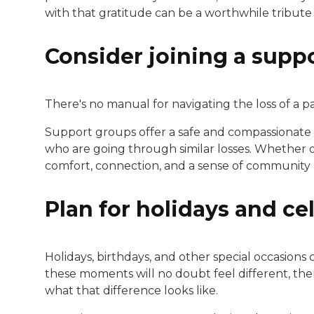
with that gratitude can be a worthwhile tribute 
Consider joining a supp
There's no manual for navigating the loss of a pa
Support groups offer a safe and compassionate
who are going through similar losses. Whether 
comfort, connection, and a sense of community a
Plan for holidays and ce
Holidays, birthdays, and other special occasions c
these moments will no doubt feel different, th
what that difference looks like.