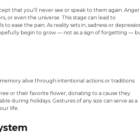
ccept that you'll never see or speak to them again. Anger
rs, or even the universe. This stage can lead to
to ease the pain. As reality sets in, sadness or depressio
pefully begin to grow — not as a sign of forgetting — b
memory alive through intentional actions or traditions.
ree or their favorite flower, donating to a cause they
able during holidays. Gestures of any size can serve as a
ur life.
system