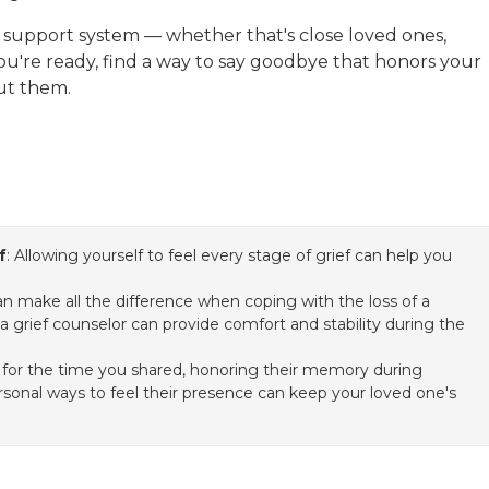
r support system — whether that's close loved ones,
you're ready, find a way to say goodbye that honors your
out them.
f
: Allowing yourself to feel every stage of grief can help you
n make all the difference when coping with the loss of a
a grief counselor can provide comfort and stability during the
 for the time you shared, honoring their memory during
ersonal ways to feel their presence can keep your loved one's