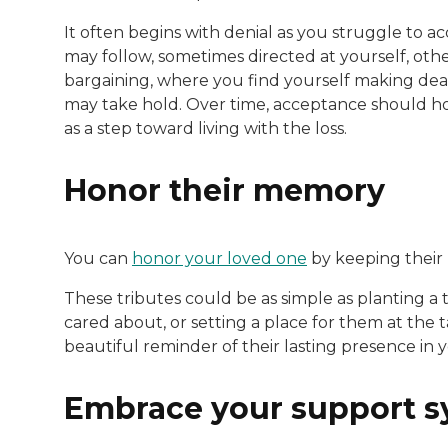
It often begins with denial as you struggle to a
may follow, sometimes directed at yourself, othe
bargaining, where you find yourself making deals 
may take hold. Over time, acceptance should ho
as a step toward living with the loss.
Honor their memory
You can
honor your loved one
by keeping their 
These tributes could be as simple as planting a t
cared about, or setting a place for them at the t
beautiful reminder of their lasting presence in yo
Embrace your support 