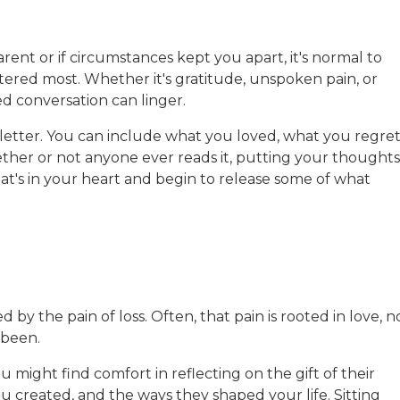
nt or if circumstances kept you apart, it's normal to
tered most. Whether it's gratitude, unspoken pain, or
d conversation can linger.
 letter. You can include what you loved, what you regret
hether or not anyone ever reads it, putting your thoughts
t's in your heart and begin to release some of what
y the pain of loss. Often, that pain is rooted in love, n
 been.
 might find comfort in reflecting on the gift of their
 created, and the ways they shaped your life. Sitting