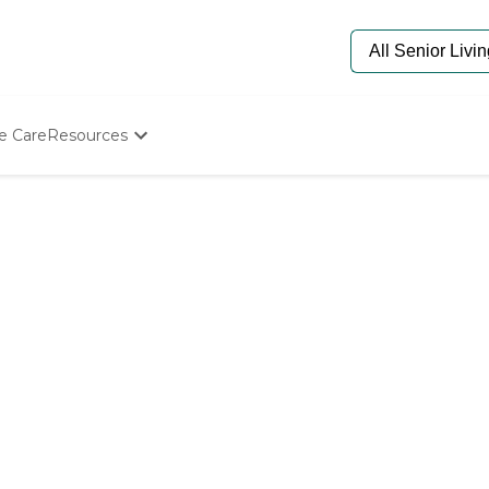
e Care
Resources
Determine Appropriate Senior Care
Starting The Conversation
How To Find Senior Living
Paying For Senior Care
Frequently Asked Questions
Our Experts
Senior Care Quiz
Budget Calculator