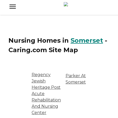
Nursing Homes
in
Somerset
-
Caring.com
Site Map
Regency
Parker At
Jewish
Somerset
Heritage Post
Acute
Rehabilitation
And Nursing
Center