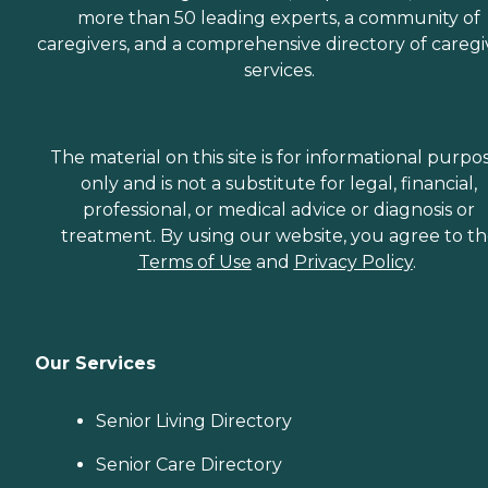
more than 50 leading experts, a community of
caregivers, and a comprehensive directory of caregi
services.
The material on this site is for informational purpo
only and is not a substitute for legal, financial,
professional, or medical advice or diagnosis or
treatment. By using our website, you agree to t
Terms of Use
and
Privacy Policy
.
Our Services
Senior Living Directory
Senior Care Directory