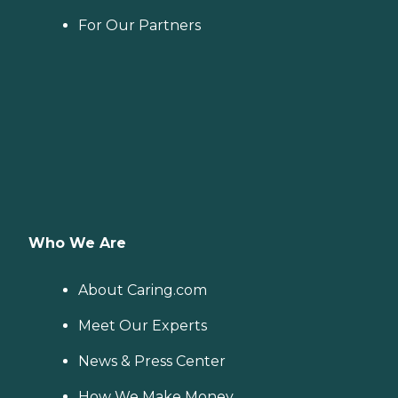
For Our Partners
Who We Are
About Caring.com
Meet Our Experts
News & Press Center
How We Make Money