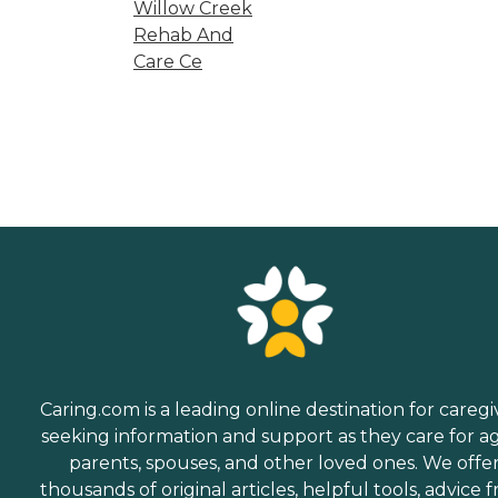
Willow Creek
Rehab And
Care Ce
Caring.com is a leading online destination for caregi
seeking information and support as they care for a
parents, spouses, and other loved ones. We offe
thousands of original articles, helpful tools, advice 