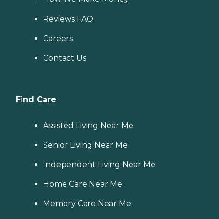
Reviews FAQ
Careers
Contact Us
Find Care
Assisted Living Near Me
Senior Living Near Me
Independent Living Near Me
Home Care Near Me
Memory Care Near Me