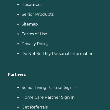
Resources
Senior Products
Sitemap
Terms of Use
Privacy Policy
Do Not Sell My Personal Information
Partners
Senior Living Partner Sign In
Home Care Partner Sign In
Get Referrals