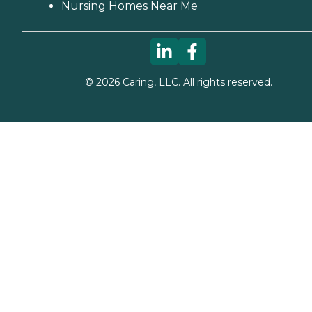
Nursing Homes Near Me
©
2026
Caring, LLC. All rights reserved.