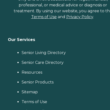
professional, or medical advice or diagnosis or
treatment. By using our website, you agree to t
Terms of Use
and
Privacy Policy
.
Our Services
Senior Living Directory
Senior Care Directory
Resources
Senior Products
Sitemap
Terms of Use