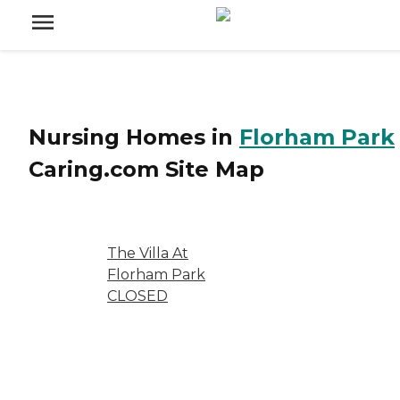
Nursing Homes
in
Florham Park
Caring.com
Site Map
The Villa At
Florham Park
CLOSED