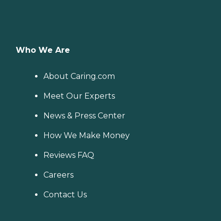
Who We Are
About Caring.com
Meet Our Experts
News & Press Center
How We Make Money
Reviews FAQ
Careers
Contact Us