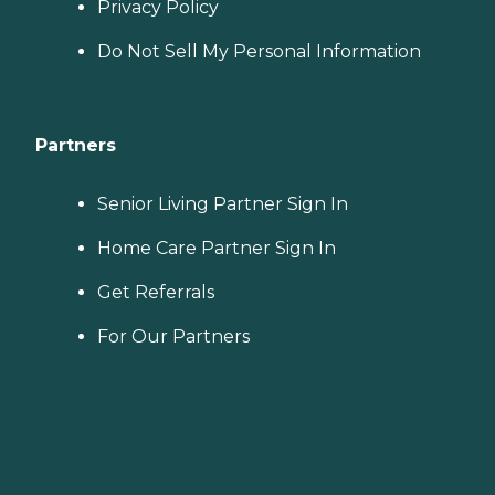
Privacy Policy
Do Not Sell My Personal Information
Partners
Senior Living Partner Sign In
Home Care Partner Sign In
Get Referrals
For Our Partners