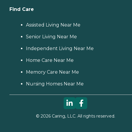
Find Care
Assisted Living Near Me
Senior Living Near Me
Independent Living Near Me
Home Care Near Me
Memory Care Near Me
Nursing Homes Near Me
©
2026
Caring, LLC. All rights reserved.