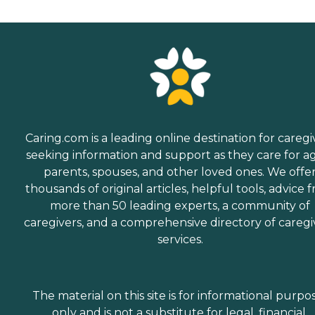
Caring.com is a leading online destination for caregi
seeking information and support as they care for a
parents, spouses, and other loved ones. We offe
thousands of original articles, helpful tools, advice 
more than 50 leading experts, a community of
caregivers, and a comprehensive directory of caregi
services.
The material on this site is for informational purpo
only and is not a substitute for legal, financial,