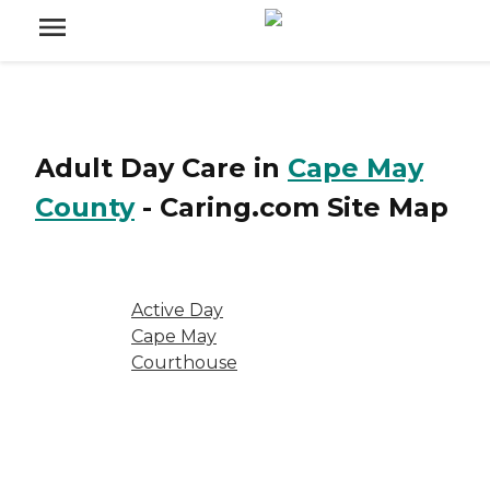
Adult Day Care
in
Cape May
County
-
Caring.com
Site Map
Active Day
Cape May
Courthouse