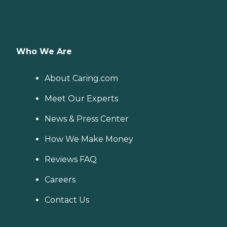
Who We Are
About Caring.com
Meet Our Experts
News & Press Center
How We Make Money
Reviews FAQ
Careers
Contact Us