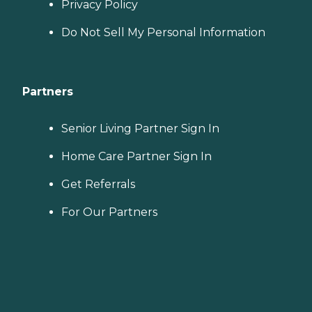
Privacy Policy
Do Not Sell My Personal Information
Partners
Senior Living Partner Sign In
Home Care Partner Sign In
Get Referrals
For Our Partners