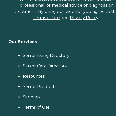
professional, or medical advice or diagnosis or
treatment. By using our website, you agree to t
Terms of Use
and
Privacy Policy
.
Our Services
Senior Living Directory
Senior Care Directory
Resources
Senior Products
Sitemap
Terms of Use