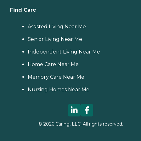
Find Care
Assisted Living Near Me
Senior Living Near Me
Independent Living Near Me
Home Care Near Me
Memory Care Near Me
Nursing Homes Near Me
©
2026
Caring, LLC. All rights reserved.