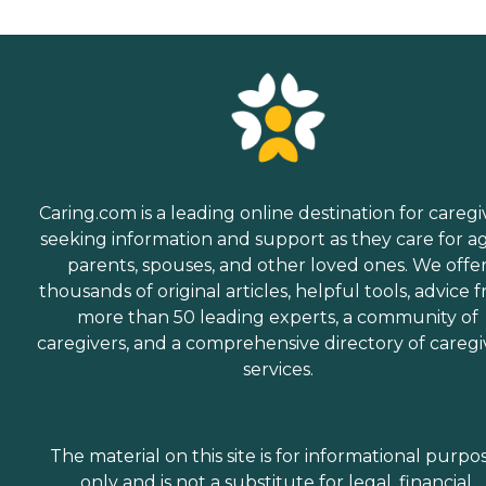
Caring.com is a leading online destination for caregi
seeking information and support as they care for a
parents, spouses, and other loved ones. We offe
thousands of original articles, helpful tools, advice 
more than 50 leading experts, a community of
caregivers, and a comprehensive directory of caregi
services.
The material on this site is for informational purpo
only and is not a substitute for legal, financial,