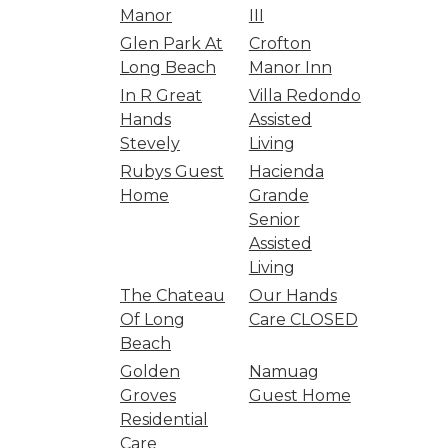
Manor
III
Glen Park At
Crofton
Long Beach
Manor Inn
In R Great
Villa Redondo
Hands
Assisted
Stevely
Living
Rubys Guest
Hacienda
Home
Grande
Senior
Assisted
Living
The Chateau
Our Hands
Of Long
Care CLOSED
Beach
Golden
Namuag
Groves
Guest Home
Residential
Care