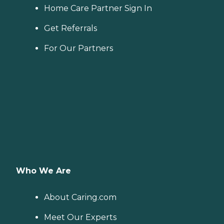
Home Care Partner Sign In
Get Referrals
For Our Partners
Who We Are
About Caring.com
Meet Our Experts