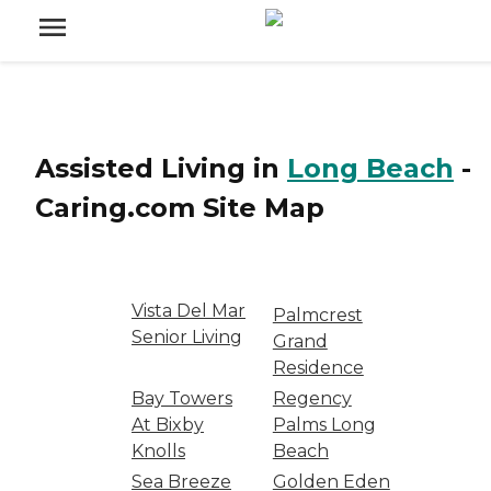
Assisted Living
in
Long Beach
-
Caring.com
Site Map
Vista Del Mar
Palmcrest
Senior Living
Grand
Residence
Bay Towers
Regency
At Bixby
Palms Long
Knolls
Beach
Sea Breeze
Golden Eden