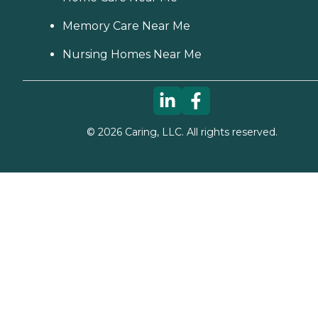
Memory Care Near Me
Nursing Homes Near Me
©
2026
Caring, LLC. All rights reserved.