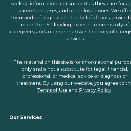
seeking information and support as they care for a
parents, spouses, and other loved ones. We offe
thousands of original articles, helpful tools, advice 
more than 50 leading experts, a community of
caregivers, and a comprehensive directory of caregi
services.
The material on this site is for informational purpo
only and is not a substitute for legal, financial,
professional, or medical advice or diagnosis or
treatment. By using our website, you agree to t
Terms of Use
and
Privacy Policy
.
Our Services