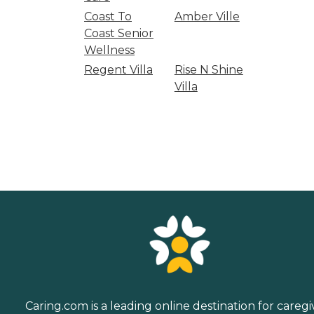
Coast To
Amber Ville
Coast Senior
Wellness
Regent Villa
Rise N Shine
Villa
Caring.com is a leading online destination for caregi