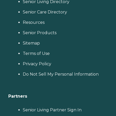
Senior Living Directory
Senior Care Directory
Resources
Senior Products
Sitemap
Terms of Use
Privacy Policy
Do Not Sell My Personal Information
Partners
Senior Living Partner Sign In