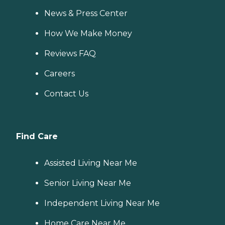
News & Press Center
How We Make Money
Reviews FAQ
Careers
Contact Us
Find Care
Assisted Living Near Me
Senior Living Near Me
Independent Living Near Me
Home Care Near Me