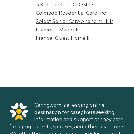
3 K Home Care CLOSED
Colorado Residential Care Inc
Select Senior Care Anaheim Hills
Diamond Manor II
Francel Guest Home Ii
Caring.com is a leading online
destination for caregivers seeking
information and support as they care
for aging parents, spouses, and other loved ones.
We offer thousands of original articles, helpful