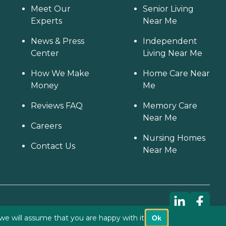
Meet Our
Senior Living
Experts
Near Me
News & Press
Independent
Center
Living Near Me
How We Make
Home Care Near
Money
Me
Reviews FAQ
Memory Care
Near Me
Careers
Nursing Homes
Contact Us
Near Me
we will assume that you are happy with it.
Ok