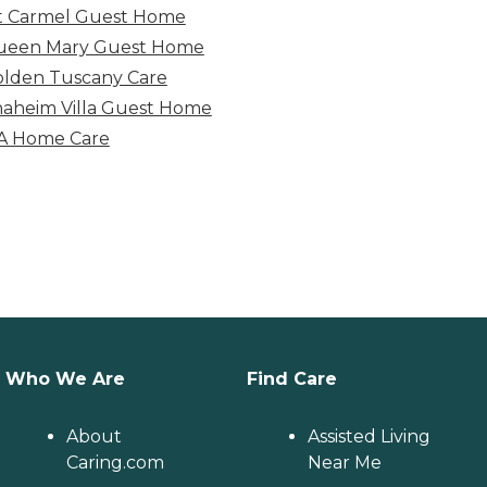
 Carmel Guest Home
ueen Mary Guest Home
lden Tuscany Care
aheim Villa Guest Home
A Home Care
Who We Are
Find Care
About
Assisted Living
Caring.com
Near Me