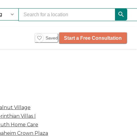
Start a Free Consultation
Saved
lnut Village
rinthian Villas I
uth Home Care
aheim Crown Plaza