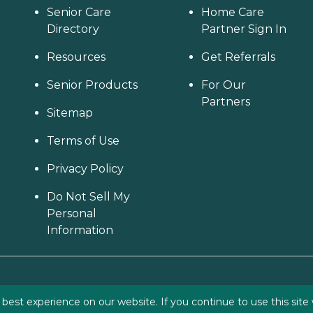
Senior Care
Home Care
Directory
Partner Sign In
Resources
Get Referrals
Senior Products
For Our
Partners
Sitemap
Terms of Use
Privacy Policy
Do Not Sell My
Personal
Information
est experience on our website. If you continue to use this site 