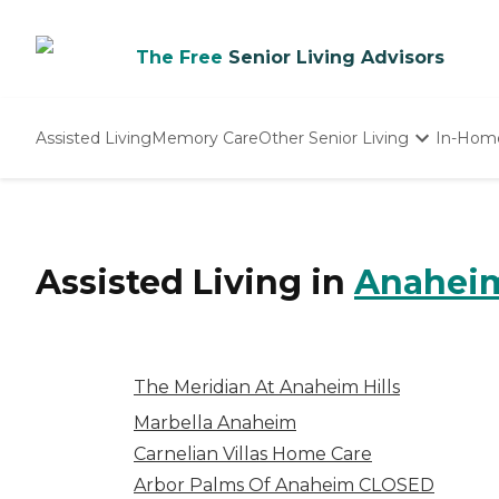
The Free
Senior Living Advisors
Assisted Living
Memory Care
Other Senior Living
In-Hom
Independent Living
Nursing Homes
Adult Day Care
Assisted Living
in
Anahei
The Meridian At Anaheim Hills
Marbella Anaheim
Carnelian Villas Home Care
Arbor Palms Of Anaheim CLOSED