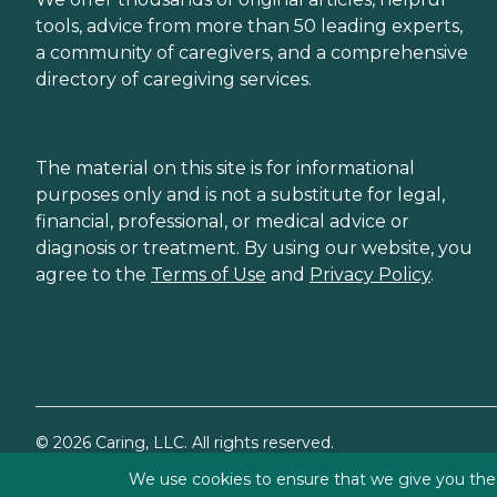
tools, advice from more than 50 leading experts,
a community of caregivers, and a comprehensive
directory of caregiving services.
The material on this site is for informational
purposes only and is not a substitute for legal,
financial, professional, or medical advice or
diagnosis or treatment. By using our website, you
agree to the
Terms of Use
and
Privacy Policy
.
©
2026
Caring, LLC. All rights reserved.
We use cookies to ensure that we give you the b