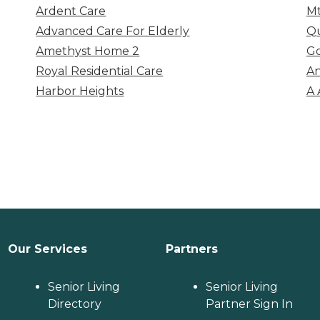
Ardent Care
Mt
Advanced Care For Elderly
Q
Amethyst Home 2
Go
Royal Residential Care
An
Harbor Heights
A 
Our Services
Partners
Senior Living
Senior Living
Directory
Partner Sign In