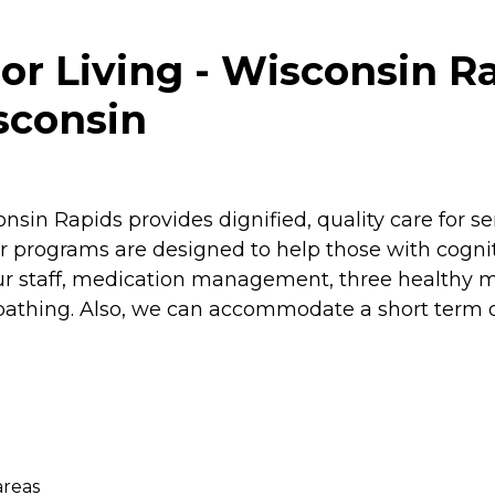
or Living - Wisconsin R
sconsin
sin Rapids provides dignified, quality care for se
 programs are designed to help those with cognit
 staff, medication management, three healthy me
athing. Also, we can accommodate a short term or
areas