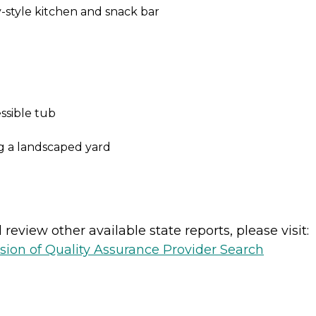
-style kitchen and snack bar
ssible tub
ng a landscaped yard
review other available state reports, please visit:
sion of Quality Assurance Provider Search