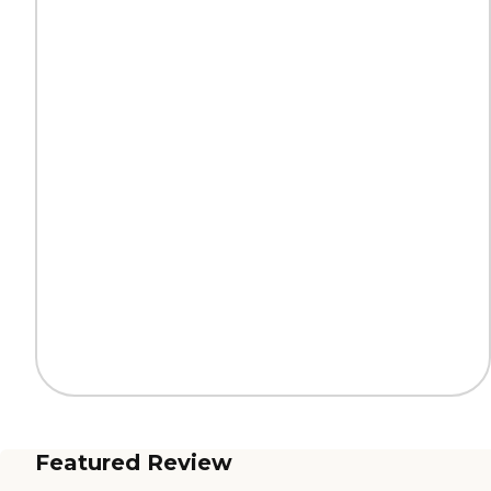
Featured Review