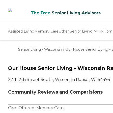
The Free
Senior Living Advisors
Assisted Living
Memory Care
Other Senior Living
In-Hom
Independent Living
Nursing Homes
Senior Living
/
Wisconsin
/
Our House Senior Living -
Adult Day Care
Our House Senior Living - Wisconsin 
2711 12th Street South, Wisconsin Rapids, WI 54494
Community Reviews and Comparisions
Care Offered:
Memory Care