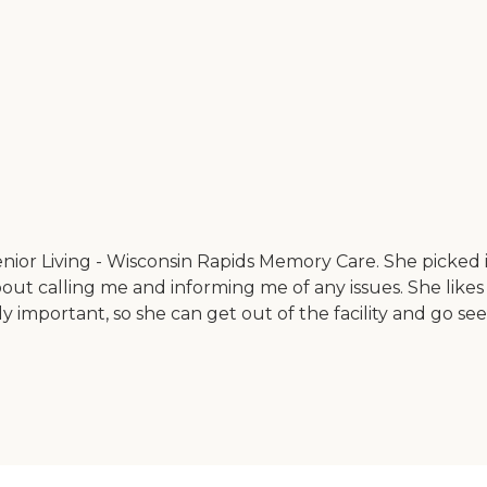
Senior Living - Wisconsin Rapids Memory Care. She picked
ut calling me and informing me of any issues. She likes t
portant, so she can get out of the facility and go see some