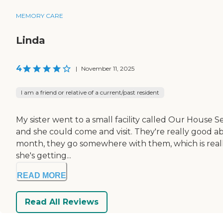
MEMORY CARE
Linda
4
|
November 11, 2025
I am a friend or relative of a current/past resident
My sister went to a small facility called Our House 
and she could come and visit. They're really good abo
month, they go somewhere with them, which is really im
she's getting...
READ MORE
Read All Reviews