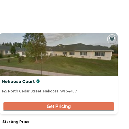
Nekoosa Court
145 North Cedar Street, Nekoosa, WI 54457
Get Pricing
Starting Price