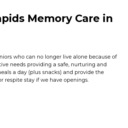
apids Memory Care in
niors who can no longer live alone because of
ive needs providing a safe, nurturing and
als a day (plus snacks) and provide the
 respite stay if we have openings.