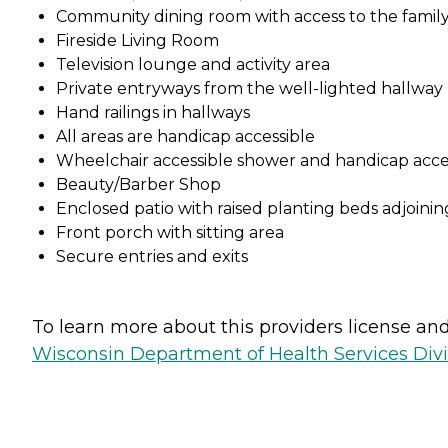
Community dining room with access to the family
Fireside Living Room
Television lounge and activity area
Private entryways from the well-lighted hallway
Hand railings in hallways
All areas are handicap accessible
Wheelchair accessible shower and handicap acce
Beauty/Barber Shop
Enclosed patio with raised planting beds adjoini
Front porch with sitting area
Secure entries and exits
To learn more about this providers license and 
Wisconsin Department of Health Services Divi