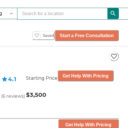
Start a Free Consultation
Saved
Get Help With Pricing
Starting Price
4.1
$3,500
(
6
reviews
)
Get Help With Pricing