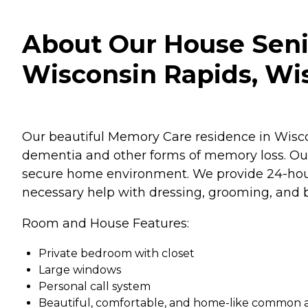
About Our House Seni
Wisconsin Rapids, Wi
Our beautiful Memory Care residence in Wiscon
dementia and other forms of memory loss. Our
secure home environment. We provide 24-hour
necessary help with dressing, grooming, and b
Room and House Features:
Private bedroom with closet
Large windows
Personal call system
Beautiful, comfortable, and home-like common 