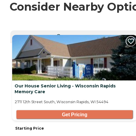
Consider Nearby Opti
CURRENTLY VIEWING
Our House Senior Living - Wisconsin Rapids
Memory Care
2711 12th Street South, Wisconsin Rapids, WI 54494
Get Pricing
Starting Price