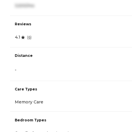
3,500/mo
Reviews
4.1
(
6
)
Distance
-
Care Types
Memory Care
Bedroom Types