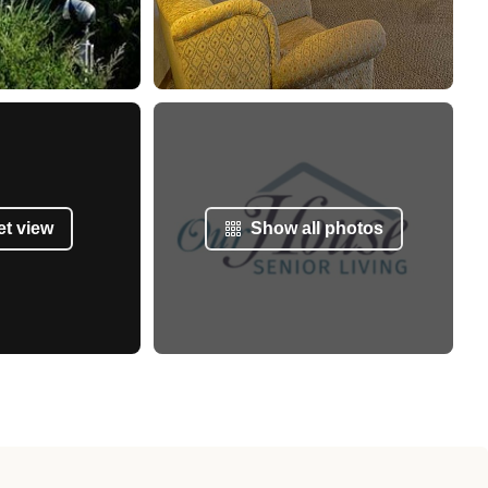
et view
Show all photos