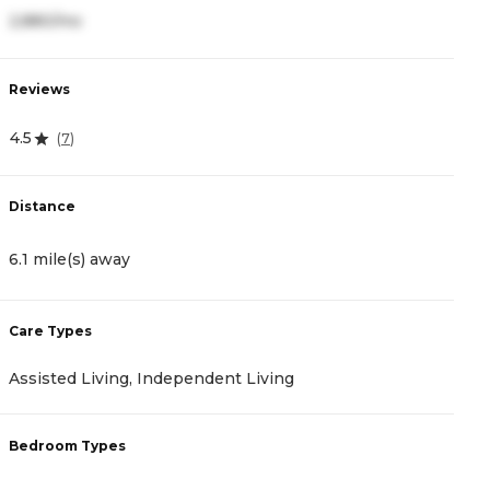
2,880/mo
Reviews
4.5
(
7
)
Distance
6.1 mile(s) away
Care Types
Assisted Living, Independent Living
Bedroom Types