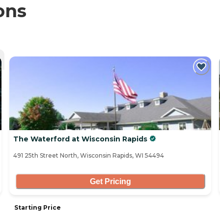
ons
The Waterford at Wisconsin Rapids
491 25th Street North, Wisconsin Rapids, WI 54494
Get Pricing
Starting Price