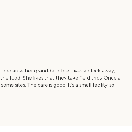
 it because her granddaughter lives a block away,
he food. She likes that they take field trips. Once a
 sites. The care is good. It's a small facility, so