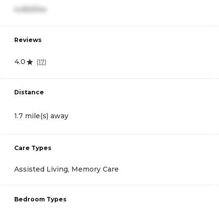
4,450/mo
Reviews
4.0
(
17
)
Distance
1.7 mile(s) away
Care Types
Assisted Living, Memory Care
Bedroom Types