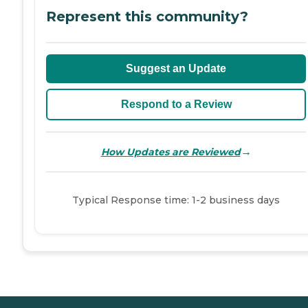
Represent this community?
Suggest an Update
Respond to a Review
→
How Updates are Reviewed
Typical Response time: 1-2 business days