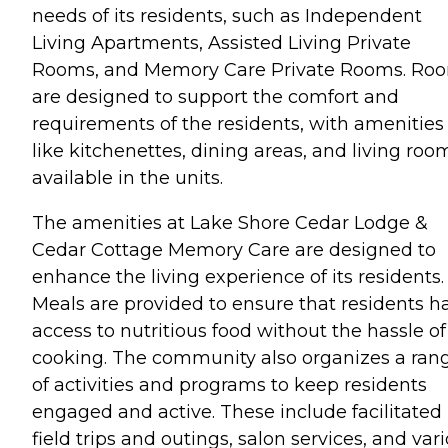
needs of its residents, such as Independent
Living Apartments, Assisted Living Private
Rooms, and Memory Care Private Rooms. Ro
are designed to support the comfort and
requirements of the residents, with amenities
like kitchenettes, dining areas, and living roo
available in the units.
The amenities at Lake Shore Cedar Lodge &
Cedar Cottage Memory Care are designed to
enhance the living experience of its residents.
Meals are provided to ensure that residents h
access to nutritious food without the hassle of
cooking. The community also organizes a ran
of activities and programs to keep residents
engaged and active. These include facilitated
field trips and outings, salon services, and var