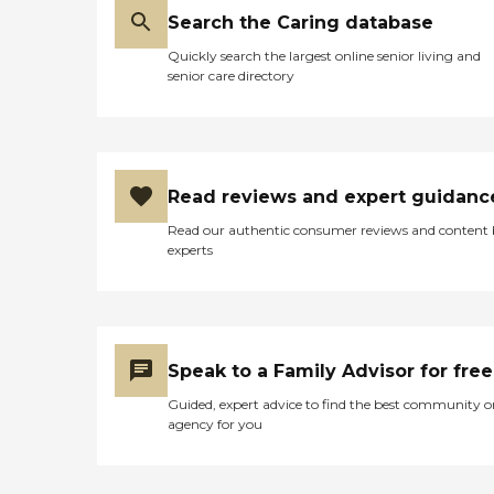
Search the Caring database
Quickly search the largest online senior living and
senior care directory
Read reviews and expert guidanc
Read our authentic consumer reviews and content
experts
Speak to a Family Advisor for free
Guided, expert advice to find the best community o
agency for you