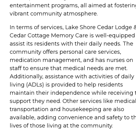
entertainment programs, all aimed at fosterin
vibrant community atmosphere.
In terms of services, Lake Shore Cedar Lodge 
Cedar Cottage Memory Care is well-equipped
assist its residents with their daily needs. The
community offers personal care services,
medication management, and has nurses on
staff to ensure that medical needs are met.
Additionally, assistance with activities of daily
living (ADLs) is provided to help residents
maintain their independence while receiving 
support they need. Other services like medica
transportation and housekeeping are also
available, adding convenience and safety to t
lives of those living at the community.