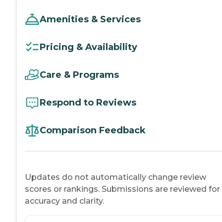
Amenities & Services
Pricing & Availability
Care & Programs
Respond to Reviews
Comparison Feedback
Updates do not automatically change review
scores or rankings. Submissions are reviewed for
accuracy and clarity.