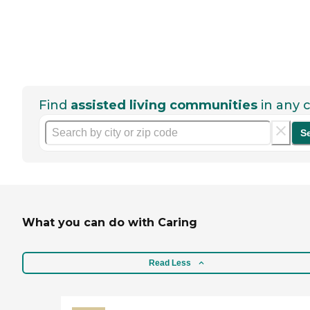
Find
assisted living communities
in any c
S
What you can do with Caring
Read Less