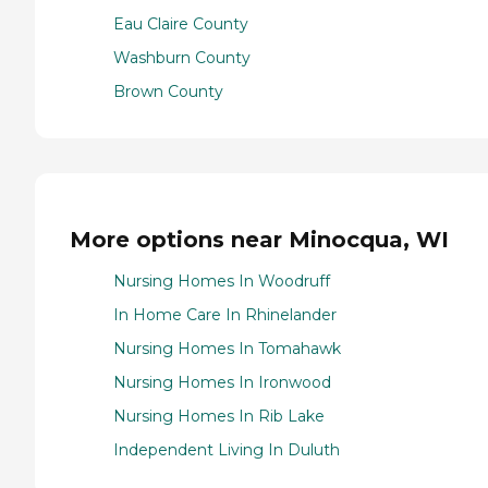
Eau Claire County
Washburn County
Brown County
More options near Minocqua, WI
Nursing Homes In Woodruff
In Home Care In Rhinelander
Nursing Homes In Tomahawk
Nursing Homes In Ironwood
Nursing Homes In Rib Lake
Independent Living In Duluth