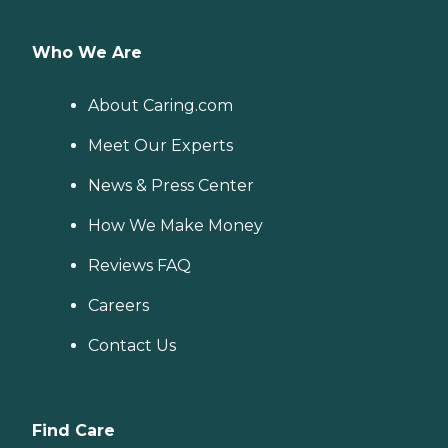
Who We Are
About Caring.com
Meet Our Experts
News & Press Center
How We Make Money
Reviews FAQ
Careers
Contact Us
Find Care