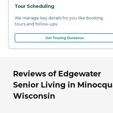
Tour Scheduling
We manage key details for you like booking
tours and follow-ups.
Get Touring Guidance
Reviews of Edgewater
Senior Living in Minocqu
Wisconsin