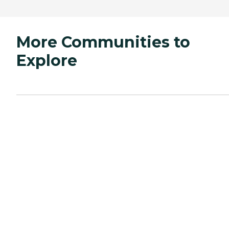
More Communities to
Explore