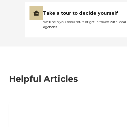
Take a tour to decide yourself
We’ll help you book tours or get in touch with local
agencies
Helpful Articles
7 Steps to Finding the Perfect Senior
Living Community