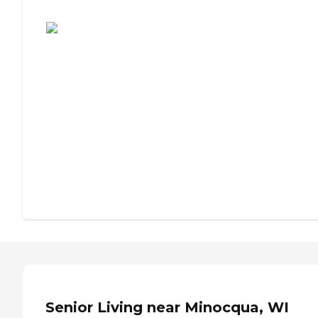
Assisted Living or Independent Living?
Senior Living near Minocqua, WI