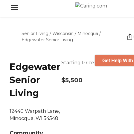
Senior Living
/
Wisconsin
/
Minocqua
/
Edgewater Senior Living
Get Help With
Starting Price
Edgewater
Senior
$5,500
Living
12440 Warpath Lane,
Minocqua, WI 54548
Community