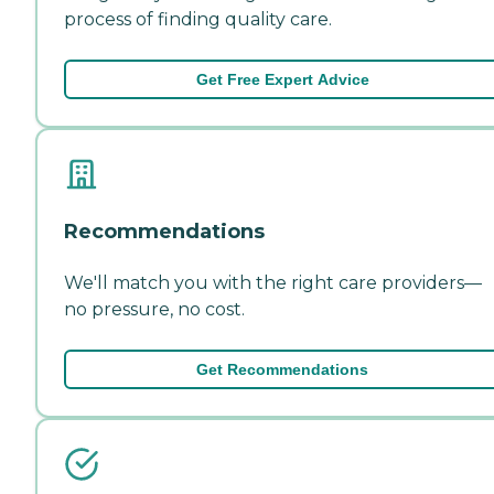
process of finding quality care.
Get Free Expert Advice
Recommendations
We'll match you with the right care providers—
no pressure, no cost.
Get Recommendations