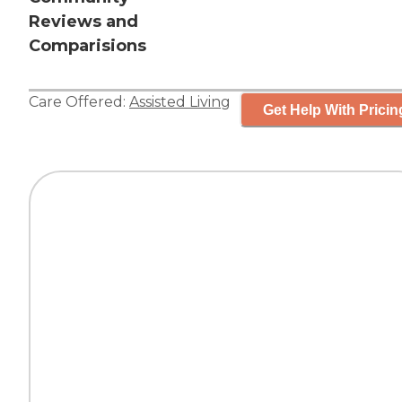
Reviews and
Comparisions
Care Offered:
Assisted Living
Get Help With Pricin