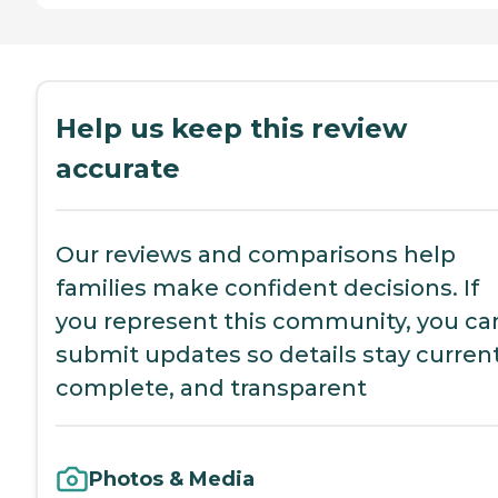
Help us keep this review
accurate
Our reviews and comparisons help
families make confident decisions. If
you represent this community, you ca
submit updates so details stay current
complete, and transparent
Photos & Media