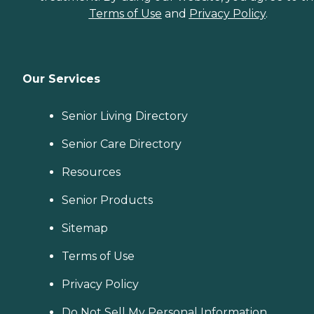
Terms of Use
and
Privacy Policy
.
Our Services
Senior Living Directory
Senior Care Directory
Resources
Senior Products
Sitemap
Terms of Use
Privacy Policy
Do Not Sell My Personal Information