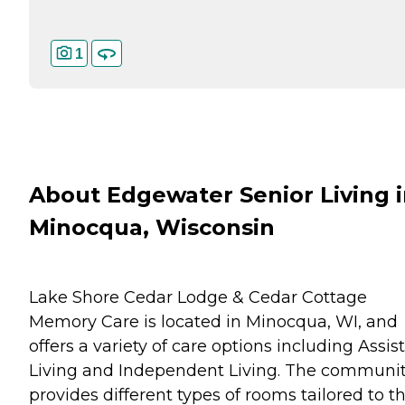
1
About Edgewater Senior Living 
Minocqua, Wisconsin
Lake Shore Cedar Lodge & Cedar Cottage
Memory Care is located in Minocqua, WI, and
offers a variety of care options including Assis
Living and Independent Living. The communi
provides different types of rooms tailored to t