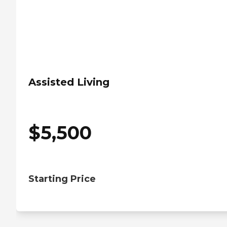
Assisted Living
$
5,500
Starting Price