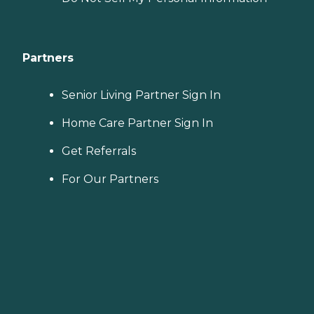
Partners
Senior Living Partner Sign In
Home Care Partner Sign In
Get Referrals
For Our Partners