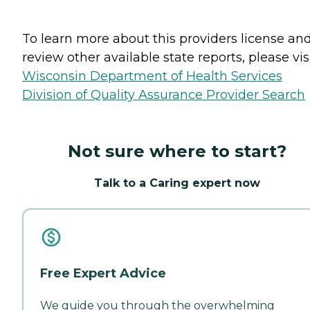
To learn more about this providers license an
review other available state reports, please visi
Wisconsin Department of Health Services
Division of Quality Assurance Provider Search
Not sure where to start?
Talk to a Caring expert now
Free Expert Advice
We guide you through the overwhelming