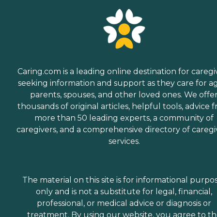
Caring.com is a leading online destination for caregi
seeking information and support as they care for a
parents, spouses, and other loved ones. We offe
thousands of original articles, helpful tools, advice 
more than 50 leading experts, a community of
caregivers, and a comprehensive directory of caregi
services.
The material on this site is for informational purpo
only and is not a substitute for legal, financial,
professional, or medical advice or diagnosis or
treatment. By using our website, you agree to t