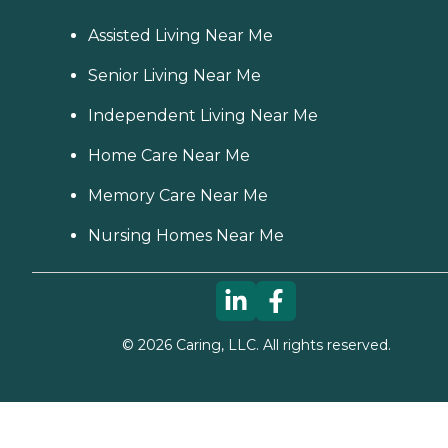
Assisted Living Near Me
Senior Living Near Me
Independent Living Near Me
Home Care Near Me
Memory Care Near Me
Nursing Homes Near Me
©
2026
Caring, LLC. All rights reserved.