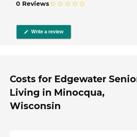
0 Reviews
Write a review
Costs for Edgewater Senio
Living in Minocqua,
Wisconsin