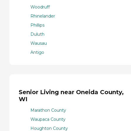
Woodruff
Rhinelander
Phillips
Duluth
Wausau
Antigo
Senior Living near Oneida County,
WI
Marathon County
Waupaca County
Houghton County