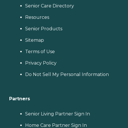
Senior Care Directory
Resources
Senior Products
Sitemap
Terms of Use
Privacy Policy
Do Not Sell My Personal Information
Partners
Senior Living Partner Sign In
Home Care Partner Sign In