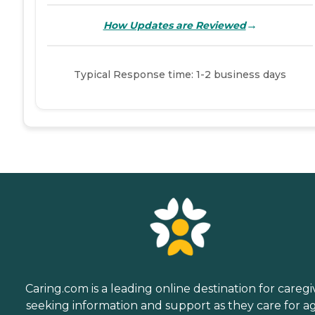
→
How Updates are Reviewed
Typical Response time: 1-2 business days
Caring.com is a leading online destination for caregi
seeking information and support as they care for a