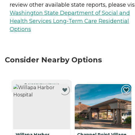
review other available state reports, please visi
Washington State Department of Social and
Health Services Long-Term Care Residential
Options
Consider Nearby Options
CURRENTLY VIEWING
Willapa Harbor
Channel Point Village