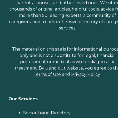
parents, spouses, and other loved ones. We offe
thousands of original articles, helpful tools, advice 
more than 50 leading experts, a community of
caregivers, and a comprehensive directory of caregi
services.
The material on this site is for informational purpo
only and is not a substitute for legal, financial,
professional, or medical advice or diagnosis or
treatment. By using our website, you agree to t
Terms of Use
and
Privacy Policy
.
Our Services
Senior Living Directory