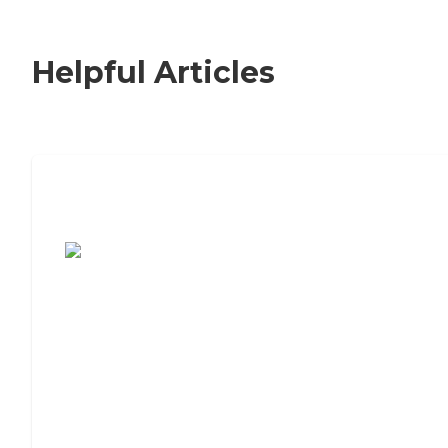
Helpful Articles
7 Steps to Finding the Perfect Senior
Living Community