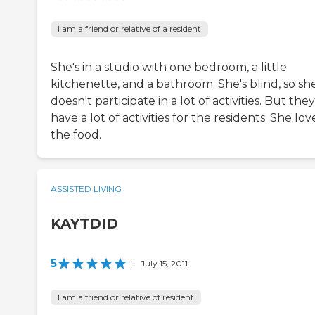
I am a friend or relative of a resident
She's in a studio with one bedroom, a little
kitchenette, and a bathroom. She's blind, so sh
doesn't participate in a lot of activities. But the
have a lot of activities for the residents. She lov
the food.
ASSISTED LIVING
KAYTDID
5
|
July 15, 2011
I am a friend or relative of resident