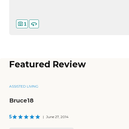
1
Featured Review
ASSISTED LIVING
Bruce18
5
|
June 27, 2014