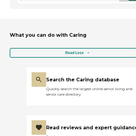
What you can do with Caring
Read Less
Search the Caring database
Quickly search the largest online senior living and
senior care directory
Read reviews and expert guidanc