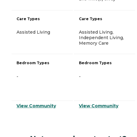
Care Types
Care Types
Assisted Living
Assisted Living,
Independent Living,
Memory Care
Bedroom Types
Bedroom Types
-
-
View Community
View Community