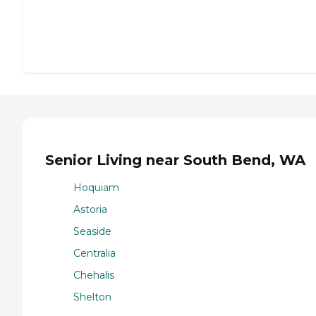
Senior Living near South Bend, WA
Hoquiam
Astoria
Seaside
Centralia
Chehalis
Shelton