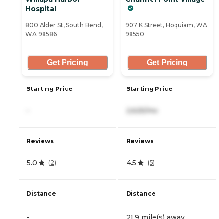
Hospital
800 Alder St, South Bend,
907 K Street, Hoquiam, WA
WA 98586
98550
Get Pricing
Get Pricing
Starting Price
Starting Price
-
2,625/mo
Reviews
Reviews
5.0
4.5
(
2
)
(
5
)
Distance
Distance
-
21.9 mile(s) away