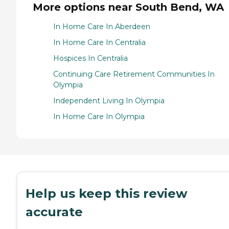
More options near South Bend, WA
In Home Care In Aberdeen
In Home Care In Centralia
Hospices In Centralia
Continuing Care Retirement Communities In
Olympia
Independent Living In Olympia
In Home Care In Olympia
Help us keep this review
accurate