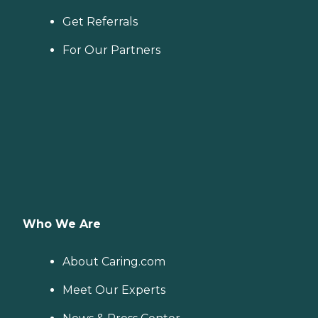
Get Referrals
For Our Partners
Who We Are
About Caring.com
Meet Our Experts