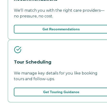
We'll match you with the right care providers—
no pressure, no cost.
Get Recommendations
Tour Scheduling
We manage key details for you like booking
tours and follow-ups.
Get Touring Guidance