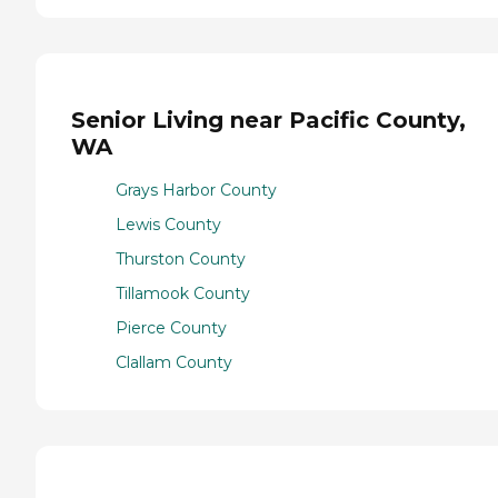
Senior Living near Pacific County,
WA
Grays Harbor County
Lewis County
Thurston County
Tillamook County
Pierce County
Clallam County