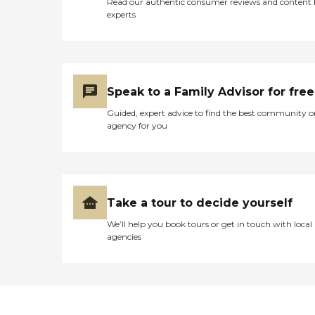
Read our authentic consumer reviews and content
experts
Speak to a Family Advisor for free
Guided, expert advice to find the best community o
agency for you
Take a tour to decide yourself
We’ll help you book tours or get in touch with local
agencies