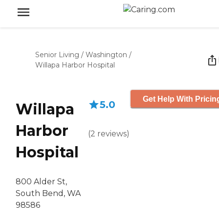
Senior Living
/
Washington
/
Willapa Harbor Hospital
Get Help With Pricin
5.0
Willapa
Harbor
(
2
reviews
)
Hospital
800 Alder St,
South Bend, WA
98586