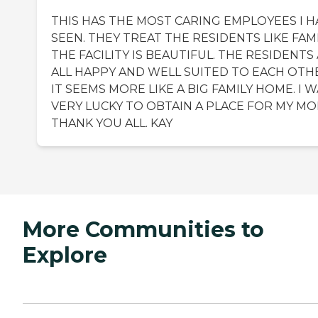
THIS HAS THE MOST CARING EMPLOYEES I H
SEEN. THEY TREAT THE RESIDENTS LIKE FAMI
THE FACILITY IS BEAUTIFUL. THE RESIDENTS
ALL HAPPY AND WELL SUITED TO EACH OTH
IT SEEMS MORE LIKE A BIG FAMILY HOME. I 
VERY LUCKY TO OBTAIN A PLACE FOR MY MO
THANK YOU ALL. KAY
More Communities to
Explore