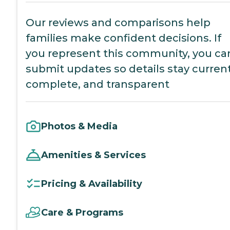
Our reviews and comparisons help
families make confident decisions. If
you represent this community, you ca
submit updates so details stay current
complete, and transparent
Photos & Media
Amenities & Services
Pricing & Availability
Care & Programs