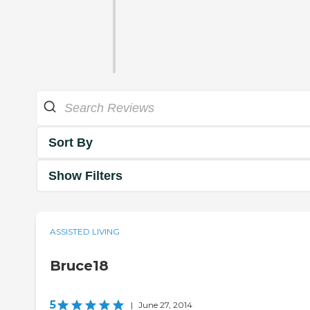
Sort By
Show Filters
ASSISTED LIVING
Bruce18
5
|
June 27, 2014