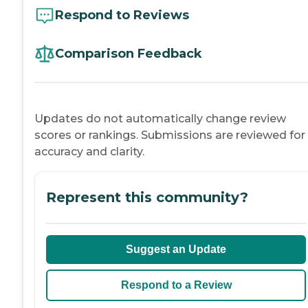
Respond to Reviews
Comparison Feedback
Updates do not automatically change review
scores or rankings. Submissions are reviewed for
accuracy and clarity.
Represent this community?
Suggest an Update
Respond to a Review