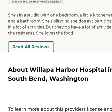
I am a friend or relative of a resident
She's in a studio with one bedroom, a little kitchenet
and a bathroom. She's blind, so she doesn't participa
in a lot of activities. But they do have a lot of activitie
the residents. She loves the food.
Read All Reviews
About Willapa Harbor Hospital i
South Bend, Washington
To learn more about this providers license an