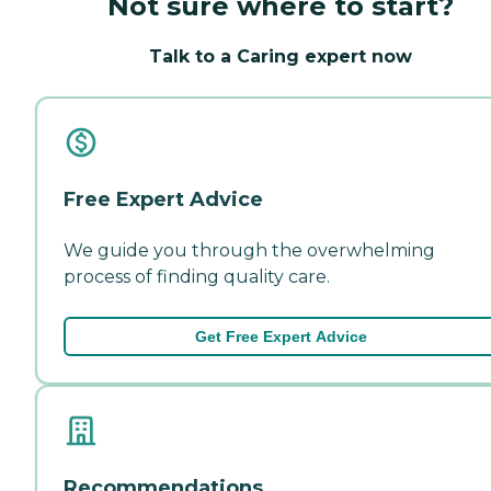
Not sure where to start?
Talk to a Caring expert now
Free Expert Advice
We guide you through the overwhelming
process of finding quality care.
Get Free Expert Advice
Recommendations