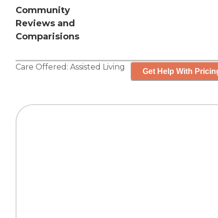
Community
Reviews and
Comparisions
Care Offered:
Assisted Living
Get Help With Pricin