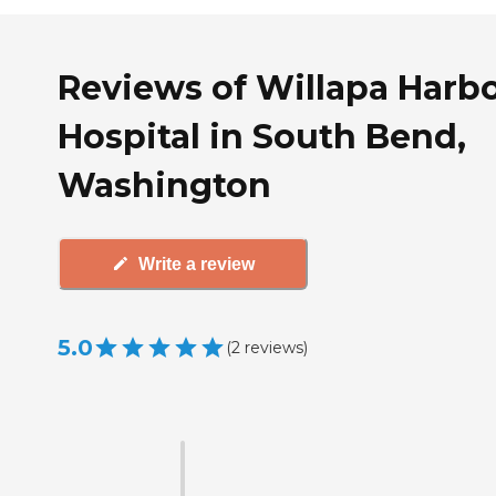
Reviews of Willapa Harb
Hospital in South Bend,
Washington
Write a review
5.0
(
2
reviews
)