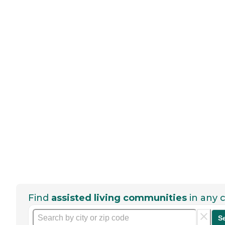
Find
assisted living communities
in any c
S