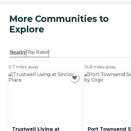
More Communities to
Explore
Nearby
Top Rated
0.7 miles away
14.8 miles away
Trustwell Living at
Port Townsend S