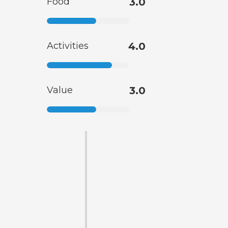
Food
3.0
Activities
4.0
Value
3.0