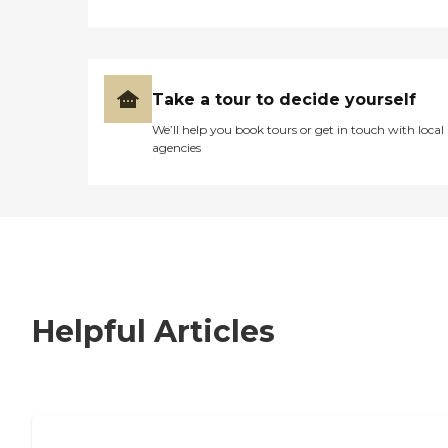
Take a tour to decide yourself
We’ll help you book tours or get in touch with local
agencies
Helpful Articles