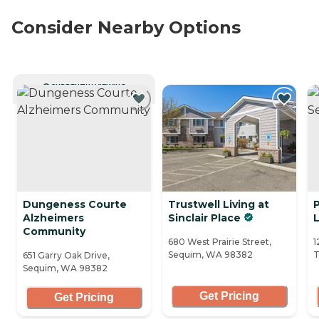
Consider Nearby Options
CURRENTLY VIEWING
Dungeness Courte
Trustwell Living at
Alzheimers
Sinclair Place
L
Community
680 West Prairie Street,
1
Sequim, WA 98382
T
651 Garry Oak Drive,
Sequim, WA 98382
Get Pricing
Get Pricing