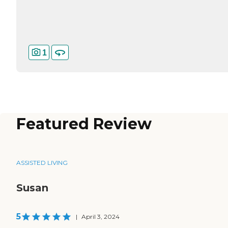
1
Featured Review
ASSISTED LIVING
Susan
5
|
April 3, 2024