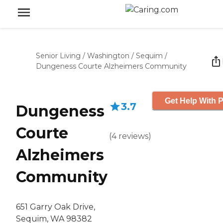
Senior Living
/
Washington
/
Sequim
/
Dungeness Courte Alzheimers Community
Get Help With P
3.7
Dungeness
Courte
(
4
reviews
)
Alzheimers
Community
651 Garry Oak Drive,
Sequim, WA 98382