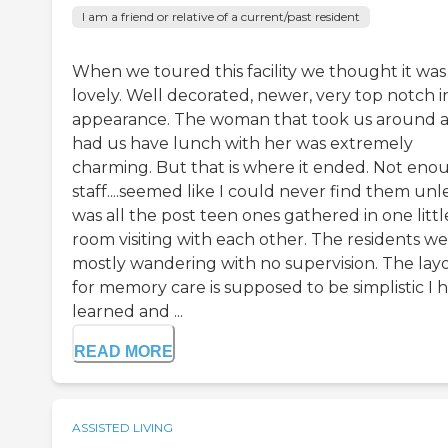
I am a friend or relative of a current/past resident
When we toured this facility we thought it was
lovely. Well decorated, newer, very top notch i
appearance. The woman that took us around 
had us have lunch with her was extremely
charming. But that is where it ended. Not eno
staff....seemed like I could never find them unle
was all the post teen ones gathered in one littl
room visiting with each other. The residents w
mostly wandering with no supervision. The lay
for memory care is supposed to be simplistic I 
learned and ...
READ MORE
ASSISTED LIVING