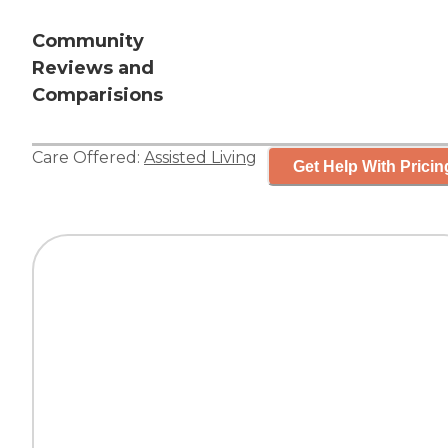
Community
Reviews and
Comparisions
Care Offered:
Assisted Living
Get Help With Pricin