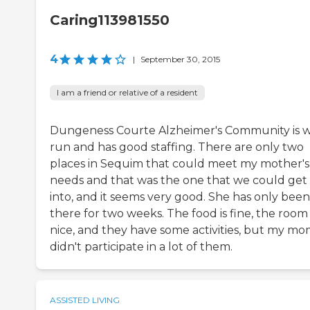
Caring113981550
4
|
September 30, 2015
I am a friend or relative of a resident
Dungeness Courte Alzheimer's Community is w
run and has good staffing. There are only two
places in Sequim that could meet my mother's
needs and that was the one that we could get
into, and it seems very good. She has only been
there for two weeks. The food is fine, the room 
nice, and they have some activities, but my m
didn't participate in a lot of them.
ASSISTED LIVING