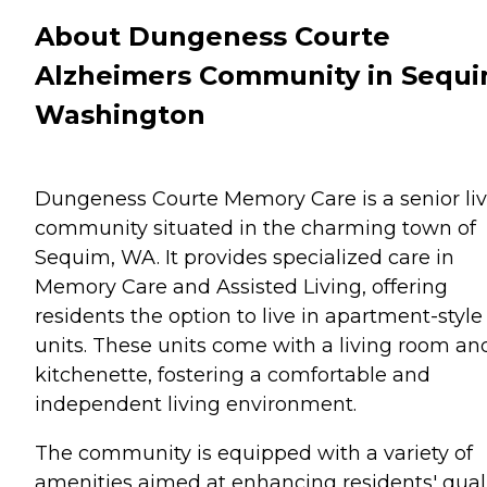
About Dungeness Courte
Alzheimers Community in Sequi
Washington
Dungeness Courte Memory Care is a senior li
community situated in the charming town of
Sequim, WA. It provides specialized care in
Memory Care and Assisted Living, offering
residents the option to live in apartment-style
units. These units come with a living room an
kitchenette, fostering a comfortable and
independent living environment.
The community is equipped with a variety of
amenities aimed at enhancing residents' qual