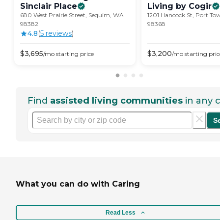
Sinclair
Place
Living by
Cogir
680 West Prairie Street, Sequim, WA
1201 Hancock St, Port T
98382
98368
4.8
(
5
review
s
)
$
3,695
$
3,200
/mo
starting price
/mo
starting pric
Find
assisted living communities
in any c
S
What you can do with Caring
Read Less