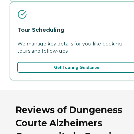
Tour Scheduling
We manage key details for you like booking
tours and follow-ups.
Get Touring Guidance
Reviews of Dungeness
Courte Alzheimers