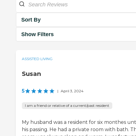
Sort By
Show Filters
ASSISTED LIVING
Susan
5
|
April 3, 2024
I am a friend or relative of a current/past resident
My husband was a resident for six monthes unt
his passing. He had a private room with bath. T