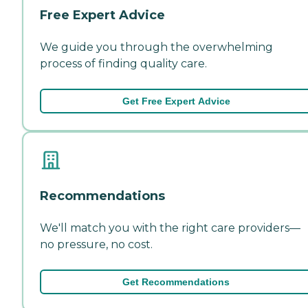
Free Expert Advice
We guide you through the overwhelming
process of finding quality care.
Get Free Expert Advice
Recommendations
We'll match you with the right care providers—
no pressure, no cost.
Get Recommendations