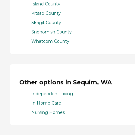
Island County
Kitsap County
Skagit County
Snohomish County
Whatcom County
Other options in Sequim, WA
Independent Living
In Home Care
Nursing Homes