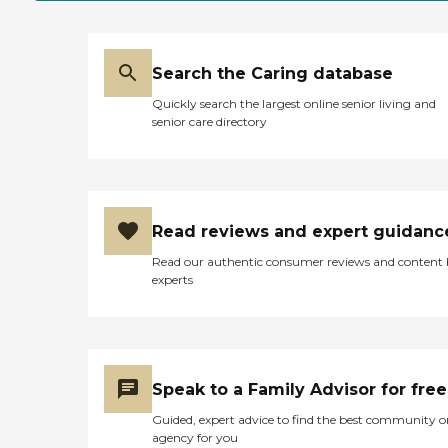
Search the Caring database
Quickly search the largest online senior living and
senior care directory
Read reviews and expert guidanc
Read our authentic consumer reviews and content
experts
Speak to a Family Advisor for free
Guided, expert advice to find the best community o
agency for you