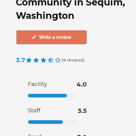
Community in Sequim,
Washington
Write a review
3.7
(
4
reviews
)
Facility
4.0
Staff
3.5