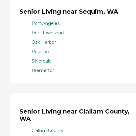
Senior Living near Sequim, WA
Port Angeles
Port Townsend
Oak Harbor
Poulsbo
Silverdale
Bremerton
Senior Living near Clallam County,
WA
Clallam County