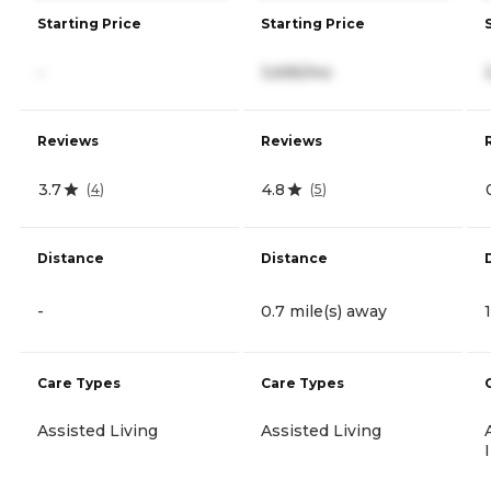
Starting Price
Starting Price
-
3,695/mo
Reviews
Reviews
3.7
4.8
(
4
)
(
5
)
Distance
Distance
-
0.7 mile(s) away
Care Types
Care Types
Assisted Living
Assisted Living