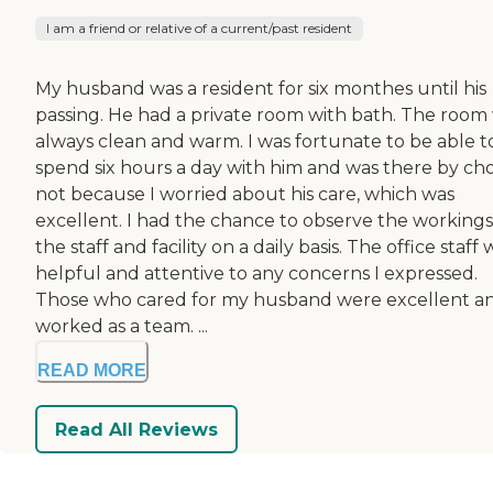
I am a friend or relative of a current/past resident
My husband was a resident for six monthes until his
passing. He had a private room with bath. The room
always clean and warm. I was fortunate to be able t
spend six hours a day with him and was there by ch
not because I worried about his care, which was
excellent. I had the chance to observe the workings
the staff and facility on a daily basis. The office staff
helpful and attentive to any concerns I expressed.
Those who cared for my husband were excellent a
worked as a team. ...
READ MORE
Read All Reviews