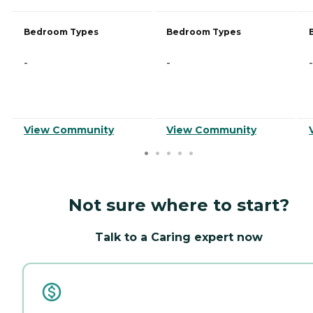
Bedroom Types
Bedroom Types
-
-
-
View Community
View Community
Not sure where to start?
Talk to a Caring expert now