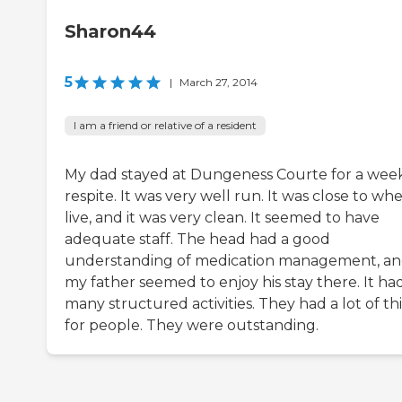
Sharon44
5
|
March 27, 2014
I am a friend or relative of a resident
My dad stayed at Dungeness Courte for a week
respite. It was very well run. It was close to whe
live, and it was very clean. It seemed to have
adequate staff. The head had a good
understanding of medication management, a
my father seemed to enjoy his stay there. It ha
many structured activities. They had a lot of th
for people. They were outstanding.