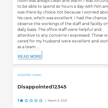
room was always clean and warm. I was fortun
to be able to spend six hours a day with him an
was there by choice not because I worried abo
his care, which was excellent. I had the chance
observe the workings of the staff and facility on
daily basis. The office staff were helpful and
attentive to any concerns I expressed. Those 
cared for my husband were excellent and wo
as a team. ...
READ MORE
ASSISTED LIVING
Disappointed12345
1
|
March 3, 2021