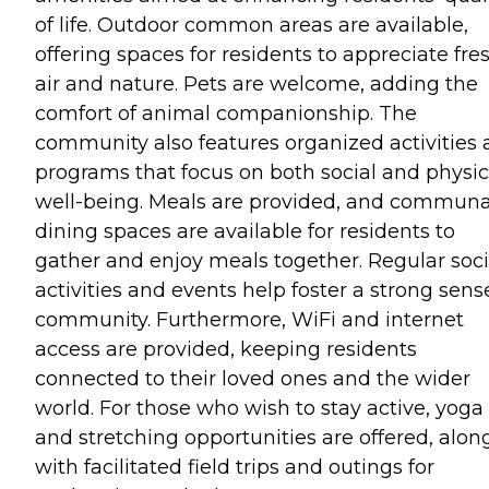
of life. Outdoor common areas are available,
offering spaces for residents to appreciate fre
air and nature. Pets are welcome, adding the
comfort of animal companionship. The
community also features organized activities
programs that focus on both social and physic
well-being. Meals are provided, and communa
dining spaces are available for residents to
gather and enjoy meals together. Regular soci
activities and events help foster a strong sens
community. Furthermore, WiFi and internet
access are provided, keeping residents
connected to their loved ones and the wider
world. For those who wish to stay active, yoga
and stretching opportunities are offered, alon
with facilitated field trips and outings for