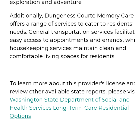
exploration and adventure.
Additionally, Dungeness Courte Memory Care
offers a range of services to cater to residents'
needs. General transportation services facilita
easy access to appointments and errands, whi
housekeeping services maintain clean and
comfortable living spaces for residents.
To learn more about this provider's license an
review other available state reports, please visi
Washington State Department of Social and
Health Services Long-Term Care Residential
Options