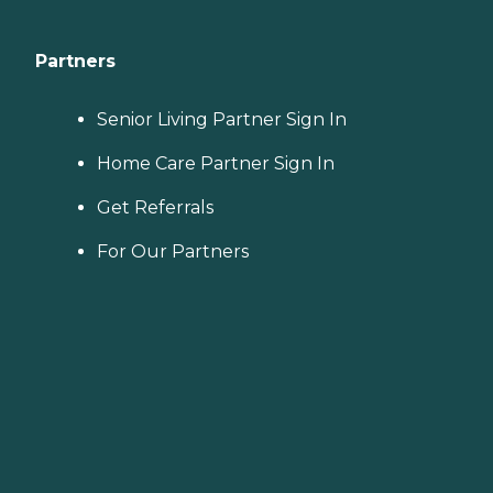
Partners
Senior Living Partner Sign In
Home Care Partner Sign In
Get Referrals
For Our Partners