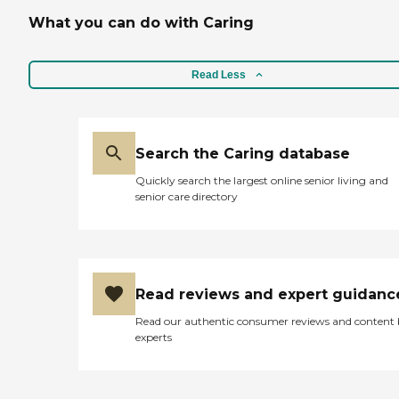
What you can do with Caring
Read Less
Search the Caring database
Quickly search the largest online senior living and
senior care directory
Read reviews and expert guidanc
Read our authentic consumer reviews and content
experts