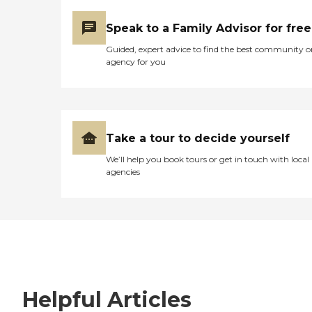
Speak to a Family Advisor for free
Guided, expert advice to find the best community o
agency for you
Take a tour to decide yourself
We’ll help you book tours or get in touch with local
agencies
Helpful Articles