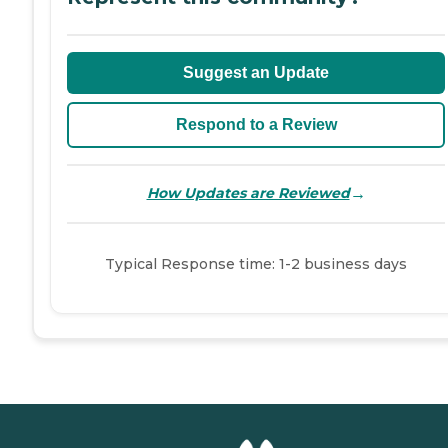
Suggest an Update
Respond to a Review
→
How Updates are Reviewed
Typical Response time: 1-2 business days