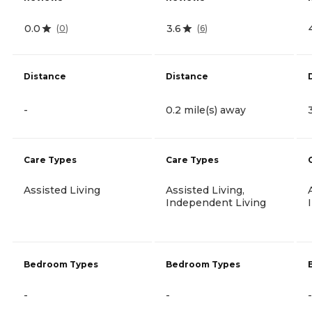
0.0
3.6
(
0
)
(
6
)
Distance
Distance
-
0.2 mile(s) away
Care Types
Care Types
Assisted Living
Assisted Living,
Independent Living
Bedroom Types
Bedroom Types
-
-
-