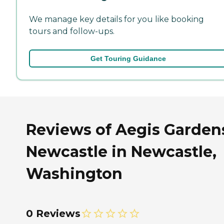
We manage key details for you like booking
tours and follow-ups.
Get Touring Guidance
Reviews of Aegis Garden
Newcastle in Newcastle,
Washington
0 Reviews