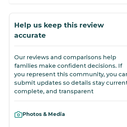
Help us keep this review
accurate
Our reviews and comparisons help
families make confident decisions. If
you represent this community, you ca
submit updates so details stay current
complete, and transparent
Photos & Media