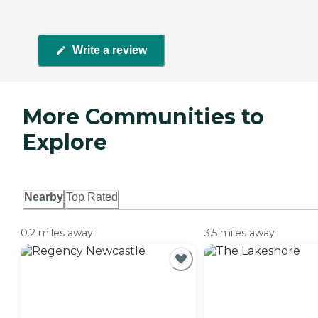
Write a review
More Communities to
Explore
Nearby
Top Rated
0.2 miles away
3.5 miles away