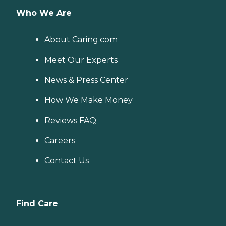
Who We Are
About Caring.com
Meet Our Experts
News & Press Center
How We Make Money
Reviews FAQ
Careers
Contact Us
Find Care