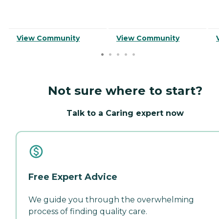
View Community
View Community
Not sure where to start?
Talk to a Caring expert now
Free Expert Advice
We guide you through the overwhelming
process of finding quality care.