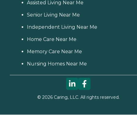
Assisted Living Near Me
Senior Living Near Me
Independent Living Near Me
Home Care Near Me
Memory Care Near Me
Nursing Homes Near Me
©
2026
Caring, LLC. All rights reserved.