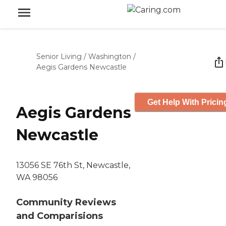
Senior Living
/
Washington
/
Aegis Gardens Newcastle
Get Help With Pricin
Aegis Gardens
Newcastle
13056 SE 76th St, Newcastle,
WA 98056
Community Reviews
and Comparisions