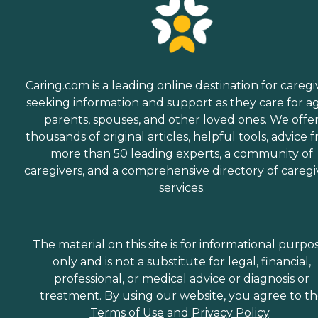
Caring.com is a leading online destination for caregi
seeking information and support as they care for a
parents, spouses, and other loved ones. We offe
thousands of original articles, helpful tools, advice 
more than 50 leading experts, a community of
caregivers, and a comprehensive directory of caregi
services.
The material on this site is for informational purpo
only and is not a substitute for legal, financial,
professional, or medical advice or diagnosis or
treatment. By using our website, you agree to t
Terms of Use
and
Privacy Policy
.