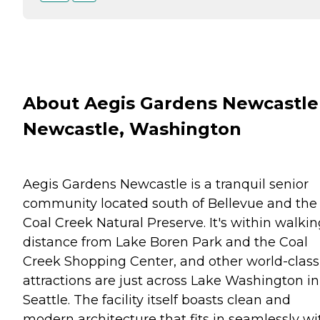
About Aegis Gardens Newcastle
Newcastle, Washington
Aegis Gardens Newcastle is a tranquil senior
community located south of Bellevue and the
Coal Creek Natural Preserve. It's within walki
distance from Lake Boren Park and the Coal
Creek Shopping Center, and other world-class
attractions are just across Lake Washington in
Seattle. The facility itself boasts clean and
modern architecture that fits in seamlessly wi