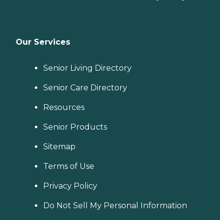
Our Services
Senior Living Directory
Senior Care Directory
Resources
Senior Products
Sitemap
Terms of Use
Privacy Policy
Do Not Sell My Personal Information