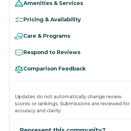
Amenities & Services
Pricing & Availability
Care & Programs
Respond to Reviews
Comparison Feedback
Updates do not automatically change review
scores or rankings. Submissions are reviewed for
accuracy and clarity.
Represent this community?