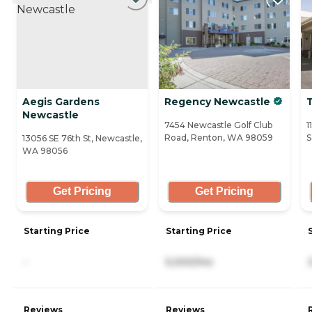
Aegis Gardens
Regency Newcastle
Newcastle
7454 Newcastle Golf Club
1
Road, Renton, WA 98059
S
13056 SE 76th St, Newcastle,
WA 98056
Get Pricing
Get Pricing
Starting Price
Starting Price
-
5,000/mo
Reviews
Reviews