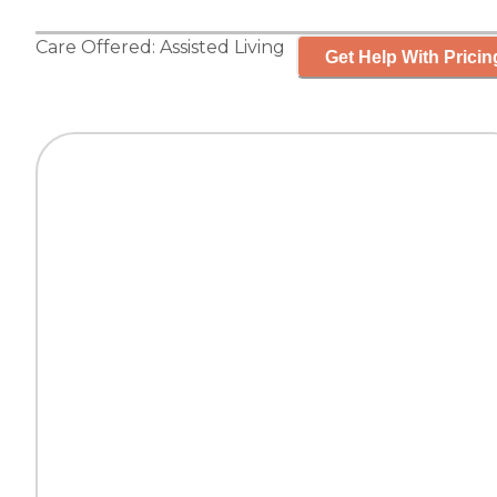
Care Offered:
Assisted Living
Get Help With Pricin