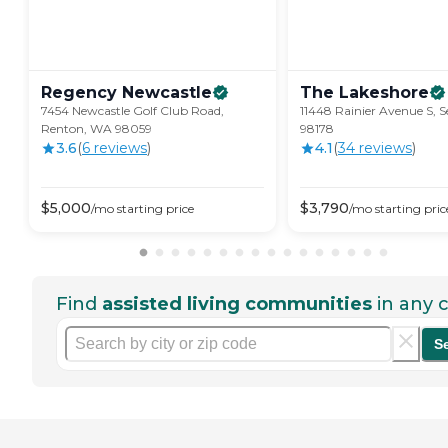
Regency
Newcastle
The
Lakeshore
7454 Newcastle Golf Club Road,
11448 Rainier Avenue S, S
Renton, WA 98059
98178
3.6
(
6
review
s
)
4.1
(
34
review
s
)
$
5,000
$
3,790
/mo
starting price
/mo
starting pric
Find
assisted living communities
in any c
S