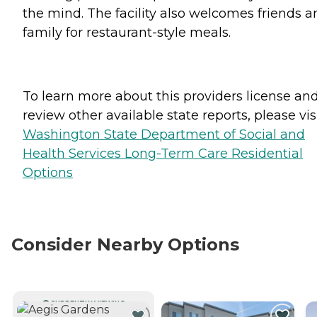
the mind. The facility also welcomes friends a
family for restaurant-style meals.
To learn more about this providers license an
review other available state reports, please visi
Washington State Department of Social and
Health Services Long-Term Care Residential
Options
Consider Nearby Options
CURRENTLY VIEWING