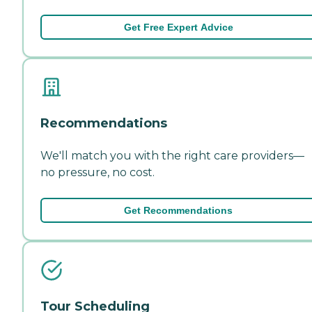
Get Free Expert Advice
Recommendations
We'll match you with the right care providers—
no pressure, no cost.
Get Recommendations
Tour Scheduling