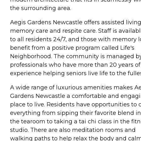
the surrounding area.
Aegis Gardens Newcastle offers assisted living
memory care and respite care. Staff is availab
to all residents 24/7, and those with memory l
benefit from a positive program called Life's
Neighborhood. The community is managed b
professionals who have more than 20 years of
experience helping seniors live life to the fulles
A wide range of luxurious amenities makes A
Gardens Newcastle a comfortable and engag
place to live. Residents have opportunities to 
everything from sipping their favorite blend in
the tearoom to taking a tai chi class in the fit
studio. There are also meditation rooms and
walking paths to help relax the body and cal