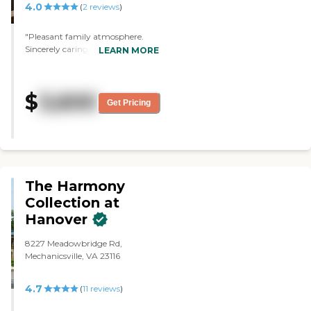
4.0
(
2
reviews
)
"Pleasant family atmosphere.
Sincerely caring staff and a home
LEARN MORE
like feeling. Spacious living room
and nice clean rooms for residents
and assistance is available 24/7.
$
3,600
Timely laundry and care to
Get Pricing
personal needs. "
The Harmony
Collection at
Hanover
8227 Meadowbridge Rd,
Mechanicsville, VA 23116
4.7
(
11
reviews
)