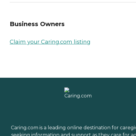
Business Owners
Claim your Caring.com listing
Caring.com is a leading online destination for caregi
seeking information and support as they care for a