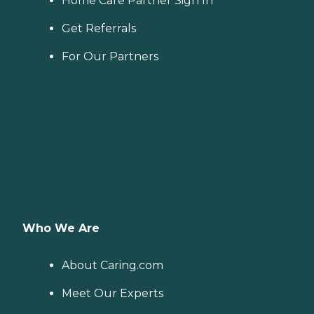
Home Care Partner Sign In
Get Referrals
For Our Partners
Who We Are
About Caring.com
Meet Our Experts