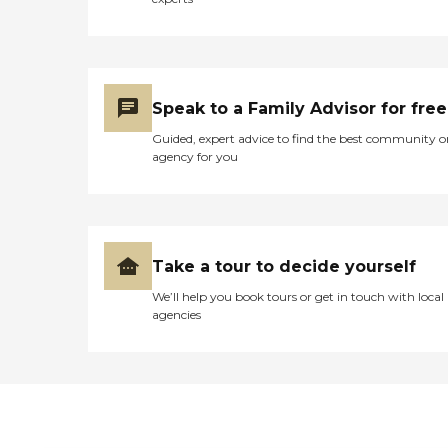
Speak to a Family Advisor for free
Guided, expert advice to find the best community o
agency for you
Take a tour to decide yourself
We’ll help you book tours or get in touch with local
agencies