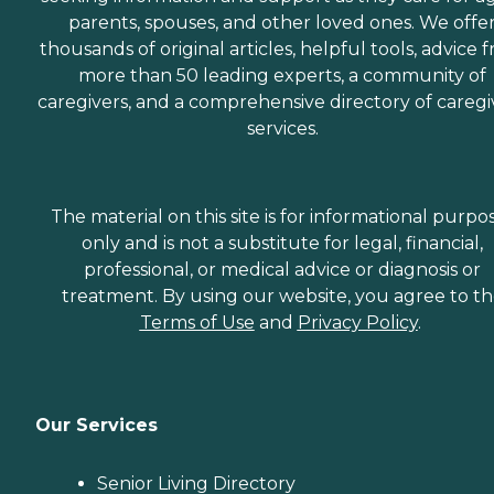
parents, spouses, and other loved ones. We offe
thousands of original articles, helpful tools, advice 
more than 50 leading experts, a community of
caregivers, and a comprehensive directory of caregi
services.
The material on this site is for informational purpo
only and is not a substitute for legal, financial,
professional, or medical advice or diagnosis or
treatment. By using our website, you agree to t
Terms of Use
and
Privacy Policy
.
Our Services
Senior Living Directory