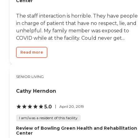
Center
The staff interaction is horrible. They have people
in charge of patient that have no respect, lie, and
unhelpful. My family member was exposed to
COVID while at the facility. Could never get...
Read more
SENIOR LIVING
Cathy Herndon
5.0
April 20, 2019
I am/was a resident of this facility
Review of Bowling Green Health and Rehabilitation
Center