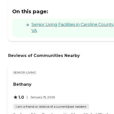
On this page:
Senior Living Facilities in Caroline County,
VA
Reviews of Communities Nearby
SENIOR LIVING
Bethany
1.0
January 15, 2026
I am a friend or relative of a current/past resident