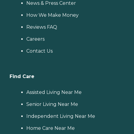
News & Press Center
How We Make Money
Reviews FAQ
Careers
Contact Us
Find Care
Assisted Living Near Me
Senior Living Near Me
Independent Living Near Me
Home Care Near Me