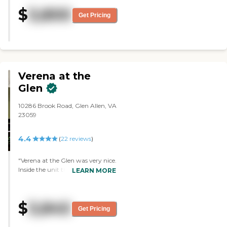
and seemed spacious. We had
$
3,800
lunch there with a couple of
Get Pricing
residents and the food was quite
good. I absolutely recommend
this place. "
Verena at the
Glen
10286 Brook Road, Glen Allen, VA
23059
4.4
(
22
reviews
)
"Verena at the Glen was very nice.
Inside the unit that I went to, I
LEARN MORE
found it very accommodating.
Kevin took me around and he
was very nice and very
$
3,845
informative about taking me
Get Pricing
around and showing me things.
He did a very good job."