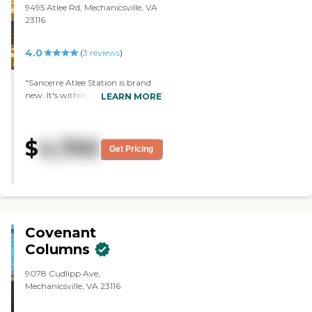
9495 Atlee Rd, Mechanicsville, VA
23116
4.0
(
3
reviews
)
"Sancerre Atlee Station is brand
new. It's within three miles from
LEARN MORE
our daughter's home and also
about three miles from a local
medical facility hospital in the
$
4,700
area. We liked the apartments
Get Pricing
that were available. We liked the
size, what they looked like, and all
that. The staff was very
informative and answered our
questions. The facility was very
clean."
Covenant
Columns
9078 Cudlipp Ave,
Mechanicsville, VA 23116