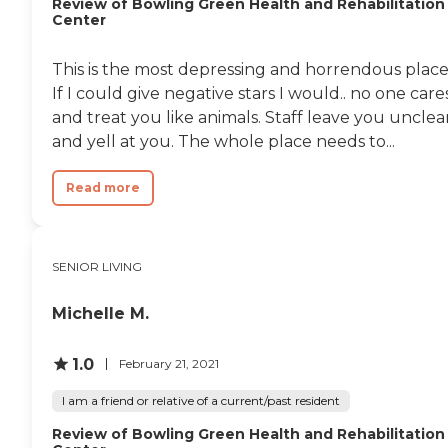
Review of Bowling Green Health and Rehabilitation
Center
This is the most depressing and horrendous place
If I could give negative stars I would.. no one care
and treat you like animals. Staff leave you uncle
and yell at you. The whole place needs to...
Read more
SENIOR LIVING
Michelle M.
1.0
February 21, 2021
I am a friend or relative of a current/past resident
Review of Bowling Green Health and Rehabilitation