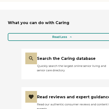
laundry service, and a shuttle that
would take you to places and pick
you up. The staff did an excellent
job. She was professional, on time,
courteous, and took her time with
What you can do with Caring
us. We were there for about an
hour, and she was very nice."
Read Less
Search the Caring database
Quickly search the largest online senior living and
senior care directory
Read reviews and expert guidanc
Read our authentic consumer reviews and content
experts