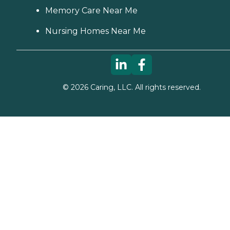
Memory Care Near Me
Nursing Homes Near Me
©
2026
Caring, LLC. All rights reserved.