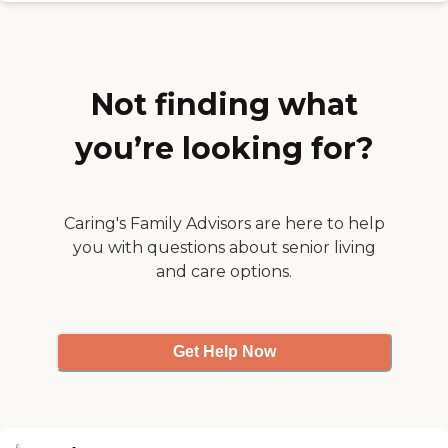
it is very clean. They have a very
beautiful outdoor space."
Not finding what
you’re looking for?
Caring's Family Advisors are here to help
you with questions about senior living
and care options.
Get Help Now