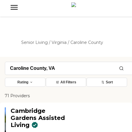
Senior Living
/
Virginia
/
Caroline County
Rating
All Filters
Sort
71 Providers
Cambridge
Gardens Assisted
Living