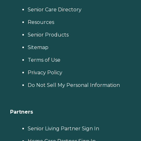
Senior Care Directory
Resources
Senior Products
Sitemap
Terms of Use
Privacy Policy
Do Not Sell My Personal Information
Partners
Senior Living Partner Sign In