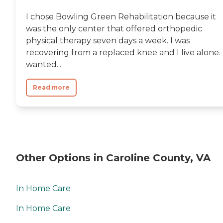
I chose Bowling Green Rehabilitation because it
was the only center that offered orthopedic
physical therapy seven days a week. I was
recovering from a replaced knee and I live alone. 
wanted...
Read more
Other Options in Caroline County, VA
In Home Care
In Home Care