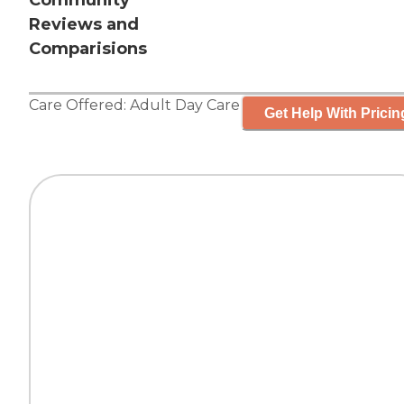
Community
Reviews and
Comparisions
Care Offered:
Adult Day Care
Get Help With Pricin