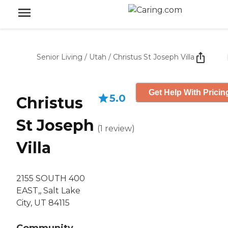
Senior Living
/
Utah
/
Christus St Joseph Villa
Get Help With Pricin
5.0
Christus
St Joseph
(
1
review
)
Villa
2155 SOUTH 400
EAST,, Salt Lake
City, UT 84115