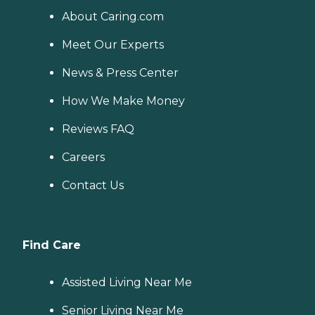
About Caring.com
Meet Our Experts
News & Press Center
How We Make Money
Reviews FAQ
Careers
Contact Us
Find Care
Assisted Living Near Me
Senior Living Near Me