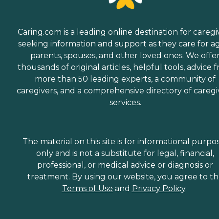
Caring.com is a leading online destination for caregi
seeking information and support as they care for a
parents, spouses, and other loved ones. We offe
thousands of original articles, helpful tools, advice 
more than 50 leading experts, a community of
caregivers, and a comprehensive directory of caregi
services.
The material on this site is for informational purpo
only and is not a substitute for legal, financial,
professional, or medical advice or diagnosis or
treatment. By using our website, you agree to t
Terms of Use
and
Privacy Policy
.