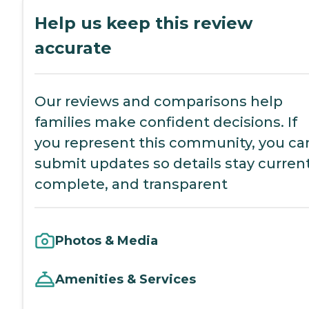
Help us keep this review
accurate
Our reviews and comparisons help
families make confident decisions. If
you represent this community, you ca
submit updates so details stay current
complete, and transparent
Photos & Media
Amenities & Services