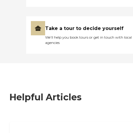
Take a tour to decide yourself
We’ll help you book tours or get in touch with local
agencies
Helpful Articles