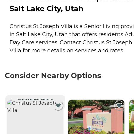
Salt Lake City, Utah
Christus St Joseph Villa is a Senior Living prov
in Salt Lake City, Utah that offers residents
Adu
Day Care
services. Contact Christus St Joseph
Villa for more details on services and rates.
Consider Nearby Options
CURRENTLY VIEWING