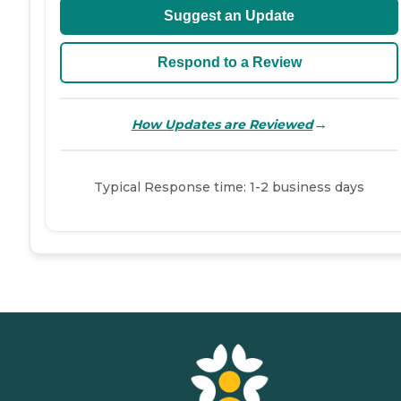
Suggest an Update
Respond to a Review
→
How Updates are Reviewed
Typical Response time: 1-2 business days