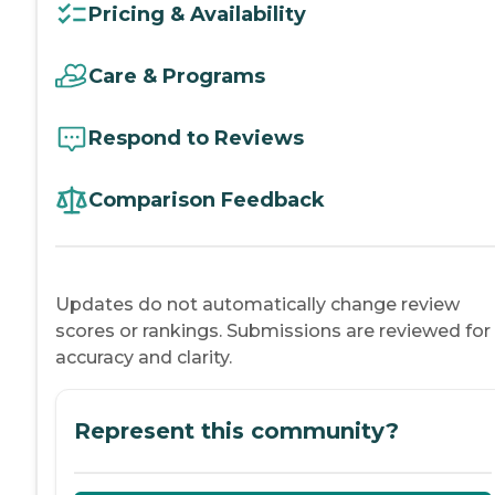
Pricing & Availability
Care & Programs
Respond to Reviews
Comparison Feedback
Updates do not automatically change review
scores or rankings. Submissions are reviewed for
accuracy and clarity.
Represent this community?