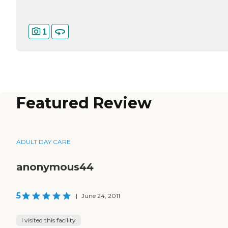
1
Featured Review
ADULT DAY CARE
anonymous44
5
|
June 24, 2011
I visited this facility