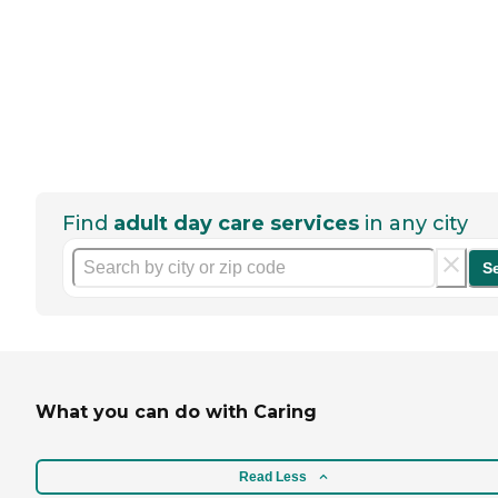
Find
adult day care services
in any city
S
What you can do with Caring
Read Less