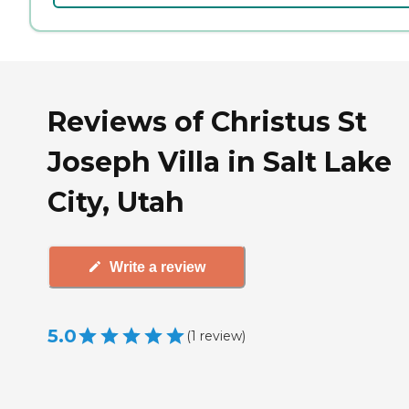
Reviews of Christus St
Joseph Villa in Salt Lake
City, Utah
Write a review
5.0
(
1
review
)