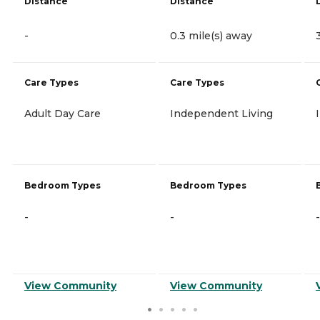
Distance
Distance
-
0.3 mile(s) away
Care Types
Care Types
Adult Day Care
Independent Living
Bedroom Types
Bedroom Types
-
-
-
View Community
View Community