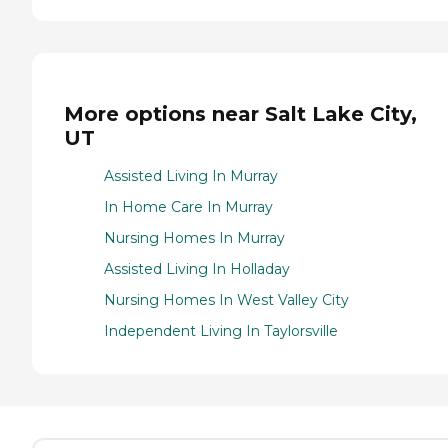
More options near Salt Lake City,
UT
Assisted Living In Murray
In Home Care In Murray
Nursing Homes In Murray
Assisted Living In Holladay
Nursing Homes In West Valley City
Independent Living In Taylorsville