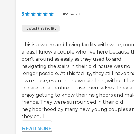
5
|
June 24, 2011
I visited this facility
This is a warm and loving facility with wide, roo
areas. I know a couple who live here because 
don't around as easily as they used to and
navigating the stairs in their old house was no
longer possible. At this facility, they still have th
own space, even their own kitchen, without ha
to care for an entire house themselves. They al
enjoy getting to know their neighbors and ma
friends. They were surrounded in their old
neighborhood by many new, young couples a
they coul...
READ MORE