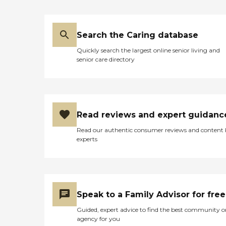
Search the Caring database
Quickly search the largest online senior living and
senior care directory
Read reviews and expert guidanc
Read our authentic consumer reviews and content
experts
Speak to a Family Advisor for free
Guided, expert advice to find the best community o
agency for you