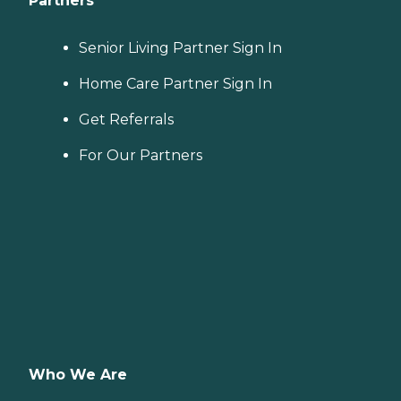
Partners
Senior Living Partner Sign In
Home Care Partner Sign In
Get Referrals
For Our Partners
Who We Are