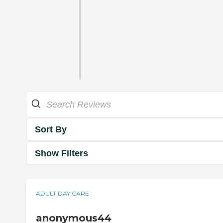
Sort By
Show Filters
ADULT DAY CARE
anonymous44