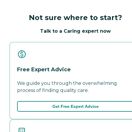
Not sure where to start?
Talk to a Caring expert now
Free Expert Advice
We guide you through the overwhelming
process of finding quality care.
Get Free Expert Advice