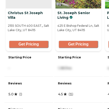
Christus St Joseph
St. Joseph Senior
Villa
Living
L
2155 SOUTH 400 EAST,, Salt
425 E Bishop Federal Ln, Salt
6
Lake City, UT 84115
Lake City, UT 84115
U
Get Pricing
Get Pricing
Starting Price
Starting Price
-
1,181/mo
Reviews
Reviews
5.0
4.5
(
1
)
(
15
)