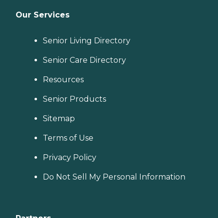
Our Services
Senior Living Directory
Senior Care Directory
Resources
Senior Products
Sitemap
Terms of Use
Privacy Policy
Do Not Sell My Personal Information