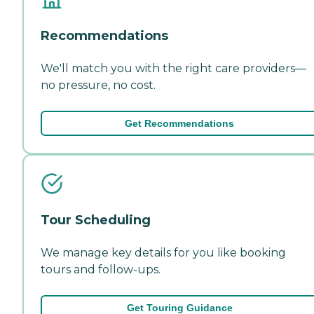
Recommendations
We'll match you with the right care providers—
no pressure, no cost.
Get Recommendations
Tour Scheduling
We manage key details for you like booking
tours and follow-ups.
Get Touring Guidance