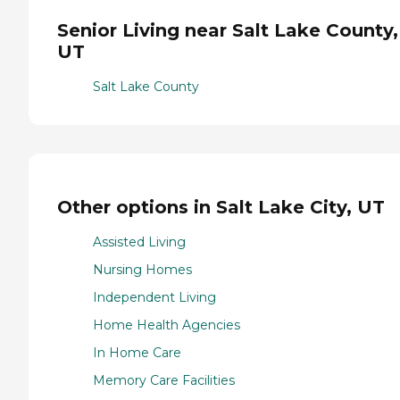
Senior Living near Salt Lake County,
UT
Salt Lake County
Other options in Salt Lake City, UT
Assisted Living
Nursing Homes
Independent Living
Home Health Agencies
In Home Care
Memory Care Facilities