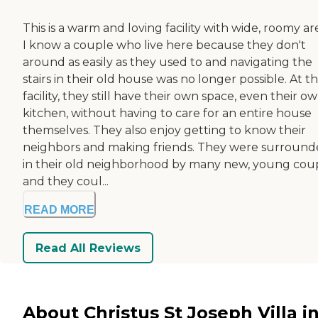
This is a warm and loving facility with wide, roomy ar
I know a couple who live here because they don't
around as easily as they used to and navigating the
stairs in their old house was no longer possible. At th
facility, they still have their own space, even their o
kitchen, without having to care for an entire house
themselves. They also enjoy getting to know their
neighbors and making friends. They were surroun
in their old neighborhood by many new, young cou
and they coul...
READ MORE
Read All Reviews
About Christus St Joseph Villa i