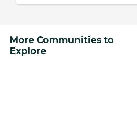
More Communities to
Explore