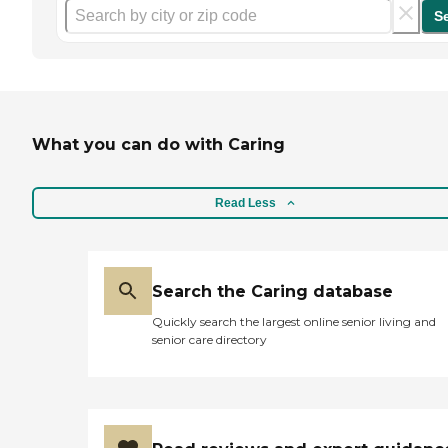
S
What you can do with Caring
Read Less
Search the Caring database
Quickly search the largest online senior living and
senior care directory