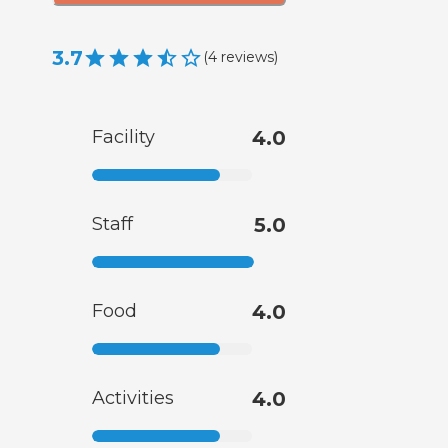
3.7
(
4
reviews
)
Facility
4.0
Staff
5.0
Food
4.0
Activities
4.0