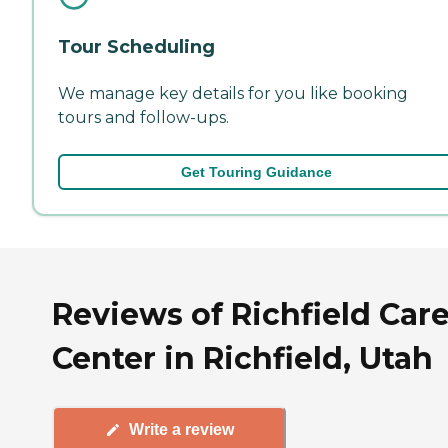
Tour Scheduling
We manage key details for you like booking
tours and follow-ups.
Get Touring Guidance
Reviews of Richfield Car
Center in Richfield, Utah
Write a review