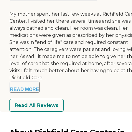
My mother spent her last few weeks at Richfield Ca
Center. I visited her there several times and she was
always bathed and clean. Her room was clean. Her
medications were given as prescribed by her physici
She was in "end of life" care and required constant
attention. The caregivers were patient and loving w
her. As sad I it made me to not be able to give her t
level of care that she required at home, after severa
visits I felt much better about her having to be at t
Richfield Care ...
READ MORE
Read All Reviews