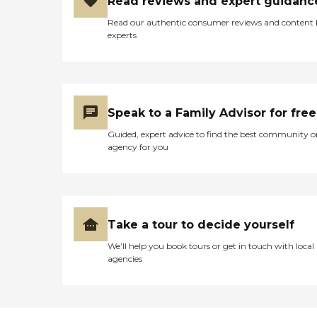
Read reviews and expert guidanc
Read our authentic consumer reviews and content
experts
Speak to a Family Advisor for free
Guided, expert advice to find the best community o
agency for you
Take a tour to decide yourself
We’ll help you book tours or get in touch with local
agencies