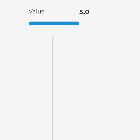
Value
5.0