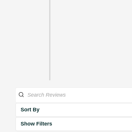
Sort By
Show Filters