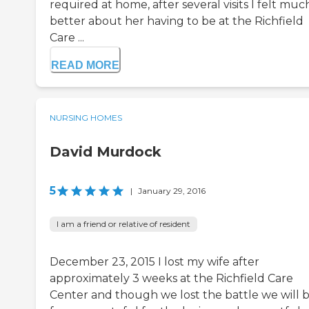
required at home, after several visits I felt muc
better about her having to be at the Richfield
Care ...
READ MORE
NURSING HOMES
David Murdock
5
|
January 29, 2016
I am a friend or relative of resident
December 23, 2015 I lost my wife after
approximately 3 weeks at the Richfield Care
Center and though we lost the battle we will 