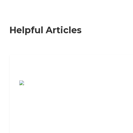
Helpful Articles
7 Steps to Finding the Perfect Senior
Living Community