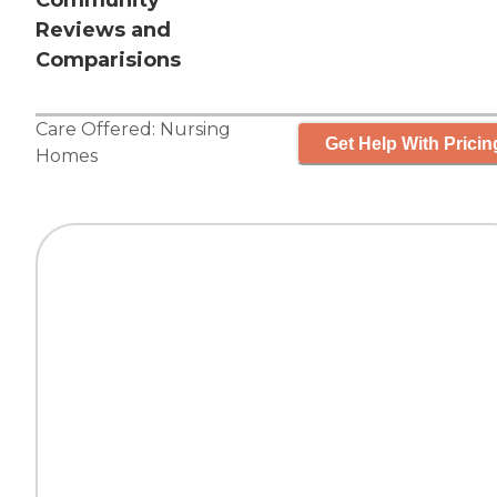
Community
Reviews and
Comparisions
Care Offered:
Nursing
Get Help With Pricin
Homes