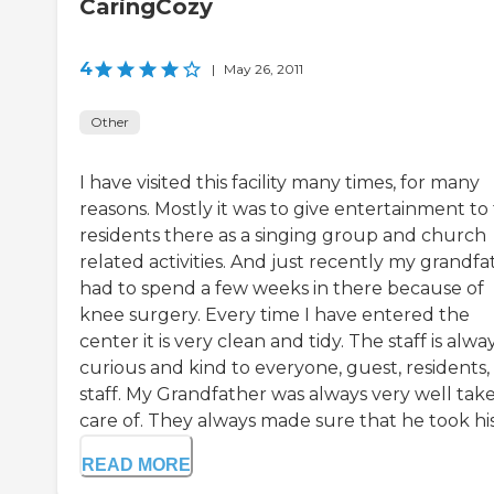
CaringCozy
4
|
May 26, 2011
Other
I have visited this facility many times, for many
reasons. Mostly it was to give entertainment to
residents there as a singing group and church
related activities. And just recently my grandfa
had to spend a few weeks in there because of
knee surgery. Every time I have entered the
center it is very clean and tidy. The staff is alwa
curious and kind to everyone, guest, residents,
staff. My Grandfather was always very well tak
care of. They always made sure that he took his
READ MORE