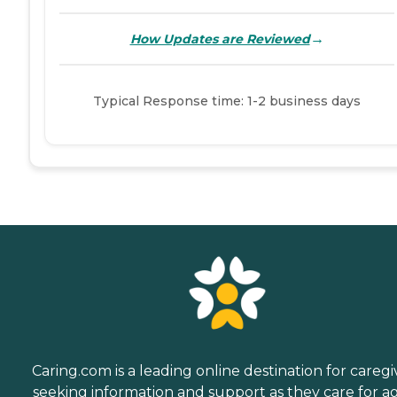
→
How Updates are Reviewed
Typical Response time: 1-2 business days
Caring.com is a leading online destination for caregi
seeking information and support as they care for a