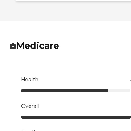
Medicare
Health
Overall