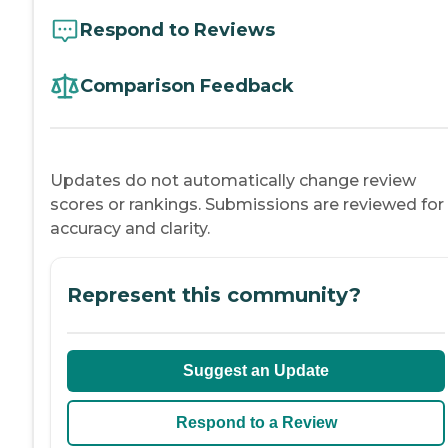
Respond to Reviews
Comparison Feedback
Updates do not automatically change review
scores or rankings. Submissions are reviewed for
accuracy and clarity.
Represent this community?
Suggest an Update
Respond to a Review