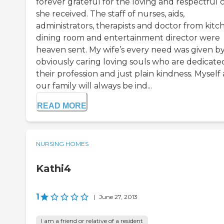
forever grateful for the loving and respectful 
she received. The staff of nurses, aids,
administrators, therapists and doctor from kitc
dining room and entertainment director were
heaven sent. My wife’s every need was given b
obviously caring loving souls who are dedicate
their profession and just plain kindness. Myself
our family will always be ind...
READ MORE
NURSING HOMES
Kathi4
1
|
June 27, 2013
I am a friend or relative of a resident