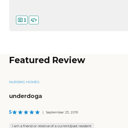
1
Featured Review
NURSING HOMES
underdoga
5
|
September 23, 2019
I am a friend or relative of a current/past resident