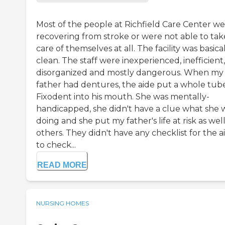
Most of the people at Richfield Care Center w
recovering from stroke or were not able to tak
care of themselves at all. The facility was basica
clean. The staff were inexperienced, inefficient,
disorganized and mostly dangerous. When my
father had dentures, the aide put a whole tub
Fixodent into his mouth. She was mentally-
handicapped, she didn't have a clue what she 
doing and she put my father's life at risk as well
others. They didn't have any checklist for the a
to check...
READ MORE
NURSING HOMES