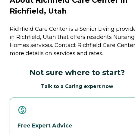
About Richfield Care Center in
Richfield, Utah
Richfield Care Center is a Senior Living provid
in Richfield, Utah that offers residents
Nursing
Homes
services. Contact Richfield Care Center
more details on services and rates.
Not sure where to start?
Talk to a Caring expert now
Free Expert Advice