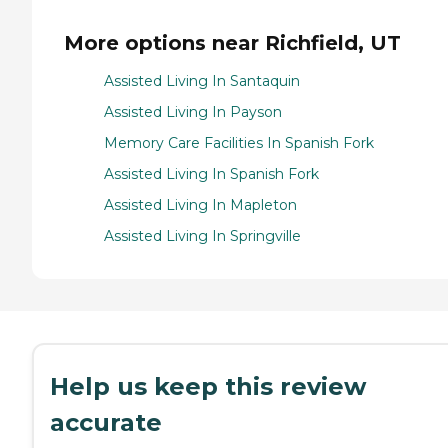
More options near Richfield, UT
Assisted Living In Santaquin
Assisted Living In Payson
Memory Care Facilities In Spanish Fork
Assisted Living In Spanish Fork
Assisted Living In Mapleton
Assisted Living In Springville
Help us keep this review
accurate