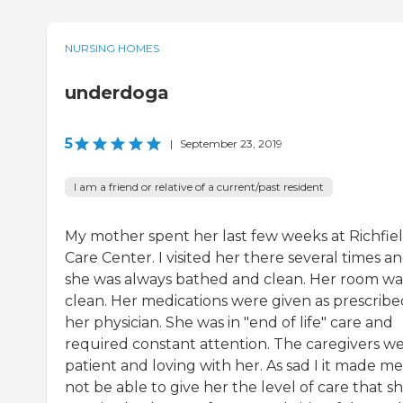
NURSING HOMES
underdoga
5
|
September 23, 2019
I am a friend or relative of a current/past resident
My mother spent her last few weeks at Richfie
Care Center. I visited her there several times a
she was always bathed and clean. Her room wa
clean. Her medications were given as prescribe
her physician. She was in "end of life" care and
required constant attention. The caregivers w
patient and loving with her. As sad I it made me
not be able to give her the level of care that s