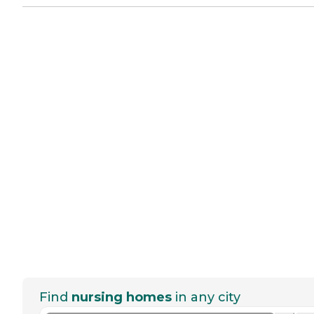
Find
nursing homes
in any city