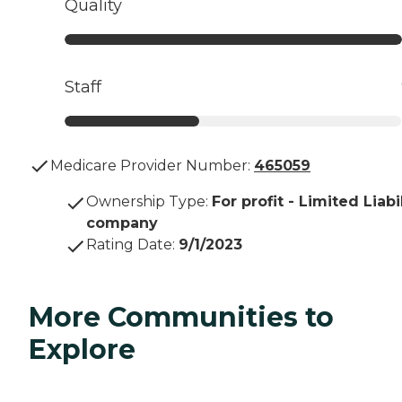
Quality
Staff
Medicare Provider Number:
465059
Ownership Type
:
For profit - Limited Liabi
company
Rating Date
:
9/1/2023
More Communities to
Explore