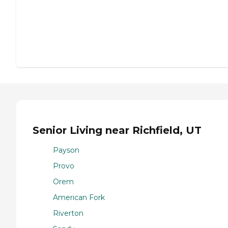
Senior Living near Richfield, UT
Payson
Provo
Orem
American Fork
Riverton