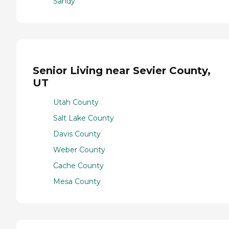
Sandy
Senior Living near Sevier County,
UT
Utah County
Salt Lake County
Davis County
Weber County
Cache County
Mesa County