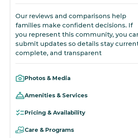
Our reviews and comparisons help
families make confident decisions. If
you represent this community, you ca
submit updates so details stay current
complete, and transparent
Photos & Media
Amenities & Services
Pricing & Availability
Care & Programs