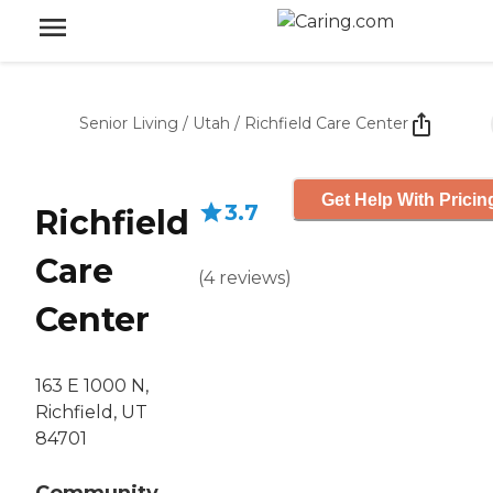
Senior Living
/
Utah
/
Richfield Care Center
Get Help With Pricin
3.7
Richfield
Care
(
4
reviews
)
Center
163 E 1000 N,
Richfield, UT
84701