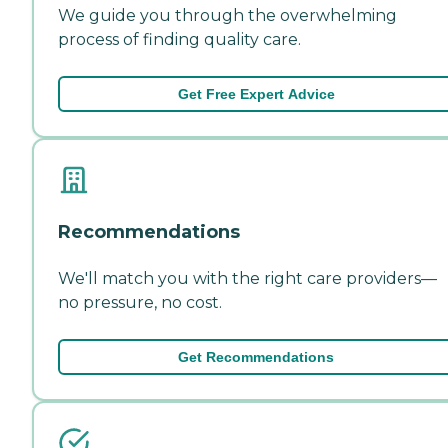
We guide you through the overwhelming
process of finding quality care.
Get Free Expert Advice
Recommendations
We'll match you with the right care providers—
no pressure, no cost.
Get Recommendations