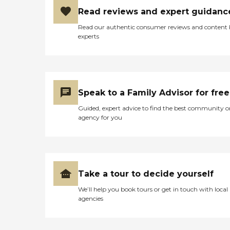
Read reviews and expert guidanc
Read our authentic consumer reviews and content
experts
Speak to a Family Advisor for free
Guided, expert advice to find the best community o
agency for you
Take a tour to decide yourself
We’ll help you book tours or get in touch with local
agencies