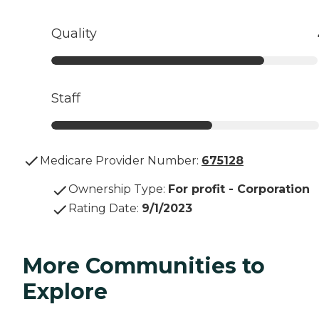
Quality
Staff
Medicare Provider Number:
675128
Ownership Type
:
For profit - Corporation
Rating Date
:
9/1/2023
More Communities to
Explore