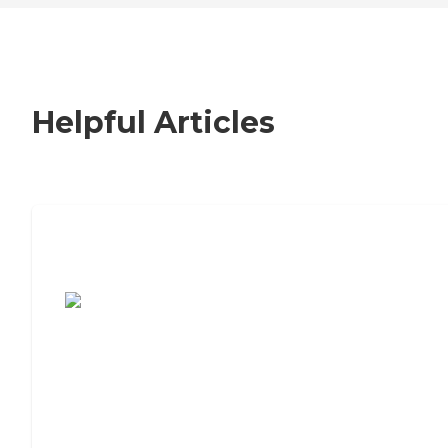
Helpful Articles
7 Steps to Finding the Perfect Senior
Living Community