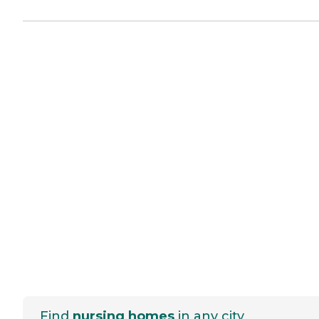
Find
nursing homes
in any city