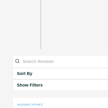
Sort By
Show Filters
NURSING HOMES