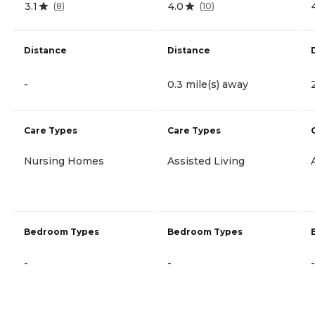
3.1
4.0
(
8
)
(
10
)
Distance
Distance
-
0.3 mile(s) away
Care Types
Care Types
Nursing Homes
Assisted Living
Bedroom Types
Bedroom Types
-
-
-