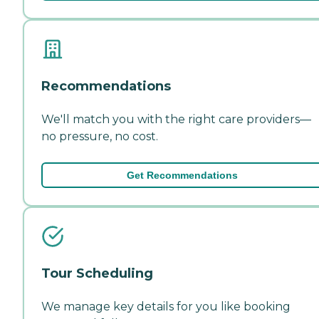
Recommendations
We'll match you with the right care providers—
no pressure, no cost.
Get Recommendations
Tour Scheduling
We manage key details for you like booking