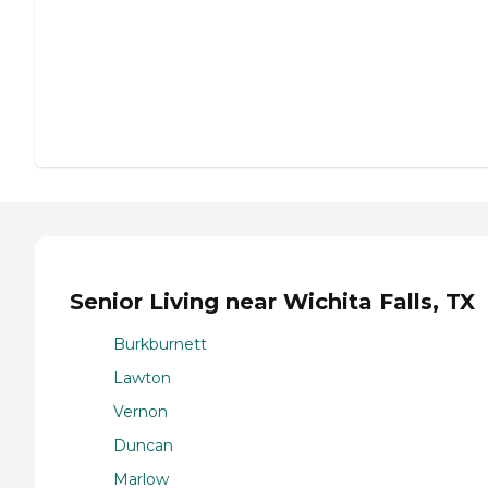
Senior Living near Wichita Falls, TX
Burkburnett
Lawton
Vernon
Duncan
Marlow