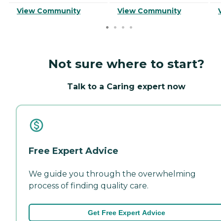
View Community
View Community
Not sure where to start?
Talk to a Caring expert now
Free Expert Advice
We guide you through the overwhelming
process of finding quality care.
Get Free Expert Advice