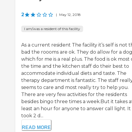
2
|
May 12, 2018
I am/was a resident of this facility
As a current resident The facility it’s self is not 
bad the roooms are ok. They do allow for a do
which for me is a real plus. The food is ok most 
the time and the kitchen staff do their best to
accommodate individual diets and taste. The
therapy department is fantastic. The staff reall
seems to care and most really try to help you.
There are very few activities for the residents
besides bingo three times a week.But it takes a
least an hour for anyone to answer call light. It
took 2 d...
READ MORE