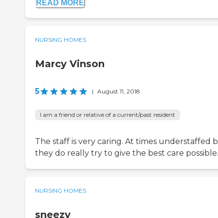
READ MORE
NURSING HOMES
Marcy Vinson
5
|
August 11, 2018
I am a friend or relative of a current/past resident
The staff is very caring. At times understaffed 
they do really try to give the best care possible
NURSING HOMES
sneezy