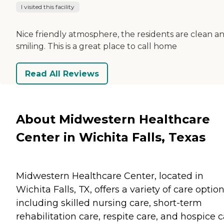
I visited this facility
Nice friendly atmosphere, the residents are clean a
smiling. This is a great place to call home
Read All Reviews
About Midwestern Healthcare
Center in Wichita Falls, Texas
Midwestern Healthcare Center, located in
Wichita Falls, TX, offers a variety of care optio
including skilled nursing care, short-term
rehabilitation care, respite care, and hospice c