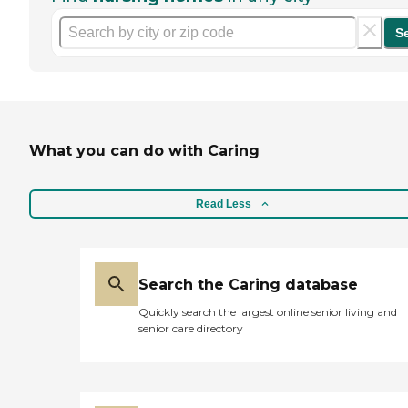
S
What you can do with Caring
Read Less
Search the Caring database
Quickly search the largest online senior living and
senior care directory