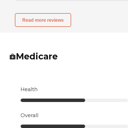
Read more reviews
Medicare
Health
Overall