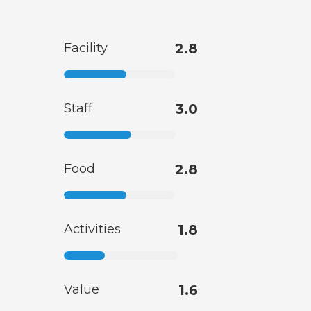
Facility
2.8
Staff
3.0
Food
2.8
Activities
1.8
Value
1.6