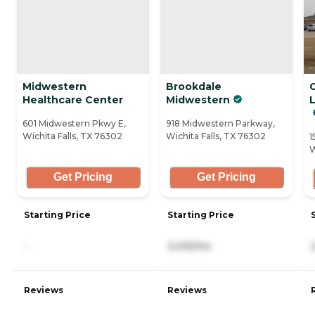
Midwestern
Brookdale
Healthcare Center
Midwestern
L
601 Midwestern Pkwy E,
918 Midwestern Parkway,
Wichita Falls, TX 76302
Wichita Falls, TX 76302
1
W
Get Pricing
Get Pricing
Starting Price
Starting Price
-
3,415/mo
Reviews
Reviews