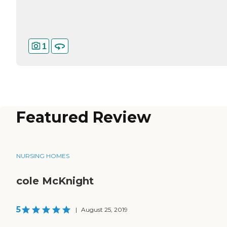
1
Featured Review
NURSING HOMES
cole McKnight
5
|
August 25, 2019