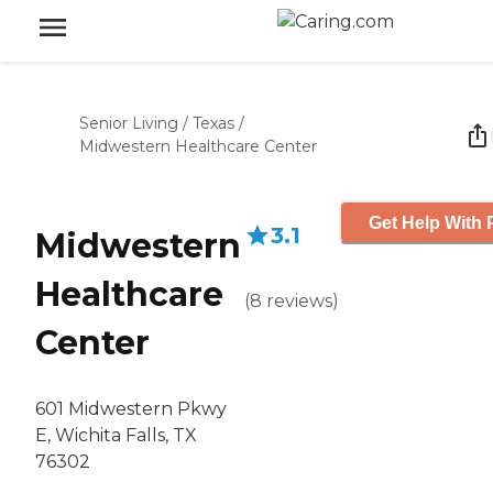
Senior Living
/
Texas
/
Midwestern Healthcare Center
Get Help With 
3.1
Midwestern
Healthcare
(
8
reviews
)
Center
601 Midwestern Pkwy
E, Wichita Falls, TX
76302