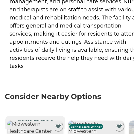
management, and personal care services. Nur
and therapists are on staff to assist with vario
medical and rehabilitation needs. The facility 
offers general and medical transportation
services, making it easier for residents to atte
appointments and outings. Assistance with
activities of daily living is available, ensuring t
residents receive the help they need with dail
tasks.
Consider Nearby Options
CURRENTLY VIEWING
Caring Stars Winner