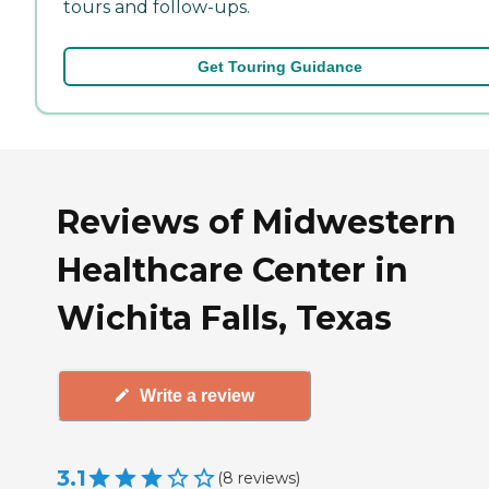
tours and follow-ups.
Get Touring Guidance
Reviews of Midwestern
Healthcare Center in
Wichita Falls, Texas
Write a review
3.1
(
8
reviews
)