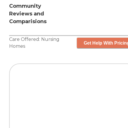
Community
Reviews and
Comparisions
Care Offered:
Nursing
Get Help With Pricin
Homes