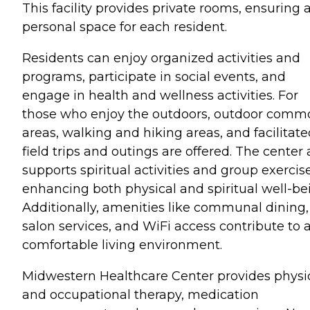
This facility provides private rooms, ensuring 
personal space for each resident.
Residents can enjoy organized activities and
programs, participate in social events, and
engage in health and wellness activities. For
those who enjoy the outdoors, outdoor comm
areas, walking and hiking areas, and facilitat
field trips and outings are offered. The center 
supports spiritual activities and group exercise
enhancing both physical and spiritual well-be
Additionally, amenities like communal dining,
salon services, and WiFi access contribute to 
comfortable living environment.
Midwestern Healthcare Center provides physi
and occupational therapy, medication