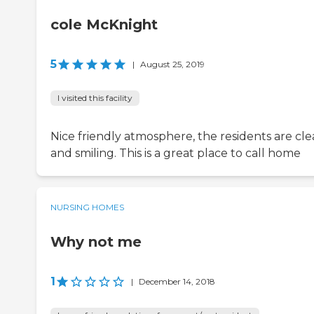
cole McKnight
5
|
August 25, 2019
I visited this facility
Nice friendly atmosphere, the residents are cl
and smiling. This is a great place to call home
NURSING HOMES
Why not me
1
|
December 14, 2018