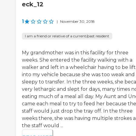
eck_12
1
|
November 30, 2018
I am a friend or relative of a current/past resident
My grandmother was in this facility for three
weeks. She entered the facility walking with a
walker and left in a wheelchair having to be lif
into my vehicle because she was too weak and
sleepy to transfer. In the three weeks, she be
very lethargic and slept for days, many times n
eating much of a meal all day. My Aunt and Un
came each meal to try to feed her because th
staff would just drop the tray off. In the three
weeks there, she was having multiple strokes 
the staff would ...