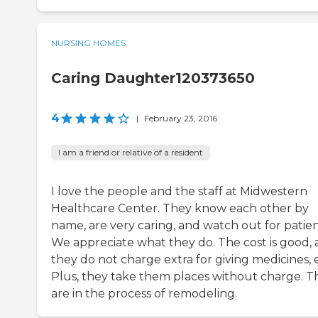
NURSING HOMES
Caring Daughter120373650
4
|
February 23, 2016
I am a friend or relative of a resident
I love the people and the staff at Midwestern
Healthcare Center. They know each other by
name, are very caring, and watch out for patien
We appreciate what they do. The cost is good,
they do not charge extra for giving medicines, e
Plus, they take them places without charge. T
are in the process of remodeling.