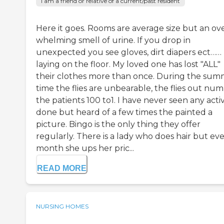
I am a friend or relative of a current/past resident
Here it goes. Rooms are average size but an ov
whelming smell of urine. If you drop in
unexpected you see gloves, dirt diapers ect……
laying on the floor. My loved one has lost "ALL"
their clothes more than once. During the su
time the flies are unbearable, the flies out nu
the patients 100 to1. I have never seen any activ
done but heard of a few times the painted a
picture. Bingo is the only thing they offer
regularly. There is a lady who does hair but ev
month she ups her pric...
READ MORE
NURSING HOMES