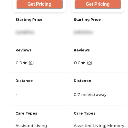
Get Pricing
Get Pricing
Starting Price
Starting Price
2,648/mo
5,800/mo
Reviews
Reviews
0.0
0.0
(
0
)
(
0
)
Distance
Distance
-
0.7 mile(s) away
Care Types
Care Types
Assisted Living
Assisted Living, Memory