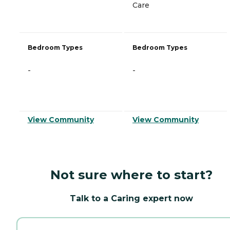
Care
Bedroom Types
Bedroom Types
-
-
View Community
View Community
Not sure where to start?
Talk to a Caring expert now