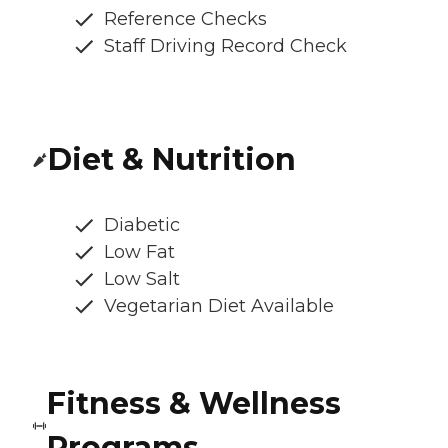
Reference Checks
Staff Driving Record Check
Diet & Nutrition
Diabetic
Low Fat
Low Salt
Vegetarian Diet Available
Fitness & Wellness
Programs