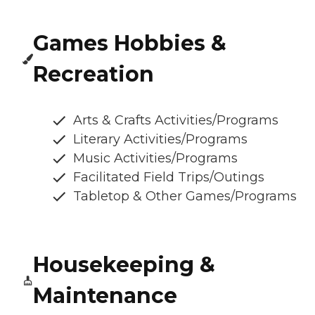
Games Hobbies &
Recreation
Arts & Crafts Activities/Programs
Literary Activities/Programs
Music Activities/Programs
Facilitated Field Trips/Outings
Tabletop & Other Games/Programs
Housekeeping &
Maintenance