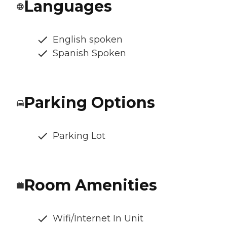
Languages
English spoken
Spanish Spoken
Parking Options
Parking Lot
Room Amenities
Wifi/Internet In Unit