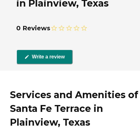
in Plainview, Texas
0 Reviews
Write a review
Services and Amenities of
Santa Fe Terrace in
Plainview, Texas