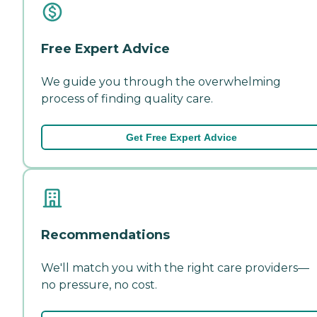
Free Expert Advice
We guide you through the overwhelming
process of finding quality care.
Get Free Expert Advice
Recommendations
We'll match you with the right care providers—
no pressure, no cost.