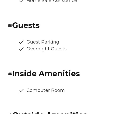
Home Sale Assistance
Guests
Guest Parking
Overnight Guests
Inside Amenities
Computer Room