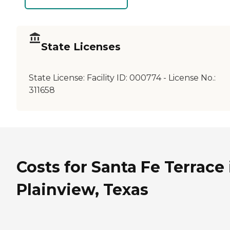
State Licenses
State License:
Facility ID: 000774 - License No.:
311658
Costs for Santa Fe Terrace 
Plainview, Texas