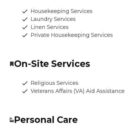
Housekeeping Services
Laundry Services
Linen Services
Private Housekeeping Services
On-Site Services
Religious Services
Veterans Affairs (VA) Aid Assistance
Personal Care