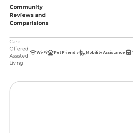
Community
Reviews and
Comparisions
Care
Offered:
Wi-Fi
Pet Friendly
Mobility Assistance
Assisted
Living