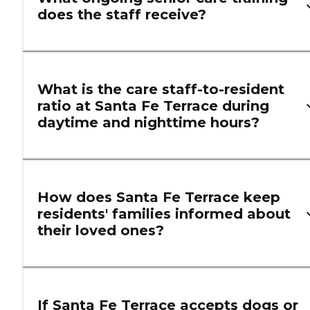
does the staff receive?
What is the care staff-to-resident
ratio at Santa Fe Terrace during
daytime and nighttime hours?
How does Santa Fe Terrace keep
residents' families informed about
their loved ones?
If Santa Fe Terrace accepts dogs or