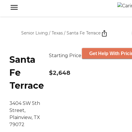
Senior Living
/
Texas
/
Santa Fe Terrace
Get Help With Pric
Starting Price
Santa
Fe
$2,648
Terrace
3404 SW 5th
Street,
Plainview, TX
79072