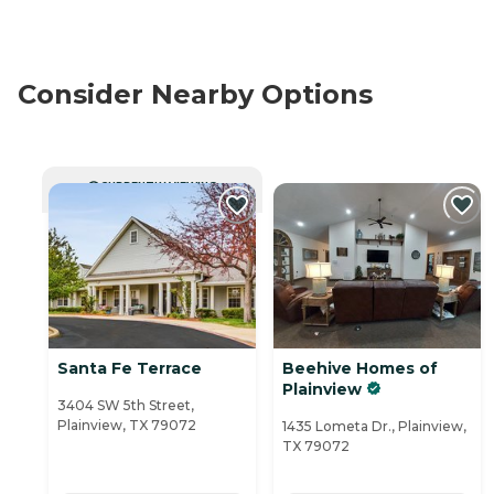
Consider Nearby Options
CURRENTLY VIEWING
Santa Fe Terrace
Beehive Homes of
Plainview
3404 SW 5th Street,
Plainview, TX 79072
1435 Lometa Dr., Plainview,
TX 79072