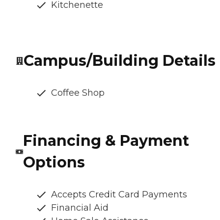
Kitchenette
Campus/Building Details
Coffee Shop
Financing & Payment
Options
Accepts Credit Card Payments
Financial Aid