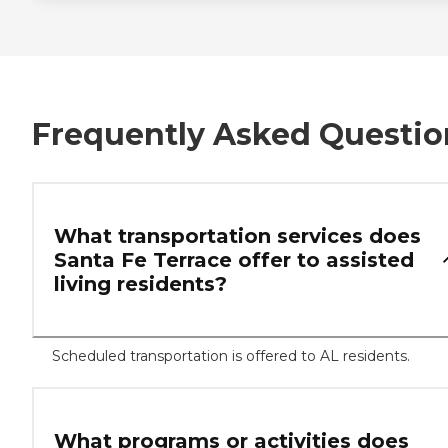
Frequently Asked Questio
What transportation services does
Santa Fe Terrace offer to assisted
living residents?
Scheduled transportation is offered to AL residents.
What programs or activities does