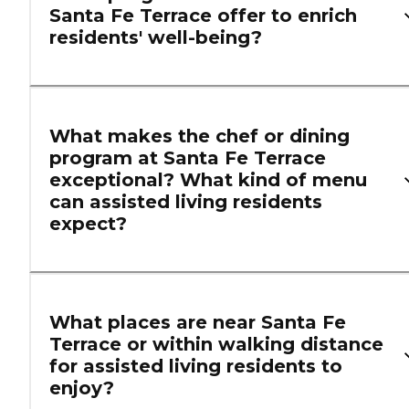
Santa Fe Terrace offer to enrich
residents' well-being?
What makes the chef or dining
program at Santa Fe Terrace
exceptional? What kind of menu
can assisted living residents
expect?
What places are near Santa Fe
Terrace or within walking distance
for assisted living residents to
enjoy?