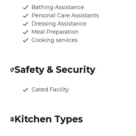
Bathing Assistance
Personal Care Assistants
Dressing Assistance
Meal Preparation
Cooking services
Safety & Security
Gated Facility
Kitchen Types