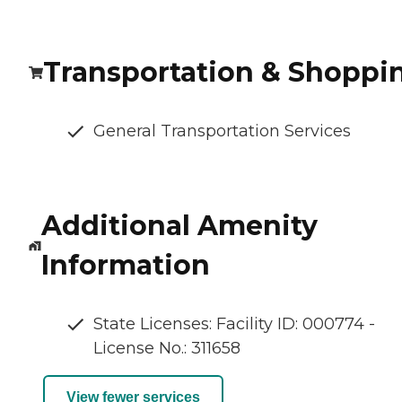
Transportation & Shoppi
General Transportation Services
Additional Amenity
Information
State Licenses: Facility ID: 000774 -
License No.: 311658
View fewer services