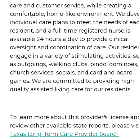
care and customer service, while creating a
comfortable, home-like environment. We dev
individual care plans to meet the needs of ea
resident, and a full-time registered nurse is
available 24 hours a day to provide clinical
oversight and coordination of care. Our reside
engage in a variety of stimulating activities, s
as outgoings, walking clubs, bingo, dominoes,
church services, socials, and card and board
games. We are committed to providing high
quality assisted living care for our residents.
To learn more about this provider's license an
review other available state reports, please visi
Texas Long-Term Care Provider Search