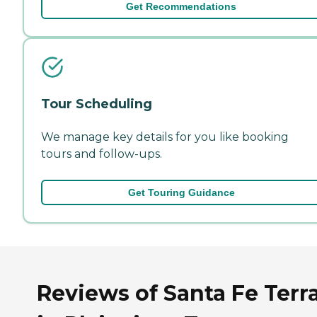
Get Recommendations
Tour Scheduling
We manage key details for you like booking
tours and follow-ups.
Get Touring Guidance
Reviews of Santa Fe Terr