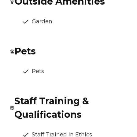
Outside Amenities
Garden
Pets
Pets
Staff Training &
Qualifications
Staff Trained in Ethics