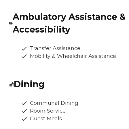
Ambulatory Assistance &
Accessibility
Transfer Assistance
Mobility & Wheelchair Assistance
Dining
Communal Dining
Room Service
Guest Meals