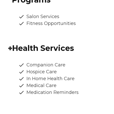
Salon Services
Fitness Opportunities
Health Services
Companion Care
Hospice Care
In Home Health Care
Medical Care
Medication Reminders