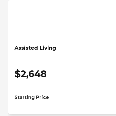
Assisted Living
$
2,648
Starting Price