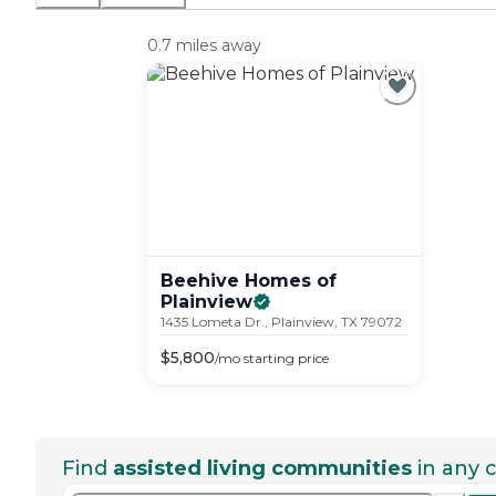
0.7 miles away
Beehive Homes of
Plainview
1435 Lometa Dr., Plainview, TX 79072
$
5,800
/mo
starting price
Find
assisted living communities
in any c