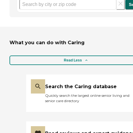
S
What you can do with Caring
Read Less
Search the Caring database
Quickly search the largest online senior living and
senior care directory