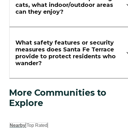
cats, what indoor/outdoor areas
can they enjoy?
What safety features or security
measures does Santa Fe Terrace
provide to protect residents who
wander?
More Communities to
Explore
Nearby
Top Rated