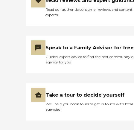
Read reviews and expert guidanc
Read our authentic consumer reviews and content
experts
Speak to a Family Advisor for free
Guided, expert advice to find the best community o
agency for you
Take a tour to decide yourself
We’ll help you book tours or get in touch with local
agencies