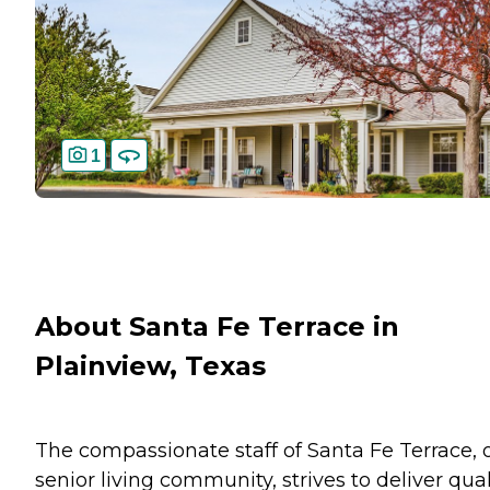
1
About Santa Fe Terrace in
Plainview, Texas
The compassionate staff of Santa Fe Terrace, 
senior living community, strives to deliver qual