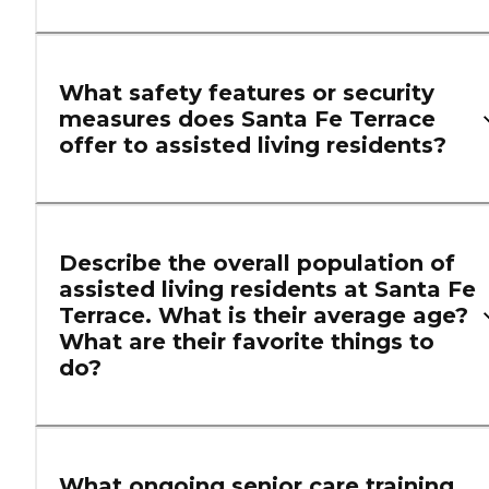
What safety features or security
measures does Santa Fe Terrace
offer to assisted living residents?
Describe the overall population of
assisted living residents at Santa Fe
Terrace. What is their average age?
What are their favorite things to
do?
What ongoing senior care training