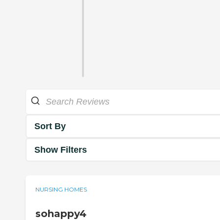
Sort By
Show Filters
NURSING HOMES
sohappy4