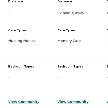
Distance
Distance
-
1.2 mile(s) away
Care Types
Care Types
Nursing Homes
Memory Care
Bedroom Types
Bedroom Types
-
-
-
View Community
View Community