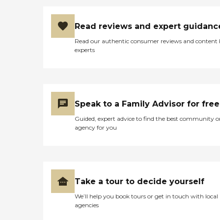
Read reviews and expert guidanc
Read our authentic consumer reviews and content
experts
Speak to a Family Advisor for free
Guided, expert advice to find the best community o
agency for you
Take a tour to decide yourself
We’ll help you book tours or get in touch with local
agencies