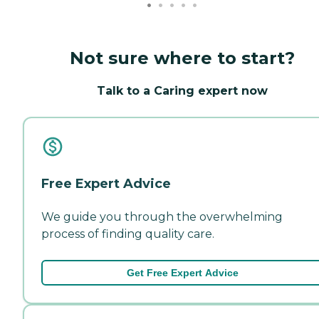
Not sure where to start?
Talk to a Caring expert now
Free Expert Advice
We guide you through the overwhelming
process of finding quality care.
Get Free Expert Advice