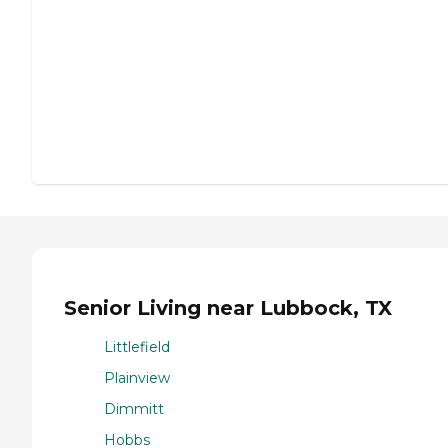
Senior Living near Lubbock, TX
Littlefield
Plainview
Dimmitt
Hobbs