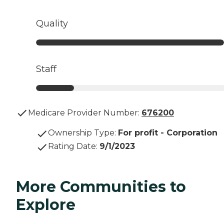
Quality
Staff
Medicare Provider Number:
676200
Ownership Type
:
For profit - Corporation
Rating Date
:
9/1/2023
More Communities to
Explore