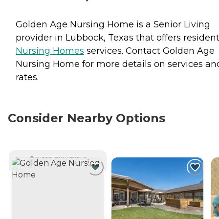
Golden Age Nursing Home is a Senior Living
provider in Lubbock, Texas that offers residen
Nursing Homes
services. Contact Golden Age
Nursing Home for more details on services an
rates.
Consider Nearby Options
CURRENTLY VIEWING