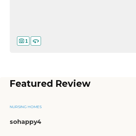
1
Featured Review
NURSING HOMES
sohappy4