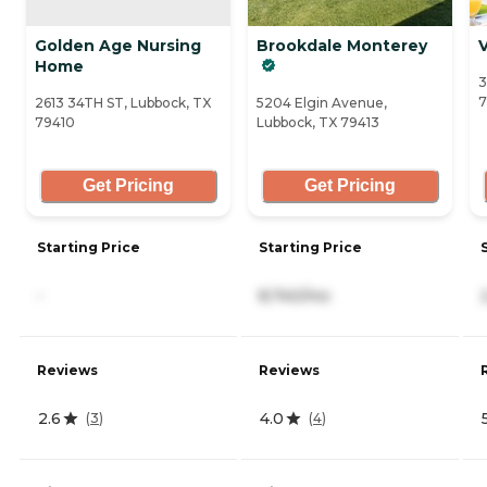
Golden Age Nursing
Brookdale Monterey
Home
3
7
2613 34TH ST, Lubbock, TX
5204 Elgin Avenue,
79410
Lubbock, TX 79413
Get Pricing
Get Pricing
Starting Price
Starting Price
-
8,740/mo
Reviews
Reviews
2.6
4.0
(
3
)
(
4
)