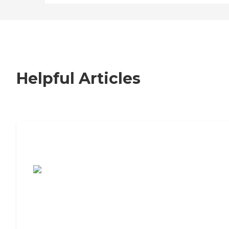
Helpful Articles
7 Steps to Finding the Perfect Senior
Living Community