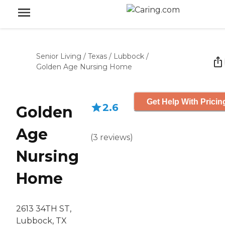
Senior Living
/
Texas
/
Lubbock
/
Golden Age Nursing Home
Get Help With Pricin
2.6
Golden
Age
(
3
reviews
)
Nursing
Home
2613 34TH ST,
Lubbock, TX