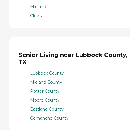
Midland
Clovis
Senior Living near Lubbock County,
TX
Lubbock County
Midland County
Potter County
Moore County
Eastland County
Comanche County