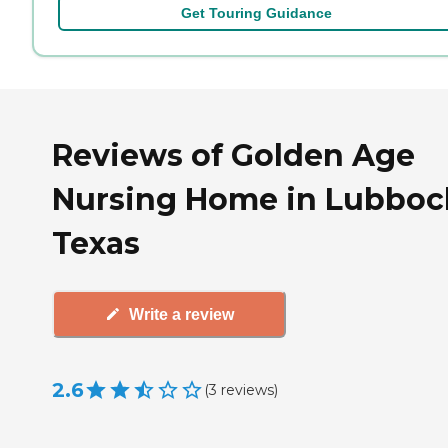
Get Touring Guidance
Reviews of Golden Age
Nursing Home in Lubboc
Texas
Write a review
2.6
(
3
reviews
)