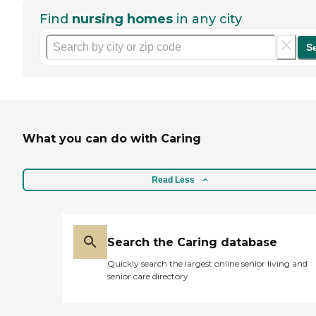
Find
nursing homes
in any city
S
What you can do with Caring
Read Less
Search the Caring database
Quickly search the largest online senior living and
senior care directory