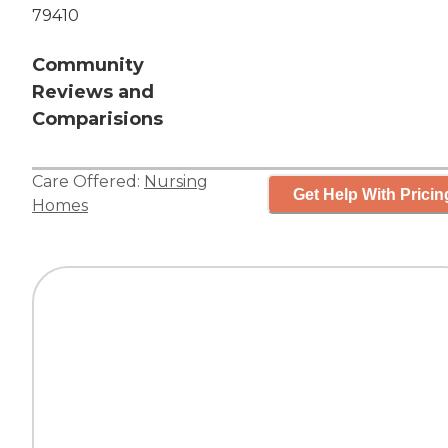
79410
Community
Reviews and
Comparisions
Care Offered:
Nursing
Get Help With Pricin
Homes