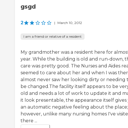
gsgd
2
|
March 10, 2012
I am a friend or relative of a resident
My grandmother was a resident here for almos
year. While the building is old and run-down, t
care was pretty good. The Nurses and Aides rea
seemed to care about her and when I was ther
almost never saw her looking dirty or needing 
be changed.The facility itself appears to be ver
old and needs a lot of work to update it and 
it look presentable, the appearance itself gives
an automatic negative feeling about the place;
however, unlike many nursing homes I've visite
there ...