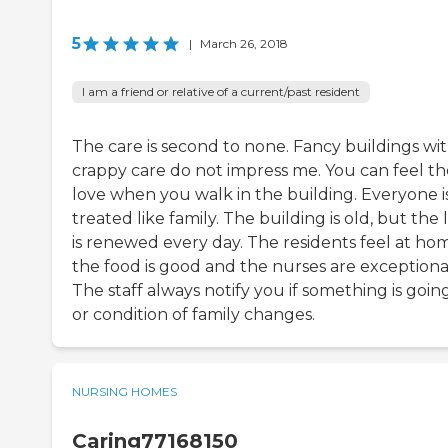
5
|
March 26, 2018
I am a friend or relative of a current/past resident
The care is second to none. Fancy buildings wi
crappy care do not impress me. You can feel th
love when you walk in the building. Everyone i
treated like family. The building is old, but the 
is renewed every day. The residents feel at ho
the food is good and the nurses are exceptiona
The staff always notify you if something is goin
or condition of family changes.
NURSING HOMES
Caring77168150