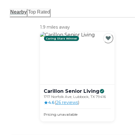
Nearby
Top Rated
1.9 miles away
Caring Stars Winner
Carillon Senior
Living
1717 Norfolk Ave, Lubbock, TX 79416
4.6
(
26
review
s
)
Pricing unavailable