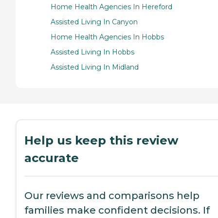
Home Health Agencies In Hereford
Assisted Living In Canyon
Home Health Agencies In Hobbs
Assisted Living In Hobbs
Assisted Living In Midland
Help us keep this review
accurate
Our reviews and comparisons help
families make confident decisions. If