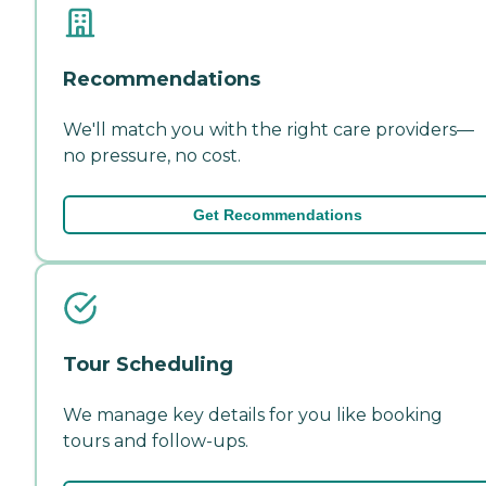
Recommendations
We'll match you with the right care providers—
no pressure, no cost.
Get Recommendations
Tour Scheduling
We manage key details for you like booking
tours and follow-ups.