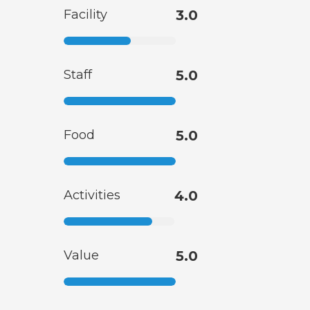
Facility
3.0
Staff
5.0
Food
5.0
Activities
4.0
Value
5.0