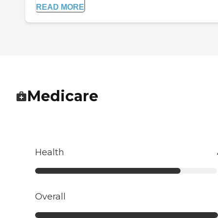
READ MORE
Medicare
Health
Overall