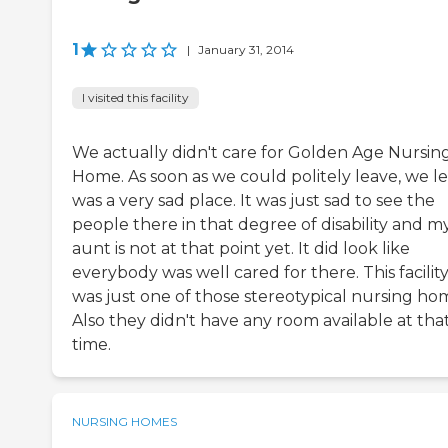
1
|
January 31, 2014
I visited this facility
We actually didn't care for Golden Age Nursin
Home. As soon as we could politely leave, we lef
was a very sad place. It was just sad to see the
people there in that degree of disability and m
aunt is not at that point yet. It did look like
everybody was well cared for there. This facilit
was just one of those stereotypical nursing ho
Also they didn't have any room available at tha
time.
NURSING HOMES