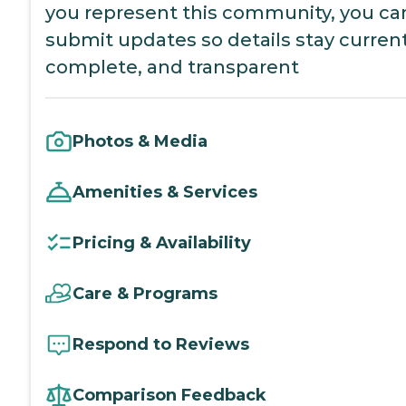
you represent this community, you ca
submit updates so details stay current
complete, and transparent
Photos & Media
Amenities & Services
Pricing & Availability
Care & Programs
Respond to Reviews
Comparison Feedback