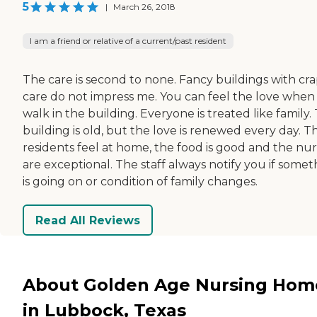
5
|
March 26, 2018
I am a friend or relative of a current/past resident
The care is second to none. Fancy buildings with cr
care do not impress me. You can feel the love when
walk in the building. Everyone is treated like family.
building is old, but the love is renewed every day. T
residents feel at home, the food is good and the nur
are exceptional. The staff always notify you if somet
is going on or condition of family changes.
Read All Reviews
About Golden Age Nursing Hom
in Lubbock, Texas