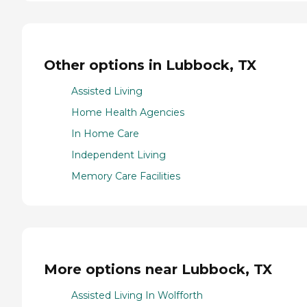
Other options in Lubbock, TX
Assisted Living
Home Health Agencies
In Home Care
Independent Living
Memory Care Facilities
More options near Lubbock, TX
Assisted Living In Wolfforth